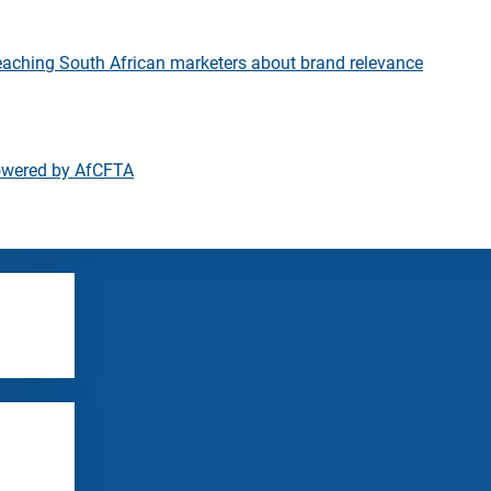
eaching South African marketers about brand relevance
owered by AfCFTA