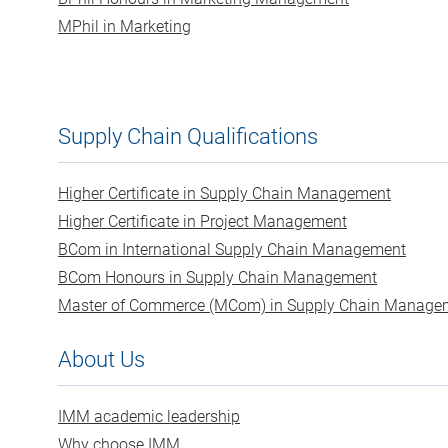
MPhil in Marketing
Supply Chain Qualifications
Higher Certificate in Supply Chain Management
Higher Certificate in Project Management
BCom in International Supply Chain Management
BCom Honours in Supply Chain Management
Master of Commerce (MCom) in Supply Chain Manage
About Us
IMM academic leadership
Why choose IMM