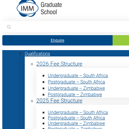
Search
for:
Enquire
Qualifications
2026 Fee Structure
Undergraduate – South Africa
Postgraduate – South Africa
Undergraduate – Zimbabwe
Postgraduate – Zimbabwe
2025 Fee Structure
Undergraduate – South Africa
Postgraduate – South Africa
Undergraduate – Zimbabwe
Postgraduate – Zimbabwe