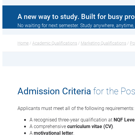
A new way to study. Built for busy pr
No waiting for next semester. Study anywhere, anytime,
Home
 / 
Academic Qualifications
 / 
Marketing Qualifications
 / 
Po
Admission Criteria
for the Po
Applicants must meet all of the following requirements:
A recognised three-year qualification at
NQF Leve
A comprehensive
curriculum vitae (CV)
.
A
motivational letter
.