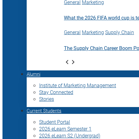
General
Marketing
What the 2026 FIFA world cup is t
General
Marketing
Supply Chain
The Supply Chain Career Boom P
Alumni
Institute of Marketing Management
Stay Connected
Stories
Current Students
Student Portal
2026 eLearn Semester 1
2026 eLearn S2 (Undergrad)