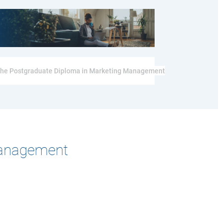
r the Postgraduate Diploma in Marketing Management
Management