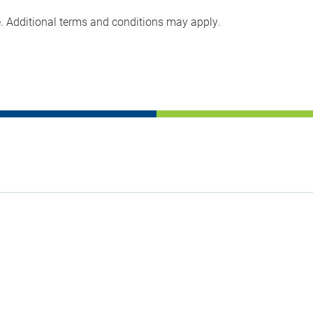
e. Additional terms and conditions may apply.