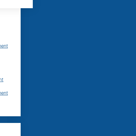
ment
nt
ment