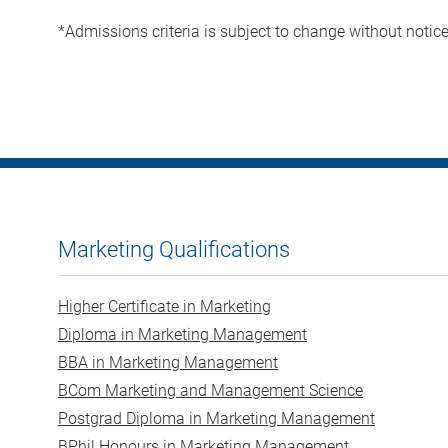
*Admissions criteria is subject to change without notic
Marketing Qualifications
Higher Certificate in Marketing
Diploma in Marketing Management
BBA in Marketing Management
BCom Marketing and Management Science
Postgrad Diploma in Marketing Management
BPhil Honours in Marketing Management