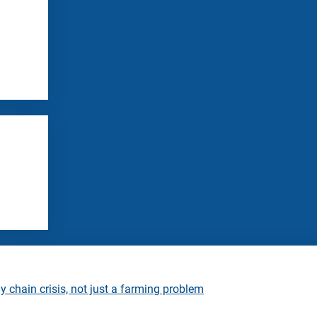
 chain crisis, not just a farming problem