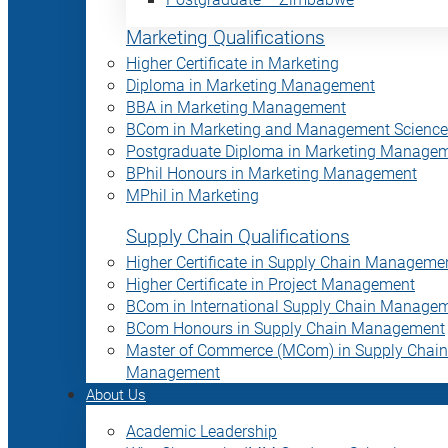
Marketing Qualifications
Higher Certificate in Marketing
Diploma in Marketing Management
BBA in Marketing Management
BCom in Marketing and Management Science
Postgraduate Diploma in Marketing Manage
BPhil Honours in Marketing Management
MPhil in Marketing
Supply Chain Qualifications
Higher Certificate in Supply Chain Manageme
Higher Certificate in Project Management
BCom in International Supply Chain Manage
BCom Honours in Supply Chain Management
Master of Commerce (MCom) in Supply Chain
Management
About Us
Academic Leadership