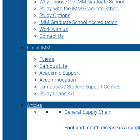
Why Choose the IMM Graduate School
Study with the IMM Graduate School
Study Options
IMM Graduate School Accreditation
Work with us
Contact Us
Life at IMM
Events
Campus Life
Academic Support
Accommodation
Campuses / Student Support Centres
Study Loans 4U
Articles
General
Supply Chain
Foot-and-mouth disease is a supply