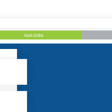
Apply Online