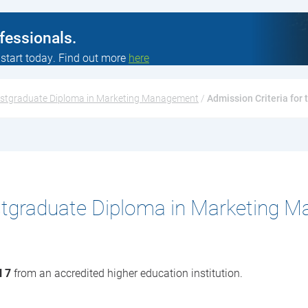
ofessionals.
 start today. Find out more
here
stgraduate Diploma in Marketing Management
 / 
Admission Criteria fo
stgraduate Diploma in Marketing 
l 7
from an accredited higher education institution.