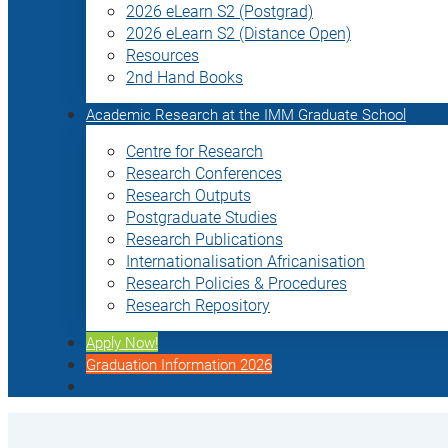
2026 eLearn S2 (Postgrad)
2026 eLearn S2 (Distance Open)
Resources
2nd Hand Books
Academic Research at the IMM Graduate School
Centre for Research
Research Conferences
Research Outputs
Postgraduate Studies
Research Publications
Internationalisation Africanisation
Research Policies & Procedures
Research Repository
Apply Now!
Graduation Information 2026