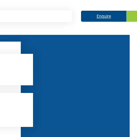
Enquire