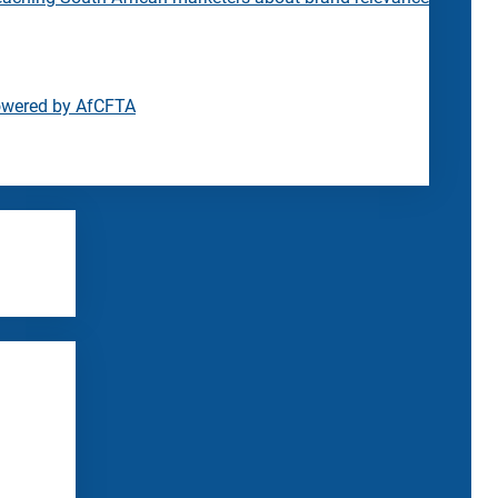
owered by AfCFTA