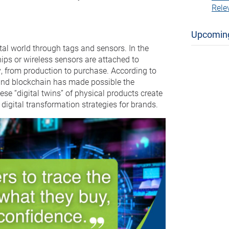
Rele
Upcomin
ital world through tags and sensors. In the
ips or wireless sensors are attached to
y, from production to purchase. According to
s, and blockchain has made possible the
hese “digital twins” of physical products create
 digital transformation strategies for brands.