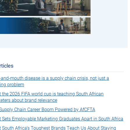
ticles
-and-mouth disease is a supply chain crisis, not just a
ing problem
 the 2026 FIFA world cup is teaching South African
eters about brand relevance
Supply Chain Career Boom Powered by AfCFTA
 Sets Employable Marketing Graduates Apart in South Africa
 South Africa’s Toughest Brands Teach Us About Staying