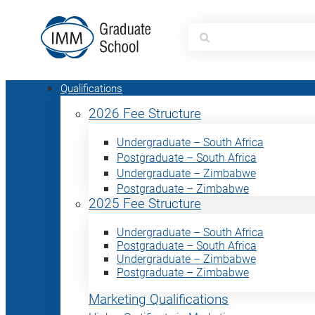
Search
for:
Qualifications
2026 Fee Structure
Undergraduate – South Africa
Postgraduate – South Africa
Undergraduate – Zimbabwe
Postgraduate – Zimbabwe
2025 Fee Structure
Undergraduate – South Africa
Postgraduate – South Africa
Undergraduate – Zimbabwe
Postgraduate – Zimbabwe
Marketing Qualifications