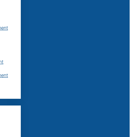
ment
nt
ment