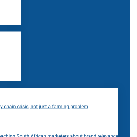
 chain crisis, not just a farming problem
eaching South African marketers about brand relevance