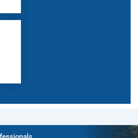
ofessionals.