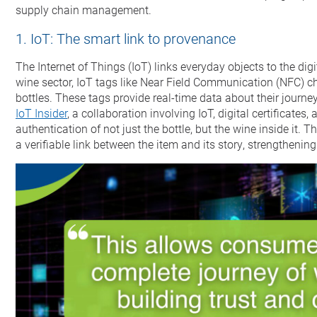
supply chain management.
1. IoT: The smart link to provenance
The Internet of Things (IoT) links everyday objects to the dig
wine sector, IoT tags like Near Field Communication (NFC) ch
bottles. These tags provide real-time data about their journe
IoT Insider
, a collaboration involving IoT, digital certificate
authentication of not just the bottle, but the wine inside it. T
a verifiable link between the item and its story, strengthening