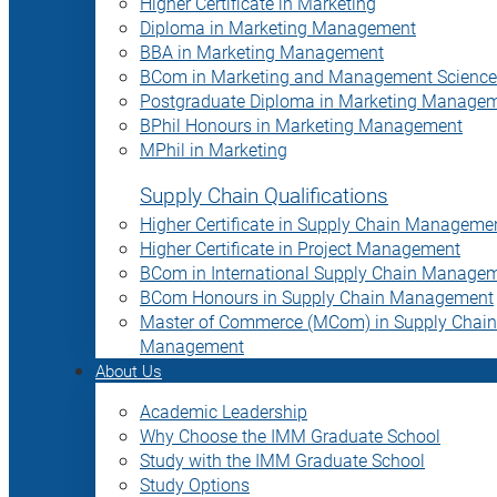
Higher Certificate in Marketing
Diploma in Marketing Management
BBA in Marketing Management
BCom in Marketing and Management Science
Postgraduate Diploma in Marketing Manage
BPhil Honours in Marketing Management
MPhil in Marketing
Supply Chain Qualifications
Higher Certificate in Supply Chain Manageme
Higher Certificate in Project Management
BCom in International Supply Chain Manage
BCom Honours in Supply Chain Management
Master of Commerce (MCom) in Supply Chain
Management
About Us
Academic Leadership
Why Choose the IMM Graduate School
Study with the IMM Graduate School
Study Options