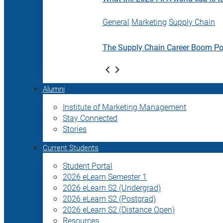
General
Marketing
Supply Chain
The Supply Chain Career Boom P
Alumni
Institute of Marketing Management
Stay Connected
Stories
Current Students
Student Portal
2026 eLearn Semester 1
2026 eLearn S2 (Undergrad)
2026 eLearn S2 (Postgrad)
2026 eLearn S2 (Distance Open)
Resources