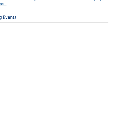
vant
g Events