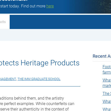
 start today. Find out more
here
ucts
Recent Ar
otects Heritage Products
Foot
farm
ANAGEMENT
,
THE IMM GRADUATE SCHOOL
What
mark
The 
aditions behind them, and the artistry
What
re perfect examples. While counterfeits can
serve their authenticity in the context of
What