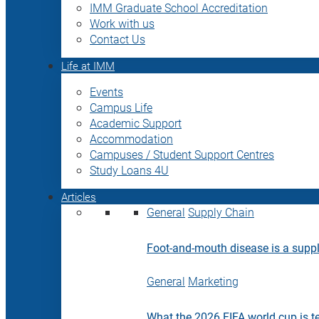
IMM Graduate School Accreditation
Work with us
Contact Us
Life at IMM
Events
Campus Life
Academic Support
Accommodation
Campuses / Student Support Centres
Study Loans 4U
Articles
General
Supply Chain
Foot-and-mouth disease is a supply
General
Marketing
What the 2026 FIFA world cup is t