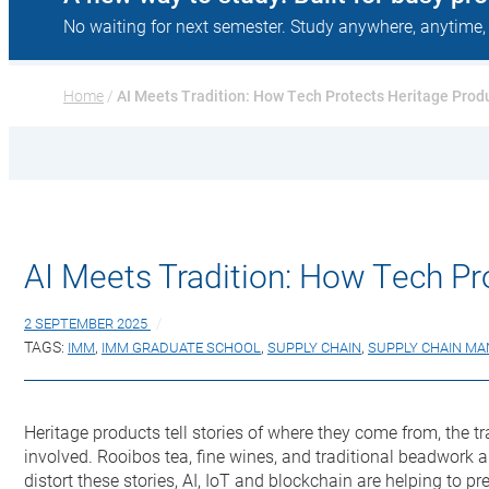
No waiting for next semester. Study anywhere, anytime,
Home
 / 
AI Meets Tradition: How Tech Protects Heritage Prod
AI Meets Tradition: How Tech Pr
2 SEPTEMBER 2025
TAGS:
IMM
,
IMM GRADUATE SCHOOL
,
SUPPLY CHAIN
,
SUPPLY CHAIN M
Heritage products tell stories of where they come from, the tr
involved. Rooibos tea, fine wines, and traditional beadwork a
distort these stories, AI, IoT and blockchain are helping to pre