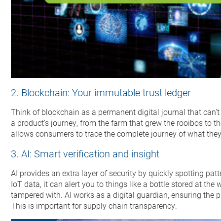
2. Blockchain: Your immutable trust ledger
Think of blockchain as a permanent digital journal that can’t 
a product’s journey, from the farm that grew the rooibos to t
allows consumers to trace the complete journey of what they 
3. AI: Smart verification and insight
AI provides an extra layer of security by quickly spotting pat
IoT data, it can alert you to things like a bottle stored at th
tampered with. AI works as a digital guardian, ensuring the p
This is important for supply chain transparency.