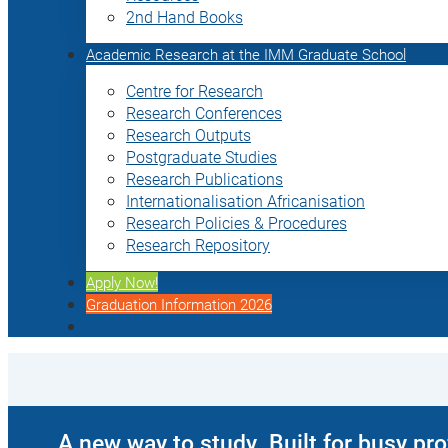
2nd Hand Books
Academic Research at the IMM Graduate School
Centre for Research
Research Conferences
Research Outputs
Postgraduate Studies
Research Publications
Internationalisation Africanisation
Research Policies & Procedures
Research Repository
Apply Now!
Graduation Information 2026
A new way to study. Built for busy pr