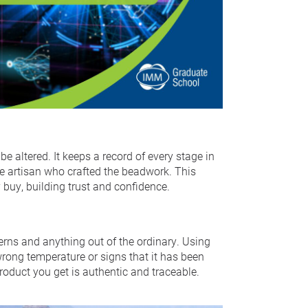
be altered. It keeps a record of every stage in
he artisan who crafted the beadwork. This
buy, building trust and confidence.
terns and anything out of the ordinary. Using
e wrong temperature or signs that it has been
roduct you get is authentic and traceable.