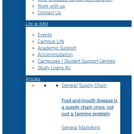
Work with us
Contact Us
Life at IMM
Events
Campus Life
Academic Support
Accommodation
Campuses / Student Support Centres
Study Loans 4U
Articles
General
Supply Chain
Foot-and-mouth disease is
a supply chain crisis, not
just a farming problem
General
Marketing