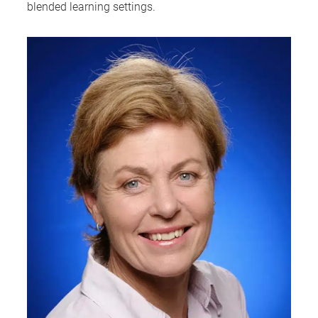
blended learning settings.