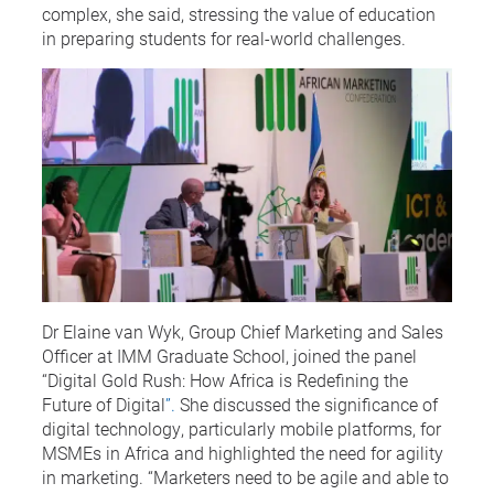
complex, she said, stressing the value of education
in preparing students for real-world challenges.
Dr Elaine van Wyk, Group Chief Marketing and Sales
Officer at IMM Graduate School, joined the panel
“Digital Gold Rush: How Africa is Redefining the
Future of Digital
”.
She discussed the significance of
digital technology, particularly mobile platforms, for
MSMEs in Africa and highlighted the need for agility
in marketing. “Marketers need to be agile and able to