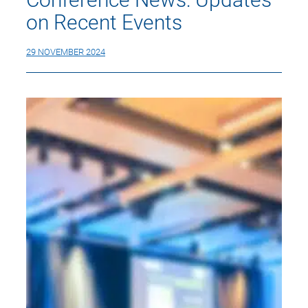
on Recent Events
29 NOVEMBER 2024