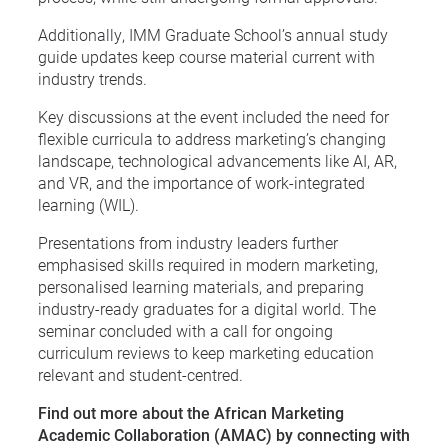
Additionally, IMM Graduate School’s annual study
guide updates keep course material current with
industry trends.
Key discussions at the event included the need for
flexible curricula to address marketing’s changing
landscape, technological advancements like AI, AR,
and VR, and the importance of work-integrated
learning (WIL).
Presentations from industry leaders further
emphasised skills required in modern marketing,
personalised learning materials, and preparing
industry-ready graduates for a digital world. The
seminar concluded with a call for ongoing
curriculum reviews to keep marketing education
relevant and student-centred.
Find out more about the African Marketing
Academic Collaboration (AMAC) by connecting with