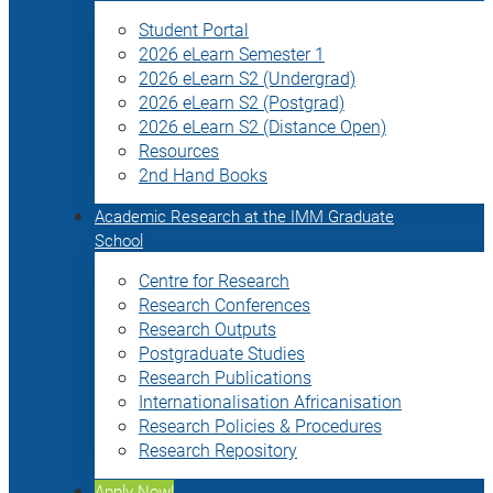
Student Portal
2026 eLearn Semester 1
2026 eLearn S2 (Undergrad)
2026 eLearn S2 (Postgrad)
2026 eLearn S2 (Distance Open)
Resources
2nd Hand Books
Academic Research at the IMM Graduate
School
Centre for Research
Research Conferences
Research Outputs
Postgraduate Studies
Research Publications
Internationalisation Africanisation
Research Policies & Procedures
Research Repository
Apply Now!