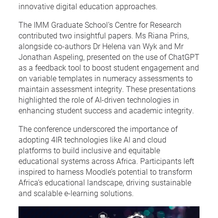
innovative digital education approaches.
The IMM Graduate School’s Centre for Research
contributed two insightful papers. Ms Riana Prins,
alongside co-authors Dr Helena van Wyk and Mr
Jonathan Aspeling, presented on the use of ChatGPT
as a feedback tool to boost student engagement and
on variable templates in numeracy assessments to
maintain assessment integrity. These presentations
highlighted the role of AI-driven technologies in
enhancing student success and academic integrity.
The conference underscored the importance of
adopting 4IR technologies like AI and cloud
platforms to build inclusive and equitable
educational systems across Africa. Participants left
inspired to harness Moodle’s potential to transform
Africa’s educational landscape, driving sustainable
and scalable e-learning solutions.