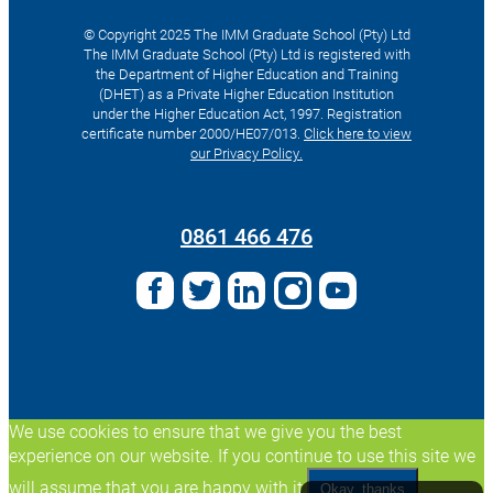
© Copyright 2025 The IMM Graduate School (Pty) Ltd
The IMM Graduate School (Pty) Ltd is registered with
the Department of Higher Education and Training
(DHET) as a Private Higher Education Institution
under the Higher Education Act, 1997. Registration
certificate number 2000/HE07/013.
Click here to view
our Privacy Policy.
Search
for:
0861 466 476
We use cookies to ensure that we give you the best
experience on our website. If you continue to use this site we
will assume that you are happy with it.
Okay, thanks