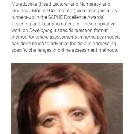
Muradzwika (Head Lecturer and Numeracy and
Financial Module Coordinator) were recognised as
runners-up in the SAPHE Excellence Awards’
Teaching and Learning category. Their innovative
work on
Developing a specific question format
method for online assessments in numeracy models
has done much to advance the field in addressing
specific challenges in online assessment methods.