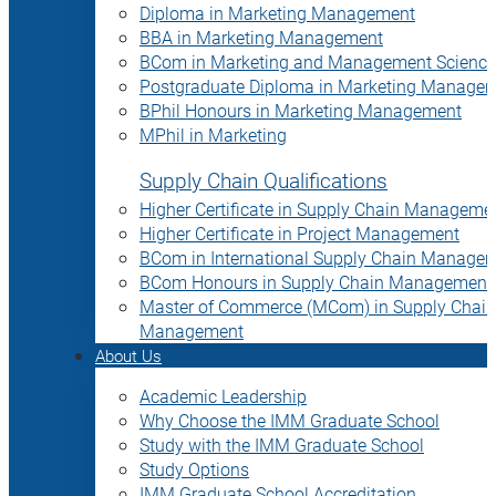
Diploma in Marketing Management
BBA in Marketing Management
BCom in Marketing and Management Science
Postgraduate Diploma in Marketing Manage
BPhil Honours in Marketing Management
MPhil in Marketing
Supply Chain Qualifications
Higher Certificate in Supply Chain Manageme
Higher Certificate in Project Management
BCom in International Supply Chain Manage
BCom Honours in Supply Chain Management
Master of Commerce (MCom) in Supply Chain
Management
About Us
Academic Leadership
Why Choose the IMM Graduate School
Study with the IMM Graduate School
Study Options
IMM Graduate School Accreditation