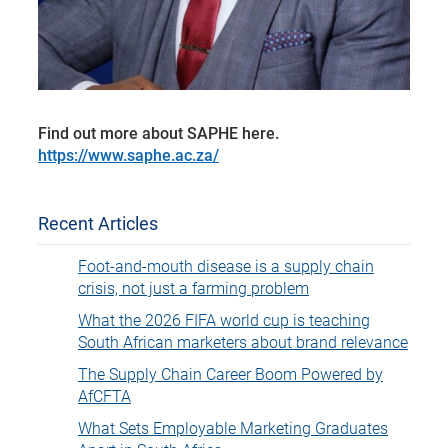
Find out more about SAPHE here.
https://www.saphe.ac.za/
Recent Articles
Foot-and-mouth disease is a supply chain
crisis, not just a farming problem
What the 2026 FIFA world cup is teaching
South African marketers about brand relevance
The Supply Chain Career Boom Powered by
AfCFTA
What Sets Employable Marketing Graduates