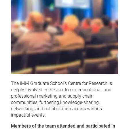
The IMM Graduate School’s Centre for Research is
deeply involved in the academic, educational, and
professional marketing and supply chain
communities, furthering knowledge-sharing,
networking, and collaboration across various
impactful events.
Members of the team attended and participated in