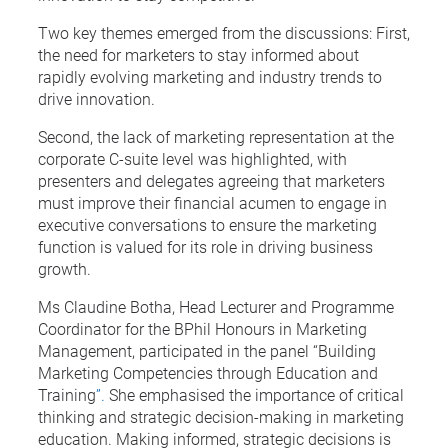
Two key themes emerged from the discussions: First,
the need for marketers to stay informed about
rapidly evolving marketing and industry trends to
drive innovation.
Second, the lack of marketing representation at the
corporate C-suite level was highlighted, with
presenters and delegates agreeing that marketers
must improve their financial acumen to engage in
executive conversations to ensure the marketing
function is valued for its role in driving business
growth.
Ms Claudine Botha, Head Lecturer and Programme
Coordinator for the BPhil Honours in Marketing
Management, participated in the panel “Building
Marketing Competencies through Education and
Training
”.
She emphasised the importance of critical
thinking and strategic decision-making in marketing
education. Making informed, strategic decisions is