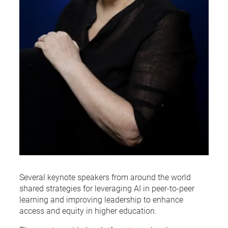
Several keynote speakers from around the world
shared strategies for leveraging AI in peer-to-peer
learning and improving leadership to enhance
access and equity in higher education.