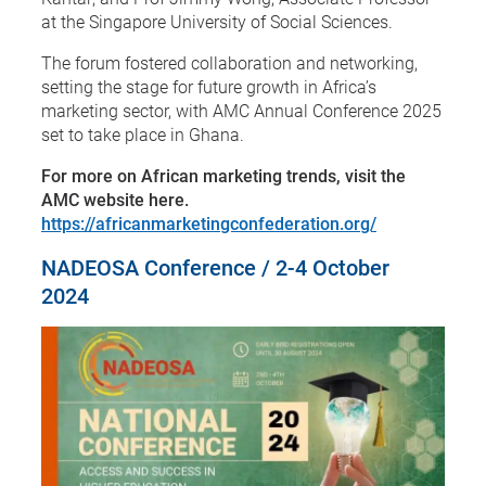
at the Singapore University of Social Sciences.
The forum fostered collaboration and networking,
setting the stage for future growth in Africa’s
marketing sector, with AMC Annual Conference 2025
set to take place in Ghana.
For more on African marketing trends, visit the
AMC website here.
https://africanmarketingconfederation.org/
NADEOSA Conference / 2-4 October
2024