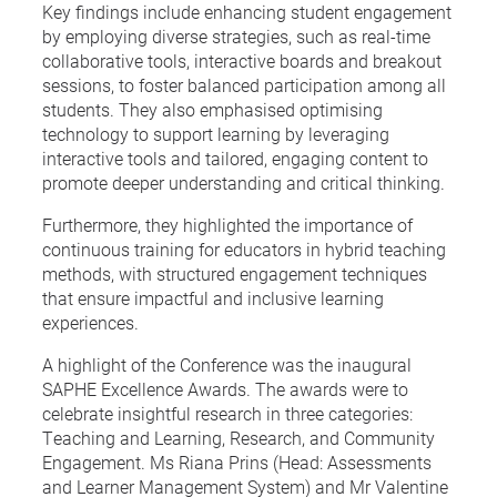
Key findings include enhancing student engagement
by employing diverse strategies, such as real-time
collaborative tools, interactive boards and breakout
sessions, to foster balanced participation among all
students. They also emphasised optimising
technology to support learning by leveraging
interactive tools and tailored, engaging content to
promote deeper understanding and critical thinking.
Furthermore, they highlighted the importance of
continuous training for educators in hybrid teaching
methods, with structured engagement techniques
that ensure impactful and inclusive learning
experiences.
A highlight of the Conference was the inaugural
SAPHE Excellence Awards. The awards were to
celebrate insightful research in three categories:
Teaching and Learning, Research, and Community
Engagement. Ms Riana Prins (Head: Assessments
and Learner Management System) and Mr Valentine