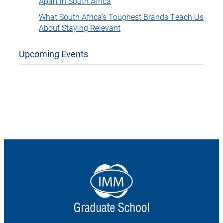
Apart in South Africa
What South Africa’s Toughest Brands Teach Us
About Staying Relevant
Upcoming Events