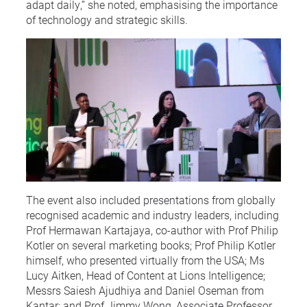
adapt daily,” she noted, emphasising the importance
of technology and strategic skills.
The event also included presentations from globally
recognised academic and industry leaders, including
Prof Hermawan Kartajaya, co-author with Prof Philip
Kotler on several marketing books; Prof Philip Kotler
himself, who presented virtually from the USA; Ms
Lucy Aitken, Head of Content at Lions Intelligence;
Messrs Saiesh Ajudhiya and Daniel Oseman from
Kantar; and Prof Jimmy Wong, Associate Professor