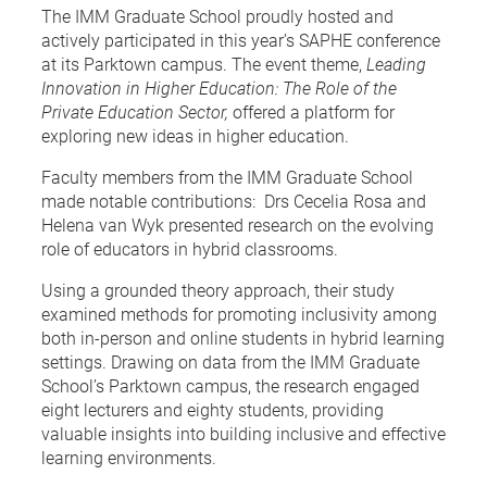
The IMM Graduate School proudly hosted and
actively participated in this year’s SAPHE conference
at its Parktown campus. The event theme,
Leading
Innovation in Higher Education: The Role of the
Private Education Sector,
offered a platform for
exploring new ideas in higher education.
Faculty members from the IMM Graduate School
made notable contributions: Drs Cecelia Rosa and
Helena van Wyk presented research on the evolving
role of educators in hybrid classrooms.
Using a grounded theory approach, their study
examined methods for promoting inclusivity among
both in-person and online students in hybrid learning
settings. Drawing on data from the IMM Graduate
School’s Parktown campus, the research engaged
eight lecturers and eighty students, providing
valuable insights into building inclusive and effective
learning environments.