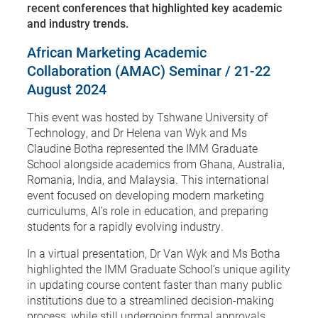
recent conferences that highlighted key academic
and industry trends.
African Marketing Academic
Collaboration (AMAC) Seminar / 21-22
August 2024
This event was hosted by Tshwane University of
Technology, and Dr Helena van Wyk and Ms
Claudine Botha represented the IMM Graduate
School alongside academics from Ghana, Australia,
Romania, India, and Malaysia. This international
event focused on developing modern marketing
curriculums, AI’s role in education, and preparing
students for a rapidly evolving industry.
In a virtual presentation, Dr Van Wyk and Ms Botha
highlighted the IMM Graduate School’s unique agility
in updating course content faster than many public
institutions due to a streamlined decision-making
process, while still undergoing formal approvals.