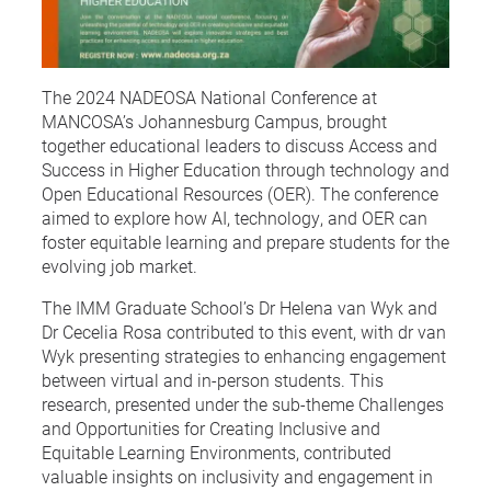
The 2024 NADEOSA National Conference at
MANCOSA’s Johannesburg Campus, brought
together educational leaders to discuss Access and
Success in Higher Education through technology and
Open Educational Resources (OER). The conference
aimed to explore how AI, technology, and OER can
foster equitable learning and prepare students for the
evolving job market.
The IMM Graduate School’s Dr Helena van Wyk and
Dr Cecelia Rosa contributed to this event, with dr van
Wyk presenting strategies to enhancing engagement
between virtual and in-person students. This
research, presented under the sub-theme Challenges
and Opportunities for Creating Inclusive and
Equitable Learning Environments, contributed
valuable insights on inclusivity and engagement in