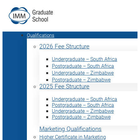
Qualifications
2026 Fee Structure
Undergraduate – South Africa
Postgraduate – South Africa
Undergraduate – Zimbabwe
Postgraduate – Zimbabwe
2025 Fee Structure
Undergraduate – South Africa
Postgraduate – South Africa
Undergraduate – Zimbabwe
Postgraduate – Zimbabwe
Marketing Qualifications
Higher Certificate in Marketing