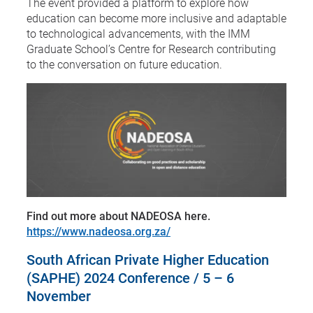
The event provided a platform to explore how
education can become more inclusive and adaptable
to technological advancements, with the IMM
Graduate School’s Centre for Research contributing
to the conversation on future education.
Find out more about NADEOSA here.
https://www.nadeosa.org.za/
South African Private Higher Education
(SAPHE) 2024 Conference / 5 – 6
November