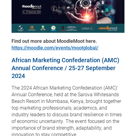
Find out more about MoodleMoot here.
https://moodle.com/events/mootglobal/
African Marketing Confederation (AMC)
Annual Conference / 25-27 September
2024
The 2024 African Marketing Confederation (AMC)’
Annual Conference, held at the Sarova Whitesands
Beach Resort in Mombasa, Kenya, brought together
top marketing professionals, academics, and
industry leaders to discuss brand resilience in times
of economic uncertainty. The event focused on the
importance of brand strength, adaptability, and
innovation to stay competitive.