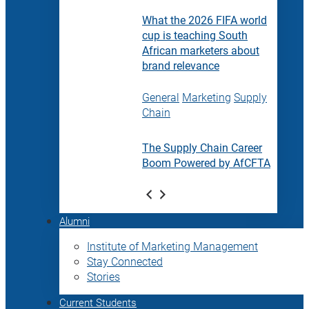
What the 2026 FIFA world
cup is teaching South
African marketers about
brand relevance
General
Marketing
Supply
Chain
The Supply Chain Career
Boom Powered by AfCFTA
Alumni
Institute of Marketing Management
Stay Connected
Stories
Current Students