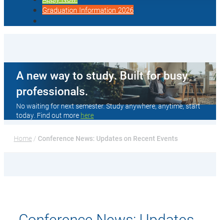
Graduation Information 2026
A new way to study. Built for busy
professionals.
No waiting for next semester. Study anywhere, anytime, start
today. Find out more
here
Home
 / 
Conference News: Updates on Recent Events
Conference News: Updates