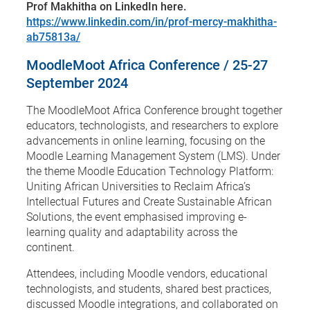
Prof Makhitha on LinkedIn here.
https://www.linkedin.com/in/prof-mercy-makhitha-
ab75813a/
MoodleMoot Africa Conference / 25-27
September 2024
The MoodleMoot Africa Conference brought together
educators, technologists, and researchers to explore
advancements in online learning, focusing on the
Moodle Learning Management System (LMS). Under
the theme Moodle Education Technology Platform:
Uniting African Universities to Reclaim Africa’s
Intellectual Futures and Create Sustainable African
Solutions, the event emphasised improving e-
learning quality and adaptability across the
continent.
Attendees, including Moodle vendors, educational
technologists, and students, shared best practices,
discussed Moodle integrations, and collaborated on