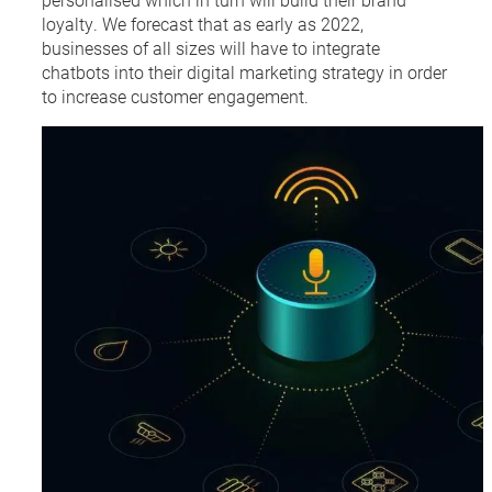
loyalty. We forecast that as early as 2022,
businesses of all sizes will have to integrate
chatbots into their digital marketing strategy in order
to increase customer engagement.