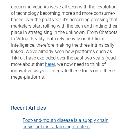
upcoming year. As we’ve all seen with the revolution
of technology becoming more and more consumer-
based over the past year, it’s becoming pressing that
marketers start rolling with the tech and finding their
place in strategising in the unknown. From Chatbots
to Virtual Reality, both rely heavily on Artificial
Intelligence, therefore making the three intrinsically
linked. We’ve already seen how platforms such as
TikTok have exploded over the past two years (read
more about that
here
), we now need to think of
innovative ways to integrate these tools onto these
mega-platforms.
Recent Articles
Foot-and-mouth disease is a supply chain
crisis, not just a farming problem