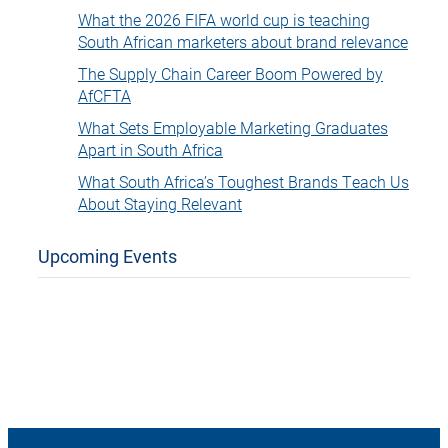
What the 2026 FIFA world cup is teaching
South African marketers about brand relevance
The Supply Chain Career Boom Powered by
AfCFTA
What Sets Employable Marketing Graduates
Apart in South Africa
What South Africa’s Toughest Brands Teach Us
About Staying Relevant
Upcoming Events