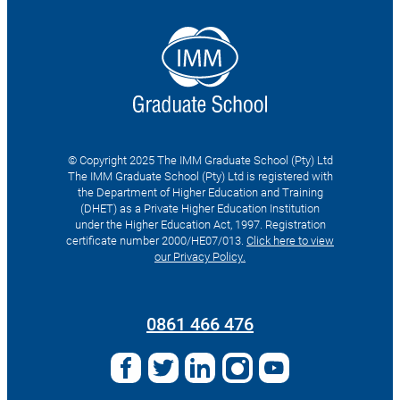
© Copyright 2025 The IMM Graduate School (Pty) Ltd
The IMM Graduate School (Pty) Ltd is registered with
the Department of Higher Education and Training
(DHET) as a Private Higher Education Institution
under the Higher Education Act, 1997. Registration
certificate number 2000/HE07/013.
Click here to view
our Privacy Policy.
Search
for:
0861 466 476