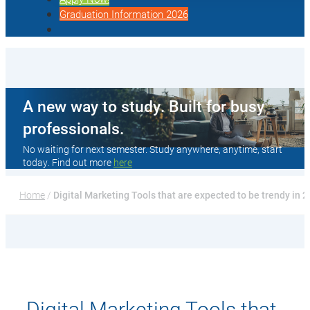
Graduation Information 2026
A new way to study. Built for busy
professionals.
No waiting for next semester. Study anywhere, anytime, start
today. Find out more
here
Home
 / 
Digital Marketing Tools that are expected to be trendy in 
Digital Marketing Tools that