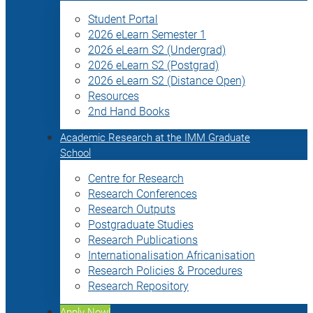
Student Portal
2026 eLearn Semester 1
2026 eLearn S2 (Undergrad)
2026 eLearn S2 (Postgrad)
2026 eLearn S2 (Distance Open)
Resources
2nd Hand Books
Academic Research at the IMM Graduate
School
Centre for Research
Research Conferences
Research Outputs
Postgraduate Studies
Research Publications
Internationalisation Africanisation
Research Policies & Procedures
Research Repository
Apply Now!