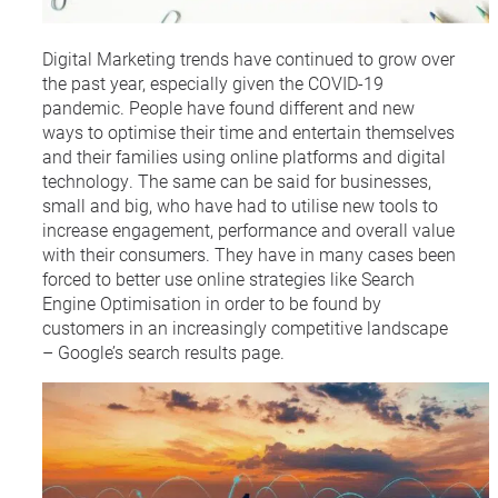
Digital Marketing trends have continued to grow over
the past year, especially given the COVID-19
pandemic. People have found different and new
ways to optimise their time and entertain themselves
and their families using online platforms and digital
technology. The same can be said for businesses,
small and big, who have had to utilise new tools to
increase engagement, performance and overall value
with their consumers. They have in many cases been
forced to better use online strategies like Search
Engine Optimisation in order to be found by
customers in an increasingly competitive landscape
– Google’s search results page.