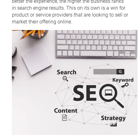
better the experience, the higher the business ranks
in search engine results. This on its own is a win for
product or service providers that are looking to sell or
market their offering online.