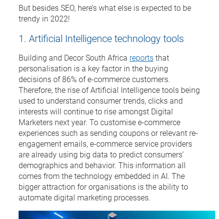
But besides SEO, here’s what else is expected to be
trendy in 2022!
1. Artificial Intelligence technology tools
Building and Decor South Africa
reports
that
personalisation is a key factor in the buying
decisions of 86% of e-commerce customers.
Therefore, the rise of Artificial Intelligence tools being
used to understand consumer trends, clicks and
interests will continue to rise amongst Digital
Marketers next year. To customise e-commerce
experiences such as sending coupons or relevant re-
engagement emails, e-commerce service providers
are already using big data to predict consumers’
demographics and behavior. This information all
comes from the technology embedded in AI. The
bigger attraction for organisations is the ability to
automate digital marketing processes.