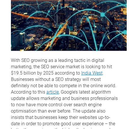
With SEO growing as a leading tactic in digital
marketing, the SEO service market is looking to hit
$19.5 billion by 2025 according to
India West
.
Businesses without a SEO strategy will most
definitely not be able to compete in the online world.
According to this
article
, Google’s latest algorithm
update allows marketing and business professionals
to now have more control over search engine
optimisation than ever before. The update also
insists that businesses keep their websites up-to-
date in order to promote good user experience – the