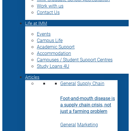
Work with us
Contact Us
Life at IMM
Events
Campus Life
Academic Support
Accommodation
Campuses / Student Support Centres
Study Loans 4U
Articles
General
Supply Chain
Foot-and-mouth disease is
a supply chain crisis, not
just a farming problem
General
Marketing