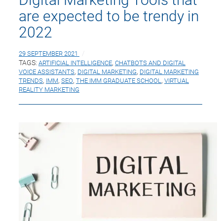
are expected to be trendy in
2022
29 SEPTEMBER 2021
TAGS:
ARTIFICIAL INTELLIGENCE
,
CHATBOTS AND DIGITAL
VOICE ASSISTANTS
,
DIGITAL MARKETING
,
DIGITAL MARKETING
TRENDS
,
IMM
,
SEO
,
THE IMM GRADUATE SCHOOL
,
VIRTUAL
REALITY MARKETING