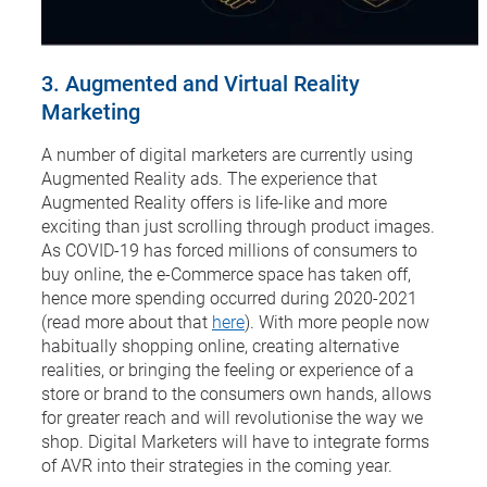
3. Augmented and Virtual Reality
Marketing
A number of digital marketers are currently using
Augmented Reality ads. The experience that
Augmented Reality offers is life-like and more
exciting than just scrolling through product images.
As COVID-19 has forced millions of consumers to
buy online, the e-Commerce space has taken off,
hence more spending occurred during 2020-2021
(read more about that
here
). With more people now
habitually shopping online, creating alternative
realities, or bringing the feeling or experience of a
store or brand to the consumers own hands, allows
for greater reach and will revolutionise the way we
shop. Digital Marketers will have to integrate forms
of AVR into their strategies in the coming year.