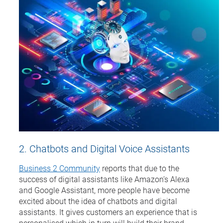
2. Chatbots and Digital Voice Assistants
Business 2 Community
reports that due to the
success of digital assistants like Amazon’s Alexa
and Google Assistant, more people have become
excited about the idea of chatbots and digital
assistants. It gives customers an experience that is
personalised which in turn will build their brand