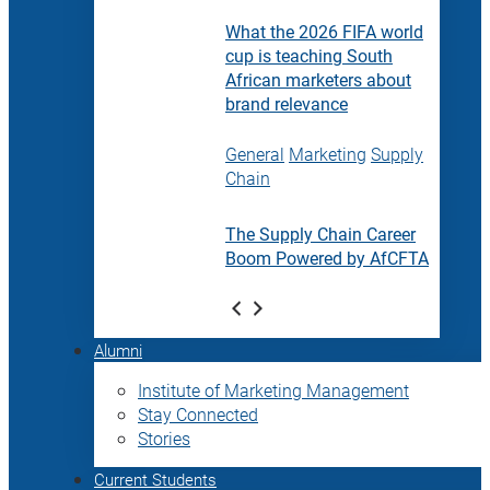
What the 2026 FIFA world
cup is teaching South
African marketers about
brand relevance
General
Marketing
Supply
Chain
The Supply Chain Career
Boom Powered by AfCFTA
Alumni
Institute of Marketing Management
Stay Connected
Stories
Current Students