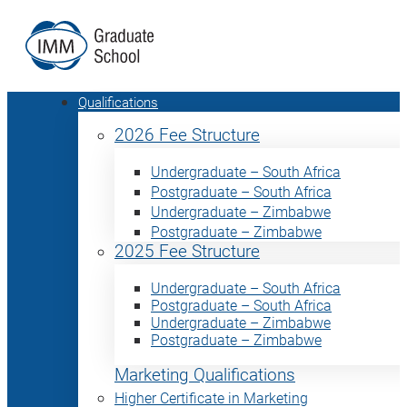
Qualifications
2026 Fee Structure
Undergraduate – South Africa
Postgraduate – South Africa
Undergraduate – Zimbabwe
Postgraduate – Zimbabwe
2025 Fee Structure
Undergraduate – South Africa
Postgraduate – South Africa
Undergraduate – Zimbabwe
Postgraduate – Zimbabwe
Marketing Qualifications
Higher Certificate in Marketing