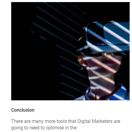
Conclusion
There are many more tools that Digital Marketers are
going to need to optimise in the