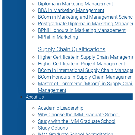
Diploma in Marketing Management
BBA in Marketing Management
BCom in Marketing and Management Science
Postgraduate Diploma in Marketing Manage
BPhil Honours in Marketing Management
MPhil in Marketing
Supply Chain Qualifications
Higher Certificate in Supply Chain Manageme
Higher Certificate in Project Management
BCom in International Supply Chain Manage
BCom Honours in Supply Chain Management
Master of Commerce (MCom) in Supply Chain
Management
About Us
Academic Leadership
Why Choose the IMM Graduate School
Study with the IMM Graduate School
Study Options
IMM Graduate School Accreditation