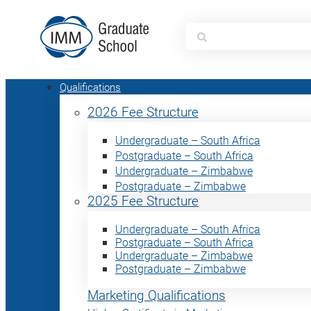
Search
for:
Qualifications
2026 Fee Structure
Undergraduate – South Africa
Postgraduate – South Africa
Undergraduate – Zimbabwe
Postgraduate – Zimbabwe
2025 Fee Structure
Undergraduate – South Africa
Postgraduate – South Africa
Undergraduate – Zimbabwe
Postgraduate – Zimbabwe
Marketing Qualifications