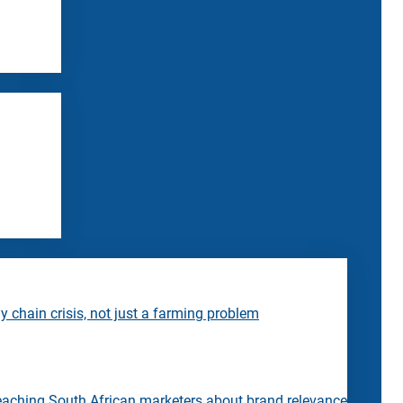
 chain crisis, not just a farming problem
eaching South African marketers about brand relevance