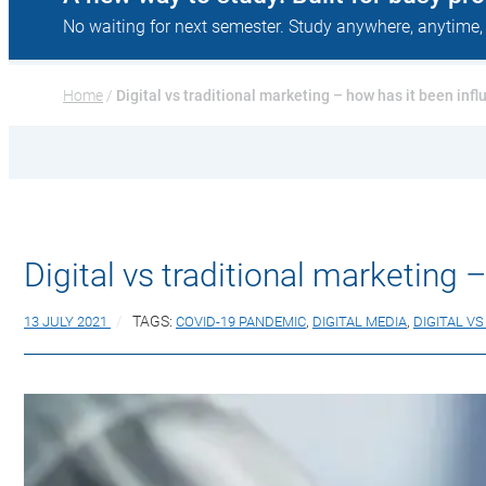
No waiting for next semester. Study anywhere, anytime,
Home
 / 
Digital vs traditional marketing – how has it been in
Digital vs traditional marketing
13 JULY 2021
TAGS:
COVID-19 PANDEMIC
,
DIGITAL MEDIA
,
DIGITAL V