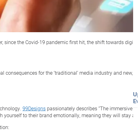
r, since the Covid-19 pandemic first hit, the shift towards digi
l consequences for the ‘traditional’ media industry and new, accel
Up
Ev
technology.
99Designs
passionately describes “The immersive exp
yourself to their brand emotionally, meaning they will stay at t
tion: