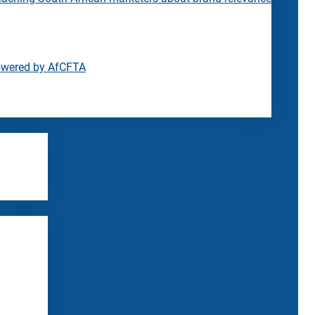
owered by AfCFTA