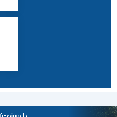
ofessionals.