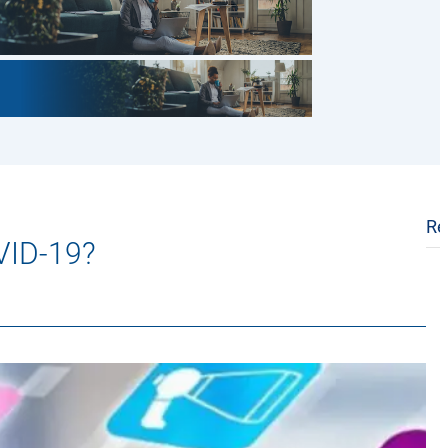
Re
OVID-19?