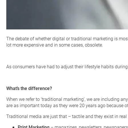
The debate of whether digital or traditional marketing is mos
lot more expensive and in some cases, obsolete.
As consumers have had to adjust their lifestyle habits during 
What’s the difference?
When we refer to ‘traditional marketing’, we are including any
are as important today as they were 20 years ago because of 
Traditional media are just that – tactile and they exist in real
Print Marketing
– magazines, newsletters, newspapers