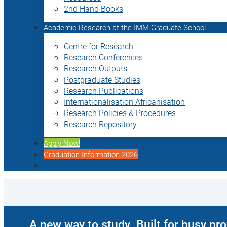
2nd Hand Books
Academic Research at the IMM Graduate School
Centre for Research
Research Conferences
Research Outputs
Postgraduate Studies
Research Publications
Internationalisation Africanisation
Research Policies & Procedures
Research Repository
Apply Now!
Graduation Information 2026
A new way to study. Built for busy pr