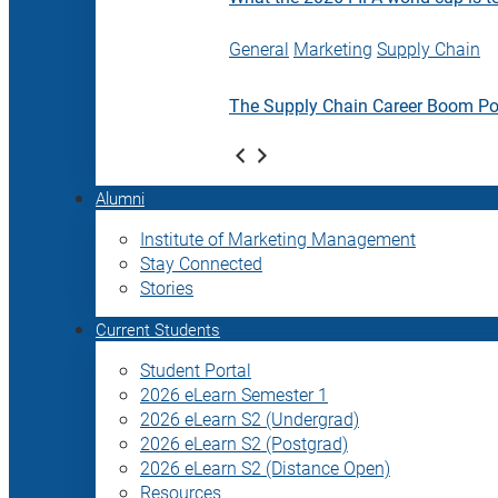
General
Marketing
Supply Chain
The Supply Chain Career Boom P
Alumni
Institute of Marketing Management
Stay Connected
Stories
Current Students
Student Portal
2026 eLearn Semester 1
2026 eLearn S2 (Undergrad)
2026 eLearn S2 (Postgrad)
2026 eLearn S2 (Distance Open)
Resources