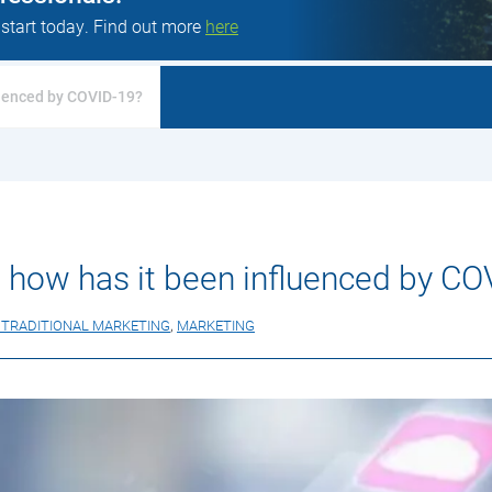
 start today. Find out more
here
fluenced by COVID-19?
 – how has it been influenced by C
S TRADITIONAL MARKETING
,
MARKETING