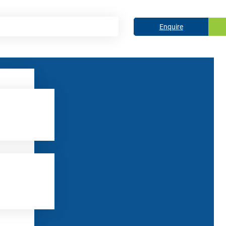
Enquire