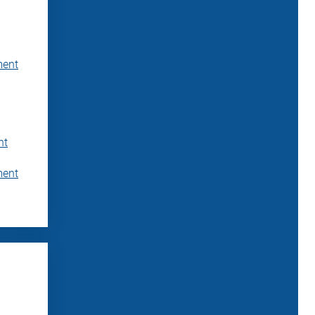
ment
nt
ment