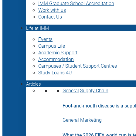
IMM Graduate School Accreditation
Work with us
Contact Us
Life at IMM
Events
Campus Life
Academic Support
Accommodation
Campuses / Student Support Centres
Study Loans 4U
Articles
General
Supply Chain
Foot-and-mouth disease is a supply
General
Marketing
What the 2026 FIFA world cup is t