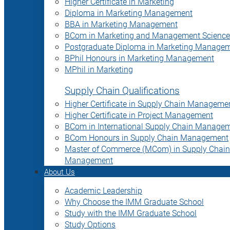
Higher Certificate in Marketing
Diploma in Marketing Management
BBA in Marketing Management
BCom in Marketing and Management Science
Postgraduate Diploma in Marketing Manage
BPhil Honours in Marketing Management
MPhil in Marketing
Supply Chain Qualifications
Higher Certificate in Supply Chain Manageme
Higher Certificate in Project Management
BCom in International Supply Chain Manage
BCom Honours in Supply Chain Management
Master of Commerce (MCom) in Supply Chain
Management
About Us
Academic Leadership
Why Choose the IMM Graduate School
Study with the IMM Graduate School
Study Options