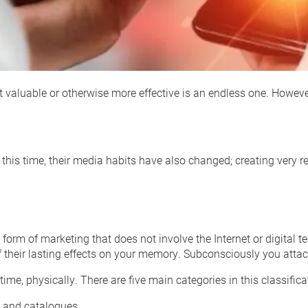
t valuable or otherwise more effective is an endless one. Howeve
this time, their media habits have also changed; creating very rea
 form of marketing that does not involve the Internet or digital 
their lasting effects on your memory. Subconsciously you attach 
 time, physically. There are five main categories in this classifica
 and catalogues.