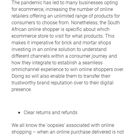
The pandemic has led to many businesses opting
for ecommerce, increasing the number of online
retailers offering an unlimited range of products for
consumers to choose from. Nonetheless, the South
African online shopper is specific about which
ecommerce store to visit for what products. This
makes it imperative for brick and mortar shops
investing in an online solution to understand
different channels within a consumer journey and
how they integrate to establish a seamless
omnichannel experience to win online shoppers over.
Doing so will also enable them to transfer their
trustworthy brand reputation over to their digital
presence.
Clear returns and refunds
We all know the ‘oopsies’ associated with online
shopping – when an online purchase delivered is not