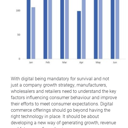
With digital being mandatory for survival and not
just a company growth strategy, manufacturers,
wholesalers and retailers need to understand the key
factors influencing consumer behaviour and improve
their efforts to meet consumer expectations. Digital
commerce offerings should go beyond having the
right technology in place. It should be about
developing a new way of generating growth, revenue