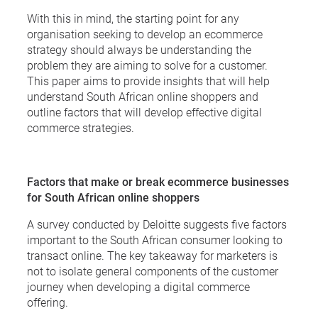
With this in mind, the starting point for any
organisation seeking to develop an ecommerce
strategy should always be understanding the
problem they are aiming to solve for a customer.
This paper aims to provide insights that will help
understand South African online shoppers and
outline factors that will develop effective digital
commerce strategies.
Factors that make or break ecommerce businesses
for South African online shoppers
A survey conducted by Deloitte suggests five factors
important to the South African consumer looking to
transact online. The key takeaway for marketers is
not to isolate general components of the customer
journey when developing a digital commerce
offering.