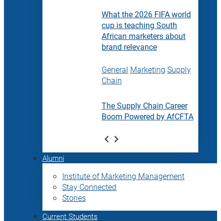
What the 2026 FIFA world
cup is teaching South
African marketers about
brand relevance
General
Marketing
Supply
Chain
The Supply Chain Career
Boom Powered by AfCFTA
Alumni
Institute of Marketing Management
Stay Connected
Stories
Current Students