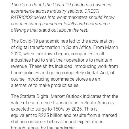
There’s no doubt the Covid-19 pandemic hastened
ecommerce across industry sectors. ORESTI
PATRICIOS delves into what marketers should know
about ensuring consumer loyalty and ecommerce
offerings that stand out above the rest.
The Covid-19 pandemic has led to the acceleration
of digital transformation in South Africa. From March
2020, when lockdown began, companies in all
industries had to shift their operations to maintain
revenue. These shifts included introducing work from
home policies and going completely digital. And, of
course, introducing ecommerce stores as an
alternative to make product sales.
The Statista Digital Market Outlook indicates that the
value of ecommerce transactions in South Africa is
expected to surge to 150% by 2025. This is
equivalent to R225 billion and results from a marked
shift in consumer behaviour and expectations
brought about by the pandemic.