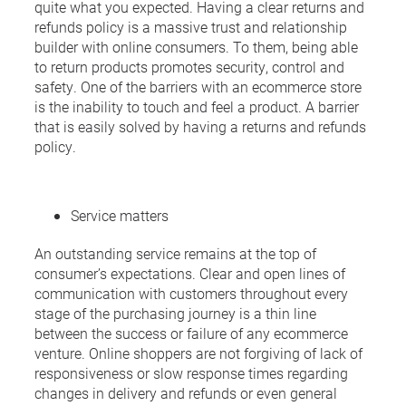
quite what you expected. Having a clear returns and
refunds policy is a massive trust and relationship
builder with online consumers. To them, being able
to return products promotes security, control and
safety. One of the barriers with an ecommerce store
is the inability to touch and feel a product. A barrier
that is easily solved by having a returns and refunds
policy.
Service matters
An outstanding service remains at the top of
consumer’s expectations. Clear and open lines of
communication with customers throughout every
stage of the purchasing journey is a thin line
between the success or failure of any ecommerce
venture. Online shoppers are not forgiving of lack of
responsiveness or slow response times regarding
changes in delivery and refunds or even general