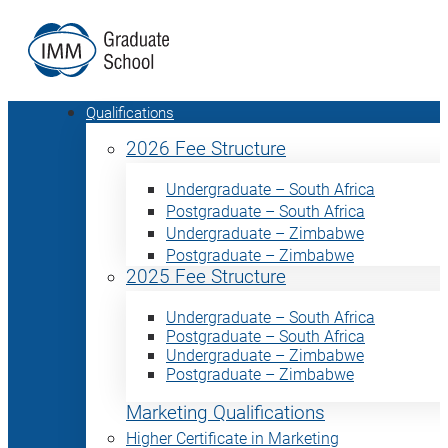
Qualifications
2026 Fee Structure
Undergraduate – South Africa
Postgraduate – South Africa
Undergraduate – Zimbabwe
Postgraduate – Zimbabwe
2025 Fee Structure
Undergraduate – South Africa
Postgraduate – South Africa
Undergraduate – Zimbabwe
Postgraduate – Zimbabwe
Marketing Qualifications
Higher Certificate in Marketing