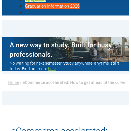
Graduation Information 2026
A new way to study. Built for busy
professionals.
No waiting for next semester. Study anywhere, anytime, start
today. Find out more
here
Home
 / 
eCommerce accelerated: How to get ahead of the curve
eCommerce accelerated: