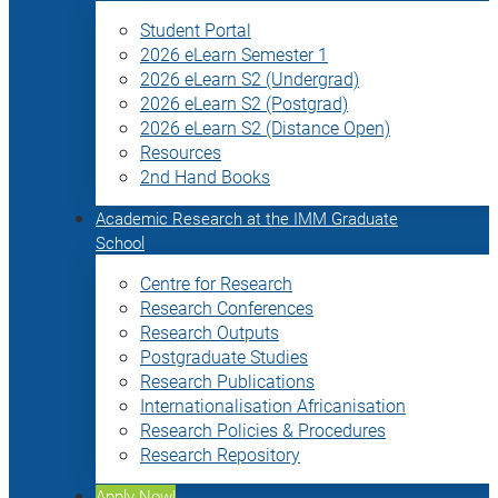
Student Portal
2026 eLearn Semester 1
2026 eLearn S2 (Undergrad)
2026 eLearn S2 (Postgrad)
2026 eLearn S2 (Distance Open)
Resources
2nd Hand Books
Academic Research at the IMM Graduate
School
Centre for Research
Research Conferences
Research Outputs
Postgraduate Studies
Research Publications
Internationalisation Africanisation
Research Policies & Procedures
Research Repository
Apply Now!