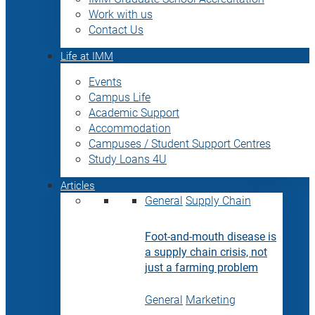
Work with us
Contact Us
Life at IMM
Events
Campus Life
Academic Support
Accommodation
Campuses / Student Support Centres
Study Loans 4U
Articles
General
Supply Chain
Foot-and-mouth disease is
a supply chain crisis, not
just a farming problem
General
Marketing