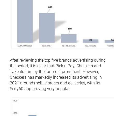
After reviewing the top five brands advertising during
the period, it is clear that Pick n Pay, Checkers and
Takealot are by the far most prominent. However,
Checkers has markedly increased its advertising in
2021 around mobile orders and deliveries, with its
Sixty60 app proving very popular.