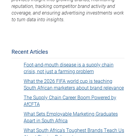
reputation, tracking competitor brand activity and
coverage, and ensuring advertising investments work
to turn data into insights.
Recent Articles
Foot-and-mouth disease is a supply chain
crisis, not just a farming problem
What the 2026 FIFA world cup is teaching
South African marketers about brand relevance
The Supply Chain Career Boom Powered by
AfCFTA
What Sets Employable Marketing Graduates
Apart in South Africa
What South Africa’s Toughest Brands Teach Us