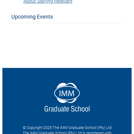
About Staying Relevant
Upcoming Events
© Copyright 2025 The IMM Graduate School (Pty) Ltd
The IMM Graduate School (Pty) Ltd is registered with