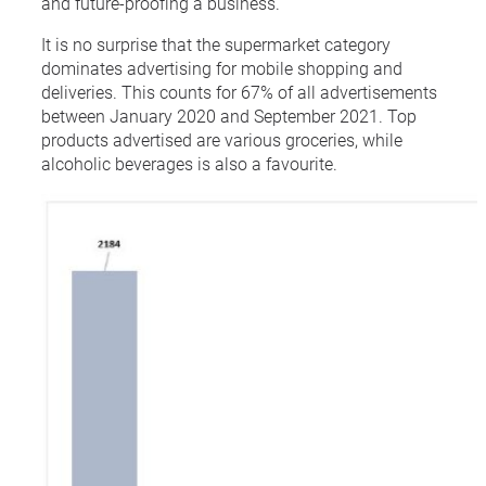
and future-proofing a business.
It is no surprise that the supermarket category
dominates advertising for mobile shopping and
deliveries. This counts for 67% of all advertisements
between January 2020 and September 2021. Top
products advertised are various groceries, while
alcoholic beverages is also a favourite.