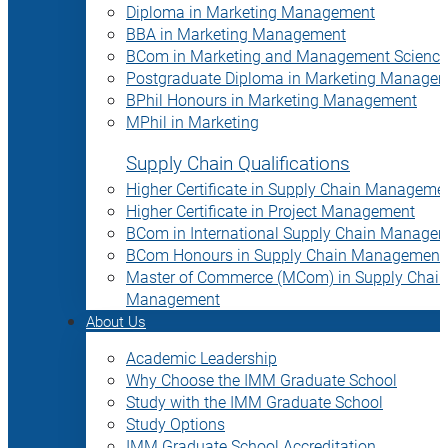
Diploma in Marketing Management
BBA in Marketing Management
BCom in Marketing and Management Science
Postgraduate Diploma in Marketing Manage
BPhil Honours in Marketing Management
MPhil in Marketing
Supply Chain Qualifications
Higher Certificate in Supply Chain Manageme
Higher Certificate in Project Management
BCom in International Supply Chain Manage
BCom Honours in Supply Chain Management
Master of Commerce (MCom) in Supply Chain
Management
About Us
Academic Leadership
Why Choose the IMM Graduate School
Study with the IMM Graduate School
Study Options
IMM Graduate School Accreditation