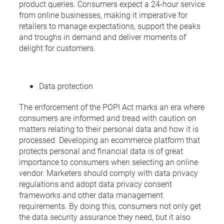
product queries. Consumers expect a 24-hour service
from online businesses, making it imperative for
retailers to manage expectations, support the peaks
and troughs in demand and deliver moments of
delight for customers.
Data protection
The enforcement of the POPI Act marks an era where
consumers are informed and tread with caution on
matters relating to their personal data and how it is
processed. Developing an ecommerce platform that
protects personal and financial data is of great
importance to consumers when selecting an online
vendor. Marketers should comply with data privacy
regulations and adopt data privacy consent
frameworks and other data management
requirements. By doing this, consumers not only get
the data security assurance they need, but it also