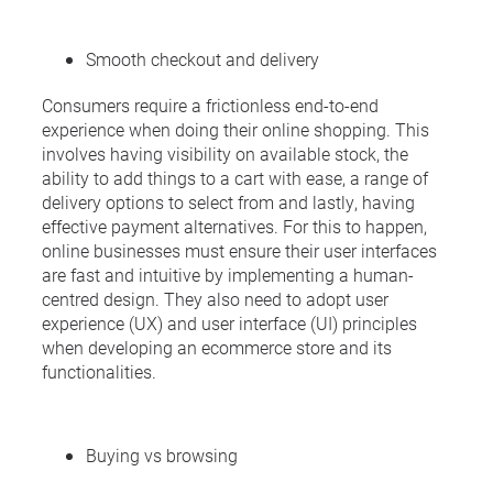
Smooth checkout and delivery
Consumers require a frictionless end-to-end
experience when doing their online shopping. This
involves having visibility on available stock, the
ability to add things to a cart with ease, a range of
delivery options to select from and lastly, having
effective payment alternatives. For this to happen,
online businesses must ensure their user interfaces
are fast and intuitive by implementing a human-
centred design. They also need to adopt user
experience (UX) and user interface (UI) principles
when developing an ecommerce store and its
functionalities.
Buying vs browsing