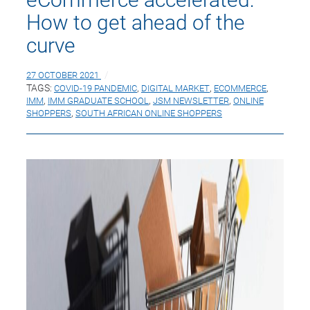
How to get ahead of the
curve
27 OCTOBER 2021
TAGS:
COVID-19 PANDEMIC
,
DIGITAL MARKET
,
ECOMMERCE
,
IMM
,
IMM GRADUATE SCHOOL
,
JSM NEWSLETTER
,
ONLINE
SHOPPERS
,
SOUTH AFRICAN ONLINE SHOPPERS