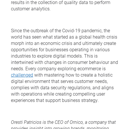
results in the collection of quality data to perform
customer analytics.
Since the outbreak of the Covid-19 pandemic, the
world has seen what started as a global health crisis
morph into an economic crisis and ultimately create
opportunities for businesses operating in various
industries to explore digital models. This is
intertwined with changes in consumer behaviour and
needs. Every company exploring ecommerce is
challenged
with mastering how to create a holistic
digital environment that serves customer needs,
complies with data security regulations, and aligns
with operations while creating compelling user
experiences that support business strategy.
Oresti Patricios is the CEO of Ornico, a company that
provides insight into growing brands, monitoring