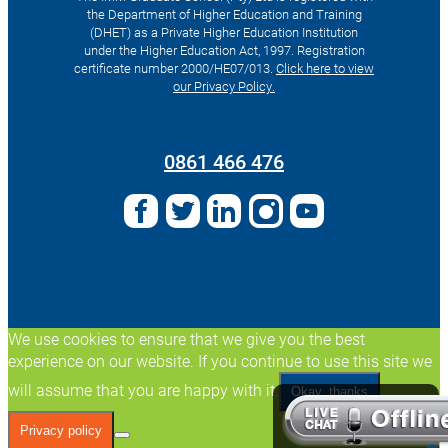
the Department of Higher Education and Training
(DHET) as a Private Higher Education Institution
under the Higher Education Act, 1997. Registration
certificate number 2000/HE07/013.
Click here to view
our Privacy Policy.
Search
for:
0861 466 476
We use cookies to ensure that we give you the best
experience on our website. If you continue to use this site we
will assume that you are happy with it.
Okay, thanks
Privacy policy