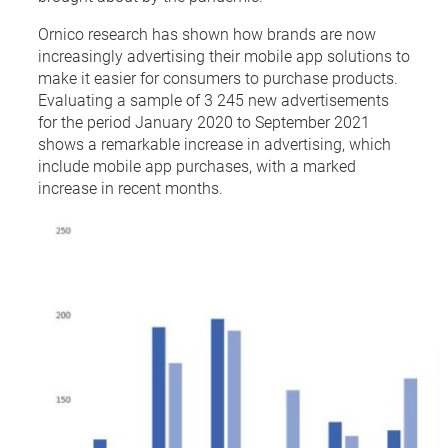
Ornico research has shown how brands are now
increasingly advertising their mobile app solutions to
make it easier for consumers to purchase products.
Evaluating a sample of 3 245 new advertisements
for the period January 2020 to September 2021
shows a remarkable increase in advertising, which
include mobile app purchases, with a marked
increase in recent months.