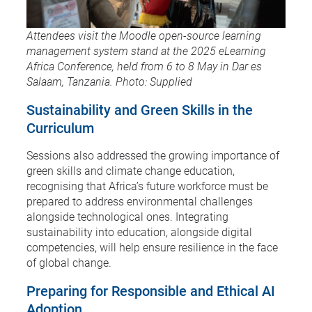
Attendees visit the Moodle open-source learning
management system stand at the 2025 eLearning
Africa Conference, held from 6 to 8 May in Dar es
Salaam, Tanzania. Photo: Supplied
Sustainability and Green Skills in the
Curriculum
Sessions also addressed the growing importance of
green skills and climate change education,
recognising that Africa’s future workforce must be
prepared to address environmental challenges
alongside technological ones. Integrating
sustainability into education, alongside digital
competencies, will help ensure resilience in the face
of global change.
Preparing for Responsible and Ethical AI
Adoption