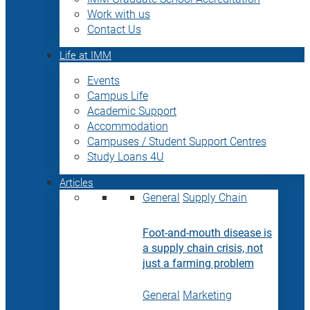
Work with us
Contact Us
Life at IMM
Events
Campus Life
Academic Support
Accommodation
Campuses / Student Support Centres
Study Loans 4U
Articles
General
Supply Chain
Foot-and-mouth disease is
a supply chain crisis, not
just a farming problem
General
Marketing