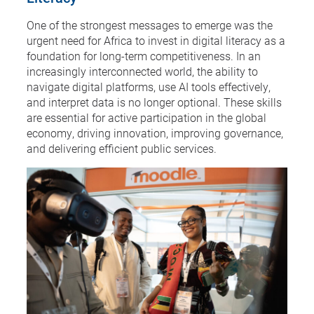
One of the strongest messages to emerge was the
urgent need for Africa to invest in digital literacy as a
foundation for long-term competitiveness. In an
increasingly interconnected world, the ability to
navigate digital platforms, use AI tools effectively,
and interpret data is no longer optional. These skills
are essential for active participation in the global
economy, driving innovation, improving governance,
and delivering efficient public services.