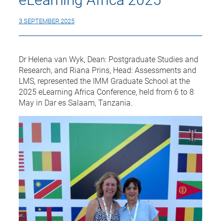
3 SEPTEMBER 2025
Dr Helena van Wyk, Dean: Postgraduate Studies and
Research, and Riana Prins, Head: Assessments and
LMS, represented the IMM Graduate School at the
2025 eLearning Africa Conference, held from 6 to 8
May in Dar es Salaam, Tanzania.