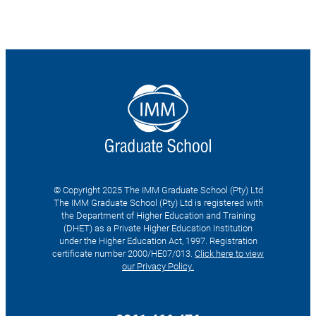
© Copyright 2025 The IMM Graduate School (Pty) Ltd
The IMM Graduate School (Pty) Ltd is registered with
the Department of Higher Education and Training
(DHET) as a Private Higher Education Institution
under the Higher Education Act, 1997. Registration
certificate number 2000/HE07/013.
Click here to view
our Privacy Policy.
Search
for: