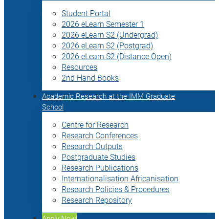
Student Portal
2026 eLearn Semester 1
2026 eLearn S2 (Undergrad)
2026 eLearn S2 (Postgrad)
2026 eLearn S2 (Distance Open)
Resources
2nd Hand Books
Academic Research at the IMM Graduate
School
Centre for Research
Research Conferences
Research Outputs
Postgraduate Studies
Research Publications
Internationalisation Africanisation
Research Policies & Procedures
Research Repository
Apply Now!