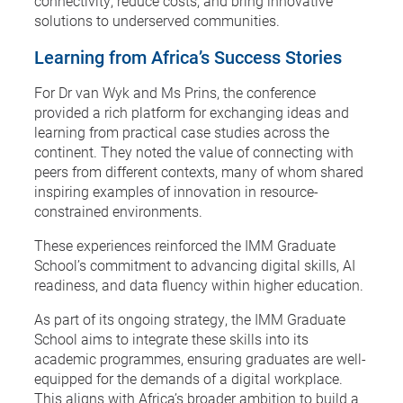
connectivity, reduce costs, and bring innovative
solutions to underserved communities.
Learning from Africa’s Success Stories
For Dr van Wyk and Ms Prins, the conference
provided a rich platform for exchanging ideas and
learning from practical case studies across the
continent. They noted the value of connecting with
peers from different contexts, many of whom shared
inspiring examples of innovation in resource-
constrained environments.
These experiences reinforced the IMM Graduate
School’s commitment to advancing digital skills, AI
readiness, and data fluency within higher education.
As part of its ongoing strategy, the IMM Graduate
School aims to integrate these skills into its
academic programmes, ensuring graduates are well-
equipped for the demands of a digital workplace.
This aligns with Africa’s broader ambition to build a