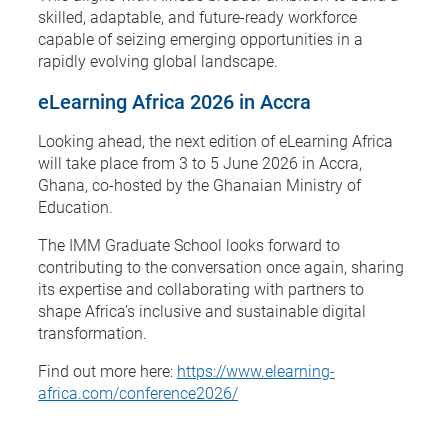
skilled, adaptable, and future-ready workforce
capable of seizing emerging opportunities in a
rapidly evolving global landscape.
eLearning Africa 2026 in Accra
Looking ahead, the next edition of eLearning Africa
will take place from 3 to 5 June 2026 in Accra,
Ghana, co-hosted by the Ghanaian Ministry of
Education.
The IMM Graduate School looks forward to
contributing to the conversation once again, sharing
its expertise and collaborating with partners to
shape Africa’s inclusive and sustainable digital
transformation.
Find out more here:
https://www.elearning-
africa.com/conference2026/