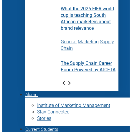
What the 2026 FIFA world
cup is teaching South
African marketers about
brand relevance
General
Marketing
Supply
Chain
The Supply Chain Career
Boom Powered by AfCFTA
Alumni
Institute of Marketing Management
Stay Connected
Stories
Current Students