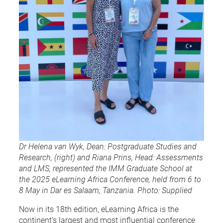
Dr Helena van Wyk, Dean: Postgraduate Studies and
Research, (right) and Riana Prins, Head: Assessments
and LMS, represented the IMM Graduate School at
the 2025 eLearning Africa Conference, held from 6 to
8 May in Dar es Salaam, Tanzania. Photo: Supplied
Now in its 18th edition, eLearning Africa is the
continent’s largest and most influential conference