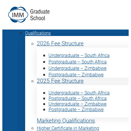
Qualifications
2026 Fee Structure
Undergraduate – South Africa
Postgraduate – South Africa
Undergraduate – Zimbabwe
Postgraduate – Zimbabwe
2025 Fee Structure
Undergraduate – South Africa
Postgraduate – South Africa
Undergraduate – Zimbabwe
Postgraduate – Zimbabwe
Marketing Qualifications
Higher Certificate in Marketing