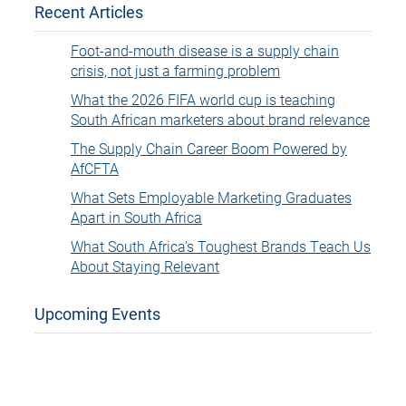
Recent Articles
Foot-and-mouth disease is a supply chain
crisis, not just a farming problem
What the 2026 FIFA world cup is teaching
South African marketers about brand relevance
The Supply Chain Career Boom Powered by
AfCFTA
What Sets Employable Marketing Graduates
Apart in South Africa
What South Africa’s Toughest Brands Teach Us
About Staying Relevant
Upcoming Events