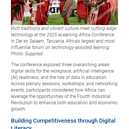
Rich traditions and vibrant culture meet cutting-edge
technology at the 2025 eLearning Africa Conference
in Dar es Salaam, Tanzania, Africa’s largest and most
influential forum on technology-assisted learning.
Photo: Supplied
The conference explored three overarching areas:
digital skills for the workplace, artificial intelligence
(AI) readiness, and the role of data in education.
Across plenary sessions, workshops, and networking
events, participants considered how Africa can
leverage the opportunities of the Fourth Industrial
Revolution to enhance both education and economic
growth.
Building Competitiveness through Digital
Literacy