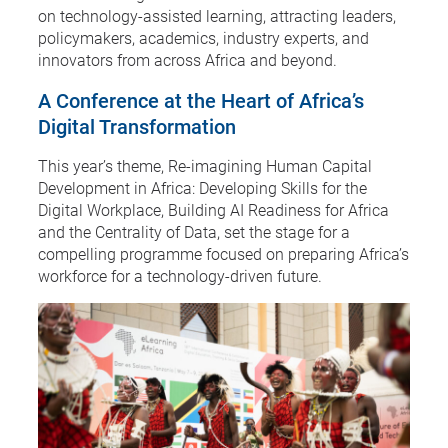
on technology-assisted learning, attracting leaders,
policymakers, academics, industry experts, and
innovators from across Africa and beyond.
A Conference at the Heart of Africa’s
Digital Transformation
This year’s theme, Re-imagining Human Capital
Development in Africa: Developing Skills for the
Digital Workplace, Building AI Readiness for Africa
and the Centrality of Data, set the stage for a
compelling programme focused on preparing Africa’s
workforce for a technology-driven future.