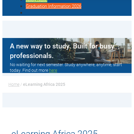
Graduation Information 2026
A new way to study. Built for busy
professionals.
No waiting for next semester. Study anywhere, anytime, start
today. Find out more
here
Home
 / 
eLearning Africa 2025
eLearning Africa 2025