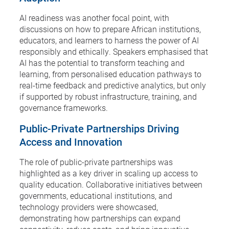
AI readiness was another focal point, with
discussions on how to prepare African institutions,
educators, and learners to harness the power of AI
responsibly and ethically. Speakers emphasised that
AI has the potential to transform teaching and
learning, from personalised education pathways to
real-time feedback and predictive analytics, but only
if supported by robust infrastructure, training, and
governance frameworks.
Public-Private Partnerships Driving
Access and Innovation
The role of public-private partnerships was
highlighted as a key driver in scaling up access to
quality education. Collaborative initiatives between
governments, educational institutions, and
technology providers were showcased,
demonstrating how partnerships can expand