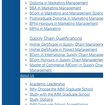
Diploma in Marketing Management
BBA in Marketing Management
BCom in Marketing and Management Science
Postgraduate Diploma in Marketing Manage
BPhil Honours in Marketing Management
MPhil in Marketing
Supply Chain Qualifications
Higher Certificate in Supply Chain Manageme
Higher Certificate in Project Management
BCom in International Supply Chain Manage
BCom Honours in Supply Chain Management
Master of Commerce (MCom) in Supply Chain
Management
About Us
Academic Leadership
Why Choose the IMM Graduate School
Study with the IMM Graduate School
Study Options
IMM Graduate School Accreditation