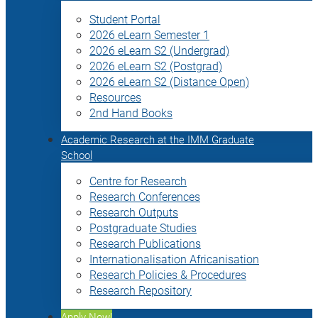
Student Portal
2026 eLearn Semester 1
2026 eLearn S2 (Undergrad)
2026 eLearn S2 (Postgrad)
2026 eLearn S2 (Distance Open)
Resources
2nd Hand Books
Academic Research at the IMM Graduate
School
Centre for Research
Research Conferences
Research Outputs
Postgraduate Studies
Research Publications
Internationalisation Africanisation
Research Policies & Procedures
Research Repository
Apply Now!