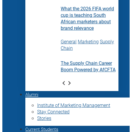
What the 2026 FIFA world
cup is teaching South
African marketers about
brand relevance
General
Marketing
Supply
Chain
The Supply Chain Career
Boom Powered by AfCFTA
Alumni
Institute of Marketing Management
Stay Connected
Stories
Current Students