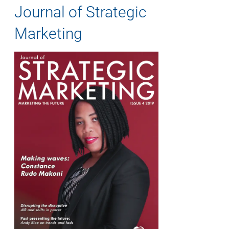
Journal of Strategic
Marketing