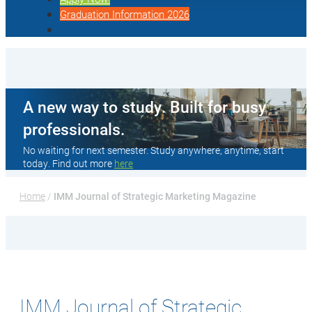
Graduation Information 2026
A new way to study. Built for busy
professionals.
No waiting for next semester. Study anywhere, anytime, start
today. Find out more
here
Home
 / 
IMM Journal of Strategic Marketing Magazine
IMM Journal of Strategic