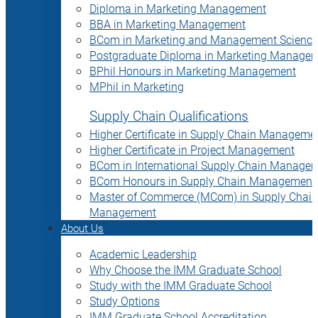
Diploma in Marketing Management
BBA in Marketing Management
BCom in Marketing and Management Science
Postgraduate Diploma in Marketing Manage
BPhil Honours in Marketing Management
MPhil in Marketing
Supply Chain Qualifications
Higher Certificate in Supply Chain Manageme
Higher Certificate in Project Management
BCom in International Supply Chain Manage
BCom Honours in Supply Chain Management
Master of Commerce (MCom) in Supply Chain
Management
About Us
Academic Leadership
Why Choose the IMM Graduate School
Study with the IMM Graduate School
Study Options
IMM Graduate School Accreditation