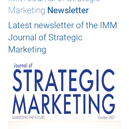
Marketing
Newsletter
Latest newsletter of the IMM
Journal of Strategic
Marketing