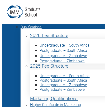
Qualifications
2026 Fee Structure
Undergraduate – South Africa
Postgraduate – South Africa
Undergraduate – Zimbabwe
Postgraduate – Zimbabwe
2025 Fee Structure
Undergraduate – South Africa
Postgraduate – South Africa
Undergraduate – Zimbabwe
Postgraduate – Zimbabwe
Marketing Qualifications
Higher Certificate in Marketing