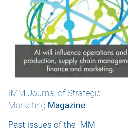
IMM Journal of Strategic
Marketing
Magazine
Past issues of the IMM