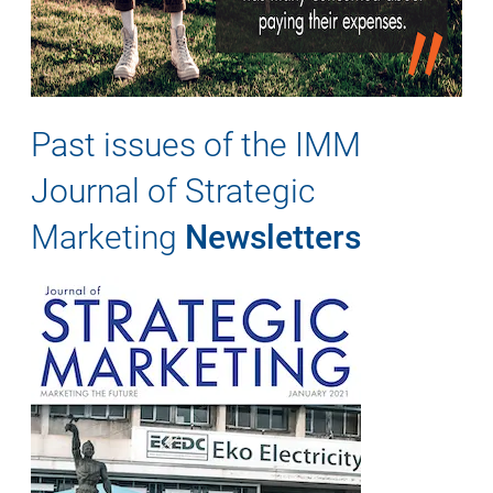
Past issues of the IMM
Journal of Strategic
Marketing
Newsletters