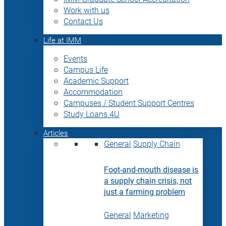
Work with us
Contact Us
Life at IMM
Events
Campus Life
Academic Support
Accommodation
Campuses / Student Support Centres
Study Loans 4U
Articles
General
Supply Chain
Foot-and-mouth disease is
a supply chain crisis, not
just a farming problem
General
Marketing