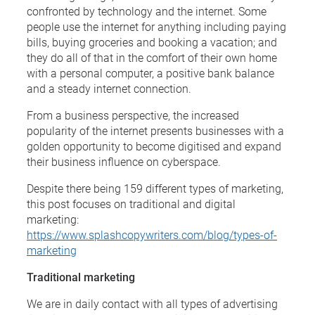
confronted by technology and the internet. Some
people use the internet for anything including paying
bills, buying groceries and booking a vacation; and
they do all of that in the comfort of their own home
with a personal computer, a positive bank balance
and a steady internet connection.
From a business perspective, the increased
popularity of the internet presents businesses with a
golden opportunity to become digitised and expand
their business influence on cyberspace.
Despite there being 159 different types of marketing,
this post focuses on traditional and digital
marketing:
https://www.splashcopywriters.com/blog/types-of-
marketing
Traditional marketing
We are in daily contact with all types of advertising