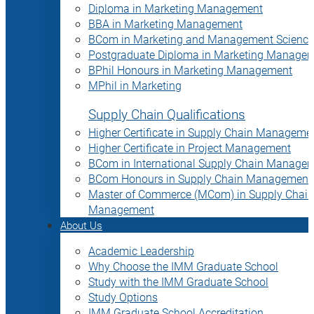
Diploma in Marketing Management
BBA in Marketing Management
BCom in Marketing and Management Science
Postgraduate Diploma in Marketing Manage
BPhil Honours in Marketing Management
MPhil in Marketing
Supply Chain Qualifications
Higher Certificate in Supply Chain Manageme
Higher Certificate in Project Management
BCom in International Supply Chain Manage
BCom Honours in Supply Chain Management
Master of Commerce (MCom) in Supply Chain
Management
About Us
Academic Leadership
Why Choose the IMM Graduate School
Study with the IMM Graduate School
Study Options
IMM Graduate School Accreditation