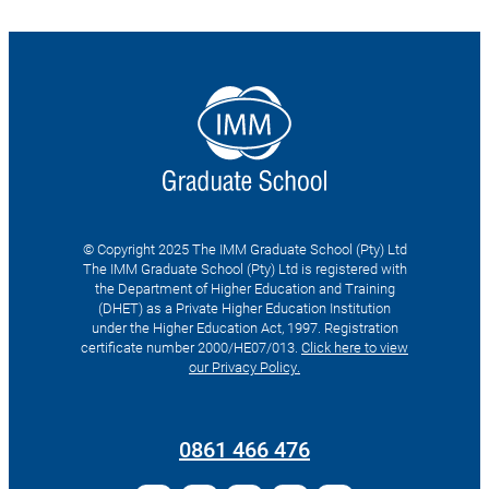
© Copyright 2025 The IMM Graduate School (Pty) Ltd
The IMM Graduate School (Pty) Ltd is registered with
the Department of Higher Education and Training
(DHET) as a Private Higher Education Institution
under the Higher Education Act, 1997. Registration
certificate number 2000/HE07/013.
Click here to view
our Privacy Policy.
Search
for:
0861 466 476