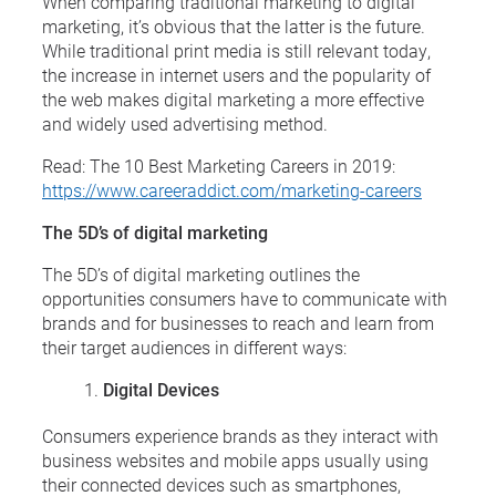
When comparing traditional marketing to digital
marketing, it’s obvious that the latter is the future.
While traditional print media is still relevant today,
the increase in internet users and the popularity of
the web makes digital marketing a more effective
and widely used advertising method.
Read: The 10 Best Marketing Careers in 2019:
https://www.careeraddict.com/marketing-careers
The 5D’s of digital marketing
The 5D’s of digital marketing outlines the
opportunities consumers have to communicate with
brands and for businesses to reach and learn from
their target audiences in different ways:
Digital Devices
Consumers experience brands as they interact with
business websites and mobile apps usually using
their connected devices such as smartphones,