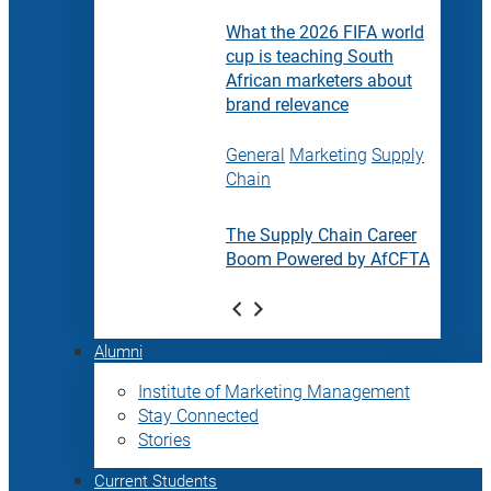
What the 2026 FIFA world
cup is teaching South
African marketers about
brand relevance
General
Marketing
Supply
Chain
The Supply Chain Career
Boom Powered by AfCFTA
Alumni
Institute of Marketing Management
Stay Connected
Stories
Current Students