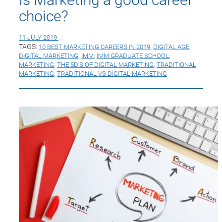
choice?
11 JULY 2019
TAGS:
10 BEST MARKETING CAREERS IN 2019
,
DIGITAL AGE
,
DIGITAL MARKETING
,
IMM
,
IMM GRADUATE SCHOOL
,
MARKETING
,
THE 5D’S OF DIGITAL MARKETING
,
TRADITIONAL
MARKETING
,
TRADITIONAL VS DIGITAL MARKETING