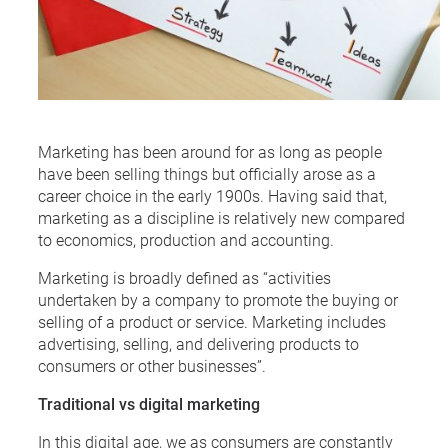
Marketing has been around for as long as people
have been selling things but officially arose as a
career choice in the early 1900s. Having said that,
marketing as a discipline is relatively new compared
to economics, production and accounting.
Marketing is broadly defined as “activities
undertaken by a company to promote the buying or
selling of a product or service. Marketing includes
advertising, selling, and delivering products to
consumers or other businesses”.
Traditional vs digital marketing
In this digital age, we as consumers are constantly