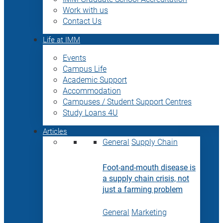
Work with us
Contact Us
Life at IMM
Events
Campus Life
Academic Support
Accommodation
Campuses / Student Support Centres
Study Loans 4U
Articles
General
Supply Chain
Foot-and-mouth disease is
a supply chain crisis, not
just a farming problem
General
Marketing