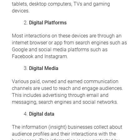
tablets, desktop computers, TVs and gaming
devices.
Digital Platforms
Most interactions on these devices are through an
internet browser or app from search engines such as
Google and social media platforms such as
Facebook and Instagram.
Digital Media
Various paid, owned and earned communication
channels are used to reach and engage audiences.
This includes advertising through email and
messaging, search engines and social networks.
Digital data
The information (insight) businesses collect about
audience profiles and their interactions with the