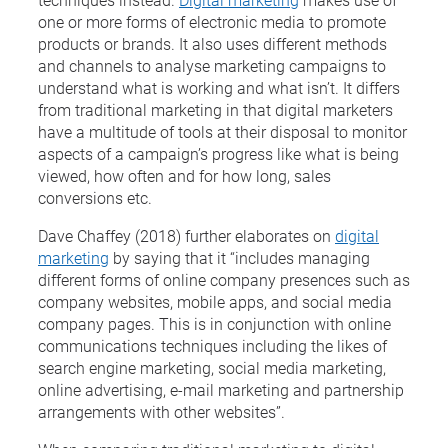
one or more forms of electronic media to promote
products or brands. It also uses different methods
and channels to analyse marketing campaigns to
understand what is working and what isn’t. It differs
from traditional marketing in that digital marketers
have a multitude of tools at their disposal to monitor
aspects of a campaign’s progress like what is being
viewed, how often and for how long, sales
conversions etc.
Dave Chaffey (2018) further elaborates on
digital
marketing
by saying that it “includes managing
different forms of online company presences such as
company websites, mobile apps, and social media
company pages. This is in conjunction with online
communications techniques including the likes of
search engine marketing, social media marketing,
online advertising, e-mail marketing and partnership
arrangements with other websites”.