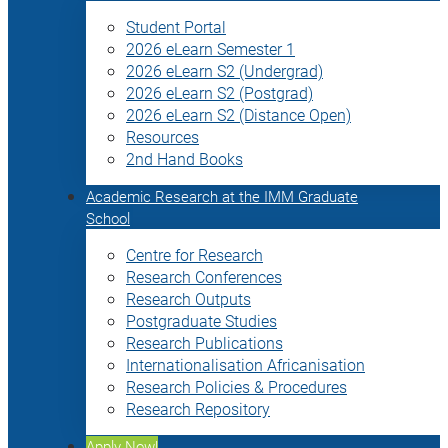
Student Portal
2026 eLearn Semester 1
2026 eLearn S2 (Undergrad)
2026 eLearn S2 (Postgrad)
2026 eLearn S2 (Distance Open)
Resources
2nd Hand Books
Academic Research at the IMM Graduate
School
Centre for Research
Research Conferences
Research Outputs
Postgraduate Studies
Research Publications
Internationalisation Africanisation
Research Policies & Procedures
Research Repository
Apply Now!