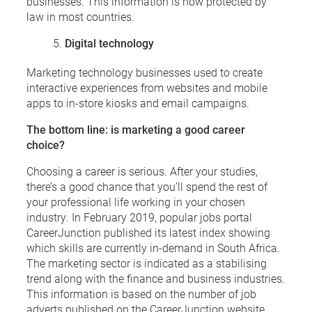
businesses. This information is now protected by
law in most countries.
Digital technology
Marketing technology businesses used to create
interactive experiences from websites and mobile
apps to in-store kiosks and email campaigns.
The bottom line: is marketing a good career
choice?
Choosing a career is serious. After your studies,
there’s a good chance that you’ll spend the rest of
your professional life working in your chosen
industry. In February 2019, popular jobs portal
CareerJunction published its latest index showing
which skills are currently in-demand in South Africa.
The marketing sector is indicated as a stabilising
trend along with the finance and business industries.
This information is based on the number of job
adverts published on the CareerJunction website