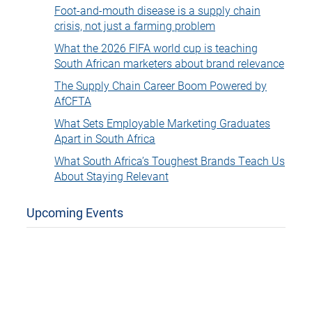
Foot-and-mouth disease is a supply chain
crisis, not just a farming problem
What the 2026 FIFA world cup is teaching
South African marketers about brand relevance
The Supply Chain Career Boom Powered by
AfCFTA
What Sets Employable Marketing Graduates
Apart in South Africa
What South Africa’s Toughest Brands Teach Us
About Staying Relevant
Upcoming Events