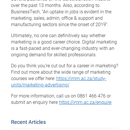
over the past 13 months. Also, according to
BusinessTech, “An uptake in jobs is evident in the
marketing, sales, admin, office & support and
manufacturing sectors since the onset of 2019”.
Ultimately, no one can definitively say whether
marketing is a good career choice. Digital marketing
is a fast-paced and ever-changing industry with an
ongoing demand for skilled professionals.
Do you think you’re cut out for a career in marketing?
Find out more about the wide range of marketing
courses we offer here:
https://imm.ac.za/study-
units/marketing-advertising/
For more information, call us on 0861 466 476 or
submit an enquiry here
https://imm.ac.za/enquire
Recent Articles