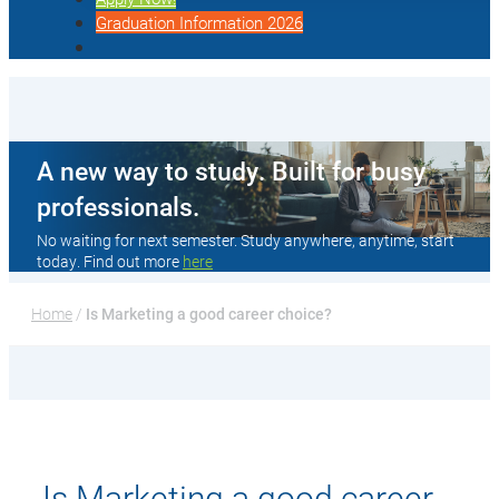
Graduation Information 2026
A new way to study. Built for busy
professionals.
No waiting for next semester. Study anywhere, anytime, start
today. Find out more
here
Home
 / 
Is Marketing a good career choice?
Is Marketing a good career