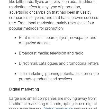
like billboards, flyers and television ads. Traditional
marketing refers to any type of promotion,
advertising or campaign that has been in use by
companies for years, and that has a proven success
rate. Traditional marketing mainly uses these four
popular methods for promotion:
Print media: billboards, flyers, newspaper and
magazine ads etc.
Broadcast media: television and radio
Direct mail: catalogues and promotional letters
Telemarketing: phoning potential customers to
promote products and services
Digital marketing
Large and small companies are moving away from
traditional marketing methods, opting to use digital
techniques instead.
Digital marketing
makes use of