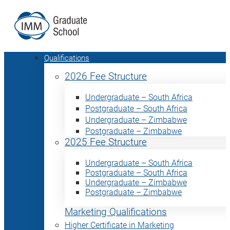
Qualifications
2026 Fee Structure
Undergraduate – South Africa
Postgraduate – South Africa
Undergraduate – Zimbabwe
Postgraduate – Zimbabwe
2025 Fee Structure
Undergraduate – South Africa
Postgraduate – South Africa
Undergraduate – Zimbabwe
Postgraduate – Zimbabwe
Marketing Qualifications
Higher Certificate in Marketing