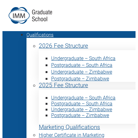
Qualifications
2026 Fee Structure
Undergraduate – South Africa
Postgraduate – South Africa
Undergraduate – Zimbabwe
Postgraduate – Zimbabwe
2025 Fee Structure
Undergraduate – South Africa
Postgraduate – South Africa
Undergraduate – Zimbabwe
Postgraduate – Zimbabwe
Marketing Qualifications
Higher Certificate in Marketing