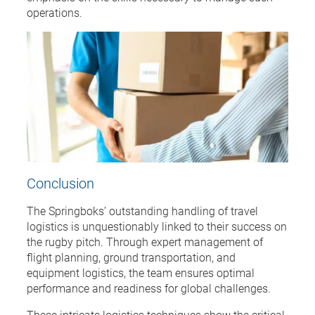
operations.
Conclusion
The Springboks’ outstanding handling of travel
logistics is unquestionably linked to their success on
the rugby pitch. Through expert management of
flight planning, ground transportation, and
equipment logistics, the team ensures optimal
performance and readiness for global challenges.
These intricate logistics techniques show the critical