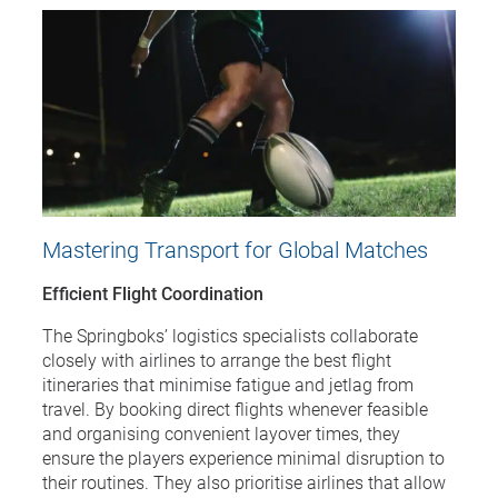
Mastering Transport for Global Matches
Efficient Flight Coordination
The Springboks’ logistics specialists collaborate
closely with airlines to arrange the best flight
itineraries that minimise fatigue and jetlag from
travel. By booking direct flights whenever feasible
and organising convenient layover times, they
ensure the players experience minimal disruption to
their routines. They also prioritise airlines that allow