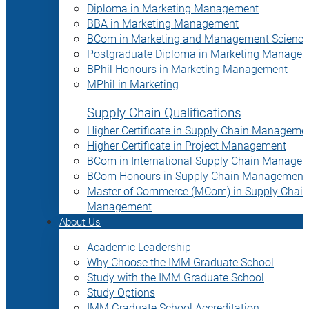
Diploma in Marketing Management
BBA in Marketing Management
BCom in Marketing and Management Science
Postgraduate Diploma in Marketing Manage
BPhil Honours in Marketing Management
MPhil in Marketing
Supply Chain Qualifications
Higher Certificate in Supply Chain Manageme
Higher Certificate in Project Management
BCom in International Supply Chain Manage
BCom Honours in Supply Chain Management
Master of Commerce (MCom) in Supply Chain
Management
About Us
Academic Leadership
Why Choose the IMM Graduate School
Study with the IMM Graduate School
Study Options
IMM Graduate School Accreditation