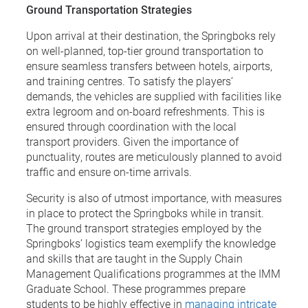
Ground Transportation Strategies
Upon arrival at their destination, the Springboks rely
on well-planned, top-tier ground transportation to
ensure seamless transfers between hotels, airports,
and training centres. To satisfy the players’
demands, the vehicles are supplied with facilities like
extra legroom and on-board refreshments. This is
ensured through coordination with the local
transport providers. Given the importance of
punctuality, routes are meticulously planned to avoid
traffic and ensure on-time arrivals.
Security is also of utmost importance, with measures
in place to protect the Springboks while in transit.
The ground transport strategies employed by the
Springboks’ logistics team exemplify the knowledge
and skills that are taught in the Supply Chain
Management Qualifications programmes at the IMM
Graduate School. These programmes prepare
students to be highly effective in
managing intricate