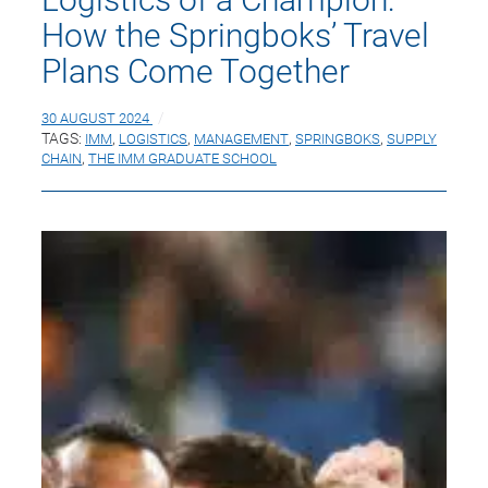
How the Springboks’ Travel
Plans Come Together
30 AUGUST 2024
TAGS:
IMM
,
LOGISTICS
,
MANAGEMENT
,
SPRINGBOKS
,
SUPPLY
CHAIN
,
THE IMM GRADUATE SCHOOL