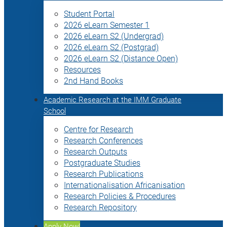
Student Portal
2026 eLearn Semester 1
2026 eLearn S2 (Undergrad)
2026 eLearn S2 (Postgrad)
2026 eLearn S2 (Distance Open)
Resources
2nd Hand Books
Academic Research at the IMM Graduate
School
Centre for Research
Research Conferences
Research Outputs
Postgraduate Studies
Research Publications
Internationalisation Africanisation
Research Policies & Procedures
Research Repository
Apply Now!