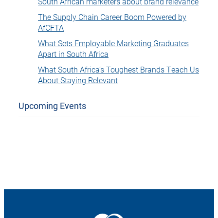
South African marketers about brand relevance
The Supply Chain Career Boom Powered by
AfCFTA
What Sets Employable Marketing Graduates
Apart in South Africa
What South Africa’s Toughest Brands Teach Us
About Staying Relevant
Upcoming Events