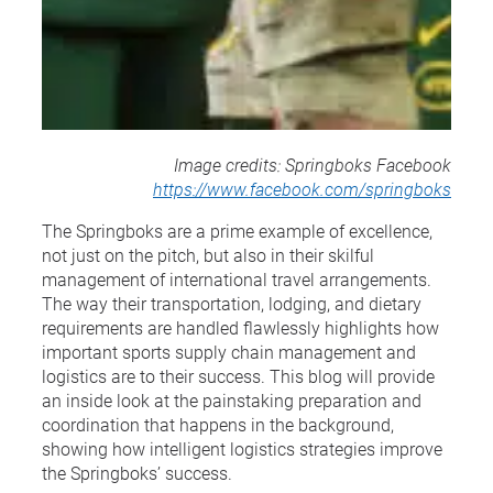
Image credits: Springboks Facebook
https://www.facebook.com/springboks
The Springboks are a prime example of excellence,
not just on the pitch, but also in their skilful
management of international travel arrangements.
The way their transportation, lodging, and dietary
requirements are handled flawlessly highlights how
important sports supply chain management and
logistics are to their success. This blog will provide
an inside look at the painstaking preparation and
coordination that happens in the background,
showing how intelligent logistics strategies improve
the Springboks’ success.