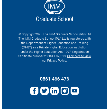
© Copyright 2025 The IMM Graduate School (Pty) Ltd
The IMM Graduate School (Pty) Ltd is registered with
the Department of Higher Education and Training
(DHET) as a Private Higher Education Institution
under the Higher Education Act, 1997. Registration
certificate number 2000/HE07/013.
Click here to view
our Privacy Policy.
Search
for:
0861 466 476