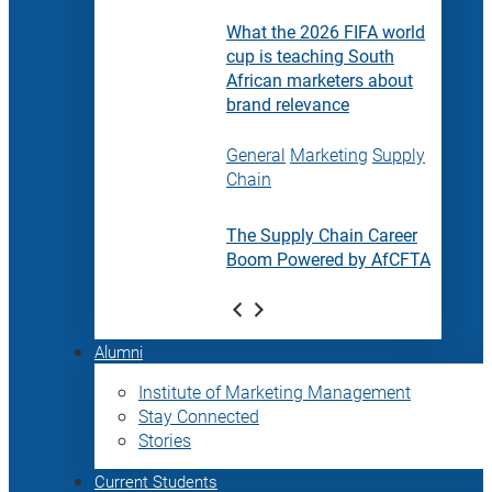
What the 2026 FIFA world
cup is teaching South
African marketers about
brand relevance
General
Marketing
Supply
Chain
The Supply Chain Career
Boom Powered by AfCFTA
Alumni
Institute of Marketing Management
Stay Connected
Stories
Current Students