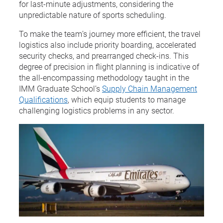
for last-minute adjustments, considering the
unpredictable nature of sports scheduling.
To make the team’s journey more efficient, the travel
logistics also include priority boarding, accelerated
security checks, and prearranged check-ins. This
degree of precision in flight planning is indicative of
the all-encompassing methodology taught in the
IMM Graduate School’s
Supply Chain Management
Qualifications
, which equip students to manage
challenging logistics problems in any sector.