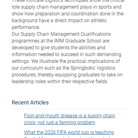
role supply chain management plays in sports and
show how preparation and coordination done in the
background have a direct impact on athletic
performance.
Our Supply Chain Management Qualifications
programmes at the IMM Graduate School are
developed to give students the abilities and
information needed to succeed in such demanding
settings. We illustrate the practical implications of
our curriculum such as the Springboks’ logistics
procedures, thereby equipping graduates to take on
leadership roles within their respective fields.
Recent Articles
Foot-and-mouth disease is a supply chain
crisis, not just a farming problem
What the 2026 FIFA world cup is teaching