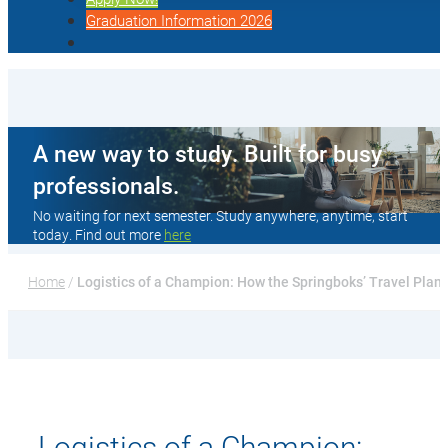
Graduation Information 2026
A new way to study. Built for busy
professionals.
No waiting for next semester. Study anywhere, anytime, start
today. Find out more
here
Home
 / 
Logistics of a Champion: How the Springboks’ Travel Pla
Logistics of a Champion: