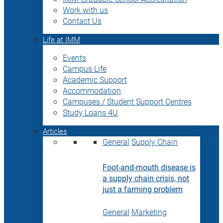
Work with us
Contact Us
Life at IMM
Events
Campus Life
Academic Support
Accommodation
Campuses / Student Support Centres
Study Loans 4U
Articles
General
Supply Chain
Foot-and-mouth disease is
a supply chain crisis, not
just a farming problem
General
Marketing