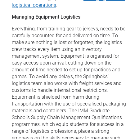
logistical operations
.
Managing Equipment Logistics
Everything, from training gear to jerseys, needs to be
carefully accounted for and delivered on time. To
make sure nothing is lost or forgotten, the logistics
crew tracks every item using an inventory
management system. Equipment is organised for
easy access upon arrival, cutting down on the
amount of time needed to set up for practices and
games. To avoid any delays, the Springboks’
logistics team also works with freight services and
customs to handle international restrictions.
Equipment is shielded from harm during
transportation with the use of specialised packaging
materials and containers. The IMM Graduate
School’s Supply Chain Management Qualifications
programmes, which equip students for success in a
range of logistics professions, place a strong
emphasis on the skills necessary to manage such