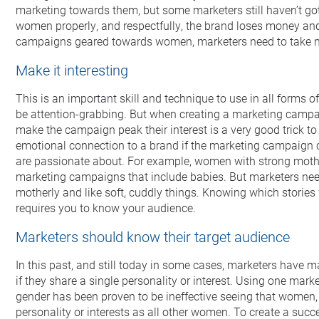
marketing towards them, but some marketers still haven’t gotte
women properly, and respectfully, the brand loses money an
campaigns geared towards women, marketers need to take not
Make it interesting
This is an important skill and technique to use in all forms
be attention-grabbing. But when creating a marketing camp
make the campaign peak their interest is a very good trick 
emotional connection to a brand if the marketing campaign 
are passionate about. For example, women with strong mother
marketing campaigns that include babies. But marketers ne
motherly and like soft, cuddly things. Knowing which stories
requires you to know your audience.
Marketers should know their target audience
In this past, and still today in some cases, marketers have 
if they share a single personality or interest. Using one mar
gender has been proven to be ineffective seeing that women
personality or interests as all other women. To create a su