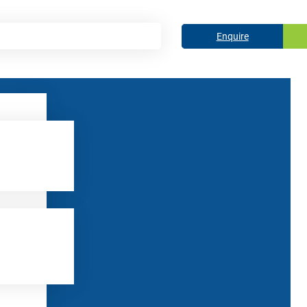
Enquire