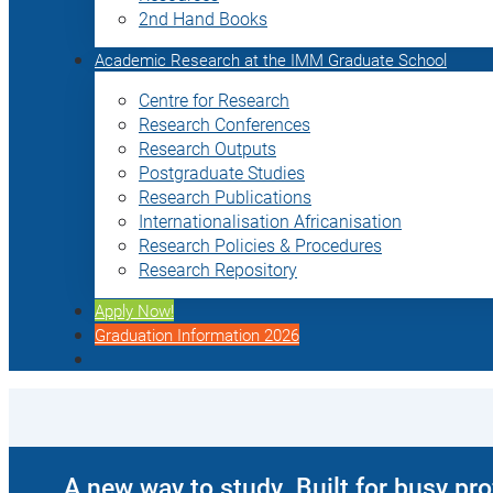
2nd Hand Books
Academic Research at the IMM Graduate School
Centre for Research
Research Conferences
Research Outputs
Postgraduate Studies
Research Publications
Internationalisation Africanisation
Research Policies & Procedures
Research Repository
Apply Now!
Graduation Information 2026
A new way to study. Built for busy pr