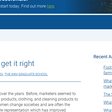
 start today. Find out more
here
Recent Ar
get it right
Foot
farm
EN
,
THE IMM GRADUATE SCHOOL
What
mark
ver the years. Before, marketers seemed to
The 
roducts, clothing, and cleaning products to
What
women change societies and are often the
re representation which has improved
What