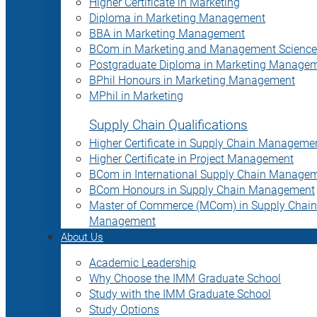
Higher Certificate in Marketing
Diploma in Marketing Management
BBA in Marketing Management
BCom in Marketing and Management Science
Postgraduate Diploma in Marketing Manage
BPhil Honours in Marketing Management
MPhil in Marketing
Supply Chain Qualifications
Higher Certificate in Supply Chain Manageme
Higher Certificate in Project Management
BCom in International Supply Chain Manage
BCom Honours in Supply Chain Management
Master of Commerce (MCom) in Supply Chain
Management
About Us
Academic Leadership
Why Choose the IMM Graduate School
Study with the IMM Graduate School
Study Options