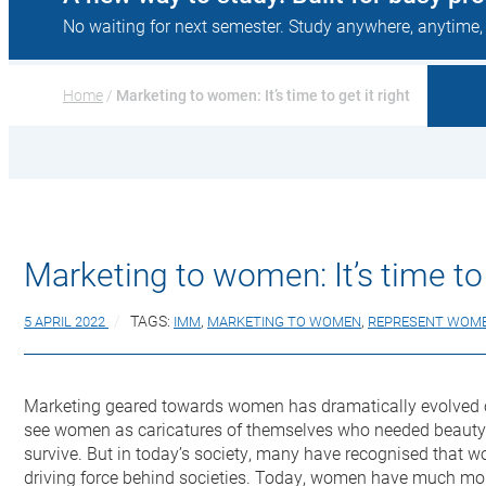
No waiting for next semester. Study anywhere, anytime,
Home
 / 
Marketing to women: It’s time to get it right
Marketing to women: It’s time to 
5 APRIL 2022
TAGS:
IMM
,
MARKETING TO WOMEN
,
REPRESENT WOM
Marketing geared towards women has dramatically evolved o
see women as caricatures of themselves who needed beauty p
survive. But in today’s society, many have recognised that 
driving force behind societies. Today, women have much mo