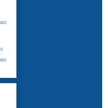
ment
nt
ment