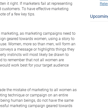
n it right. If marketers fail at representing
Rele
d customers. To have effective marketing
e of a few key tips.
Upcomin
 of marketing, as marketing campaigns need to
aign geared towards women, using a story to
to use. Women, more so than men, will form an
conveys a message or highlights things they
ly instincts will most likely be drawn to
ed to remember that not all women are
 would work best for your target audience
made the mistake of marketing to all women as
keting technique or campaign on an entire
, being human beings, do not have the same
ccessful marketing campaign geared towards