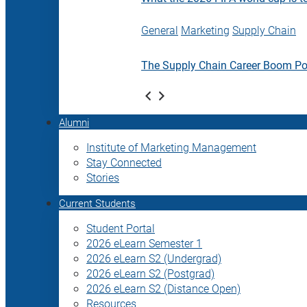
General
Marketing
Supply Chain
The Supply Chain Career Boom P
Alumni
Institute of Marketing Management
Stay Connected
Stories
Current Students
Student Portal
2026 eLearn Semester 1
2026 eLearn S2 (Undergrad)
2026 eLearn S2 (Postgrad)
2026 eLearn S2 (Distance Open)
Resources