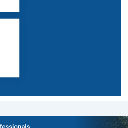
ofessionals.