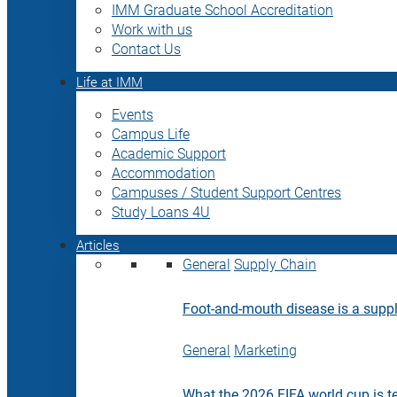
IMM Graduate School Accreditation
Work with us
Contact Us
Life at IMM
Events
Campus Life
Academic Support
Accommodation
Campuses / Student Support Centres
Study Loans 4U
Articles
General
Supply Chain
Foot-and-mouth disease is a supply
General
Marketing
What the 2026 FIFA world cup is t