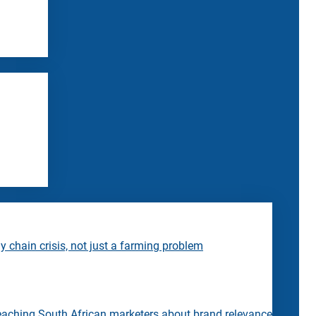
 chain crisis, not just a farming problem
eaching South African marketers about brand relevance