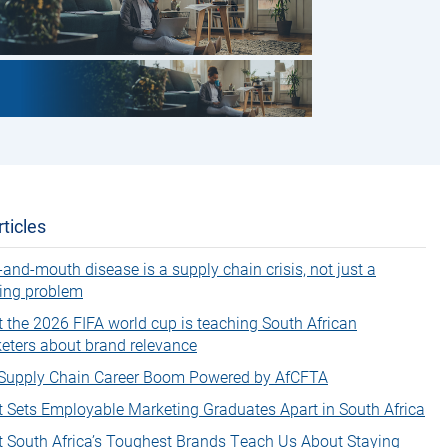
ticles
-and-mouth disease is a supply chain crisis, not just a
ing problem
 the 2026 FIFA world cup is teaching South African
eters about brand relevance
Supply Chain Career Boom Powered by AfCFTA
 Sets Employable Marketing Graduates Apart in South Africa
 South Africa’s Toughest Brands Teach Us About Staying