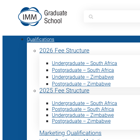
Search
for:
Qualifications
2026 Fee Structure
Undergraduate – South Africa
Postgraduate – South Africa
Undergraduate – Zimbabwe
Postgraduate – Zimbabwe
2025 Fee Structure
Undergraduate – South Africa
Postgraduate – South Africa
Undergraduate – Zimbabwe
Postgraduate – Zimbabwe
Marketing Qualifications