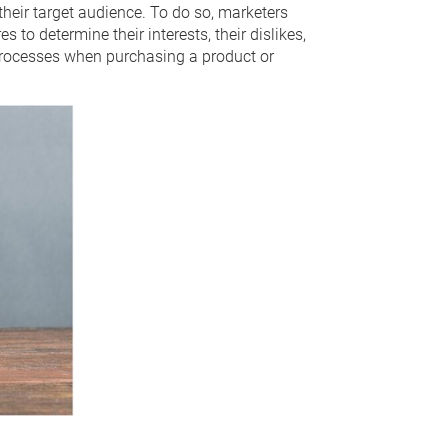
eir target audience. To do so, marketers
 to determine their interests, their dislikes,
processes when purchasing a product or