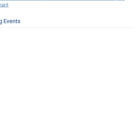
vant
g Events