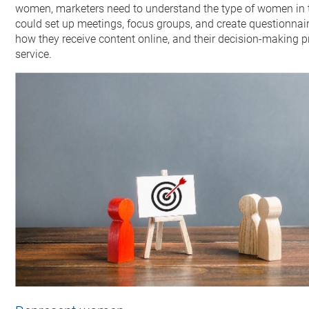
women, marketers need to understand the type of women in th
could set up meetings, focus groups, and create questionnaires
how they receive content online, and their decision-making 
service.