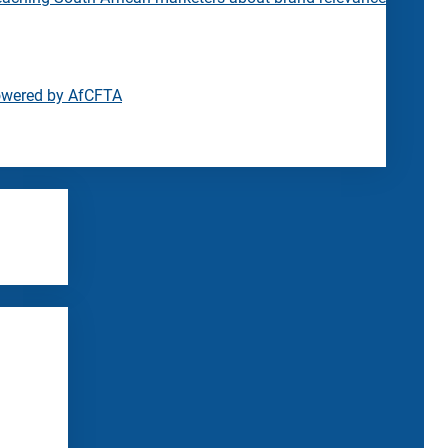
owered by AfCFTA