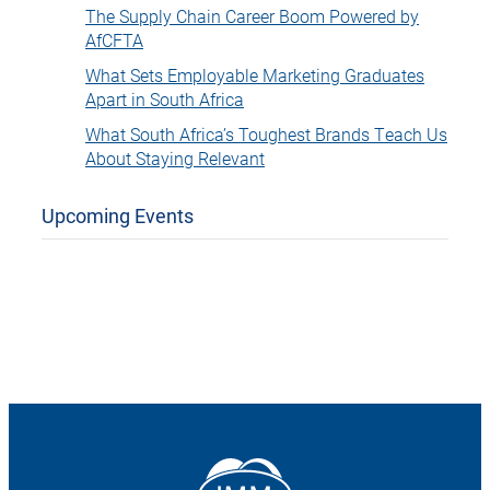
The Supply Chain Career Boom Powered by
AfCFTA
What Sets Employable Marketing Graduates
Apart in South Africa
What South Africa’s Toughest Brands Teach Us
About Staying Relevant
Upcoming Events