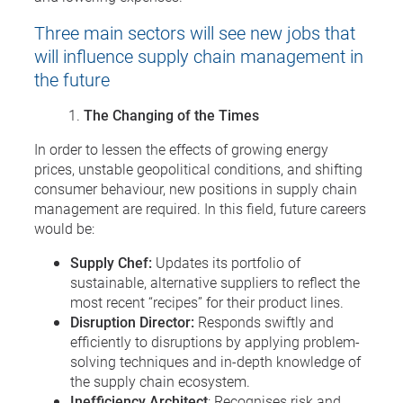
Three main sectors will see new jobs that
will influence supply chain management in
the future
The Changing of the Times
In order to lessen the effects of growing energy
prices, unstable geopolitical conditions, and shifting
consumer behaviour, new positions in supply chain
management are required. In this field, future careers
would be:
Supply Chef:
Updates its portfolio of
sustainable, alternative suppliers to reflect the
most recent “recipes” for their product lines.
Disruption Director:
Responds swiftly and
efficiently to disruptions by applying problem-
solving techniques and in-depth knowledge of
the supply chain ecosystem.
Inefficiency Architect
: Recognises risk and