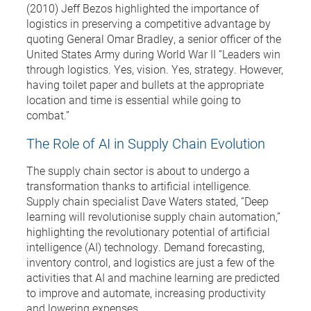
(2010) Jeff Bezos highlighted the importance of
logistics in preserving a competitive advantage by
quoting General Omar Bradley, a senior officer of the
United States Army during World War II “Leaders win
through logistics. Yes, vision. Yes, strategy. However,
having toilet paper and bullets at the appropriate
location and time is essential while going to
combat.”
The Role of AI in Supply Chain Evolution
The supply chain sector is about to undergo a
transformation thanks to artificial intelligence.
Supply chain specialist Dave Waters stated, “Deep
learning will revolutionise supply chain automation,”
highlighting the revolutionary potential of artificial
intelligence (AI) technology. Demand forecasting,
inventory control, and logistics are just a few of the
activities that AI and machine learning are predicted
to improve and automate, increasing productivity
and lowering expenses.