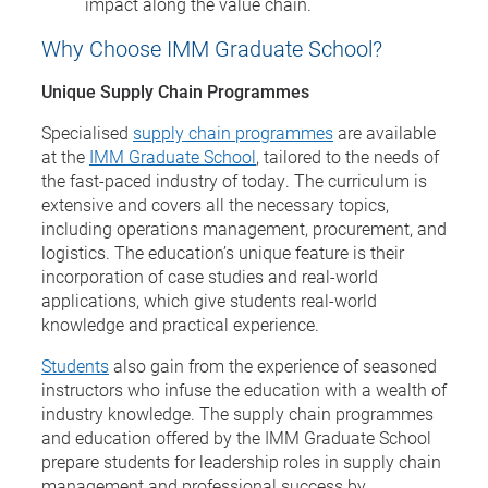
impact along the value chain.
Why Choose IMM Graduate School?
Unique Supply Chain Programmes
Specialised
supply chain programmes
are available
at the
IMM Graduate School
, tailored to the needs of
the fast-paced industry of today. The curriculum is
extensive and covers all the necessary topics,
including operations management, procurement, and
logistics. The education’s unique feature is their
incorporation of case studies and real-world
applications, which give students real-world
knowledge and practical experience.
Students
also gain from the experience of seasoned
instructors who infuse the education with a wealth of
industry knowledge. The supply chain programmes
and education offered by the IMM Graduate School
prepare students for leadership roles in supply chain
management and professional success by