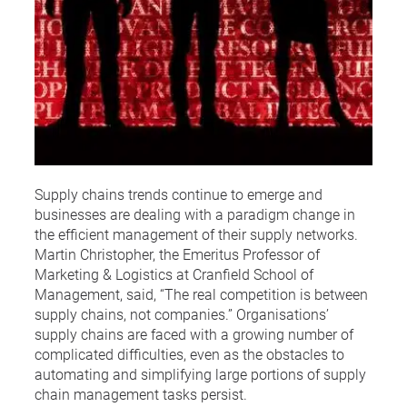
Supply chains trends continue to emerge and
businesses are dealing with a paradigm change in
the efficient management of their supply networks.
Martin Christopher, the Emeritus Professor of
Marketing & Logistics at Cranfield School of
Management, said, “The real competition is between
supply chains, not companies.” Organisations’
supply chains are faced with a growing number of
complicated difficulties, even as the obstacles to
automating and simplifying large portions of supply
chain management tasks persist.