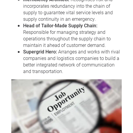
incorporates redundancy into the chain of
supply to guarantee vital service levels and
supply continuity in an emergency.
Head of Tailor-Made Supply Chain:
Responsible for managing strategy and
operations throughout the supply chain to
maintain it ahead of customer demand.
Supergrid Hero:
Arranges and works with rival
companies and logistics companies to build a
better integrated network of communication
and transportation.