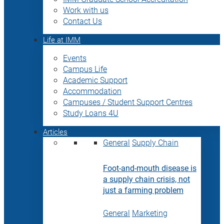
Work with us
Contact Us
Life at IMM
Events
Campus Life
Academic Support
Accommodation
Campuses / Student Support Centres
Study Loans 4U
Articles
General
Supply Chain
Foot-and-mouth disease is
a supply chain crisis, not
just a farming problem
General
Marketing