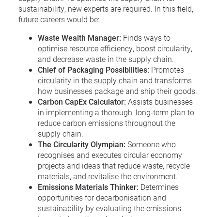
sustainability, new experts are required. In this field,
future careers would be:
Waste Wealth Manager:
Finds ways to
optimise resource efficiency, boost circularity,
and decrease waste in the supply chain.
Chief of Packaging Possibilities:
Promotes
circularity in the supply chain and transforms
how businesses package and ship their goods.
Carbon CapEx Calculator:
Assists businesses
in implementing a thorough, long-term plan to
reduce carbon emissions throughout the
supply chain.
The Circularity Olympian:
Someone who
recognises and executes circular economy
projects and ideas that reduce waste, recycle
materials, and revitalise the environment.
Emissions Materials Thinker:
Determines
opportunities for decarbonisation and
sustainability by evaluating the emissions