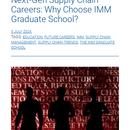
Careers: Why Choose IMM
Graduate School?
5 JULY 2024
TAGS:
EDUCATION
,
FUTURE CAREERS
,
IMM
,
SUPPLY CHAIN
MANAGEMENT
,
SUPPLY CHAIN TRENDS
,
THE IMM GRADUATE
SCHOOL