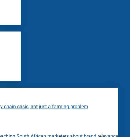
 chain crisis, not just a farming problem
eaching South African marketers about brand relevance