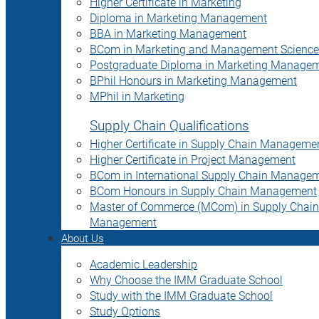
Higher Certificate in Marketing
Diploma in Marketing Management
BBA in Marketing Management
BCom in Marketing and Management Science
Postgraduate Diploma in Marketing Manage
BPhil Honours in Marketing Management
MPhil in Marketing
Supply Chain Qualifications
Higher Certificate in Supply Chain Manageme
Higher Certificate in Project Management
BCom in International Supply Chain Manage
BCom Honours in Supply Chain Management
Master of Commerce (MCom) in Supply Chain
Management
About Us
Academic Leadership
Why Choose the IMM Graduate School
Study with the IMM Graduate School
Study Options