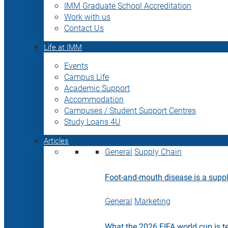
IMM Graduate School Accreditation
Work with us
Contact Us
Life at IMM
Events
Campus Life
Academic Support
Accommodation
Campuses / Student Support Centres
Study Loans 4U
Articles
General
Supply Chain
Foot-and-mouth disease is a supply
General
Marketing
What the 2026 FIFA world cup is t