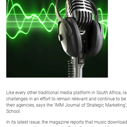
Like every other traditional media platform in South Africa, r
challenges in an effort to remain relevant and continue to b
their agencies, says the ‘IMM Journal of Strategic Marketing’
School.
In its latest issue, the magazine reports that music download