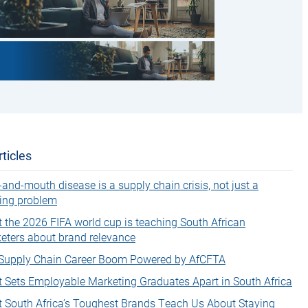
ticles
-and-mouth disease is a supply chain crisis, not just a
ing problem
 the 2026 FIFA world cup is teaching South African
eters about brand relevance
Supply Chain Career Boom Powered by AfCFTA
 Sets Employable Marketing Graduates Apart in South Africa
 South Africa’s Toughest Brands Teach Us About Staying