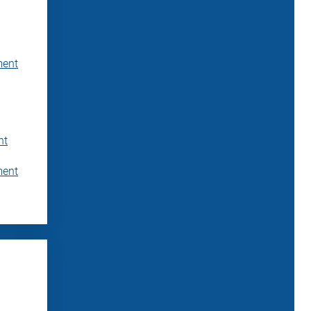
ment
nt
ment