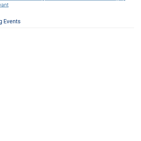
vant
g Events