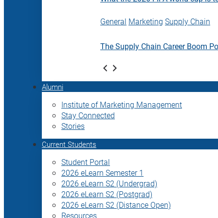
General
Marketing
Supply Chain
The Supply Chain Career Boom P
Alumni
Institute of Marketing Management
Stay Connected
Stories
Current Students
Student Portal
2026 eLearn Semester 1
2026 eLearn S2 (Undergrad)
2026 eLearn S2 (Postgrad)
2026 eLearn S2 (Distance Open)
Resources