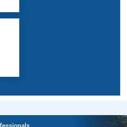
ofessionals.