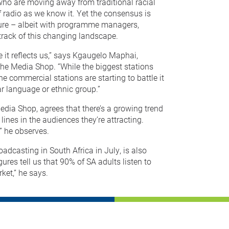
 who are moving away from traditional racial
 radio as we know it. Yet the consensus is
uture – albeit with programme managers,
 track of this changing landscape.
e it reflects us,” says Kgaugelo Maphai,
e Media Shop. “While the biggest stations
e commercial stations are starting to battle it
ar language or ethnic group.”
dia Shop, agrees that there’s a growing trend
 lines in the audiences they’re attracting.
” he observes.
adcasting in South Africa in July, is also
gures tell us that 90% of SA adults listen to
rket,” he says.