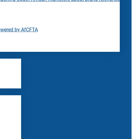
owered by AfCFTA