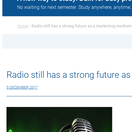
No waiting for next semester. Study anywhere, anytime,
Home
 / 
Radio still has a strong future as a marketing medium
Radio still has a strong future 
5 DECEMBER 2017