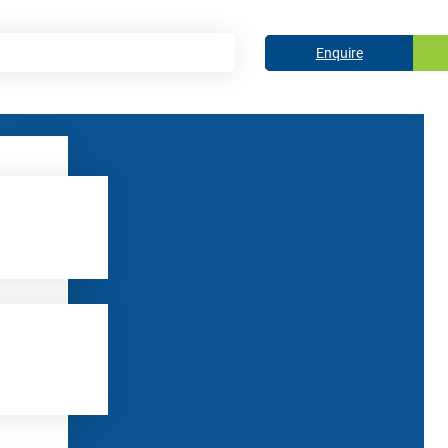
Enquire