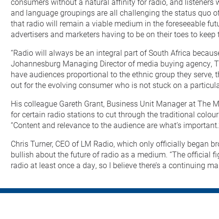
consumers without a natural affinity for radio, and listeners
and language groupings are all challenging the status quo of
that radio will remain a viable medium in the foreseeable f
advertisers and marketers having to be on their toes to keep
“Radio will always be an integral part of South Africa becaus
Johannesburg Managing Director of media buying agency, Th
have audiences proportional to the ethnic group they serve, th
out for the evolving consumer who is not stuck on a particul
His colleague Gareth Grant, Business Unit Manager at The Me
for certain radio stations to cut through the traditional colour
“Content and relevance to the audience are what’s important.
Chris Turner, CEO of LM Radio, which only officially began bro
bullish about the future of radio as a medium. “The official fi
radio at least once a day, so I believe there’s a continuing ma