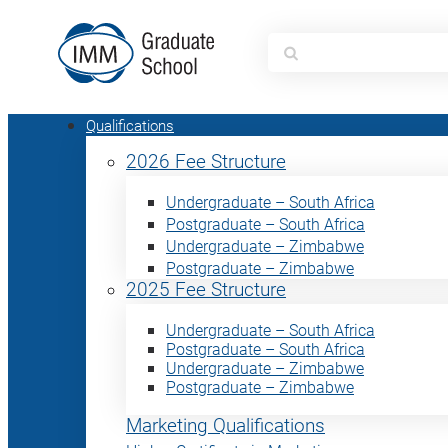
Search
for:
Qualifications
2026 Fee Structure
Undergraduate – South Africa
Postgraduate – South Africa
Undergraduate – Zimbabwe
Postgraduate – Zimbabwe
2025 Fee Structure
Undergraduate – South Africa
Postgraduate – South Africa
Undergraduate – Zimbabwe
Postgraduate – Zimbabwe
Marketing Qualifications