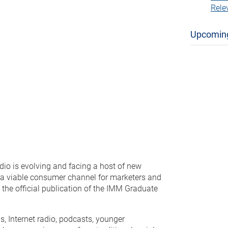
Rele
Upcomin
adio is evolving and facing a host of new
e a viable consumer channel for marketers and
, the official publication of the IMM Graduate
s, Internet radio, podcasts, younger