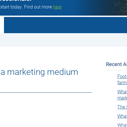
 start today. Find out more
here
Recent Ar
as a marketing medium
Foot
farm
What
mark
The 
What
What