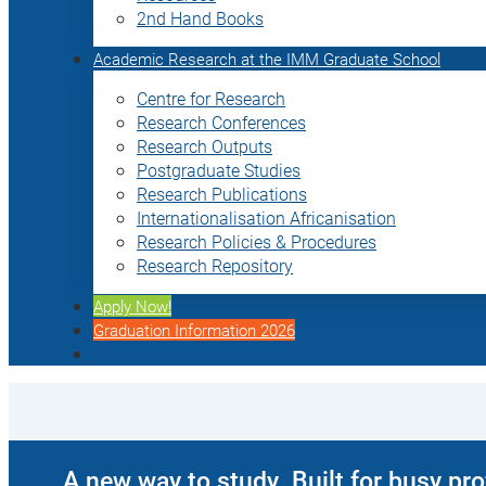
2nd Hand Books
Academic Research at the IMM Graduate School
Centre for Research
Research Conferences
Research Outputs
Postgraduate Studies
Research Publications
Internationalisation Africanisation
Research Policies & Procedures
Research Repository
Apply Now!
Graduation Information 2026
A new way to study. Built for busy pr