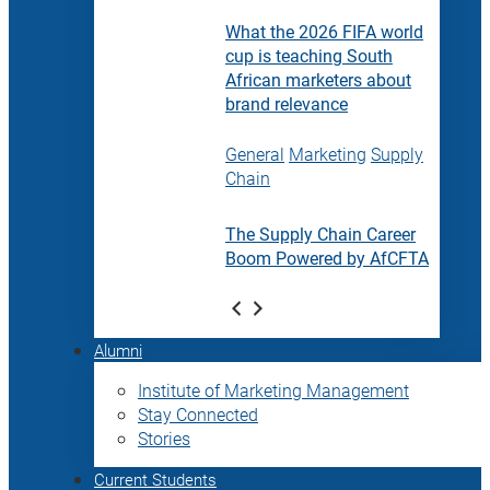
What the 2026 FIFA world
cup is teaching South
African marketers about
brand relevance
General
Marketing
Supply
Chain
The Supply Chain Career
Boom Powered by AfCFTA
Alumni
Institute of Marketing Management
Stay Connected
Stories
Current Students