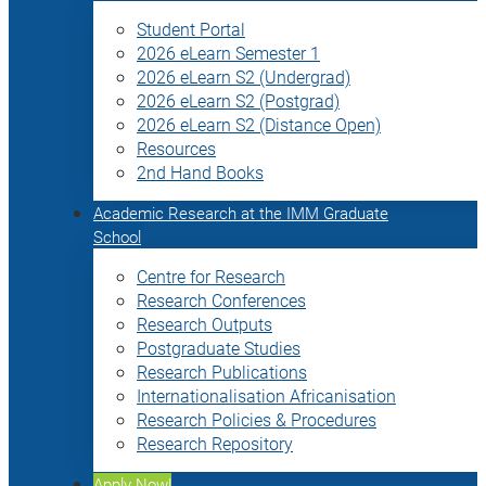
Student Portal
2026 eLearn Semester 1
2026 eLearn S2 (Undergrad)
2026 eLearn S2 (Postgrad)
2026 eLearn S2 (Distance Open)
Resources
2nd Hand Books
Academic Research at the IMM Graduate
School
Centre for Research
Research Conferences
Research Outputs
Postgraduate Studies
Research Publications
Internationalisation Africanisation
Research Policies & Procedures
Research Repository
Apply Now!