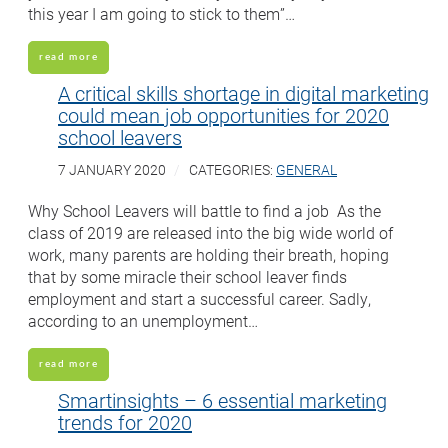
this year I am going to stick to them”…
read more
A critical skills shortage in digital marketing
could mean job opportunities for 2020
school leavers
7 JANUARY 2020
CATEGORIES:
GENERAL
Why School Leavers will battle to find a job As the
class of 2019 are released into the big wide world of
work, many parents are holding their breath, hoping
that by some miracle their school leaver finds
employment and start a successful career. Sadly,
according to an unemployment…
read more
Smartinsights – 6 essential marketing
trends for 2020