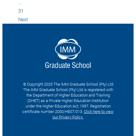
…
31
Next
© Copyright 2025 The IMM Graduate School (Pty) Ltd
The IMM Graduate School (Pty) Ltd is registered with
the Department of Higher Education and Training
(DHET) as a Private Higher Education Institution
under the Higher Education Act, 1997. Registration
certificate number 2000/HE07/013.
Click here to view
our Privacy Policy.
Search
for: