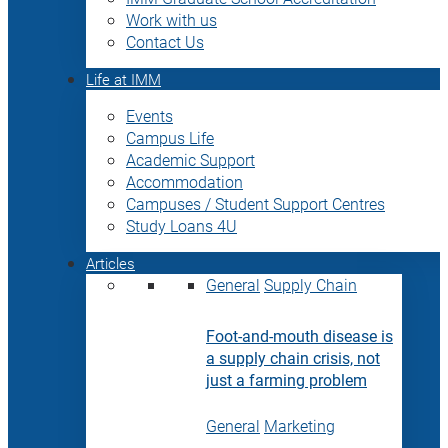
Work with us
Contact Us
Life at IMM
Events
Campus Life
Academic Support
Accommodation
Campuses / Student Support Centres
Study Loans 4U
Articles
General
Supply Chain
Foot-and-mouth disease is
a supply chain crisis, not
just a farming problem
General
Marketing