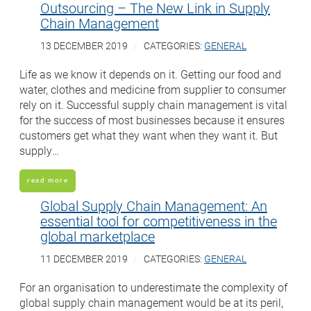
Outsourcing – The New Link in Supply
Chain Management
13 DECEMBER 2019
CATEGORIES:
GENERAL
Life as we know it depends on it. Getting our food and
water, clothes and medicine from supplier to consumer
rely on it. Successful supply chain management is vital
for the success of most businesses because it ensures
customers get what they want when they want it. But
supply…
read more
Global Supply Chain Management: An
essential tool for competitiveness in the
global marketplace
11 DECEMBER 2019
CATEGORIES:
GENERAL
For an organisation to underestimate the complexity of
global supply chain management would be at its peril,