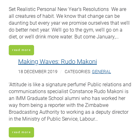
Set Realistic Personal New Year’s Resolutions We are
all creatures of habit. We know that change can be
daunting but every year we promise ourselves that we’ll
do better next year. We’ll go to the gym, we’ll go on a
diet, or we’ll drink more water. But come January,…
read more
Making Waves: Rudo Makoni
18 DECEMBER 2019
CATEGORIES:
GENERAL
‘Attitude is like a signature perfume’ Public relations and
communications specialist Constance Rudo Makoni is
an IMM Graduate School alumni who has worked her
way from being a reporter with the Zimbabwe
Broadcasting Authority to working as a deputy director
in the Ministry of Public Service, Labour…
read more