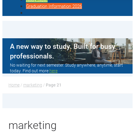
Graduation Information 2026
A new way to study. Built for busy
professionals.
No waiting for next semester. Study anywhere, anytime, start
today. Find out more
here
Home
 / 
marketing
 / 
Page 21
marketing