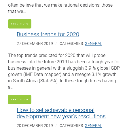
often believe that we make rational decisions; those
that we…
read more
Business trends for 2020
27 DECEMBER 2019
CATEGORIES:
GENERAL
The top trends predicted for 2020 that will propel
business into the future 2019 has been a tough year for
businesses in general with a sluggish 3.9 % global GDP
growth (IMF Data mapper) and a meagre 3.1% growth
in South Africa (StatsSA). In these tough times having
a…
read more
How to set achievable personal
development new year’s resolutions
20 DECEMBER 2019
CATEGORIES:
GENERAL