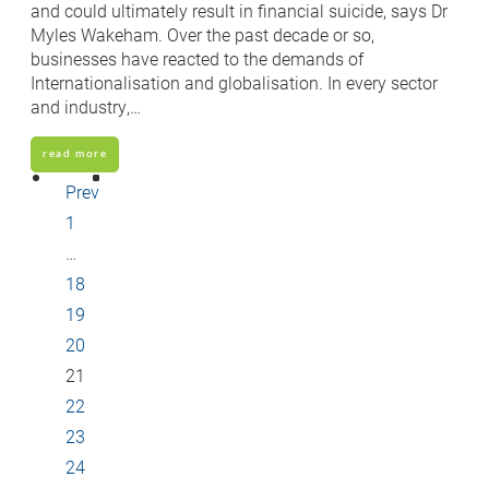
and could ultimately result in financial suicide, says Dr
Myles Wakeham. Over the past decade or so,
businesses have reacted to the demands of
Internationalisation and globalisation. In every sector
and industry,…
read more
Prev
1
…
18
19
20
21
22
23
24