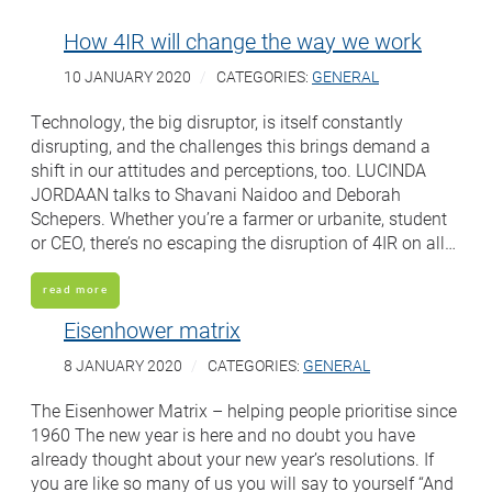
How 4IR will change the way we work
10 JANUARY 2020
CATEGORIES:
GENERAL
Technology, the big disruptor, is itself constantly
disrupting, and the challenges this brings demand a
shift in our attitudes and perceptions, too. LUCINDA
JORDAAN talks to Shavani Naidoo and Deborah
Schepers. Whether you’re a farmer or urbanite, student
or CEO, there’s no escaping the disruption of 4IR on all…
read more
Eisenhower matrix
8 JANUARY 2020
CATEGORIES:
GENERAL
The Eisenhower Matrix – helping people prioritise since
1960 The new year is here and no doubt you have
already thought about your new year’s resolutions. If
you are like so many of us you will say to yourself “And