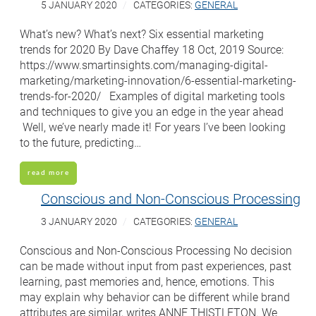
5 JANUARY 2020
CATEGORIES:
GENERAL
What’s new? What’s next? Six essential marketing
trends for 2020 By Dave Chaffey 18 Oct, 2019 Source:
https://www.smartinsights.com/managing-digital-
marketing/marketing-innovation/6-essential-marketing-
trends-for-2020/ Examples of digital marketing tools
and techniques to give you an edge in the year ahead
Well, we’ve nearly made it! For years I’ve been looking
to the future, predicting…
read more
Conscious and Non-Conscious Processing
3 JANUARY 2020
CATEGORIES:
GENERAL
Conscious and Non-Conscious Processing No decision
can be made without input from past experiences, past
learning, past memories and, hence, emotions. This
may explain why behavior can be different while brand
attributes are similar, writes ANNE THISTLETON. We