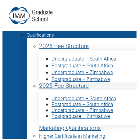
Qualifications
2026 Fee Structure
Undergraduate – South Africa
Postgraduate – South Africa
Undergraduate – Zimbabwe
Postgraduate – Zimbabwe
2025 Fee Structure
Undergraduate – South Africa
Postgraduate – South Africa
Undergraduate – Zimbabwe
Postgraduate – Zimbabwe
Marketing Qualifications
Higher Certificate in Marketing