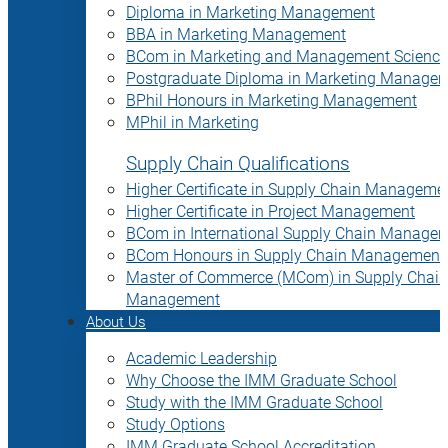
Diploma in Marketing Management
BBA in Marketing Management
BCom in Marketing and Management Science
Postgraduate Diploma in Marketing Manage
BPhil Honours in Marketing Management
MPhil in Marketing
Supply Chain Qualifications
Higher Certificate in Supply Chain Manageme
Higher Certificate in Project Management
BCom in International Supply Chain Manage
BCom Honours in Supply Chain Management
Master of Commerce (MCom) in Supply Chain
Management
About Us
Academic Leadership
Why Choose the IMM Graduate School
Study with the IMM Graduate School
Study Options
IMM Graduate School Accreditation