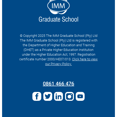
© Copyright 2025 The IMM Graduate School (Pty) Ltd
The IMM Graduate School (Pty) Ltd is registered with
the Department of Higher Education and Training
(DHET) as a Private Higher Education Institution
under the Higher Education Act, 1997. Registration
certificate number 2000/HE07/013.
Click here to view
our Privacy Policy.
Search
for:
0861 466 476