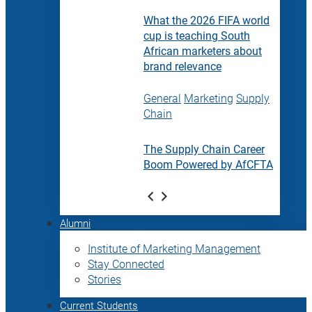
What the 2026 FIFA world
cup is teaching South
African marketers about
brand relevance
General
Marketing
Supply
Chain
The Supply Chain Career
Boom Powered by AfCFTA
Alumni
Institute of Marketing Management
Stay Connected
Stories
Current Students