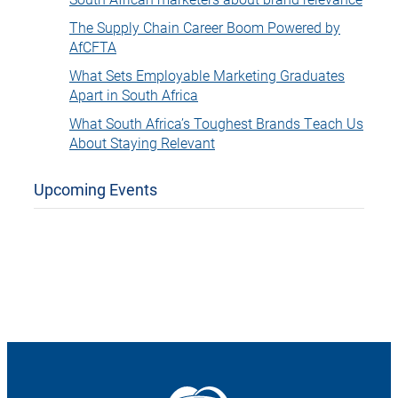
The Supply Chain Career Boom Powered by
AfCFTA
What Sets Employable Marketing Graduates
Apart in South Africa
What South Africa’s Toughest Brands Teach Us
About Staying Relevant
Upcoming Events