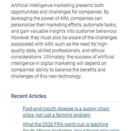
Artificial intelligence marketing presents both
opportunities and challenges for companies. By
leveraging the power of AIM, companies can
personalise their marketing efforts, automate tasks,
and gain valuable insights into customer behaviour.
However, they must also be aware of the challenges
associated with AIM, such as the need for high-
quality data, skilled professionals, and ethical
considerations. Ultimately, the success of artificial
intelligence in digital marketing will depend on
companies’ ability to balance the benefits and
challenges of this new technology.
Recent Articles
Foot-and-mouth disease is a supply chain
crisis, not just a farming problem
What the 2026 FIFA world cup is teaching
South African marketers about brand relevance