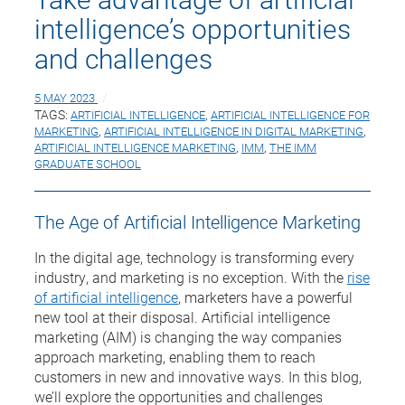
intelligence’s opportunities
and challenges
5 MAY 2023
TAGS:
ARTIFICIAL INTELLIGENCE
,
ARTIFICIAL INTELLIGENCE FOR
MARKETING
,
ARTIFICIAL INTELLIGENCE IN DIGITAL MARKETING
,
ARTIFICIAL INTELLIGENCE MARKETING
,
IMM
,
THE IMM
GRADUATE SCHOOL
The Age of Artificial Intelligence Marketing
In the digital age, technology is transforming every
industry, and marketing is no exception. With the
rise
of artificial intelligence
, marketers have a powerful
new tool at their disposal. Artificial intelligence
marketing (AIM) is changing the way companies
approach marketing, enabling them to reach
customers in new and innovative ways. In this blog,
we’ll explore the opportunities and challenges