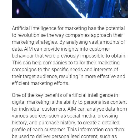
Artificial intelligence for marketing has the potential
to revolutionise the way companies approach their
marketing strategies. By analysing vast amounts of
data, AIM can provide insights into customer
behaviour that were previously impossible to obtain.
This can help companies to tailor their marketing
campaigns to the specific needs and interests of
their target audience, resulting in more effective and
efficient marketing efforts.
One of the key benefits of artificial intelligence in
digital marketing is the ability to personalise content
for individual customers. AIM can analyse data from
various sources, such as social media, browsing
history, and purchase history, to create a detailed
profile of each customer. This information can then
be used to deliver personalised content, such as