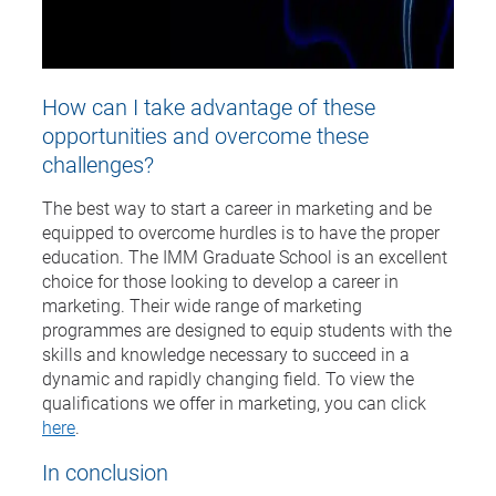
How can I take advantage of these
opportunities and overcome these
challenges?
The best way to start a career in marketing and be
equipped to overcome hurdles is to have the proper
education. The IMM Graduate School is an excellent
choice for those looking to develop a career in
marketing. Their wide range of marketing
programmes are designed to equip students with the
skills and knowledge necessary to succeed in a
dynamic and rapidly changing field. To view the
qualifications we offer in marketing, you can click
here
.
In conclusion