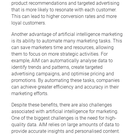
product recommendations and targeted advertising
that is more likely to resonate with each customer.
This can lead to higher conversion rates and more
loyal customers.
Another advantage of artificial intelligence marketing
is its ability to automate many marketing tasks. This
can save marketers time and resources, allowing
them to focus on more strategic activities. For
example, AIM can automatically analyse data to
identify trends and patterns, create targeted
advertising campaigns, and optimise pricing and
promotions. By automating these tasks, companies
can achieve greater efficiency and accuracy in their
marketing efforts.
Despite these benefits, there are also challenges
associated with artificial intelligence for marketing.
One of the biggest challenges is the need for high-
quality data. AIM relies on large amounts of data to
provide accurate insights and personalised content.