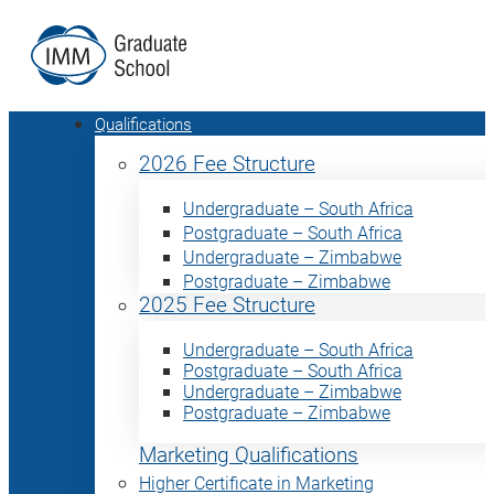
Qualifications
2026 Fee Structure
Undergraduate – South Africa
Postgraduate – South Africa
Undergraduate – Zimbabwe
Postgraduate – Zimbabwe
2025 Fee Structure
Undergraduate – South Africa
Postgraduate – South Africa
Undergraduate – Zimbabwe
Postgraduate – Zimbabwe
Marketing Qualifications
Higher Certificate in Marketing