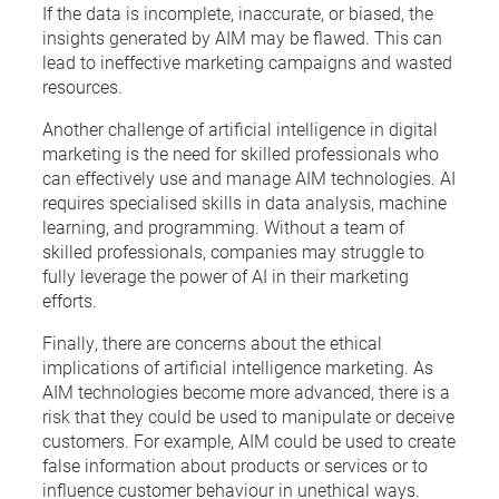
If the data is incomplete, inaccurate, or biased, the
insights generated by AIM may be flawed. This can
lead to ineffective marketing campaigns and wasted
resources.
Another challenge of artificial intelligence in digital
marketing is the need for skilled professionals who
can effectively use and manage AIM technologies. AI
requires specialised skills in data analysis, machine
learning, and programming. Without a team of
skilled professionals, companies may struggle to
fully leverage the power of AI in their marketing
efforts.
Finally, there are concerns about the ethical
implications of artificial intelligence marketing. As
AIM technologies become more advanced, there is a
risk that they could be used to manipulate or deceive
customers. For example, AIM could be used to create
false information about products or services or to
influence customer behaviour in unethical ways.