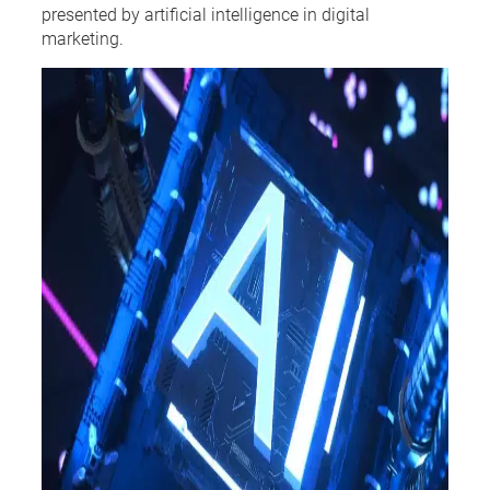
presented by artificial intelligence in digital
marketing.