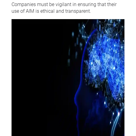
Companies must be vigilant in ensuring that their
use of AIM is ethical and transparent.