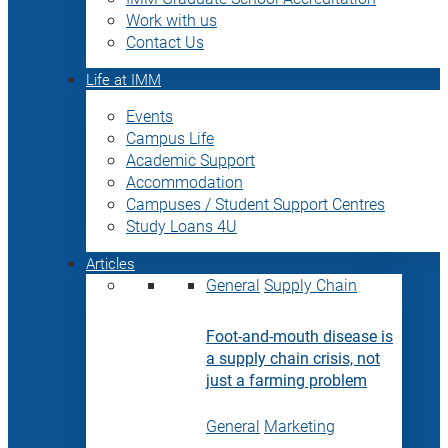
Work with us
Contact Us
Life at IMM
Events
Campus Life
Academic Support
Accommodation
Campuses / Student Support Centres
Study Loans 4U
Articles
General
Supply Chain
Foot-and-mouth disease is
a supply chain crisis, not
just a farming problem
General
Marketing