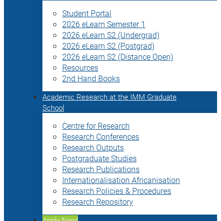
Student Portal
2026 eLearn Semester 1
2026 eLearn S2 (Undergrad)
2026 eLearn S2 (Postgrad)
2026 eLearn S2 (Distance Open)
Resources
2nd Hand Books
Academic Research at the IMM Graduate
School
Centre for Research
Research Conferences
Research Outputs
Postgraduate Studies
Research Publications
Internationalisation Africanisation
Research Policies & Procedures
Research Repository
Apply Now!