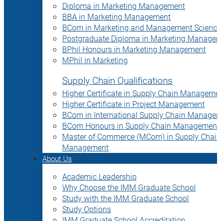
Diploma in Marketing Management
BBA in Marketing Management
BCom in Marketing and Management Science
Postgraduate Diploma in Marketing Manage
BPhil Honours in Marketing Management
MPhil in Marketing
Supply Chain Qualifications
Higher Certificate in Supply Chain Manageme
Higher Certificate in Project Management
BCom in International Supply Chain Manage
BCom Honours in Supply Chain Management
Master of Commerce (MCom) in Supply Chain
Management
About Us
Academic Leadership
Why Choose the IMM Graduate School
Study with the IMM Graduate School
Study Options
IMM Graduate School Accreditation