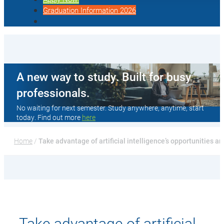
Graduation Information 2026
A new way to study. Built for busy
professionals.
No waiting for next semester. Study anywhere, anytime, start
today. Find out more
here
Home
 / 
Take advantage of artificial intelligence’s opportunities a
Take advantage of artificial