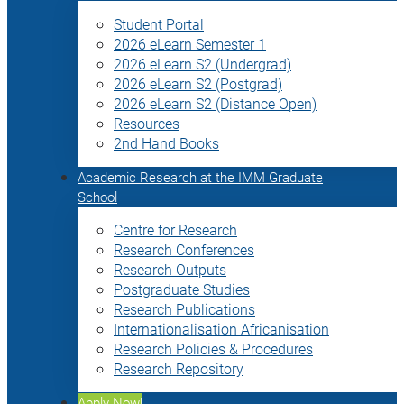
Student Portal
2026 eLearn Semester 1
2026 eLearn S2 (Undergrad)
2026 eLearn S2 (Postgrad)
2026 eLearn S2 (Distance Open)
Resources
2nd Hand Books
Academic Research at the IMM Graduate
School
Centre for Research
Research Conferences
Research Outputs
Postgraduate Studies
Research Publications
Internationalisation Africanisation
Research Policies & Procedures
Research Repository
Apply Now!