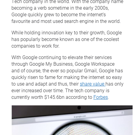
Tech company in the world. With the company name
becoming a verb sometime in the early 2000s,
Google quickly grew to become the internet’s
favourite and most used search engine in the world.
While holding innovation key to their growth, Google
has popularly become known as one of the coolest
companies to work for.
With Google continuing to elevate their services
through Google My Business, Google Workspace
and of course, the ever so popular Gmail, Google has
quickly risen to fame for making the internet so easy
to use and adapt and thus, their
share value
has only
ever increased over time. The tech company is
currently worth $145.6bn according to
Forbes
.