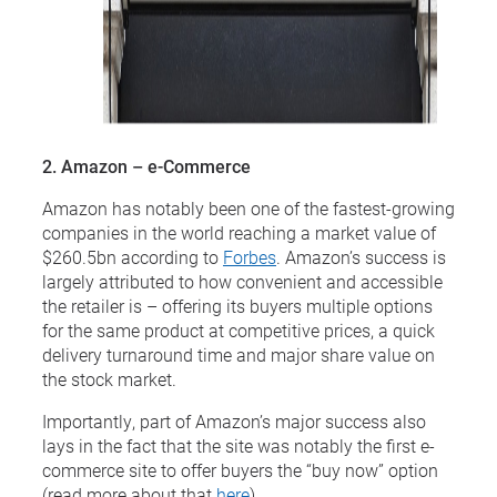
2. Amazon – e-Commerce
Amazon has notably been one of the fastest-growing
companies in the world reaching a market value of
$260.5bn according to
Forbes
. Amazon’s success is
largely attributed to how convenient and accessible
the retailer is – offering its buyers multiple options
for the same product at competitive prices, a quick
delivery turnaround time and major share value on
the stock market.
Importantly, part of Amazon’s major success also
lays in the fact that the site was notably the first e-
commerce site to offer buyers the “buy now” option
(read more about that
here
).