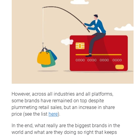
However, across all industries and all platforms,
some brands have remained on top despite
plummeting retail sales, but an increase in share
price (see the list
here
).
In the end, what really are the biggest brands in the
world and what are they doing so right that keeps