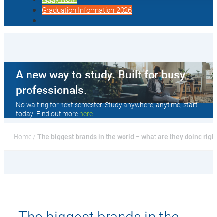
Graduation Information 2026
A new way to study. Built for busy
professionals.
No waiting for next semester. Study anywhere, anytime, start
today. Find out more
here
Home
 / 
The biggest brands in the world – what are they doing righ
The biggest brands in the