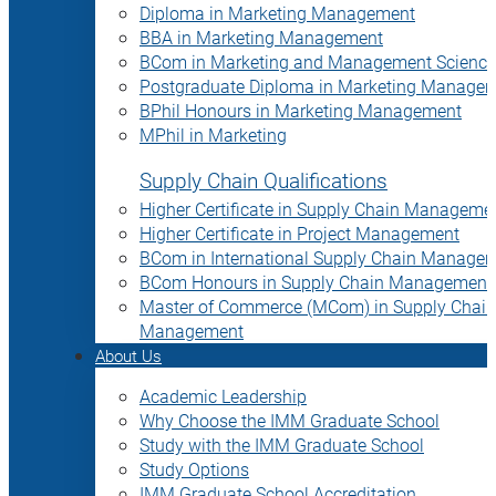
Diploma in Marketing Management
BBA in Marketing Management
BCom in Marketing and Management Science
Postgraduate Diploma in Marketing Manage
BPhil Honours in Marketing Management
MPhil in Marketing
Supply Chain Qualifications
Higher Certificate in Supply Chain Manageme
Higher Certificate in Project Management
BCom in International Supply Chain Manage
BCom Honours in Supply Chain Management
Master of Commerce (MCom) in Supply Chain
Management
About Us
Academic Leadership
Why Choose the IMM Graduate School
Study with the IMM Graduate School
Study Options
IMM Graduate School Accreditation