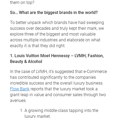
them on top?
So… What are the biggest brands in the world?
To better unpack which brands have had sweeping
success over decades and truly kept their mark, we
explore three of the biggest and most valuable
across multiple industries and elaborate on what
exactly it is that they did right.
1. Louis Vuitton Moet Hennessy – LVMH, Fashion,
Beauty & Alcohol
In the case of LVMH, it’s suggested that e-Commerce
has contributed significantly to the companies
incredible success and the overall luxury business.
Flow Bank
reports that the luxury market took a
giant leap in value and consumer sales through two
avenues:
A growing middle-class tapping into the
luxury market.