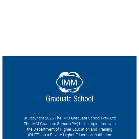
© Copyright 2025 The IMM Graduate School (Pty) Ltd
The IMM Graduate School (Pty) Ltd is registered with
the Department of Higher Education and Training
(DHET) as a Private Higher Education Institution