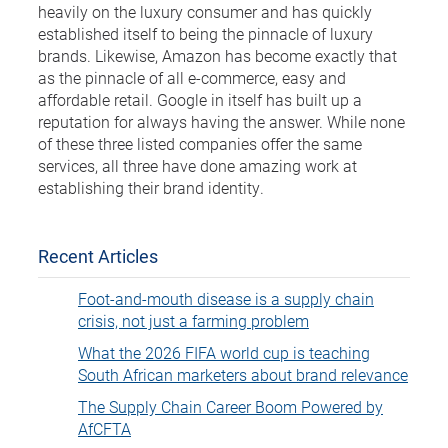
heavily on the luxury consumer and has quickly
established itself to being the pinnacle of luxury
brands. Likewise, Amazon has become exactly that
as the pinnacle of all e-commerce, easy and
affordable retail. Google in itself has built up a
reputation for always having the answer. While none
of these three listed companies offer the same
services, all three have done amazing work at
establishing their brand identity.
Recent Articles
Foot-and-mouth disease is a supply chain
crisis, not just a farming problem
What the 2026 FIFA world cup is teaching
South African marketers about brand relevance
The Supply Chain Career Boom Powered by
AfCFTA