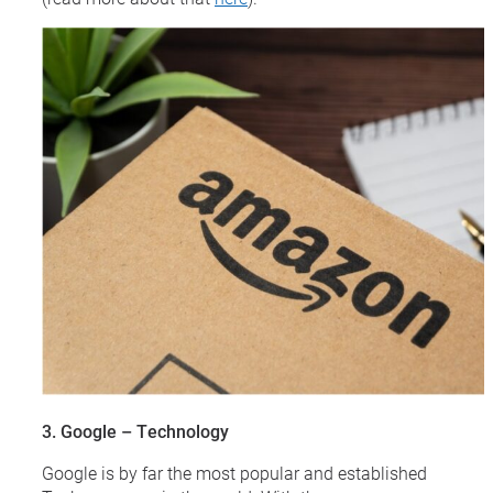
3. Google – Technology
Google is by far the most popular and established