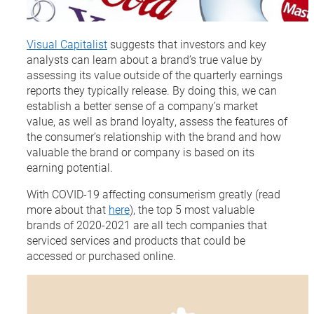
Visual Capitalist
suggests that investors and key
analysts can learn about a brand’s true value by
assessing its value outside of the quarterly earnings
reports they typically release. By doing this, we can
establish a better sense of a company’s market
value, as well as brand loyalty, assess the features of
the consumer’s relationship with the brand and how
valuable the brand or company is based on its
earning potential.
With COVID-19 affecting consumerism greatly (read
more about that
here
), the top 5 most valuable
brands of 2020-2021 are all tech companies that
serviced services and products that could be
accessed or purchased online.