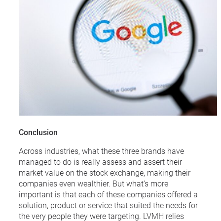
Conclusion
Across industries, what these three brands have
managed to do is really assess and assert their
market value on the stock exchange, making their
companies even wealthier. But what’s more
important is that each of these companies offered a
solution, product or service that suited the needs for
the very people they were targeting. LVMH relies