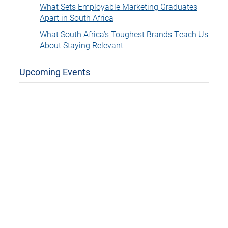
What Sets Employable Marketing Graduates
Apart in South Africa
What South Africa’s Toughest Brands Teach Us
About Staying Relevant
Upcoming Events