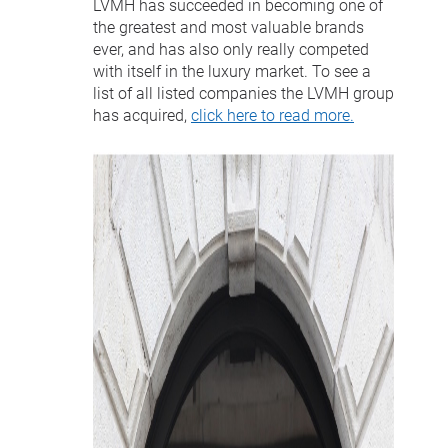
LVMH has succeeded in becoming one of
the greatest and most valuable brands
ever, and has also only really competed
with itself in the luxury market. To see a
list of all listed companies the LVMH group
has acquired,
click here to read more.