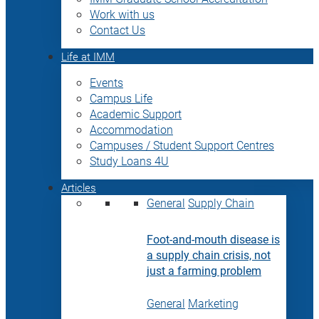
Work with us
Contact Us
Life at IMM
Events
Campus Life
Academic Support
Accommodation
Campuses / Student Support Centres
Study Loans 4U
Articles
General
Supply Chain
Foot-and-mouth disease is
a supply chain crisis, not
just a farming problem
General
Marketing