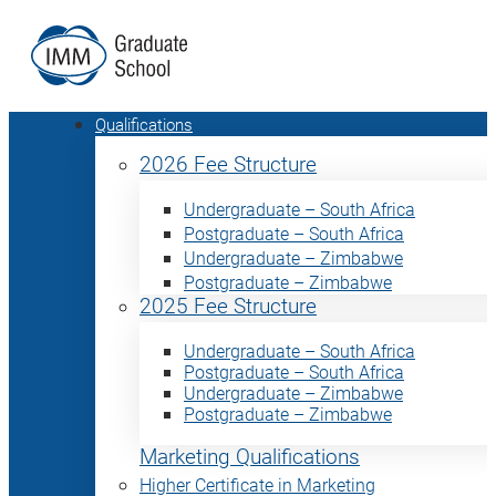
Qualifications
2026 Fee Structure
Undergraduate – South Africa
Postgraduate – South Africa
Undergraduate – Zimbabwe
Postgraduate – Zimbabwe
2025 Fee Structure
Undergraduate – South Africa
Postgraduate – South Africa
Undergraduate – Zimbabwe
Postgraduate – Zimbabwe
Marketing Qualifications
Higher Certificate in Marketing