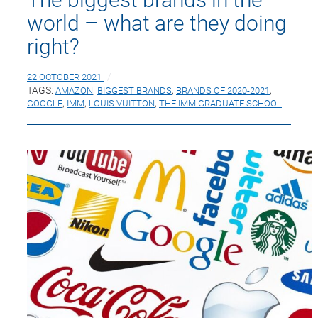
world – what are they doing
right?
22 OCTOBER 2021
TAGS:
AMAZON
,
BIGGEST BRANDS
,
BRANDS OF 2020-2021
,
GOOGLE
,
IMM
,
LOUIS VUITTON
,
THE IMM GRADUATE SCHOOL