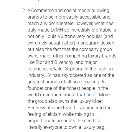
e-Commerce and social media allowing
brands to be more easily accessible and
reach a wider clientele.However, what has
truly made LVMH so incredibly profitable is
not only Louis Vuitton’s very popular (and
extremely sought after) monogram design
but also the fact that the company group
owns major other competing luxury brands
like Dior and Givenchy, and major
cosmetics retailer Sephora. In the fashion
industry, LV has skyrocketed as one of the
greatest brands of all time, making its
founder one of the richest people in the
world (read more about that
here
). More,
the group also owns the luxury Moet
Hennesy alcohol brand. Tapping into the
feeling of elitism while mixing in
proportionate amounts the need for
literally everyone to own a luxury bag,