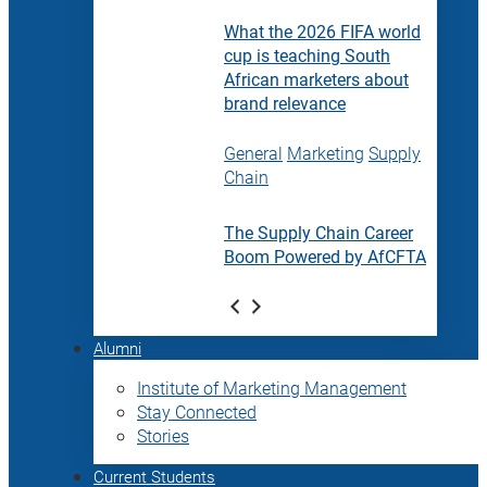
What the 2026 FIFA world
cup is teaching South
African marketers about
brand relevance
General
Marketing
Supply
Chain
The Supply Chain Career
Boom Powered by AfCFTA
Alumni
Institute of Marketing Management
Stay Connected
Stories
Current Students