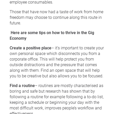
employee consumables.
Those that have now had a taste of work from home
freedom may choose to continue along this route in
future.
Here are some tips on how to thrive in the Gig
Economy
Create a positive place
– it’s important to create your
own personal space which disconnects you from a
corporate office. This will help protect you from
outside distractions and the pressure that comes
along with them. Find an open space that will help
you to be creative but also allows you to be focused.
Find a routine
– routines are mostly characterised as
boring and safe but research has shown that by
following a routine for example following a to-do list,
keeping a schedule or beginning your day with the
most difficult work, improves people’s workflow and
effectiveness.