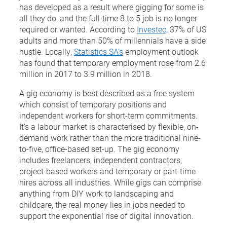
has developed as a result where gigging for some is
all they do, and the full-time 8 to 5 job is no longer
required or wanted. According to
Investec,
37% of US
adults and more than 50% of millennials have a side
hustle. Locally,
Statistics SA’s
employment outlook
has found that temporary employment rose from 2.6
million in 2017 to 3.9 million in 2018.
A gig economy is best described as a free system
which consist of temporary positions and
independent workers for short-term commitments.
It’s a labour market is characterised by flexible, on-
demand work rather than the more traditional nine-
to-five, office-based set-up. The gig economy
includes freelancers, independent contractors,
project-based workers and temporary or part-time
hires across all industries. While gigs can comprise
anything from DIY work to landscaping and
childcare, the real money lies in jobs needed to
support the exponential rise of digital innovation.