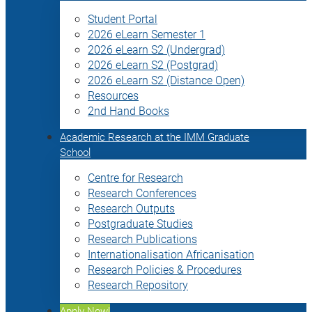
Student Portal
2026 eLearn Semester 1
2026 eLearn S2 (Undergrad)
2026 eLearn S2 (Postgrad)
2026 eLearn S2 (Distance Open)
Resources
2nd Hand Books
Academic Research at the IMM Graduate
School
Centre for Research
Research Conferences
Research Outputs
Postgraduate Studies
Research Publications
Internationalisation Africanisation
Research Policies & Procedures
Research Repository
Apply Now!