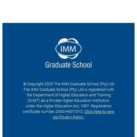
© Copyright 2025 The IMM Graduate School (Pty) Ltd
The IMM Graduate School (Pty) Ltd is registered with
the Department of Higher Education and Training
(DHET) as a Private Higher Education Institution
under the Higher Education Act, 1997. Registration
certificate number 2000/HE07/013.
Click here to view
our Privacy Policy.
Search
for: