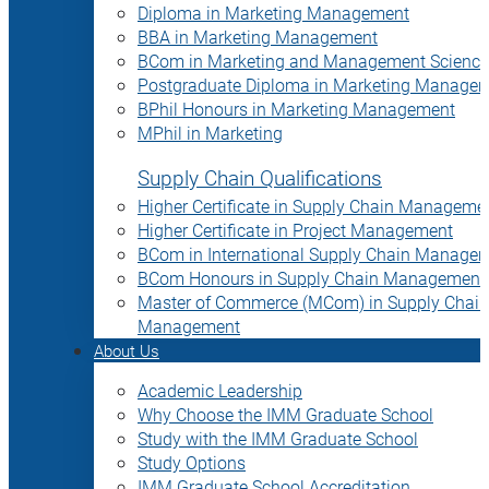
Diploma in Marketing Management
BBA in Marketing Management
BCom in Marketing and Management Science
Postgraduate Diploma in Marketing Manage
BPhil Honours in Marketing Management
MPhil in Marketing
Supply Chain Qualifications
Higher Certificate in Supply Chain Manageme
Higher Certificate in Project Management
BCom in International Supply Chain Manage
BCom Honours in Supply Chain Management
Master of Commerce (MCom) in Supply Chain
Management
About Us
Academic Leadership
Why Choose the IMM Graduate School
Study with the IMM Graduate School
Study Options
IMM Graduate School Accreditation