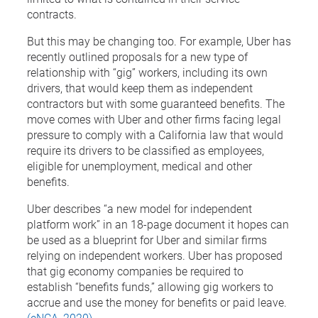
contracts.
But this may be changing too. For example, Uber has
recently outlined proposals for a new type of
relationship with “gig” workers, including its own
drivers, that would keep them as independent
contractors but with some guaranteed benefits. The
move comes with Uber and other firms facing legal
pressure to comply with a California law that would
require its drivers to be classified as employees,
eligible for unemployment, medical and other
benefits.
Uber describes “a new model for independent
platform work” in an 18-page document it hopes can
be used as a blueprint for Uber and similar firms
relying on independent workers. Uber has proposed
that gig economy companies be required to
establish “benefits funds,” allowing gig workers to
accrue and use the money for benefits or paid leave.
(eNCA, 2020)