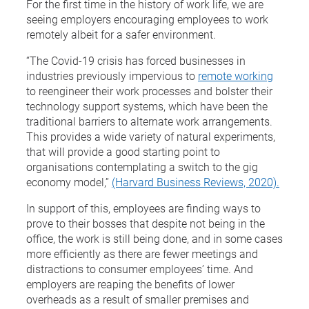
For the first time in the history of work life, we are
seeing employers encouraging employees to work
remotely albeit for a safer environment.
“The Covid-19 crisis has forced businesses in
industries previously impervious to
remote working
to reengineer their work processes and bolster their
technology support systems, which have been the
traditional barriers to alternate work arrangements.
This provides a wide variety of natural experiments,
that will provide a good starting point to
organisations contemplating a switch to the gig
economy model,”
(Harvard Business Reviews, 2020).
In support of this, employees are finding ways to
prove to their bosses that despite not being in the
office, the work is still being done, and in some cases
more efficiently as there are fewer meetings and
distractions to consumer employees’ time. And
employers are reaping the benefits of lower
overheads as a result of smaller premises and