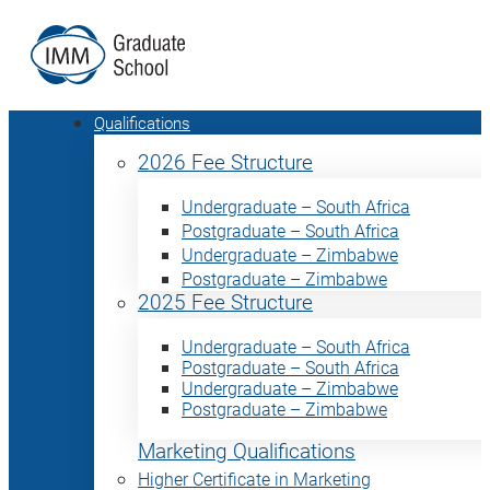
Qualifications
2026 Fee Structure
Undergraduate – South Africa
Postgraduate – South Africa
Undergraduate – Zimbabwe
Postgraduate – Zimbabwe
2025 Fee Structure
Undergraduate – South Africa
Postgraduate – South Africa
Undergraduate – Zimbabwe
Postgraduate – Zimbabwe
Marketing Qualifications
Higher Certificate in Marketing