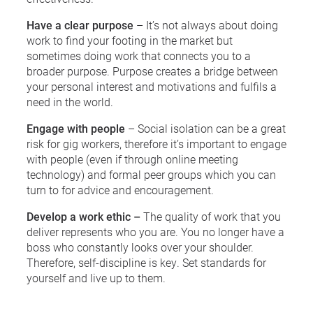
Have a clear purpose
– It’s not always about doing
work to find your footing in the market but
sometimes doing work that connects you to a
broader purpose. Purpose creates a bridge between
your personal interest and motivations and fulfils a
need in the world.
Engage with people
– Social isolation can be a great
risk for gig workers, therefore it’s important to engage
with people (even if through online meeting
technology) and formal peer groups which you can
turn to for advice and encouragement.
Develop a work ethic –
The quality of work that you
deliver represents who you are. You no longer have a
boss who constantly looks over your shoulder.
Therefore, self-discipline is key. Set standards for
yourself and live up to them.