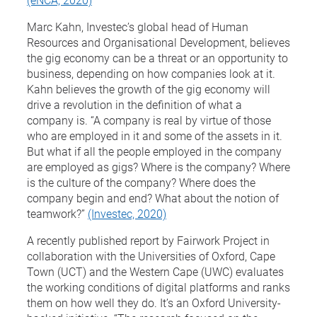
Marc Kahn, Investec’s global head of Human
Resources and Organisational Development, believes
the gig economy can be a threat or an opportunity to
business, depending on how companies look at it.
Kahn believes the growth of the gig economy will
drive a revolution in the definition of what a
company is. “A company is real by virtue of those
who are employed in it and some of the assets in it.
But what if all the people employed in the company
are employed as gigs? Where is the company? Where
is the culture of the company? Where does the
company begin and end? What about the notion of
teamwork?”
(Investec, 2020)
A recently published report by Fairwork Project in
collaboration with the Universities of Oxford, Cape
Town (UCT) and the Western Cape (UWC) evaluates
the working conditions of digital platforms and ranks
them on how well they do. It’s an Oxford University-