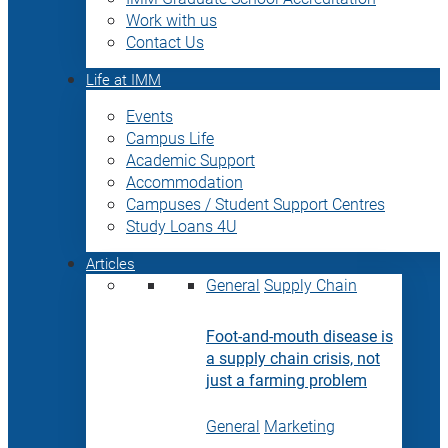
Work with us
Contact Us
Life at IMM
Events
Campus Life
Academic Support
Accommodation
Campuses / Student Support Centres
Study Loans 4U
Articles
General
Supply Chain
Foot-and-mouth disease is
a supply chain crisis, not
just a farming problem
General
Marketing