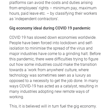
platforms can avoid the costs and duties arising
from employees’ rights – minimum pay, maximum
hours, paid leave etc. – by classifying their workers
as ‘independent contractors’.
Gig economy ideal during COVID 19 pandemic
COVID 19 has slowed down economies worldwide.
People have been forced into lockdown and self-
isolation to minimise the spread of the virus and
major industries have come to a grinding halt. Before
this pandemic, there were difficulties trying to figure
out how some industries could make the transition
towards a ‘work from anywhere’ culture, where
technology was sometimes seen as a luxury as
opposed to a necessity to get the job done. In many
ways COVID-19 has acted as a catalyst, resulting in
many industries adopting new remote ways of
working.
This, it is believed will in turn fuel the gig economy.