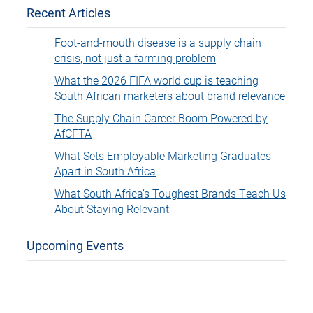
Recent Articles
Foot-and-mouth disease is a supply chain
crisis, not just a farming problem
What the 2026 FIFA world cup is teaching
South African marketers about brand relevance
The Supply Chain Career Boom Powered by
AfCFTA
What Sets Employable Marketing Graduates
Apart in South Africa
What South Africa’s Toughest Brands Teach Us
About Staying Relevant
Upcoming Events