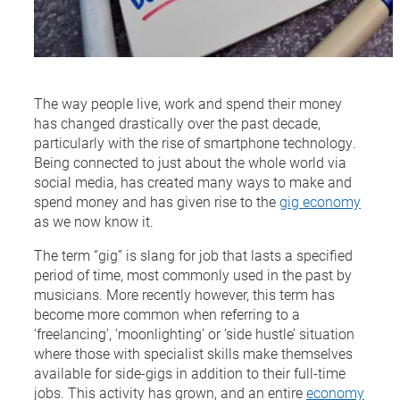
The way people live, work and spend their money
has changed drastically over the past decade,
particularly with the rise of smartphone technology.
Being connected to just about the whole world via
social media, has created many ways to make and
spend money and has given rise to the
gig economy
as we now know it.
The term “gig” is slang for job that lasts a specified
period of time, most commonly used in the past by
musicians. More recently however, this term has
become more common when referring to a
‘freelancing’, ‘moonlighting’ or ‘side hustle’ situation
where those with specialist skills make themselves
available for side-gigs in addition to their full-time
jobs. This activity has grown, and an entire
economy