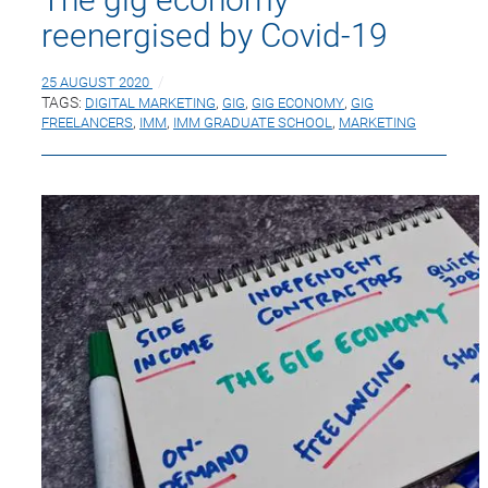
reenergised by Covid-19
25 AUGUST 2020
TAGS:
DIGITAL MARKETING
,
GIG
,
GIG ECONOMY
,
GIG
FREELANCERS
,
IMM
,
IMM GRADUATE SCHOOL
,
MARKETING