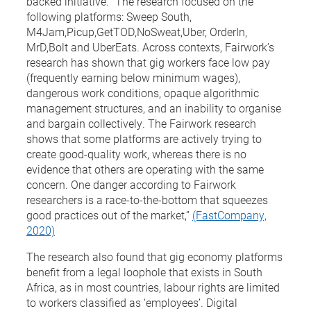
backed initiative. “The research focused on the
following platforms: Sweep South,
M4Jam,Picup,GetTOD,NoSweat,Uber, OrderIn,
MrD,Bolt and UberEats. Across contexts, Fairwork’s
research has shown that gig workers face low pay
(frequently earning below minimum wages),
dangerous work conditions, opaque algorithmic
management structures, and an inability to organise
and bargain collectively. The Fairwork research
shows that some platforms are actively trying to
create good-quality work, whereas there is no
evidence that others are operating with the same
concern. One danger according to Fairwork
researchers is a race-to-the-bottom that squeezes
good practices out of the market,”
(FastCompany,
2020)
The research also found that gig economy platforms
benefit from a legal loophole that exists in South
Africa, as in most countries, labour rights are limited
to workers classified as ‘employees’. Digital