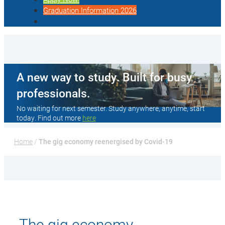
Graduation Information 2026
A new way to study. Built for busy
professionals.
No waiting for next semester. Study anywhere, anytime, start
today. Find out more
here
Home
 / 
The gig economy reenergised by Covid-19
The gig economy