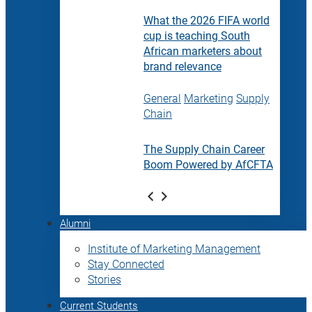
What the 2026 FIFA world
cup is teaching South
African marketers about
brand relevance
General
Marketing
Supply
Chain
The Supply Chain Career
Boom Powered by AfCFTA
Alumni
Institute of Marketing Management
Stay Connected
Stories
Current Students