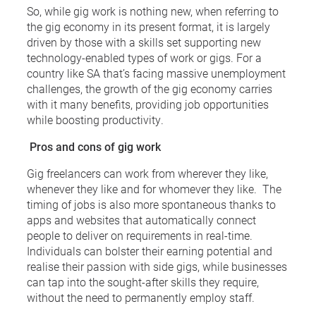
So, while gig work is nothing new, when referring to
the gig economy in its present format, it is largely
driven by those with a skills set supporting new
technology-enabled types of work or gigs. For a
country like SA that’s facing massive unemployment
challenges, the growth of the gig economy carries
with it many benefits, providing job opportunities
while boosting productivity.
Pros and cons of gig work
Gig freelancers can work from wherever they like,
whenever they like and for whomever they like. The
timing of jobs is also more spontaneous thanks to
apps and websites that automatically connect
people to deliver on requirements in real-time.
Individuals can bolster their earning potential and
realise their passion with side gigs, while businesses
can tap into the sought-after skills they require,
without the need to permanently employ staff.