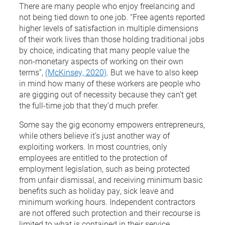
There are many people who enjoy freelancing and
not being tied down to one job. “Free agents reported
higher levels of satisfaction in multiple dimensions
of their work lives than those holding traditional jobs
by choice, indicating that many people value the
non-monetary aspects of working on their own
terms”,
(McKinsey, 2020)
. But we have to also keep
in mind how many of these workers are people who
are gigging out of necessity because they can’t get
the full-time job that they’d much prefer.
Some say the gig economy empowers entrepreneurs,
while others believe it’s just another way of
exploiting workers. In most countries, only
employees are entitled to the protection of
employment legislation, such as being protected
from unfair dismissal, and receiving minimum basic
benefits such as holiday pay, sick leave and
minimum working hours. Independent contractors
are not offered such protection and their recourse is
limited to what is contained in their service