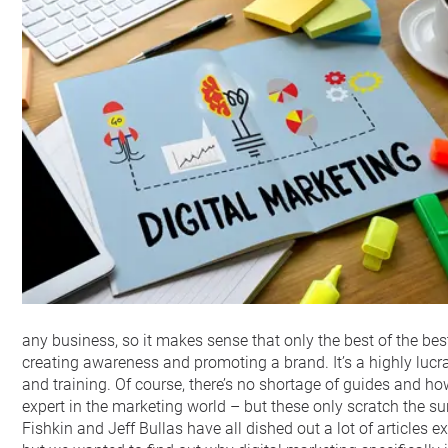
any business, so it makes sense that only the best of the bes
creating awareness and promoting a brand. It’s a highly lucrati
and training. Of course, there’s no shortage of guides and h
expert in the marketing world – but these only scratch the sur
Fishkin and Jeff Bullas have all dished out a lot of articles