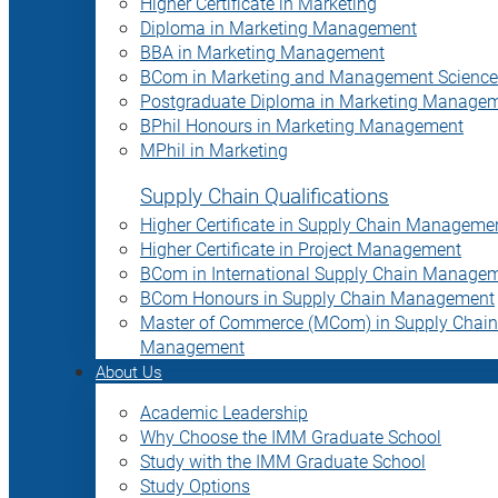
Higher Certificate in Marketing
Diploma in Marketing Management
BBA in Marketing Management
BCom in Marketing and Management Science
Postgraduate Diploma in Marketing Manage
BPhil Honours in Marketing Management
MPhil in Marketing
Supply Chain Qualifications
Higher Certificate in Supply Chain Manageme
Higher Certificate in Project Management
BCom in International Supply Chain Manage
BCom Honours in Supply Chain Management
Master of Commerce (MCom) in Supply Chain
Management
About Us
Academic Leadership
Why Choose the IMM Graduate School
Study with the IMM Graduate School
Study Options