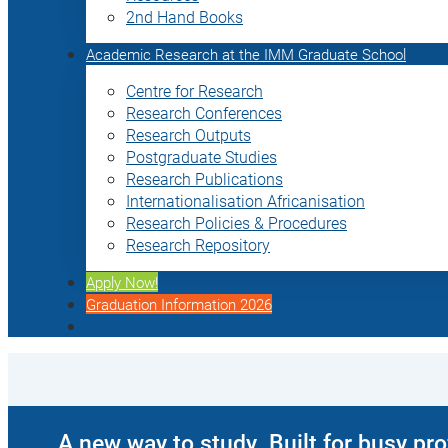
2nd Hand Books
Academic Research at the IMM Graduate School
Centre for Research
Research Conferences
Research Outputs
Postgraduate Studies
Research Publications
Internationalisation Africanisation
Research Policies & Procedures
Research Repository
Apply Now!
Graduation Information 2026
A new way to study. Built for busy pr