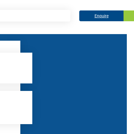
Enquire