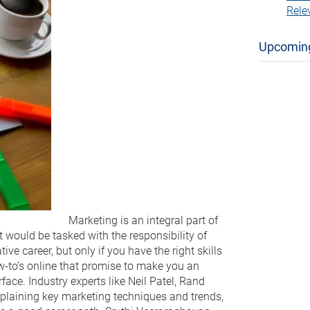
Rele
Upcomin
Marketing is an integral part of
t would be tasked with the responsibility of
ve career, but only if you have the right skills
ow-to’s online that promise to make you an
face. Industry experts like Neil Patel, Rand
 explaining key marketing techniques and trends,