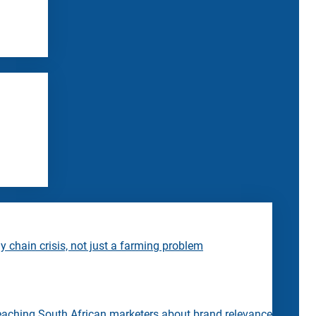
 chain crisis, not just a farming problem
eaching South African marketers about brand relevance