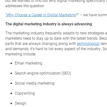
but we wanted to find out why digital marketing specifically
addresses the question
“Why Choose a Career in Digital Marketing
?” – we have summa
The digital marketing industry is always advancing
The marketing industry frequently adapts to new strategies 
marketers need to stay up to date with the latest trends. B
parts that are always changing along with
technological
dev
and demands, it’s hard to list every aspect of the industry. 
marketing include:
Email marketing
Search engine optimization (SEO)
Social media marketing
Copywriting
Design