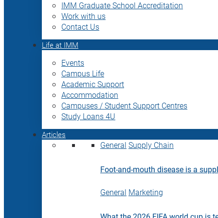
IMM Graduate School Accreditation
Work with us
Contact Us
Life at IMM
Events
Campus Life
Academic Support
Accommodation
Campuses / Student Support Centres
Study Loans 4U
Articles
General
Supply Chain
Foot-and-mouth disease is a supply
General
Marketing
What the 2026 FIFA world cup is t