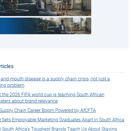
ticles
-and-mouth disease is a supply chain crisis, not just a
ing problem
 the 2026 FIFA world cup is teaching South African
eters about brand relevance
Supply Chain Career Boom Powered by AfCFTA
 Sets Employable Marketing Graduates Apart in South Africa
 South Africa’s Toughest Brands Teach Us About Staying