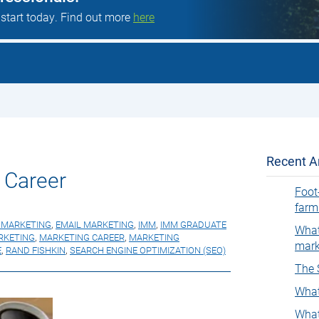
 start today. Find out more
here
Recent Ar
 Career
Foot
farm
L MARKETING
,
EMAIL MARKETING
,
IMM
,
IMM GRADUATE
What
RKETING
,
MARKETING CAREER
,
MARKETING
mark
E
,
RAND FISHKIN
,
SEARCH ENGINE OPTIMIZATION (SEO)
The 
What
What