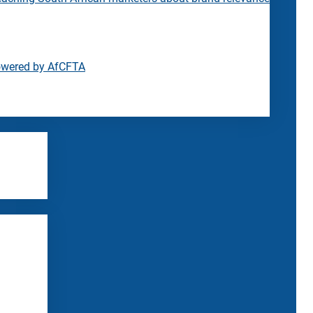
owered by AfCFTA