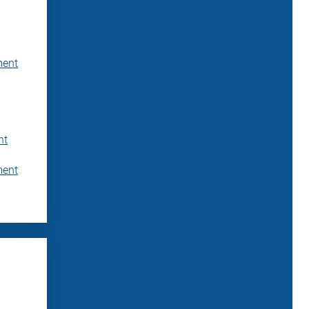
ment
nt
ment