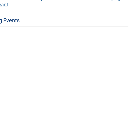
vant
g Events