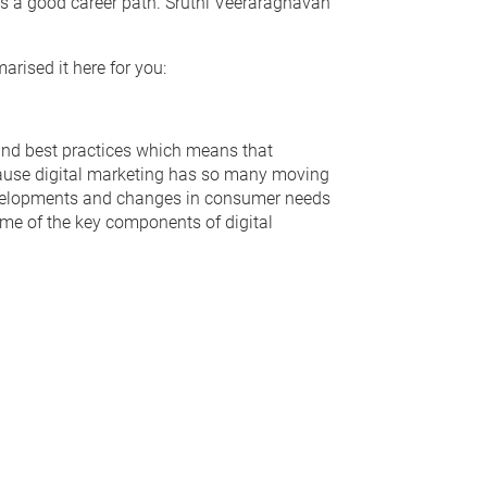
 is a good career path. Sruthi Veeraraghavan
rised it here for you:
and best practices which means that
ecause digital marketing has so many moving
elopments and changes in consumer needs
Some of the key components of digital