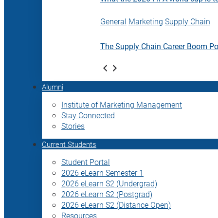
General
Marketing
Supply Chain
The Supply Chain Career Boom P
Alumni
Institute of Marketing Management
Stay Connected
Stories
Current Students
Student Portal
2026 eLearn Semester 1
2026 eLearn S2 (Undergrad)
2026 eLearn S2 (Postgrad)
2026 eLearn S2 (Distance Open)
Resources