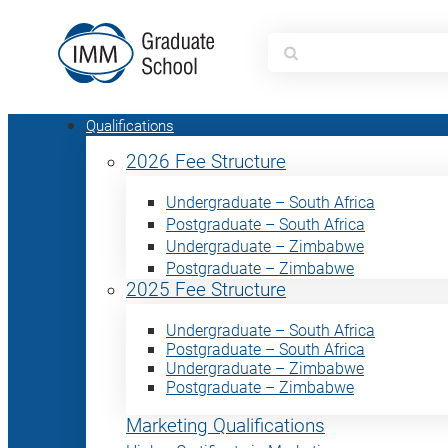
Search
for:
Qualifications
2026 Fee Structure
Undergraduate – South Africa
Postgraduate – South Africa
Undergraduate – Zimbabwe
Postgraduate – Zimbabwe
2025 Fee Structure
Undergraduate – South Africa
Postgraduate – South Africa
Undergraduate – Zimbabwe
Postgraduate – Zimbabwe
Marketing Qualifications