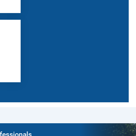
ofessionals.