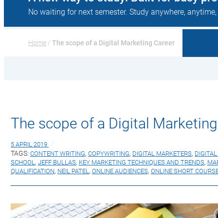
No waiting for next semester. Study anywhere, anytime,
Home
 / 
The scope of a Digital Marketing Career
The scope of a Digital Marketing
5 APRIL 2019
TAGS:
CONTENT WRITING
,
COPYWRITING
,
DIGITAL MARKETERS
,
DIGITA
SCHOOL
,
JEFF BULLAS
,
KEY MARKETING TECHNIQUES AND TRENDS
,
MA
QUALIFICATION
,
NEIL PATEL
,
ONLINE AUDIENCES
,
ONLINE SHORT COURS