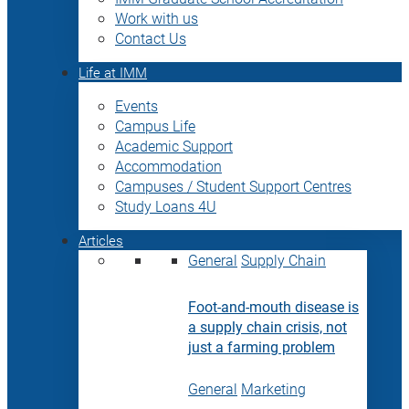
Work with us
Contact Us
Life at IMM
Events
Campus Life
Academic Support
Accommodation
Campuses / Student Support Centres
Study Loans 4U
Articles
General
Supply Chain
Foot-and-mouth disease is
a supply chain crisis, not
just a farming problem
General
Marketing