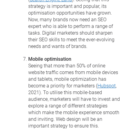
strategy is important and popular, its
optimisation opportunities have grown.
Now, many brands now need an SEO
expert who is able to perform a range of
tasks. Digital marketers should sharpen
their SEO skills to meet the ever-evolving
needs and wants of brands.
Mobile optimisation
Seeing that more than 50% of online
website traffic comes from mobile devices
and tablets, mobile optimization has
become a priority for marketers (
Hubspot
,
2021). To utilise this mobile-based
audience, marketers will have to invest and
explore a range of different strategies
which make the mobile experience smooth
and inviting. Web design will be an
important strategy to ensure this.