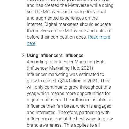
and has created the Metaverse while doing
so. The Metaverse is a space for virtual
and augmented experiences on the
internet. Digital marketers should educate
themselves on the Metaverse and utilise it
before their competition does.
Read more
here
:
Using influencers’ influence
According to Influencer Marketing Hub
(Influencer Marketing Hub, 2021)
influencer marketing was estimated to
grow to close to $14 billion in 2021. This
will only continue to grow throughout this
year, which means more opportunities for
digital marketers. The influencer is able to
influence their fan base, which is engaged
and interested. Therefore, partnering with
influencers is one of the best ways to grow
brand awareness. This applies to all