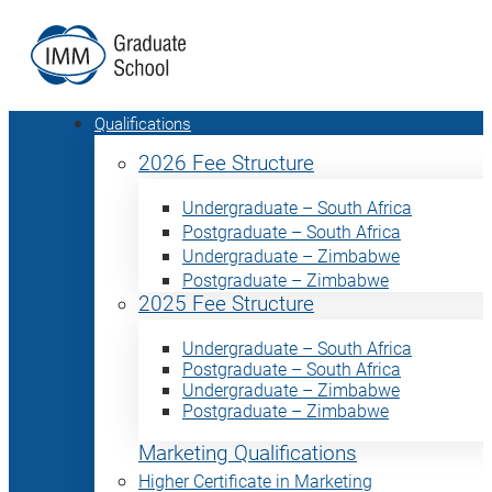
Qualifications
2026 Fee Structure
Undergraduate – South Africa
Postgraduate – South Africa
Undergraduate – Zimbabwe
Postgraduate – Zimbabwe
2025 Fee Structure
Undergraduate – South Africa
Postgraduate – South Africa
Undergraduate – Zimbabwe
Postgraduate – Zimbabwe
Marketing Qualifications
Higher Certificate in Marketing