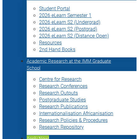
Student Portal
2026 eLearn Semester 1
2026 eLearn S2 (Undergrad)
2026 eLearn S2 (Postgrad)
2026 eLearn S2 (Distance Open)
Resources
2nd Hand Books
Academic Research at the IMM Graduate
School
Centre for Research
Research Conferences
Research Outputs
Postgraduate Studies
Research Publications
Internationalisation Africanisation
Research Policies & Procedures
Research Repository
Apply Now!