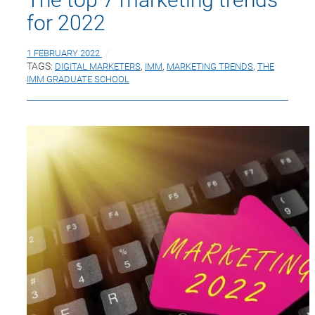
for 2022
1 FEBRUARY 2022
TAGS:
DIGITAL MARKETERS
,
IMM
,
MARKETING TRENDS
,
THE
IMM GRADUATE SCHOOL