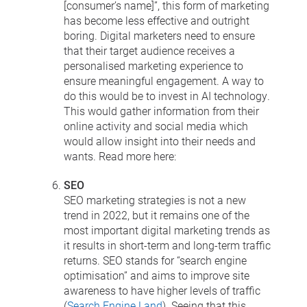
[consumer’s name]”, this form of marketing
has become less effective and outright
boring. Digital marketers need to ensure
that their target audience receives a
personalised marketing experience to
ensure meaningful engagement. A way to
do this would be to invest in AI technology.
This would gather information from their
online activity and social media which
would allow insight into their needs and
wants. Read more here:
SEO
SEO marketing strategies is not a new
trend in 2022, but it remains one of the
most important digital marketing trends as
it results in short-term and long-term traffic
returns. SEO stands for “search engine
optimisation” and aims to improve site
awareness to have higher levels of traffic
(
Search Engine Land
). Seeing that this