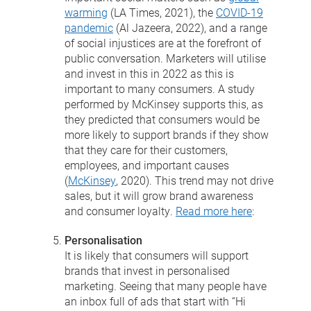
warming
(LA Times, 2021), the
COVID-19
pandemic
(Al Jazeera, 2022), and a range
of social injustices are at the forefront of
public conversation. Marketers will utilise
and invest in this in 2022 as this is
important to many consumers. A study
performed by McKinsey supports this, as
they predicted that consumers would be
more likely to support brands if they show
that they care for their customers,
employees, and important causes
(
McKinsey
, 2020). This trend may not drive
sales, but it will grow brand awareness
and consumer loyalty.
Read more here
:
Personalisation
It is likely that consumers will support
brands that invest in personalised
marketing. Seeing that many people have
an inbox full of ads that start with “Hi