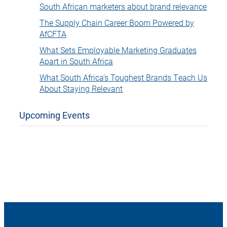
South African marketers about brand relevance
The Supply Chain Career Boom Powered by
AfCFTA
What Sets Employable Marketing Graduates
Apart in South Africa
What South Africa’s Toughest Brands Teach Us
About Staying Relevant
Upcoming Events