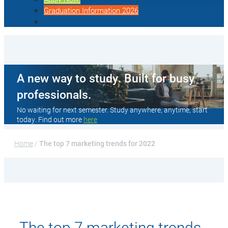
Graduation Information 2026
A new way to study. Built for busy
professionals.
No waiting for next semester. Study anywhere, anytime, start
today. Find out more
here
Home
 / 
The top 7 marketing trends for 2022
The top 7 marketing trends