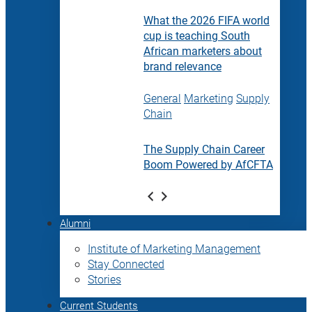
What the 2026 FIFA world
cup is teaching South
African marketers about
brand relevance
General
Marketing
Supply
Chain
The Supply Chain Career
Boom Powered by AfCFTA
Alumni
Institute of Marketing Management
Stay Connected
Stories
Current Students