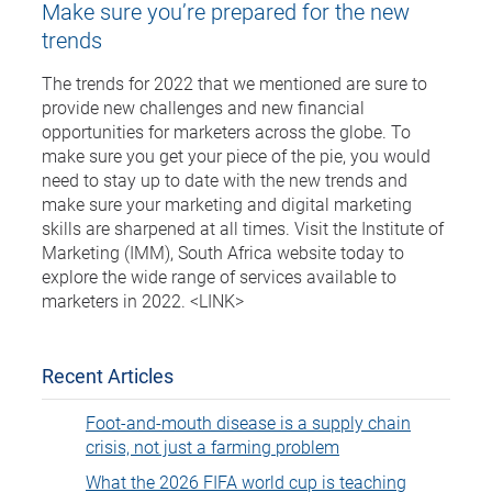
Make sure you’re prepared for the new
trends
The trends for 2022 that we mentioned are sure to
provide new challenges and new financial
opportunities for marketers across the globe. To
make sure you get your piece of the pie, you would
need to stay up to date with the new trends and
make sure your marketing and digital marketing
skills are sharpened at all times. Visit the Institute of
Marketing (IMM), South Africa website today to
explore the wide range of services available to
marketers in 2022. <LINK>
Recent Articles
Foot-and-mouth disease is a supply chain
crisis, not just a farming problem
What the 2026 FIFA world cup is teaching