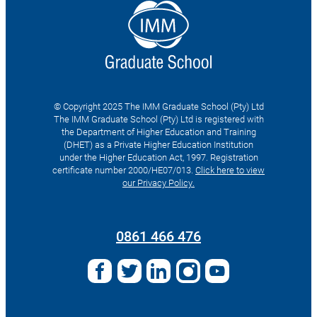
© Copyright 2025 The IMM Graduate School (Pty) Ltd
The IMM Graduate School (Pty) Ltd is registered with
the Department of Higher Education and Training
(DHET) as a Private Higher Education Institution
under the Higher Education Act, 1997. Registration
certificate number 2000/HE07/013.
Click here to view
our Privacy Policy.
Search
for:
0861 466 476