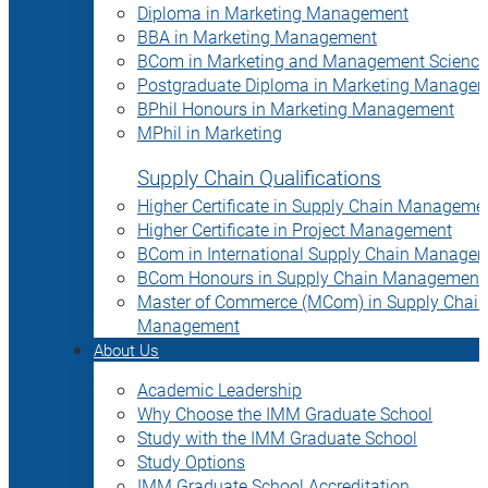
Diploma in Marketing Management
BBA in Marketing Management
BCom in Marketing and Management Science
Postgraduate Diploma in Marketing Manage
BPhil Honours in Marketing Management
MPhil in Marketing
Supply Chain Qualifications
Higher Certificate in Supply Chain Manageme
Higher Certificate in Project Management
BCom in International Supply Chain Manage
BCom Honours in Supply Chain Management
Master of Commerce (MCom) in Supply Chain
Management
About Us
Academic Leadership
Why Choose the IMM Graduate School
Study with the IMM Graduate School
Study Options
IMM Graduate School Accreditation