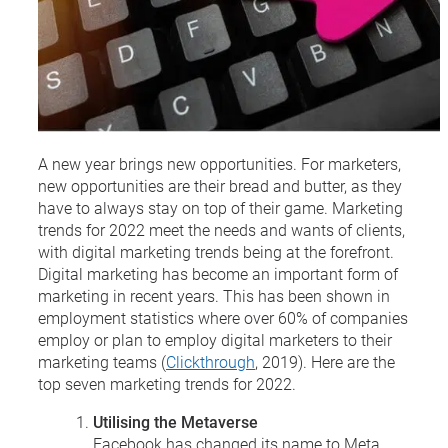
A new year brings new opportunities. For marketers,
new opportunities are their bread and butter, as they
have to always stay on top of their game. Marketing
trends for 2022 meet the needs and wants of clients,
with digital marketing trends being at the forefront.
Digital marketing has become an important form of
marketing in recent years. This has been shown in
employment statistics where over 60% of companies
employ or plan to employ digital marketers to their
marketing teams (
Clickthrough
, 2019). Here are the
top seven marketing trends for 2022.
Utilising the Metaverse
Facebook has changed its name to Meta