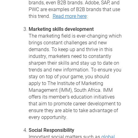
brands, even B2B brands. Adobe, SAP, and
PWC are examples of B2B brands that use
this trend.
Read more here
:
Marketing skills development
The marketing field is ever-changing which
brings constant challenges and new
demands. To keep up and thrive in this
industry, marketers need to constantly
sharpen their skills and stay up to date on
trends and new information. To ensure you
stay on top of your game, you should
apply to The Institute of Marketing
Management (IMM), South Africa. IMM
offers its member’s education initiatives
that aim to promote career development to
ensure they are able to take advantage of
every opportunity.
Social Responsibility
Important social matters such as
global