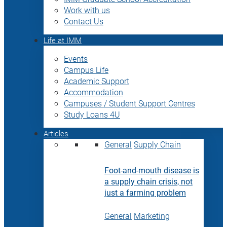
Work with us
Contact Us
Life at IMM
Events
Campus Life
Academic Support
Accommodation
Campuses / Student Support Centres
Study Loans 4U
Articles
General
Supply Chain
Foot-and-mouth disease is
a supply chain crisis, not
just a farming problem
General
Marketing