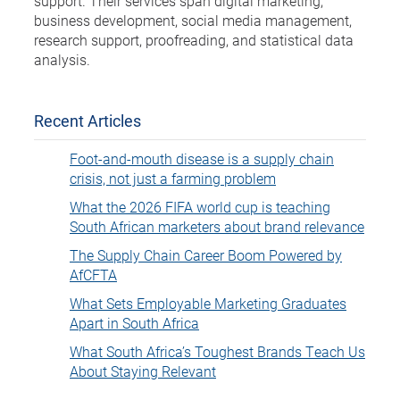
support. Their services span digital marketing,
business development, social media management,
research support, proofreading, and statistical data
analysis.
Recent Articles
Foot-and-mouth disease is a supply chain
crisis, not just a farming problem
What the 2026 FIFA world cup is teaching
South African marketers about brand relevance
The Supply Chain Career Boom Powered by
AfCFTA
What Sets Employable Marketing Graduates
Apart in South Africa
What South Africa’s Toughest Brands Teach Us
About Staying Relevant