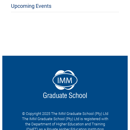
Upcoming Events
© Copyright 2025 The IMM Graduate School (Pty) Ltd
The IMM Graduate School (Pty) Ltd is registered with
the Department of Higher Education and Training
(DHET) as a Private Higher Education Institution