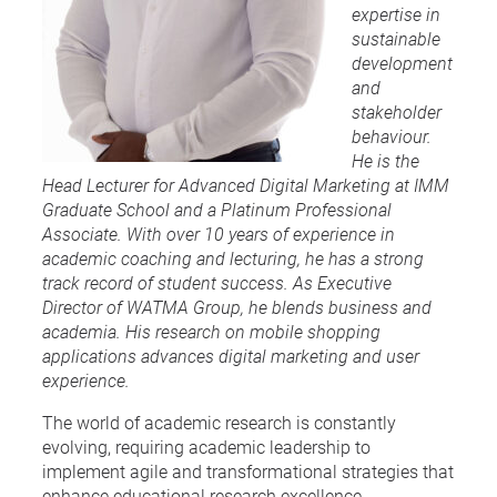
expertise in
sustainable
development
and
stakeholder
behaviour.
He is the
Head Lecturer for Advanced Digital Marketing at IMM
Graduate School and a Platinum Professional
Associate. With over 10 years of experience in
academic coaching and lecturing, he has a strong
track record of student success. As Executive
Director of WATMA Group, he blends business and
academia. His research on mobile shopping
applications advances digital marketing and user
experience.
The world of academic research is constantly
evolving, requiring academic leadership to
implement agile and transformational strategies that
enhance educational research excellence.