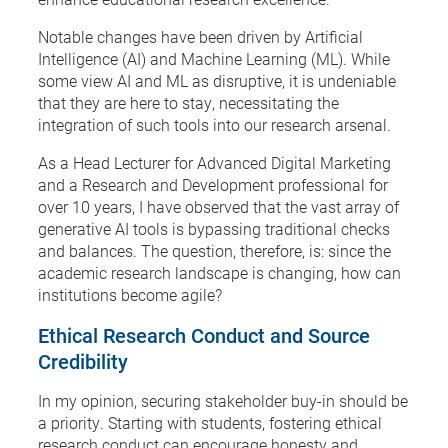
Notable changes have been driven by Artificial
Intelligence (AI) and Machine Learning (ML). While
some view AI and ML as disruptive, it is undeniable
that they are here to stay, necessitating the
integration of such tools into our research arsenal.
As a Head Lecturer for Advanced Digital Marketing
and a Research and Development professional for
over 10 years, I have observed that the vast array of
generative AI tools is bypassing traditional checks
and balances. The question, therefore, is: since the
academic research landscape is changing, how can
institutions become agile?
Ethical Research Conduct and Source
Credibility
In my opinion, securing stakeholder buy-in should be
a priority. Starting with students, fostering ethical
research conduct can encourage honesty and