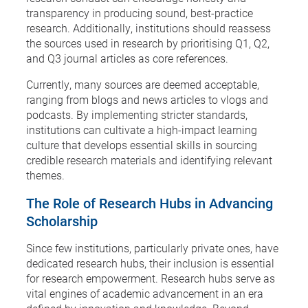
transparency in producing sound, best-practice
research. Additionally, institutions should reassess
the sources used in research by prioritising Q1, Q2,
and Q3 journal articles as core references.
Currently, many sources are deemed acceptable,
ranging from blogs and news articles to vlogs and
podcasts. By implementing stricter standards,
institutions can cultivate a high-impact learning
culture that develops essential skills in sourcing
credible research materials and identifying relevant
themes.
The Role of Research Hubs in Advancing
Scholarship
Since few institutions, particularly private ones, have
dedicated research hubs, their inclusion is essential
for research empowerment. Research hubs serve as
vital engines of academic advancement in an era