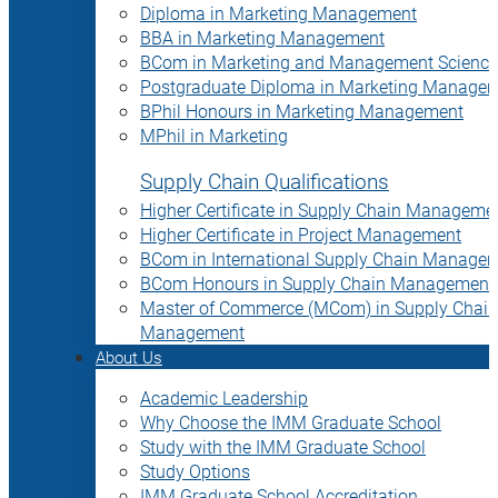
Diploma in Marketing Management
BBA in Marketing Management
BCom in Marketing and Management Science
Postgraduate Diploma in Marketing Manage
BPhil Honours in Marketing Management
MPhil in Marketing
Supply Chain Qualifications
Higher Certificate in Supply Chain Manageme
Higher Certificate in Project Management
BCom in International Supply Chain Manage
BCom Honours in Supply Chain Management
Master of Commerce (MCom) in Supply Chain
Management
About Us
Academic Leadership
Why Choose the IMM Graduate School
Study with the IMM Graduate School
Study Options
IMM Graduate School Accreditation