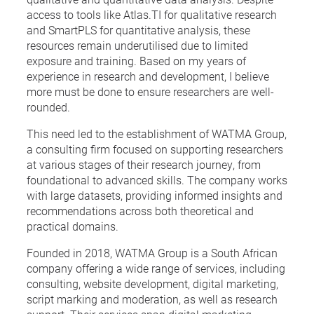
access to tools like Atlas.TI for qualitative research
and SmartPLS for quantitative analysis, these
resources remain underutilised due to limited
exposure and training. Based on my years of
experience in research and development, I believe
more must be done to ensure researchers are well-
rounded.
This need led to the establishment of WATMA Group,
a consulting firm focused on supporting researchers
at various stages of their research journey, from
foundational to advanced skills. The company works
with large datasets, providing informed insights and
recommendations across both theoretical and
practical domains.
Founded in 2018, WATMA Group is a South African
company offering a wide range of services, including
consulting, website development, digital marketing,
script marking and moderation, as well as research