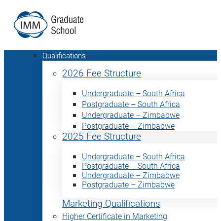
Qualifications
2026 Fee Structure
Undergraduate – South Africa
Postgraduate – South Africa
Undergraduate – Zimbabwe
Postgraduate – Zimbabwe
2025 Fee Structure
Undergraduate – South Africa
Postgraduate – South Africa
Undergraduate – Zimbabwe
Postgraduate – Zimbabwe
Marketing Qualifications
Higher Certificate in Marketing