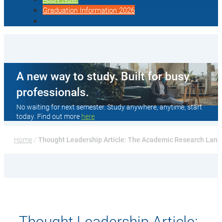
Graduation Information 2026
A new way to study. Built for busy
professionals.
No waiting for next semester. Study anywhere, anytime, start
today. Find out more
here
Home
 / 
Thought Leadership Article: The Academic Research Landsc
Thought Leadership Article: