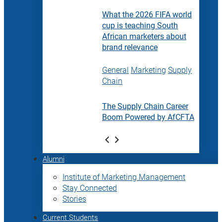
What the 2026 FIFA world
cup is teaching South
African marketers about
brand relevance
General
Marketing
Supply
Chain
The Supply Chain Career
Boom Powered by AfCFTA
Alumni
Institute of Marketing Management
Stay Connected
Stories
Current Students