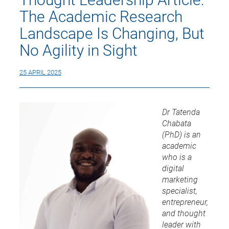
The Academic Research
Landscape Is Changing, But
No Agility in Sight
25 APRIL 2025
Dr Tatenda
Chabata
(PhD) is an
academic
who is a
digital
marketing
specialist,
entrepreneur,
and thought
leader with