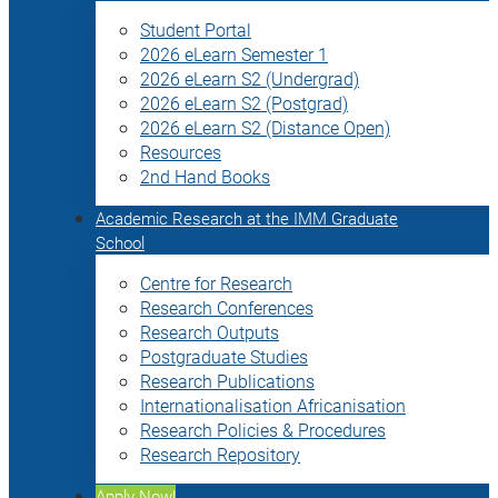
Student Portal
2026 eLearn Semester 1
2026 eLearn S2 (Undergrad)
2026 eLearn S2 (Postgrad)
2026 eLearn S2 (Distance Open)
Resources
2nd Hand Books
Academic Research at the IMM Graduate
School
Centre for Research
Research Conferences
Research Outputs
Postgraduate Studies
Research Publications
Internationalisation Africanisation
Research Policies & Procedures
Research Repository
Apply Now!