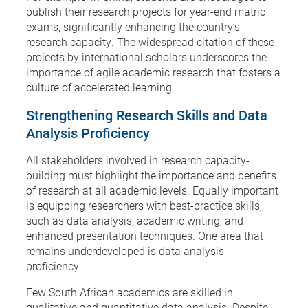
publish their research projects for year-end matric
exams, significantly enhancing the country’s
research capacity. The widespread citation of these
projects by international scholars underscores the
importance of agile academic research that fosters a
culture of accelerated learning.
Strengthening Research Skills and Data
Analysis Proficiency
All stakeholders involved in research capacity-
building must highlight the importance and benefits
of research at all academic levels. Equally important
is equipping researchers with best-practice skills,
such as data analysis, academic writing, and
enhanced presentation techniques. One area that
remains underdeveloped is data analysis
proficiency.
Few South African academics are skilled in
qualitative and quantitative data analysis. Despite