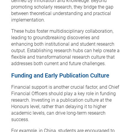
defined by innovation and knowledge. Beyond
promoting scholarly research, they bridge the gap
between theoretical understanding and practical
implementation.
These hubs foster multidisciplinary collaboration,
leading to groundbreaking discoveries and
enhancing both institutional and student research
output. Establishing research hubs can help create a
flexible and transformational research culture that
addresses both current and future challenges.
Funding and Early Publication Culture
Financial support is another crucial factor, and Chief
Financial Officers should play a key role in funding
research. Investing in a publication culture at the
Honours level, rather than delaying it to higher
academic levels, can drive long-term research
success.
For example, in China, students are encouraged to