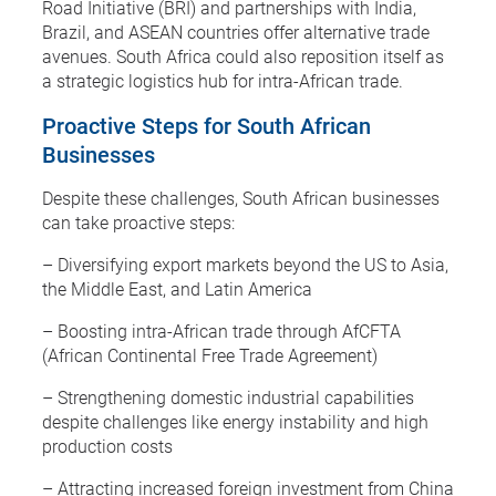
Road Initiative (BRI) and partnerships with India,
Brazil, and ASEAN countries offer alternative trade
avenues. South Africa could also reposition itself as
a strategic logistics hub for intra-African trade.
Proactive Steps for South African
Businesses
Despite these challenges, South African businesses
can take proactive steps:
– Diversifying export markets beyond the US to Asia,
the Middle East, and Latin America
– Boosting intra-African trade through AfCFTA
(African Continental Free Trade Agreement)
– Strengthening domestic industrial capabilities
despite challenges like energy instability and high
production costs
– Attracting increased foreign investment from China