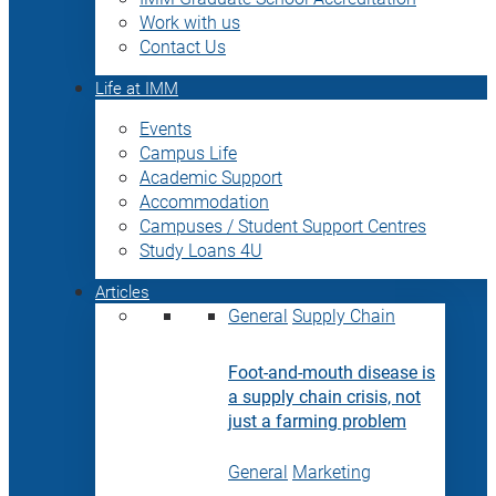
Work with us
Contact Us
Life at IMM
Events
Campus Life
Academic Support
Accommodation
Campuses / Student Support Centres
Study Loans 4U
Articles
General
Supply Chain
Foot-and-mouth disease is
a supply chain crisis, not
just a farming problem
General
Marketing