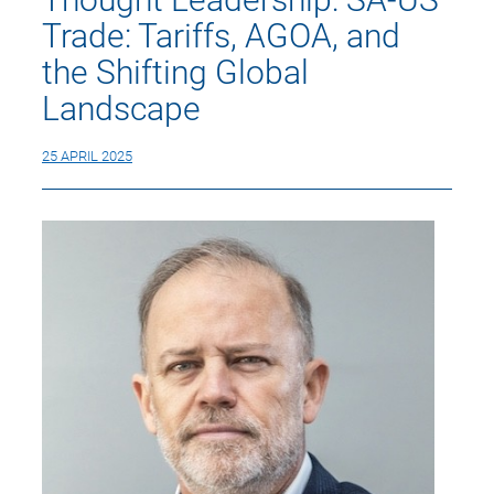
Trade: Tariffs, AGOA, and
the Shifting Global
Landscape
25 APRIL 2025