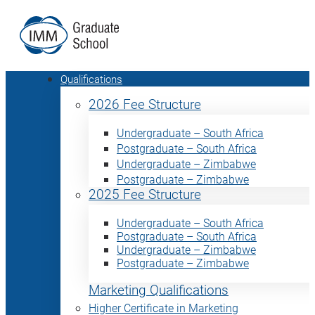
Qualifications
2026 Fee Structure
Undergraduate – South Africa
Postgraduate – South Africa
Undergraduate – Zimbabwe
Postgraduate – Zimbabwe
2025 Fee Structure
Undergraduate – South Africa
Postgraduate – South Africa
Undergraduate – Zimbabwe
Postgraduate – Zimbabwe
Marketing Qualifications
Higher Certificate in Marketing