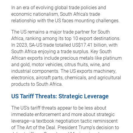
In an era of evolving global trade policies and
economic nationalism, South Africa’s trade
relationship with the US faces mounting challenges.
The US remains a major trade partner for South
Africa, ranking among its top 10 export destinations.
In 2023, SA-US trade totalled US$17.41 billion, with
South Africa enjoying a trade surplus. Key South
African exports include precious metals like platinum
and gold, motor vehicles, citrus fruits, wine, and
industrial components. The US exports machinery,
electronics, aircraft parts, chemicals, and agricultural
products to South Africa.
US Tariff Threats: Strategic Leverage
The US’s tariff threats appear to be less about
immediate enforcement and more about strategic
leverage—a textbook negotiation tactic reminiscent
of The Art of the Deal. President Trump’s decision to