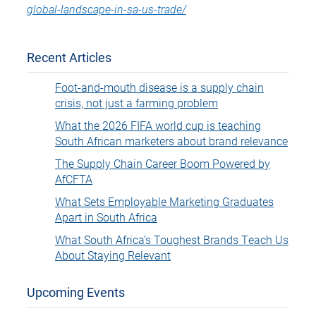
global-landscape-in-sa-us-trade/
Recent Articles
Foot-and-mouth disease is a supply chain
crisis, not just a farming problem
What the 2026 FIFA world cup is teaching
South African marketers about brand relevance
The Supply Chain Career Boom Powered by
AfCFTA
What Sets Employable Marketing Graduates
Apart in South Africa
What South Africa’s Toughest Brands Teach Us
About Staying Relevant
Upcoming Events