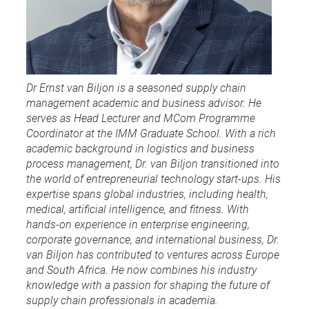
Dr Ernst van Biljon is a seasoned supply chain
management academic and business advisor. He
serves as Head Lecturer and MCom Programme
Coordinator at the IMM Graduate School. With a rich
academic background in logistics and business
process management, Dr. van Biljon transitioned into
the world of entrepreneurial technology start-ups. His
expertise spans global industries, including health,
medical, artificial intelligence, and fitness. With
hands-on experience in enterprise engineering,
corporate governance, and international business, Dr.
van Biljon has contributed to ventures across Europe
and South Africa. He now combines his industry
knowledge with a passion for shaping the future of
supply chain professionals in academia.