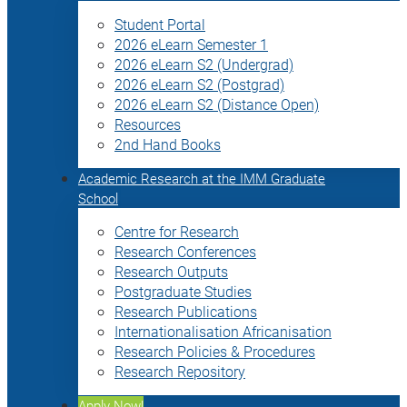
Student Portal
2026 eLearn Semester 1
2026 eLearn S2 (Undergrad)
2026 eLearn S2 (Postgrad)
2026 eLearn S2 (Distance Open)
Resources
2nd Hand Books
Academic Research at the IMM Graduate
School
Centre for Research
Research Conferences
Research Outputs
Postgraduate Studies
Research Publications
Internationalisation Africanisation
Research Policies & Procedures
Research Repository
Apply Now!