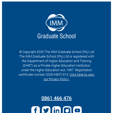
© Copyright 2025 The IMM Graduate School (Pty) Ltd
The IMM Graduate School (Pty) Ltd is registered with
the Department of Higher Education and Training
(DHET) as a Private Higher Education Institution
under the Higher Education Act, 1997. Registration
certificate number 2000/HE07/013.
Click here to view
our Privacy Policy.
Search
for:
0861 466 476