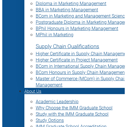
Diploma in Marketing Management
BBA in Marketing Management
BCom in Marketing and Management Science
Postgraduate Diploma in Marketing Manage
BPhil Honours in Marketing Management
MPhil in Marketing
Supply Chain Qualifications
Higher Certificate in Supply Chain Manageme
Higher Certificate in Project Management
BCom in International Supply Chain Manage
BCom Honours in Supply Chain Management
Master of Commerce (MCom) in Supply Chain
Management
About Us
Academic Leadership
Why Choose the IMM Graduate School
Study with the IMM Graduate School
Study Options
IMM Graduate School Accreditation