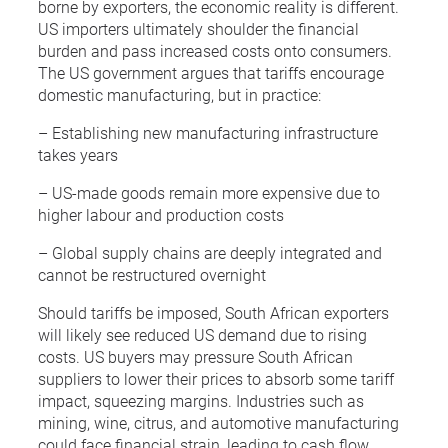
borne by exporters, the economic reality is different.
US importers ultimately shoulder the financial
burden and pass increased costs onto consumers.
The US government argues that tariffs encourage
domestic manufacturing, but in practice:
– Establishing new manufacturing infrastructure
takes years
– US-made goods remain more expensive due to
higher labour and production costs
– Global supply chains are deeply integrated and
cannot be restructured overnight
Should tariffs be imposed, South African exporters
will likely see reduced US demand due to rising
costs. US buyers may pressure South African
suppliers to lower their prices to absorb some tariff
impact, squeezing margins. Industries such as
mining, wine, citrus, and automotive manufacturing
could face financial strain, leading to cash flow