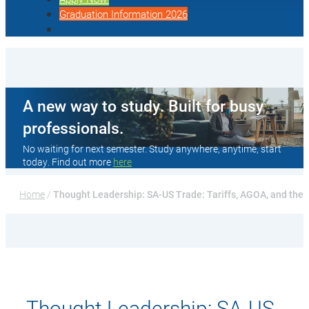
Graduation Information 2026
A new way to study. Built for busy
professionals.
No waiting for next semester. Study anywhere, anytime, start
today. Find out more
here
Home
 / 
Thought Leadership: SA-US Trade: Tariffs, AGOA, and the 
Thought Leadership: SA-US