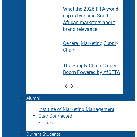
What the 2026 FIFA world
cup is teaching South
African marketers about
brand relevance
General
Marketing
Supply
Chain
The Supply Chain Career
Boom Powered by AfCFTA
Alumni
Institute of Marketing Management
Stay Connected
Stories
Current Students