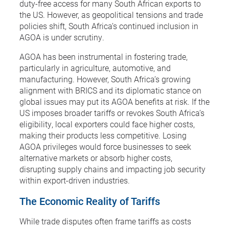
duty-free access for many South African exports to
the US. However, as geopolitical tensions and trade
policies shift, South Africa’s continued inclusion in
AGOA is under scrutiny.
AGOA has been instrumental in fostering trade,
particularly in agriculture, automotive, and
manufacturing. However, South Africa’s growing
alignment with BRICS and its diplomatic stance on
global issues may put its AGOA benefits at risk. If the
US imposes broader tariffs or revokes South Africa’s
eligibility, local exporters could face higher costs,
making their products less competitive. Losing
AGOA privileges would force businesses to seek
alternative markets or absorb higher costs,
disrupting supply chains and impacting job security
within export-driven industries.
The Economic Reality of Tariffs
While trade disputes often frame tariffs as costs