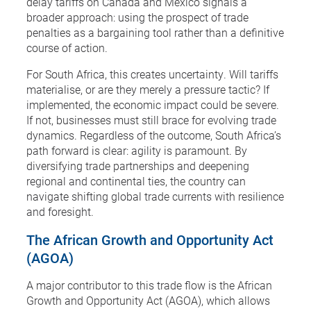
delay tariffs on Canada and Mexico signals a
broader approach: using the prospect of trade
penalties as a bargaining tool rather than a definitive
course of action.
For South Africa, this creates uncertainty. Will tariffs
materialise, or are they merely a pressure tactic? If
implemented, the economic impact could be severe.
If not, businesses must still brace for evolving trade
dynamics. Regardless of the outcome, South Africa’s
path forward is clear: agility is paramount. By
diversifying trade partnerships and deepening
regional and continental ties, the country can
navigate shifting global trade currents with resilience
and foresight.
The African Growth and Opportunity Act
(AGOA)
A major contributor to this trade flow is the African
Growth and Opportunity Act (AGOA), which allows