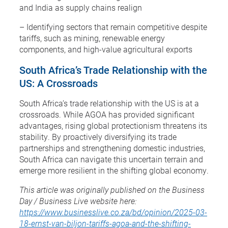
and India as supply chains realign
– Identifying sectors that remain competitive despite
tariffs, such as mining, renewable energy
components, and high-value agricultural exports
South Africa’s Trade Relationship with the
US: A Crossroads
South Africa’s trade relationship with the US is at a
crossroads. While AGOA has provided significant
advantages, rising global protectionism threatens its
stability. By proactively diversifying its trade
partnerships and strengthening domestic industries,
South Africa can navigate this uncertain terrain and
emerge more resilient in the shifting global economy.
This article was originally published on the Business
Day / Business Live website here:
https://www.businesslive.co.za/bd/opinion/2025-03-
18-ernst-van-biljon-tariffs-agoa-and-the-shifting-