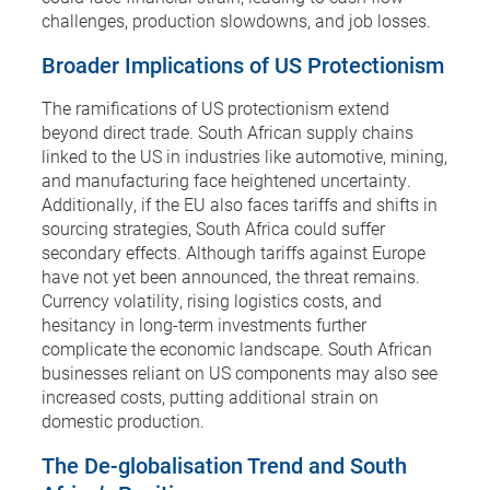
challenges, production slowdowns, and job losses.
Broader Implications of US Protectionism
The ramifications of US protectionism extend
beyond direct trade. South African supply chains
linked to the US in industries like automotive, mining,
and manufacturing face heightened uncertainty.
Additionally, if the EU also faces tariffs and shifts in
sourcing strategies, South Africa could suffer
secondary effects. Although tariffs against Europe
have not yet been announced, the threat remains.
Currency volatility, rising logistics costs, and
hesitancy in long-term investments further
complicate the economic landscape. South African
businesses reliant on US components may also see
increased costs, putting additional strain on
domestic production.
The De-globalisation Trend and South