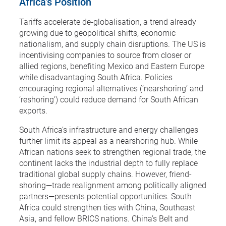
Africa’s Position
Tariffs accelerate de-globalisation, a trend already
growing due to geopolitical shifts, economic
nationalism, and supply chain disruptions. The US is
incentivising companies to source from closer or
allied regions, benefiting Mexico and Eastern Europe
while disadvantaging South Africa. Policies
encouraging regional alternatives (‘nearshoring’ and
‘reshoring’) could reduce demand for South African
exports.
South Africa’s infrastructure and energy challenges
further limit its appeal as a nearshoring hub. While
African nations seek to strengthen regional trade, the
continent lacks the industrial depth to fully replace
traditional global supply chains. However, friend-
shoring—trade realignment among politically aligned
partners—presents potential opportunities. South
Africa could strengthen ties with China, Southeast
Asia, and fellow BRICS nations. China’s Belt and