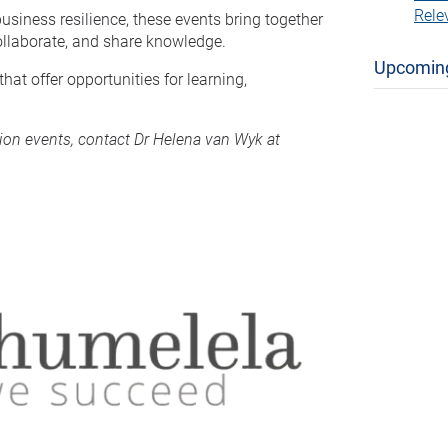
Rele
usiness resilience, these events bring together
collaborate, and share knowledge.
Upcomin
at offer opportunities for learning,
tion events, contact Dr Helena van Wyk at