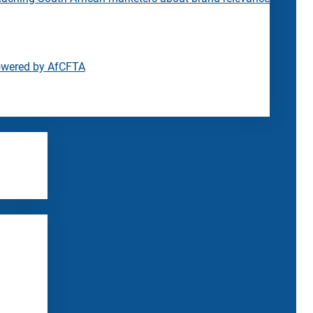
owered by AfCFTA