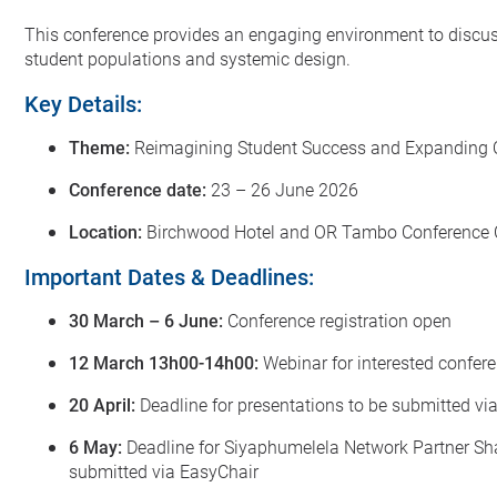
This conference provides an engaging environment to discuss 
student populations and systemic design.
Key Details:
Theme:
Reimagining Student Success and Expanding O
Conference date:
23 – 26 June 2026
Location:
Birchwood Hotel and OR Tambo Conference C
Important Dates & Deadlines:
30 March – 6 June:
Conference registration open
12 March 13h00-14h00:
Webinar for interested confer
20 April:
Deadline for presentations to be submitted vi
6 May:
Deadline for Siyaphumelela Network Partner Shar
submitted via EasyChair