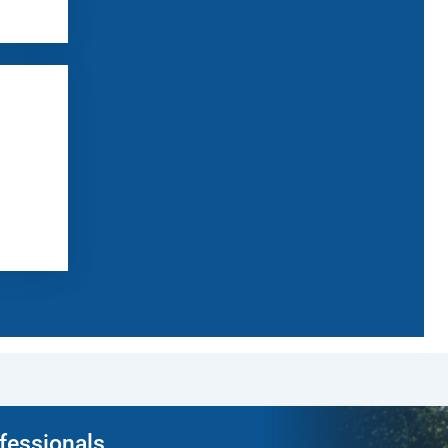
ofessionals.