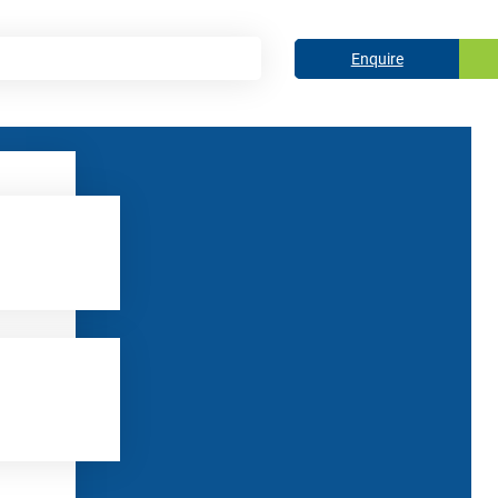
Enquire