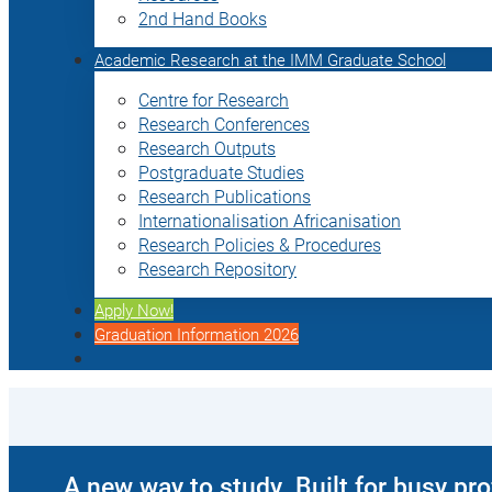
2nd Hand Books
Academic Research at the IMM Graduate School
Centre for Research
Research Conferences
Research Outputs
Postgraduate Studies
Research Publications
Internationalisation Africanisation
Research Policies & Procedures
Research Repository
Apply Now!
Graduation Information 2026
A new way to study. Built for busy pr