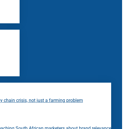
 chain crisis, not just a farming problem
eaching South African marketers about brand relevance