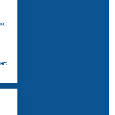
ment
nt
ment