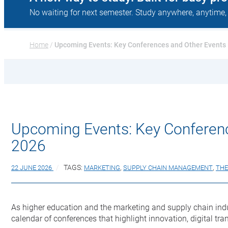
No waiting for next semester. Study anywhere, anytime,
Home
 / 
Upcoming Events: Key Conferences and Other Events 
Upcoming Events: Key Conferenc
2026
22 JUNE 2026
TAGS:
MARKETING
,
SUPPLY CHAIN MANAGEMENT
,
THE
As higher education and the marketing and supply chain indu
calendar of conferences that highlight innovation, digital t