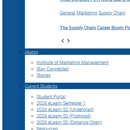
General
Marketing
Supply Chain
The Supply Chain Career Boom P
Alumni
Institute of Marketing Management
Stay Connected
Stories
Current Students
Student Portal
2026 eLearn Semester 1
2026 eLearn S2 (Undergrad)
2026 eLearn S2 (Postgrad)
2026 eLearn S2 (Distance Open)
Resources