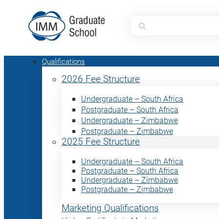
Search
for:
Qualifications
2026 Fee Structure
Undergraduate – South Africa
Postgraduate – South Africa
Undergraduate – Zimbabwe
Postgraduate – Zimbabwe
2025 Fee Structure
Undergraduate – South Africa
Postgraduate – South Africa
Undergraduate – Zimbabwe
Postgraduate – Zimbabwe
Marketing Qualifications