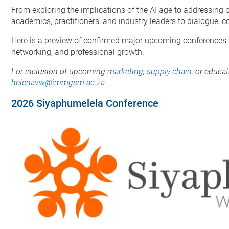
From exploring the implications of the AI age to addressing b
academics, practitioners, and industry leaders to dialogue, 
Here is a preview of confirmed major upcoming conferences th
networking, and professional growth.
For inclusion of upcoming
marketing
,
supply chain
, or educa
helenavw@immgsm.ac.za
2026 Siyaphumelela Conference