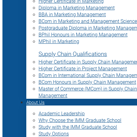
Higher Certificate in Marketing
Diploma in Marketing Management
BBA in Marketing Management
BCom in Marketing and Management Science
Postgraduate Diploma in Marketing Manage
BPhil Honours in Marketing Management
MPhil in Marketing
Supply Chain Qualifications
Higher Certificate in Supply Chain Manageme
Higher Certificate in Project Management
BCom in International Supply Chain Manage
BCom Honours in Supply Chain Management
Master of Commerce (MCom) in Supply Chain
Management
About Us
Academic Leadership
Why Choose the IMM Graduate School
Study with the IMM Graduate School
Study Options