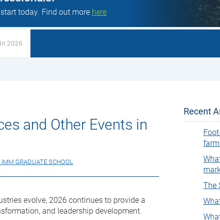
 start today. Find out more
here
in 2026
Recent Ar
es and Other Events in
Foot
farm
What
 IMM GRADUATE SCHOOL
mark
The 
stries evolve, 2026 continues to provide a
What
ransformation, and leadership development.
What