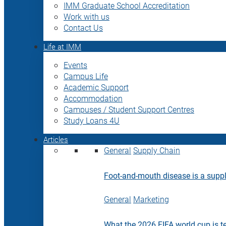
IMM Graduate School Accreditation
Work with us
Contact Us
Life at IMM
Events
Campus Life
Academic Support
Accommodation
Campuses / Student Support Centres
Study Loans 4U
Articles
General
Supply Chain
Foot-and-mouth disease is a supply
General
Marketing
What the 2026 FIFA world cup is t