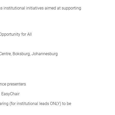
institutional initiatives aimed at supporting
pportunity for All
entre, Boksburg, Johannesburg
ence presenters
a EasyChair
ing (for institutional leads ONLY) to be