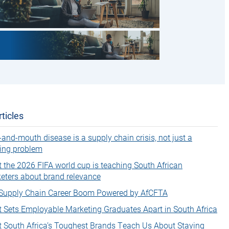
ticles
-and-mouth disease is a supply chain crisis, not just a
ing problem
 the 2026 FIFA world cup is teaching South African
eters about brand relevance
Supply Chain Career Boom Powered by AfCFTA
 Sets Employable Marketing Graduates Apart in South Africa
 South Africa’s Toughest Brands Teach Us About Staying