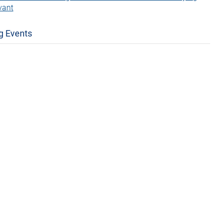
vant
g Events