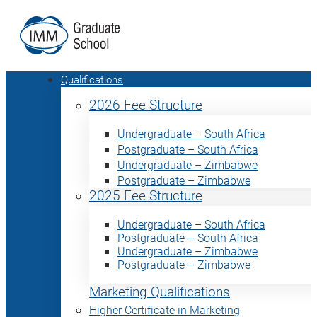
Qualifications
2026 Fee Structure
Undergraduate – South Africa
Postgraduate – South Africa
Undergraduate – Zimbabwe
Postgraduate – Zimbabwe
2025 Fee Structure
Undergraduate – South Africa
Postgraduate – South Africa
Undergraduate – Zimbabwe
Postgraduate – Zimbabwe
Marketing Qualifications
Higher Certificate in Marketing