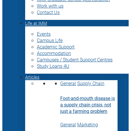
Work with us
Contact Us
Life at IMM
Events
Campus Life
Academic Support
Accommodation
Campuses / Student Support Centres
Study Loans 4U
Articles
General
Supply Chain
Foot-and-mouth disease is
a supply chain crisis, not
just a farming problem
General
Marketing