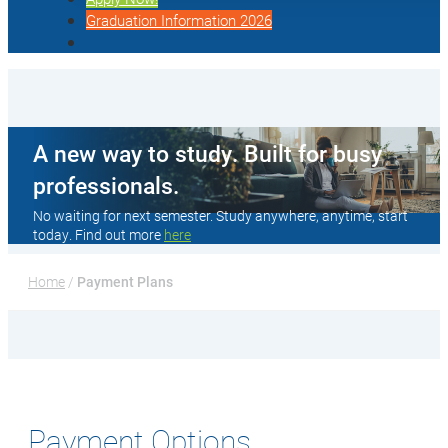
Graduation Information 2026
A new way to study. Built for busy
professionals.
No waiting for next semester. Study anywhere, anytime, start
today. Find out more
here
Home
 / 
Payment Plans
Payment Options