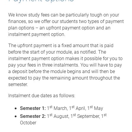
We know study fees can be particularly tough on your
finances, so we offer our students two types of payment
plan options – an upfront payment option and an
instalment payment option.
The upfront payment is a fixed amount that is paid
before the start of your module, as notified. The
instalment payment option makes it possible for you to
pay your fees in three instalments. You will have to pay
a deposit before the module begins and will then be
expected to pay the remaining amount throughout the
semester.
Instalment due dates as follows:
st
st
st
Semester 1:
1
March, 1
April, 1
May
st
st
st
Semester 2:
1
August, 1
September, 1
October