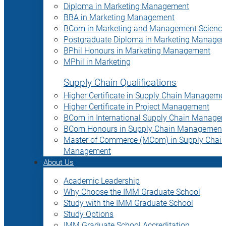
Diploma in Marketing Management
BBA in Marketing Management
BCom in Marketing and Management Science
Postgraduate Diploma in Marketing Manage
BPhil Honours in Marketing Management
MPhil in Marketing
Supply Chain Qualifications
Higher Certificate in Supply Chain Manageme
Higher Certificate in Project Management
BCom in International Supply Chain Manage
BCom Honours in Supply Chain Management
Master of Commerce (MCom) in Supply Chain
Management
About Us
Academic Leadership
Why Choose the IMM Graduate School
Study with the IMM Graduate School
Study Options
IMM Graduate School Accreditation