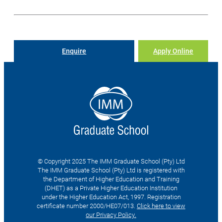
Enquire
Apply Online
© Copyright 2025 The IMM Graduate School (Pty) Ltd
The IMM Graduate School (Pty) Ltd is registered with
the Department of Higher Education and Training
(DHET) as a Private Higher Education Institution
under the Higher Education Act, 1997. Registration
certificate number 2000/HE07/013.
Click here to view
our Privacy Policy.