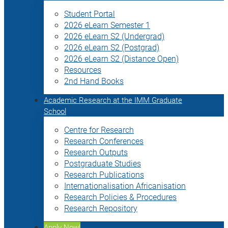
Student Portal
2026 eLearn Semester 1
2026 eLearn S2 (Undergrad)
2026 eLearn S2 (Postgrad)
2026 eLearn S2 (Distance Open)
Resources
2nd Hand Books
Academic Research at the IMM Graduate
School
Centre for Research
Research Conferences
Research Outputs
Postgraduate Studies
Research Publications
Internationalisation Africanisation
Research Policies & Procedures
Research Repository
Apply Now!