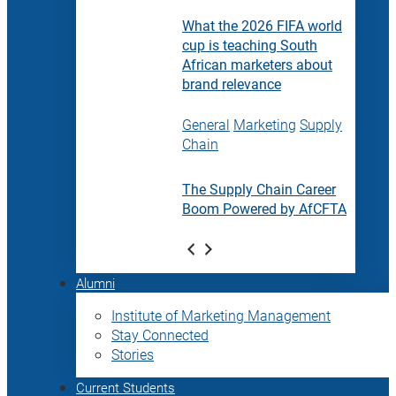
What the 2026 FIFA world
cup is teaching South
African marketers about
brand relevance
General
Marketing
Supply
Chain
The Supply Chain Career
Boom Powered by AfCFTA
Alumni
Institute of Marketing Management
Stay Connected
Stories
Current Students