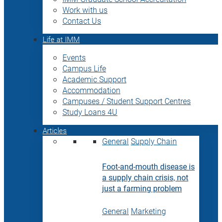
Work with us
Contact Us
Life at IMM
Events
Campus Life
Academic Support
Accommodation
Campuses / Student Support Centres
Study Loans 4U
Articles
General
Supply Chain
Foot-and-mouth disease is
a supply chain crisis, not
just a farming problem
General
Marketing