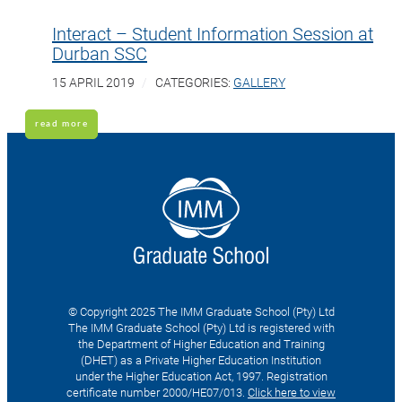
Interact – Student Information Session at
Durban SSC
15 APRIL 2019
CATEGORIES:
GALLERY
read more
© Copyright 2025 The IMM Graduate School (Pty) Ltd
The IMM Graduate School (Pty) Ltd is registered with
the Department of Higher Education and Training
(DHET) as a Private Higher Education Institution
under the Higher Education Act, 1997. Registration
certificate number 2000/HE07/013.
Click here to view