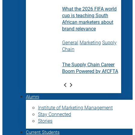
What the 2026 FIFA world
cup is teaching South
African marketers about
brand relevance
General
Marketing
Supply
Chain
The Supply Chain Career
Boom Powered by AfCFTA
Alumni
Institute of Marketing Management
Stay Connected
Stories
Current Students