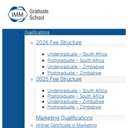
Qualifications
2026 Fee Structure
Undergraduate – South Africa
Postgraduate – South Africa
Undergraduate – Zimbabwe
Postgraduate – Zimbabwe
2025 Fee Structure
Undergraduate – South Africa
Postgraduate – South Africa
Undergraduate – Zimbabwe
Postgraduate – Zimbabwe
Marketing Qualifications
Higher Certificate in Marketing