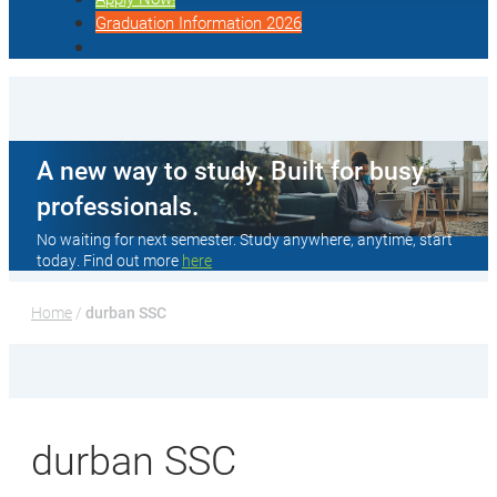
Graduation Information 2026
A new way to study. Built for busy
professionals.
No waiting for next semester. Study anywhere, anytime, start
today. Find out more
here
Home
 / 
durban SSC
durban SSC