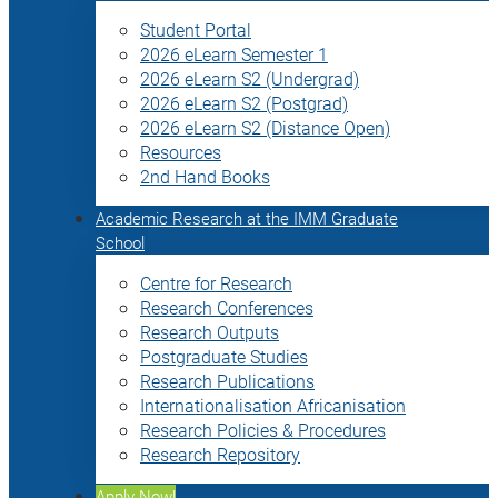
Student Portal
2026 eLearn Semester 1
2026 eLearn S2 (Undergrad)
2026 eLearn S2 (Postgrad)
2026 eLearn S2 (Distance Open)
Resources
2nd Hand Books
Academic Research at the IMM Graduate
School
Centre for Research
Research Conferences
Research Outputs
Postgraduate Studies
Research Publications
Internationalisation Africanisation
Research Policies & Procedures
Research Repository
Apply Now!