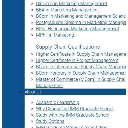
Diploma in Marketing Management
BBA in Marketing Management
BCom in Marketing and Management Science
Postgraduate Diploma in Marketing Manage
BPhil Honours in Marketing Management
MPhil in Marketing
Supply Chain Qualifications
Higher Certificate in Supply Chain Manageme
Higher Certificate in Project Management
BCom in International Supply Chain Manage
BCom Honours in Supply Chain Management
Master of Commerce (MCom) in Supply Chain
Management
About Us
Academic Leadership
Why Choose the IMM Graduate School
Study with the IMM Graduate School
Study Options
IMM Graduate School Accreditation