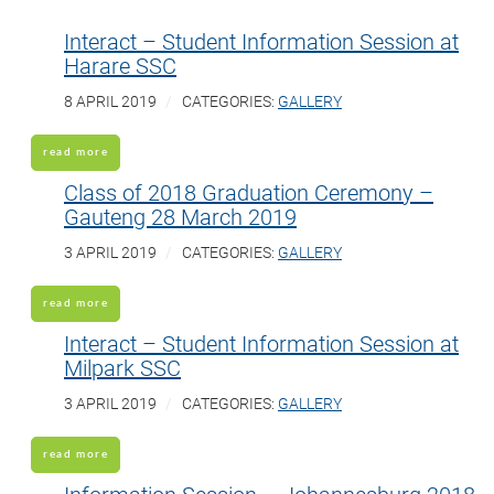
Interact – Student Information Session at
Harare SSC
8 APRIL 2019
CATEGORIES:
GALLERY
read more
Class of 2018 Graduation Ceremony –
Gauteng 28 March 2019
3 APRIL 2019
CATEGORIES:
GALLERY
read more
Interact – Student Information Session at
Milpark SSC
3 APRIL 2019
CATEGORIES:
GALLERY
read more
Information Session – Johannesburg 2018-