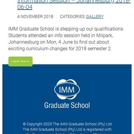
06-04
4 NOVEMBER 2018
CATEGORIES:
GALLERY
IMM Graduate School is stepping up our qualifications.
Students attended an info session held in Milpark,
Johannesburg on Mon, 4 June to find out about
exciting curriculum changes for 2018 semester 2.
read more
© Copyright 2025 The IMM Graduate School (Pty) Ltd
The IMM Graduate School (Pty) Ltd is registered with