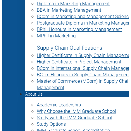
Diploma in Marketing Management
BBA in Marketing Management
BCom in Marketing and Management Science
Postgraduate Diploma in Marketing Manage
BPhil Honours in Marketing Management
MPhil in Marketing
Supply Chain Qualifications
Higher Certificate in Supply Chain Manageme
Higher Certificate in Project Management
BCom in International Supply Chain Manage
BCom Honours in Supply Chain Management
Master of Commerce (MCom) in Supply Chain
Management
About Us
Academic Leadership
Why Choose the IMM Graduate School
Study with the IMM Graduate School
Study Options
IMM Graduate School Accreditation