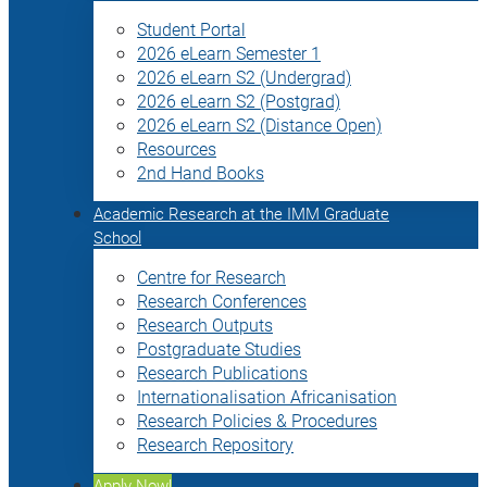
Student Portal
2026 eLearn Semester 1
2026 eLearn S2 (Undergrad)
2026 eLearn S2 (Postgrad)
2026 eLearn S2 (Distance Open)
Resources
2nd Hand Books
Academic Research at the IMM Graduate
School
Centre for Research
Research Conferences
Research Outputs
Postgraduate Studies
Research Publications
Internationalisation Africanisation
Research Policies & Procedures
Research Repository
Apply Now!