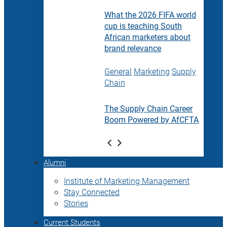
What the 2026 FIFA world
cup is teaching South
African marketers about
brand relevance
General
Marketing
Supply
Chain
The Supply Chain Career
Boom Powered by AfCFTA
Alumni
Institute of Marketing Management
Stay Connected
Stories
Current Students