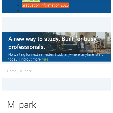
Graduation Information 2026
A new way to study. Built for busy
professionals.
No waiting for next semester. Study anywhere, anytime, start
today. Find out more
here
Home
 / 
Milpark
Milpark