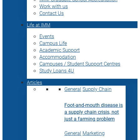
Work with us
Contact Us
Life at IMM
Events
Campus Life
Academic Support
Accommodation
Campuses / Student Support Centres
Study Loans 4U
Articles
General
Supply Chain
Foot-and-mouth disease is
a supply chain crisis, not
just a farming problem
General
Marketing