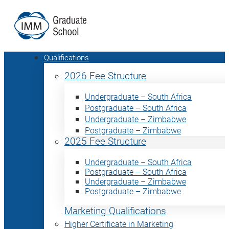
Qualifications
2026 Fee Structure
Undergraduate – South Africa
Postgraduate – South Africa
Undergraduate – Zimbabwe
Postgraduate – Zimbabwe
2025 Fee Structure
Undergraduate – South Africa
Postgraduate – South Africa
Undergraduate – Zimbabwe
Postgraduate – Zimbabwe
Marketing Qualifications
Higher Certificate in Marketing