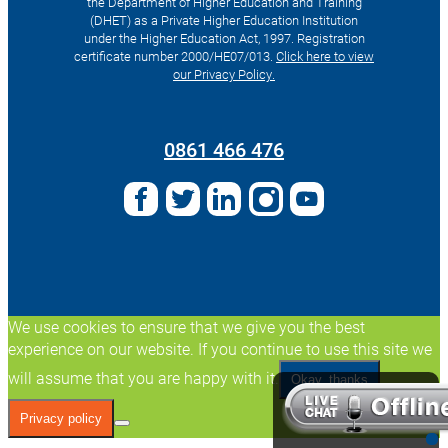
the Department of Higher Education and Training
(DHET) as a Private Higher Education Institution
under the Higher Education Act, 1997. Registration
certificate number 2000/HE07/013.
Click here to view
our Privacy Policy.
Search
for:
0861 466 476
We use cookies to ensure that we give you the best
experience on our website. If you continue to use this site we
will assume that you are happy with it.
Okay, thanks
Privacy policy