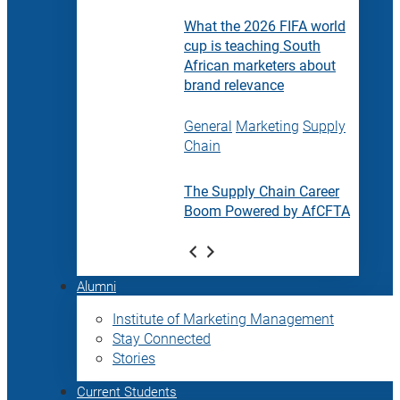
What the 2026 FIFA world
cup is teaching South
African marketers about
brand relevance
General
Marketing
Supply
Chain
The Supply Chain Career
Boom Powered by AfCFTA
Alumni
Institute of Marketing Management
Stay Connected
Stories
Current Students