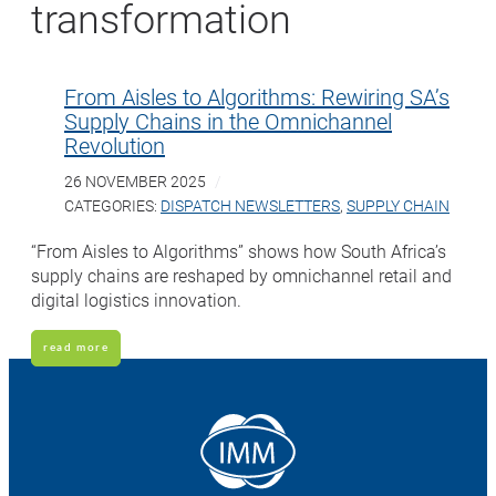
transformation
From Aisles to Algorithms: Rewiring SA’s
Supply Chains in the Omnichannel
Revolution
26 NOVEMBER 2025
CATEGORIES:
DISPATCH NEWSLETTERS
,
SUPPLY CHAIN
“From Aisles to Algorithms” shows how South Africa’s
supply chains are reshaped by omnichannel retail and
digital logistics innovation.
read more