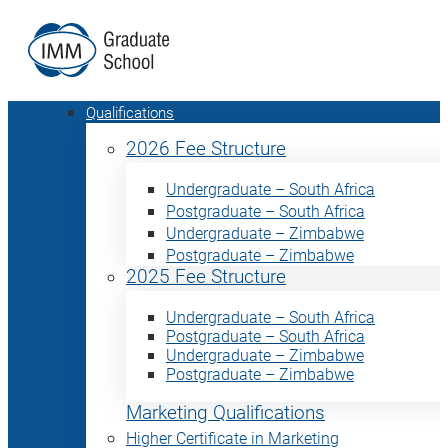
Qualifications
2026 Fee Structure
Undergraduate – South Africa
Postgraduate – South Africa
Undergraduate – Zimbabwe
Postgraduate – Zimbabwe
2025 Fee Structure
Undergraduate – South Africa
Postgraduate – South Africa
Undergraduate – Zimbabwe
Postgraduate – Zimbabwe
Marketing Qualifications
Higher Certificate in Marketing