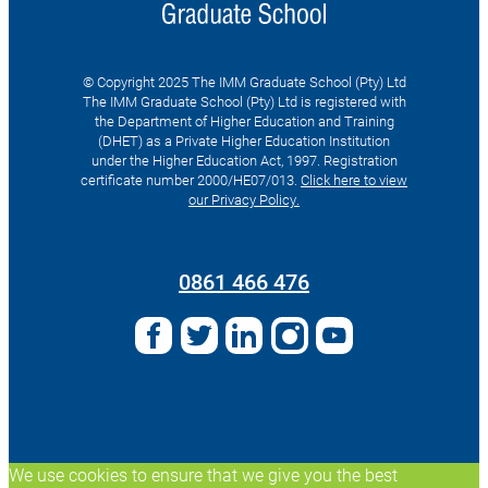
© Copyright 2025 The IMM Graduate School (Pty) Ltd
The IMM Graduate School (Pty) Ltd is registered with
the Department of Higher Education and Training
(DHET) as a Private Higher Education Institution
under the Higher Education Act, 1997. Registration
certificate number 2000/HE07/013.
Click here to view
our Privacy Policy.
Search
for:
0861 466 476
We use cookies to ensure that we give you the best