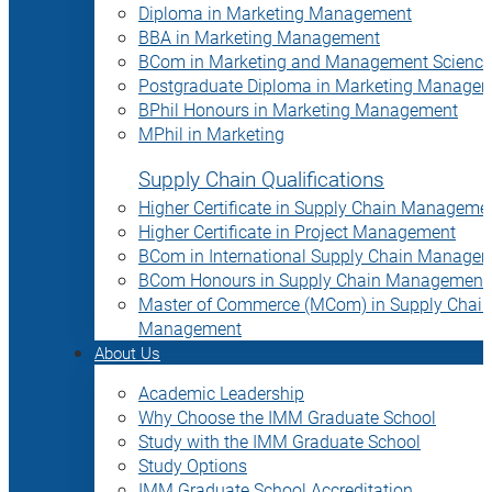
Diploma in Marketing Management
BBA in Marketing Management
BCom in Marketing and Management Science
Postgraduate Diploma in Marketing Manage
BPhil Honours in Marketing Management
MPhil in Marketing
Supply Chain Qualifications
Higher Certificate in Supply Chain Manageme
Higher Certificate in Project Management
BCom in International Supply Chain Manage
BCom Honours in Supply Chain Management
Master of Commerce (MCom) in Supply Chain
Management
About Us
Academic Leadership
Why Choose the IMM Graduate School
Study with the IMM Graduate School
Study Options
IMM Graduate School Accreditation