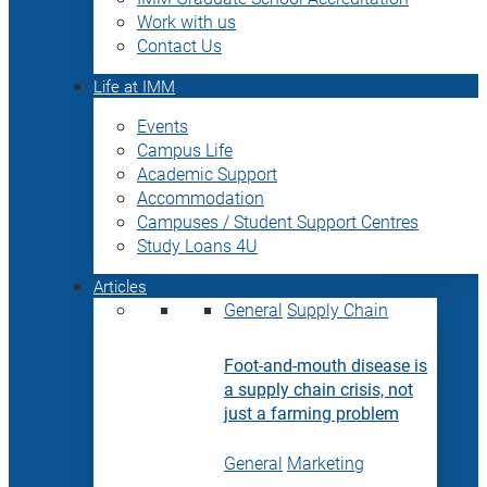
Work with us
Contact Us
Life at IMM
Events
Campus Life
Academic Support
Accommodation
Campuses / Student Support Centres
Study Loans 4U
Articles
General
Supply Chain
Foot-and-mouth disease is
a supply chain crisis, not
just a farming problem
General
Marketing