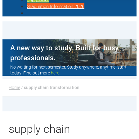
Graduation Information 2026
A new way to study. Built for busy
professionals.
No waiting for next semester. Study anywhere, anytime, start
today. Find out more
here
Home
 / 
supply chain transformation
supply chain