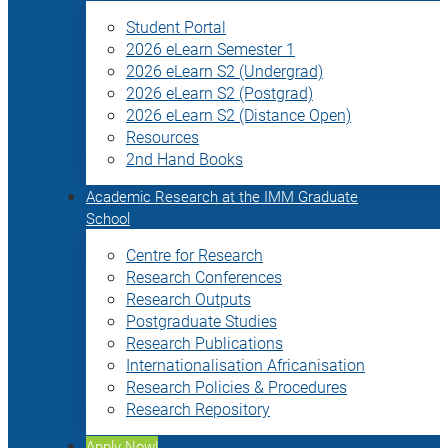
Student Portal
2026 eLearn Semester 1
2026 eLearn S2 (Undergrad)
2026 eLearn S2 (Postgrad)
2026 eLearn S2 (Distance Open)
Resources
2nd Hand Books
Academic Research at the IMM Graduate
School
Centre for Research
Research Conferences
Research Outputs
Postgraduate Studies
Research Publications
Internationalisation Africanisation
Research Policies & Procedures
Research Repository
Apply Now!