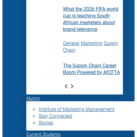
What the 2026 FIFA world
cup is teaching South
African marketers about
brand relevance
General
Marketing
Supply
Chain
The Supply Chain Career
Boom Powered by AfCFTA
Alumni
Institute of Marketing Management
Stay Connected
Stories
Current Students