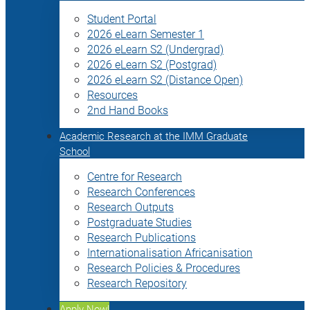
Student Portal
2026 eLearn Semester 1
2026 eLearn S2 (Undergrad)
2026 eLearn S2 (Postgrad)
2026 eLearn S2 (Distance Open)
Resources
2nd Hand Books
Academic Research at the IMM Graduate
School
Centre for Research
Research Conferences
Research Outputs
Postgraduate Studies
Research Publications
Internationalisation Africanisation
Research Policies & Procedures
Research Repository
Apply Now!