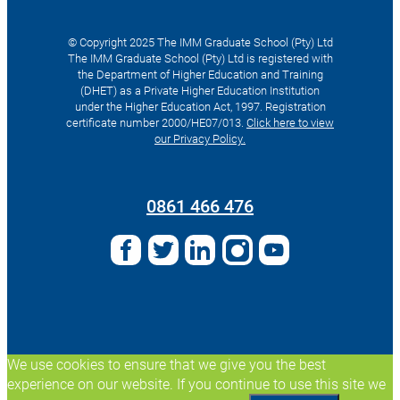
© Copyright 2025 The IMM Graduate School (Pty) Ltd
The IMM Graduate School (Pty) Ltd is registered with
the Department of Higher Education and Training
(DHET) as a Private Higher Education Institution
under the Higher Education Act, 1997. Registration
certificate number 2000/HE07/013.
Click here to view
our Privacy Policy.
Search
for:
0861 466 476
We use cookies to ensure that we give you the best
experience on our website. If you continue to use this site we