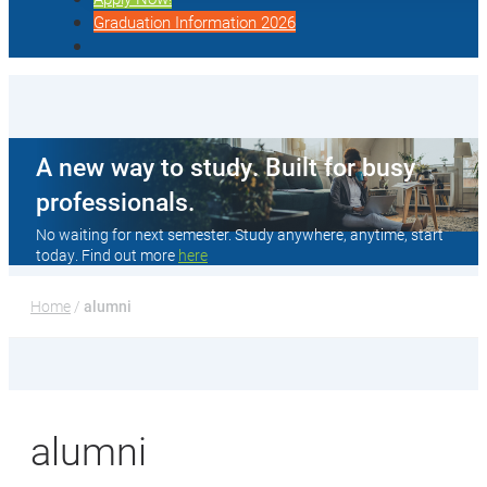
Graduation Information 2026
A new way to study. Built for busy
professionals.
No waiting for next semester. Study anywhere, anytime, start
today. Find out more
here
Home
 / 
alumni
alumni