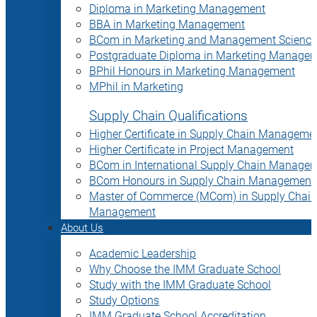
Diploma in Marketing Management
BBA in Marketing Management
BCom in Marketing and Management Science
Postgraduate Diploma in Marketing Manage
BPhil Honours in Marketing Management
MPhil in Marketing
Supply Chain Qualifications
Higher Certificate in Supply Chain Manageme
Higher Certificate in Project Management
BCom in International Supply Chain Manage
BCom Honours in Supply Chain Management
Master of Commerce (MCom) in Supply Chain
Management
About Us
Academic Leadership
Why Choose the IMM Graduate School
Study with the IMM Graduate School
Study Options
IMM Graduate School Accreditation