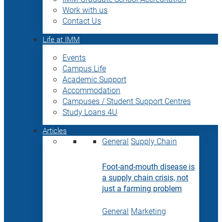
Work with us
Contact Us
Life at IMM
Events
Campus Life
Academic Support
Accommodation
Campuses / Student Support Centres
Study Loans 4U
Articles
General
Supply Chain
Foot-and-mouth disease is
a supply chain crisis, not
just a farming problem
General
Marketing