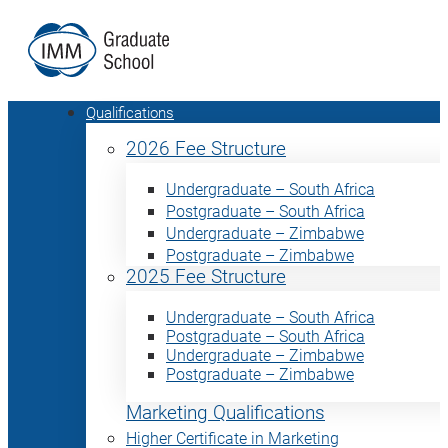
Qualifications
2026 Fee Structure
Undergraduate – South Africa
Postgraduate – South Africa
Undergraduate – Zimbabwe
Postgraduate – Zimbabwe
2025 Fee Structure
Undergraduate – South Africa
Postgraduate – South Africa
Undergraduate – Zimbabwe
Postgraduate – Zimbabwe
Marketing Qualifications
Higher Certificate in Marketing