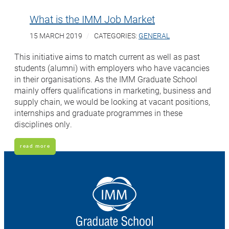
What is the IMM Job Market
15 MARCH 2019
CATEGORIES:
GENERAL
This initiative aims to match current as well as past
students (alumni) with employers who have vacancies
in their organisations. As the IMM Graduate School
mainly offers qualifications in marketing, business and
supply chain, we would be looking at vacant positions,
internships and graduate programmes in these
disciplines only.
read more