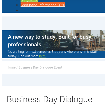
Graduation Information 2026
A new way to study. Built for busy
professionals.
No waiting for next semester. Study anywhere, anytime, start
today. Find out more
here
Home
 / 
Business Day Dialogue Event
Business Day Dialogue