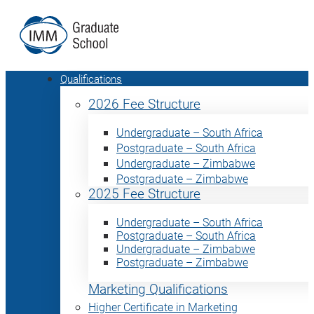
Qualifications
2026 Fee Structure
Undergraduate – South Africa
Postgraduate – South Africa
Undergraduate – Zimbabwe
Postgraduate – Zimbabwe
2025 Fee Structure
Undergraduate – South Africa
Postgraduate – South Africa
Undergraduate – Zimbabwe
Postgraduate – Zimbabwe
Marketing Qualifications
Higher Certificate in Marketing