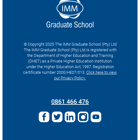
© Copyright 2025 The IMM Graduate School (Pty) Ltd
The IMM Graduate School (Pty) Ltd is registered with
the Department of Higher Education and Training
(DHET) as a Private Higher Education Institution
under the Higher Education Act, 1997. Registration
certificate number 2000/HE07/013.
Click here to view
our Privacy Policy.
Search
for:
0861 466 476