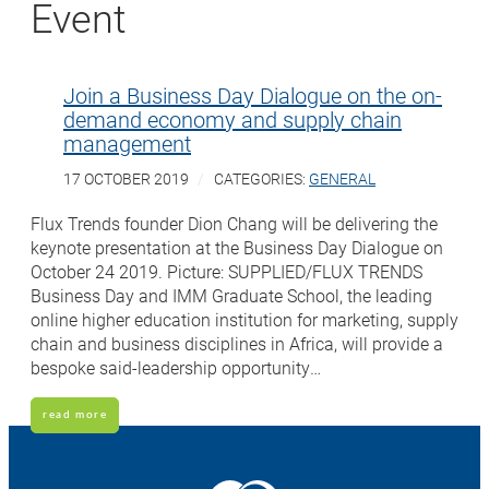
Event
Join a Business Day Dialogue on the on-
demand economy and supply chain
management
17 OCTOBER 2019
CATEGORIES:
GENERAL
Flux Trends founder Dion Chang will be delivering the
keynote presentation at the Business Day Dialogue on
October 24 2019. Picture: SUPPLIED/FLUX TRENDS
Business Day and IMM Graduate School, the leading
online higher education institution for marketing, supply
chain and business disciplines in Africa, will provide a
bespoke said-leadership opportunity…
read more