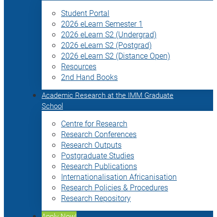
Student Portal
2026 eLearn Semester 1
2026 eLearn S2 (Undergrad)
2026 eLearn S2 (Postgrad)
2026 eLearn S2 (Distance Open)
Resources
2nd Hand Books
Academic Research at the IMM Graduate
School
Centre for Research
Research Conferences
Research Outputs
Postgraduate Studies
Research Publications
Internationalisation Africanisation
Research Policies & Procedures
Research Repository
Apply Now!