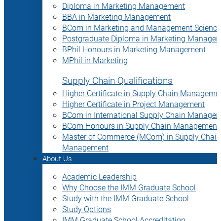
Diploma in Marketing Management
BBA in Marketing Management
BCom in Marketing and Management Science
Postgraduate Diploma in Marketing Manage
BPhil Honours in Marketing Management
MPhil in Marketing
Supply Chain Qualifications
Higher Certificate in Supply Chain Manageme
Higher Certificate in Project Management
BCom in International Supply Chain Manage
BCom Honours in Supply Chain Management
Master of Commerce (MCom) in Supply Chain
Management
About Us
Academic Leadership
Why Choose the IMM Graduate School
Study with the IMM Graduate School
Study Options
IMM Graduate School Accreditation