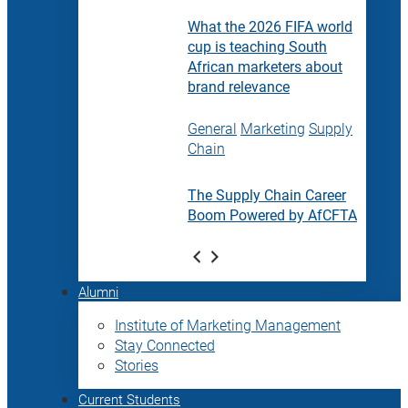
What the 2026 FIFA world
cup is teaching South
African marketers about
brand relevance
General
Marketing
Supply
Chain
The Supply Chain Career
Boom Powered by AfCFTA
Alumni
Institute of Marketing Management
Stay Connected
Stories
Current Students