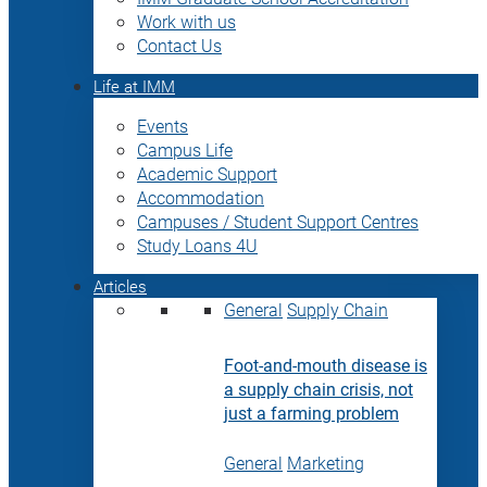
Work with us
Contact Us
Life at IMM
Events
Campus Life
Academic Support
Accommodation
Campuses / Student Support Centres
Study Loans 4U
Articles
General
Supply Chain
Foot-and-mouth disease is
a supply chain crisis, not
just a farming problem
General
Marketing