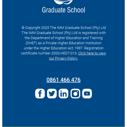
© Copyright 2025 The IMM Graduate School (Pty) Ltd
The IMM Graduate School (Pty) Ltd is registered with
the Department of Higher Education and Training
(DHET) as a Private Higher Education Institution
under the Higher Education Act, 1997. Registration
certificate number 2000/HE07/013.
Click here to view
our Privacy Policy.
Search
for:
0861 466 476