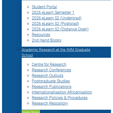
Student Portal
2026 eLearn Semester 1
2026 eLearn S2 (Undergrad)
2026 eLearn S2 (Postgrad)
2026 eLearn S2 (Distance Open)
Resources
2nd Hand Books
Academic Research at the IMM Graduate
School
Centre for Research
Research Conferences
Research Outputs
Postgraduate Studies
Research Publications
Internationalisation Africanisation
Research Policies & Procedures
Research Repository
Apply Now!