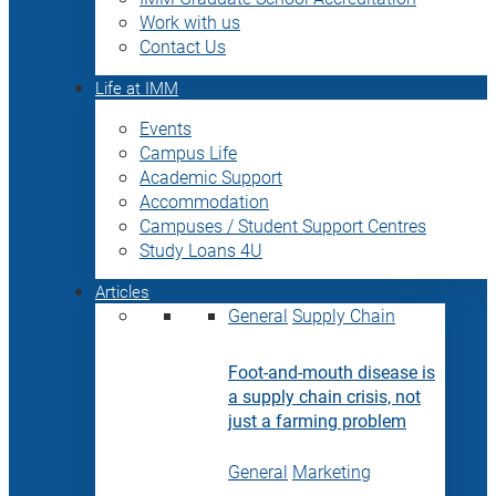
Work with us
Contact Us
Life at IMM
Events
Campus Life
Academic Support
Accommodation
Campuses / Student Support Centres
Study Loans 4U
Articles
General
Supply Chain
Foot-and-mouth disease is
a supply chain crisis, not
just a farming problem
General
Marketing