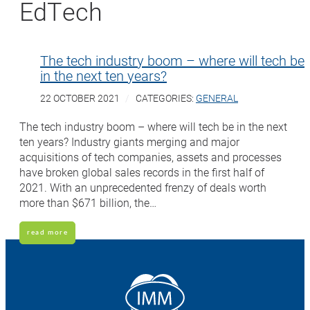
EdTech
The tech industry boom – where will tech be
in the next ten years?
22 OCTOBER 2021
CATEGORIES:
GENERAL
The tech industry boom – where will tech be in the next
ten years? Industry giants merging and major
acquisitions of tech companies, assets and processes
have broken global sales records in the first half of
2021. With an unprecedented frenzy of deals worth
more than $671 billion, the…
read more