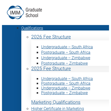
Qualifications
2026 Fee Structure
Undergraduate – South Africa
Postgraduate – South Africa
Undergraduate – Zimbabwe
Postgraduate – Zimbabwe
2025 Fee Structure
Undergraduate – South Africa
Postgraduate – South Africa
Undergraduate – Zimbabwe
Postgraduate – Zimbabwe
Marketing Qualifications
Higher Certificate in Marketing