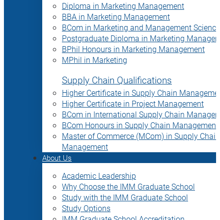
Diploma in Marketing Management
BBA in Marketing Management
BCom in Marketing and Management Science
Postgraduate Diploma in Marketing Manage
BPhil Honours in Marketing Management
MPhil in Marketing
Supply Chain Qualifications
Higher Certificate in Supply Chain Manageme
Higher Certificate in Project Management
BCom in International Supply Chain Manage
BCom Honours in Supply Chain Management
Master of Commerce (MCom) in Supply Chain
Management
About Us
Academic Leadership
Why Choose the IMM Graduate School
Study with the IMM Graduate School
Study Options
IMM Graduate School Accreditation