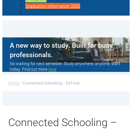
Graduation Information 2026
A new way to study. Built for busy
professionals.
No waiting for next semester. Study anywhere, anytime, start
today. Find out more
here
Home
 / 
Connected Schooling - EdTech
Connected Schooling –