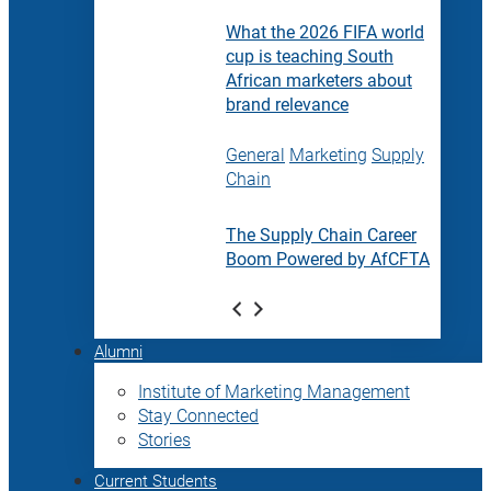
What the 2026 FIFA world
cup is teaching South
African marketers about
brand relevance
General
Marketing
Supply
Chain
The Supply Chain Career
Boom Powered by AfCFTA
Alumni
Institute of Marketing Management
Stay Connected
Stories
Current Students