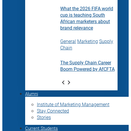
What the 2026 FIFA world
cup is teaching South
African marketers about
brand relevance
General
Marketing
Supply
Chain
The Supply Chain Career
Boom Powered by AfCFTA
Alumni
Institute of Marketing Management
Stay Connected
Stories
Current Students