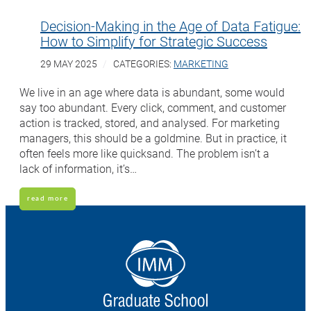
Decision-Making in the Age of Data Fatigue:
How to Simplify for Strategic Success
29 MAY 2025
CATEGORIES:
MARKETING
We live in an age where data is abundant, some would
say too abundant. Every click, comment, and customer
action is tracked, stored, and analysed. For marketing
managers, this should be a goldmine. But in practice, it
often feels more like quicksand. The problem isn’t a
lack of information, it’s…
read more