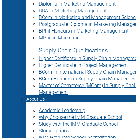
Diploma in Marketing Management
BBA in Marketing Management
BCom in Marketing and Management Science
Postgraduate Diploma in Marketing Manage
BPhil Honours in Marketing Management
MPhil in Marketing
Supply Chain Qualifications
Higher Certificate in Supply Chain Manageme
Higher Certificate in Project Management
BCom in International Supply Chain Manage
BCom Honours in Supply Chain Management
Master of Commerce (MCom) in Supply Chain
Management
About Us
Academic Leadership
Why Choose the IMM Graduate School
Study with the IMM Graduate School
Study Options
IMM Graduate School Accreditation