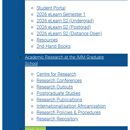
Student Portal
2026 eLearn Semester 1
2026 eLearn S2 (Undergrad)
2026 eLearn S2 (Postgrad)
2026 eLearn S2 (Distance Open)
Resources
2nd Hand Books
Academic Research at the IMM Graduate
School
Centre for Research
Research Conferences
Research Outputs
Postgraduate Studies
Research Publications
Internationalisation Africanisation
Research Policies & Procedures
Research Repository
Apply Now!