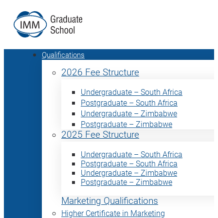
Qualifications
2026 Fee Structure
Undergraduate – South Africa
Postgraduate – South Africa
Undergraduate – Zimbabwe
Postgraduate – Zimbabwe
2025 Fee Structure
Undergraduate – South Africa
Postgraduate – South Africa
Undergraduate – Zimbabwe
Postgraduate – Zimbabwe
Marketing Qualifications
Higher Certificate in Marketing