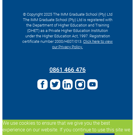
© Copyright 2025 The IMM Graduate School (Pty) Ltd
The IMM Graduate School (Pty) Ltd is registered with
the Department of Higher Education and Training
(DHET) as a Private Higher Education Institution
under the Higher Education Act, 1997. Registration
certificate number 2000/HE07/013.
Click here to view
our Privacy Policy.
Search
for:
0861 466 476
We use cookies to ensure that we give you the best
experience on our website. If you continue to use this site we