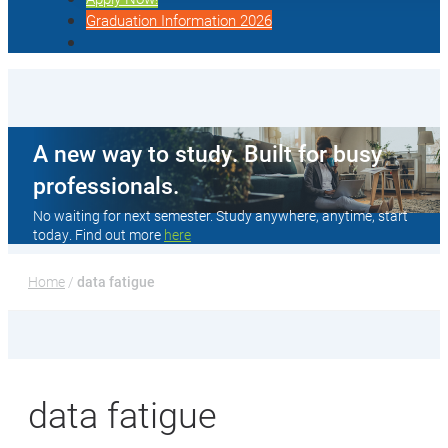
Graduation Information 2026
A new way to study. Built for busy
professionals.
No waiting for next semester. Study anywhere, anytime, start
today. Find out more
here
Home
 / 
data fatigue
data fatigue