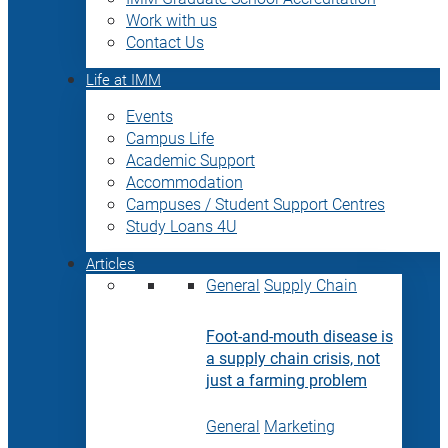
Work with us
Contact Us
Life at IMM
Events
Campus Life
Academic Support
Accommodation
Campuses / Student Support Centres
Study Loans 4U
Articles
General
Supply Chain
Foot-and-mouth disease is
a supply chain crisis, not
just a farming problem
General
Marketing