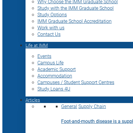
Why Choose the IMM Graduate School
Study with the IMM Graduate School
Study Options
IMM Graduate School Accreditation
Work with us
Contact Us
Life at IMM
Events
Campus Life
Academic Support
Accommodation
Campuses / Student Support Centres
Study Loans 4U
Articles
General
Supply Chain
Foot-and-mouth disease is a supply