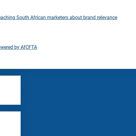
eaching South African marketers about brand relevance
owered by AfCFTA