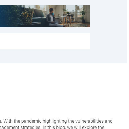
ce. With the pandemic highlighting the vulnerabilities and
gement strategies. In this blog, we will explore the