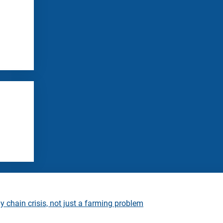
 chain crisis, not just a farming problem