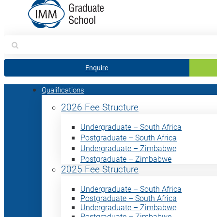
Search
for:
Enquire
Qualifications
2026 Fee Structure
Undergraduate – South Africa
Postgraduate – South Africa
Undergraduate – Zimbabwe
Postgraduate – Zimbabwe
2025 Fee Structure
Undergraduate – South Africa
Postgraduate – South Africa
Undergraduate – Zimbabwe
Postgraduate – Zimbabwe