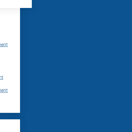
ment
nt
ment