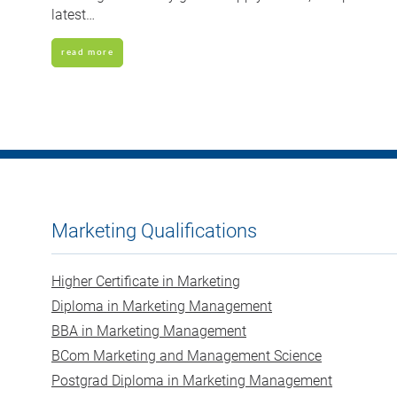
latest…
read more
Marketing Qualifications
Higher Certificate in Marketing
Diploma in Marketing Management
BBA in Marketing Management
BCom Marketing and Management Science
Postgrad Diploma in Marketing Management