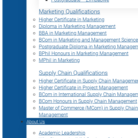
Marketing Qualifications
Higher Certificate in Marketing
Diploma in Marketing Management
BBA in Marketing Management
BCom in Marketing and Management Science
Postgraduate Diploma in Marketing Manage
BPhil Honours in Marketing Management
MPhil in Marketing
Supply Chain Qualifications
Higher Certificate in Supply Chain Manageme
Higher Certificate in Project Management
BCom in International Supply Chain Manage
BCom Honours in Supply Chain Management
Master of Commerce (MCom) in Supply Chain
Management
About Us
Academic Leadership