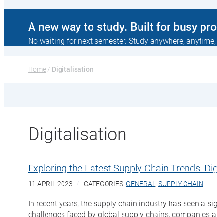
A new way to study. Built for busy pr
No waiting for next semester. Study anywhere, anytime,
Home
 / 
Digitalisation
Digitalisation
Exploring the Latest Supply Chain Trends: Digi
11 APRIL 2023
CATEGORIES:
GENERAL
,
SUPPLY CHAIN
In recent years, the supply chain industry has seen a sig
challenges faced by global supply chains, companies are