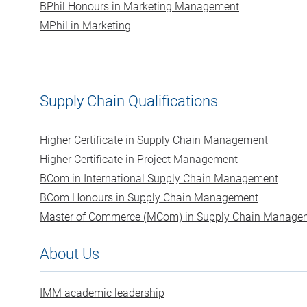
BPhil Honours in Marketing Management
MPhil in Marketing
Supply Chain Qualifications
Higher Certificate in Supply Chain Management
Higher Certificate in Project Management
BCom in International Supply Chain Management
BCom Honours in Supply Chain Management
Master of Commerce (MCom) in Supply Chain Manage
About Us
IMM academic leadership