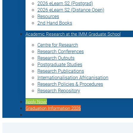
2026 eLearn S2 (Postgrad)
2026 eLearn S2 (Distance Open)
Resources
2nd Hand Books
Academic Research at the IMM Graduate School
Centre for Research
Research Conferences
Research Outputs
Postgraduate Studies
Research Publications
Internationalisation Africanisation
Research Policies & Procedures
Research Repository
Apply Now!
Graduation Information 2026