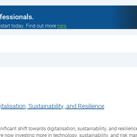
ofessionals.
 start today. Find out more
here
talisation, Sustainability, and Resilience
nificant shift towards digitalisation, sustainability, and resilien
 now investing more in technology, sustainability, and risk mana