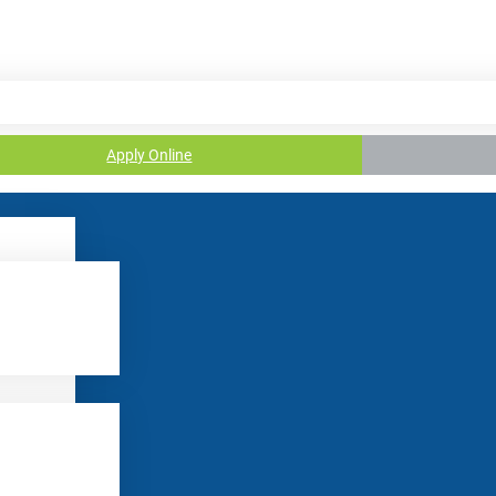
Apply Online