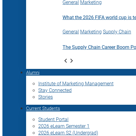
General
Marketing
What the 2026 FIFA world cup is t
General
Marketing
Supply Chain
The Supply Chain Career Boom P
Alumni
Institute of Marketing Management
Stay Connected
Stories
Current Students
Student Portal
2026 eLearn Semester 1
2026 eLearn S2 (Undergrad)