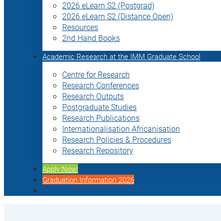
2026 eLearn S2 (Postgrad)
2026 eLearn S2 (Distance Open)
Resources
2nd Hand Books
Academic Research at the IMM Graduate School
Centre for Research
Research Conferences
Research Outputs
Postgraduate Studies
Research Publications
Internationalisation Africanisation
Research Policies & Procedures
Research Repository
Apply Now!
Graduation Information 2026