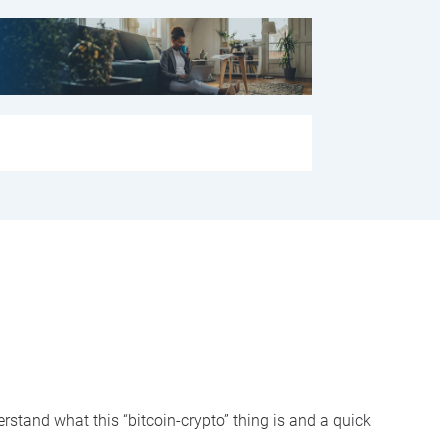
rstand what this “bitcoin-crypto” thing is and a quick