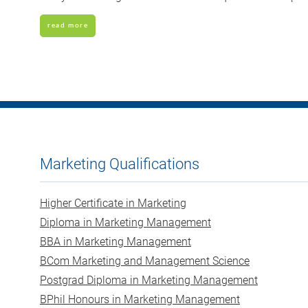
read more
Marketing Qualifications
Higher Certificate in Marketing
Diploma in Marketing Management
BBA in Marketing Management
BCom Marketing and Management Science
Postgrad Diploma in Marketing Management
BPhil Honours in Marketing Management