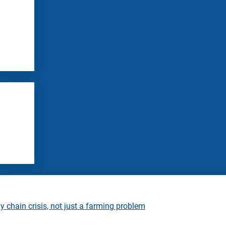
 chain crisis, not just a farming problem