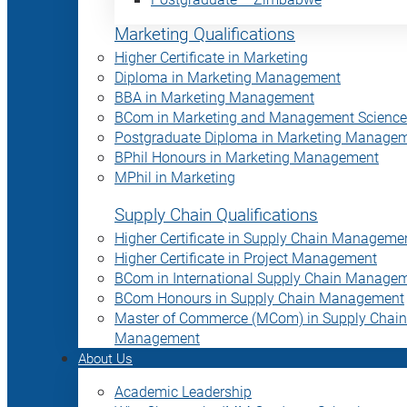
Marketing Qualifications
Higher Certificate in Marketing
Diploma in Marketing Management
BBA in Marketing Management
BCom in Marketing and Management Science
Postgraduate Diploma in Marketing Manage
BPhil Honours in Marketing Management
MPhil in Marketing
Supply Chain Qualifications
Higher Certificate in Supply Chain Manageme
Higher Certificate in Project Management
BCom in International Supply Chain Manage
BCom Honours in Supply Chain Management
Master of Commerce (MCom) in Supply Chain
Management
About Us
Academic Leadership