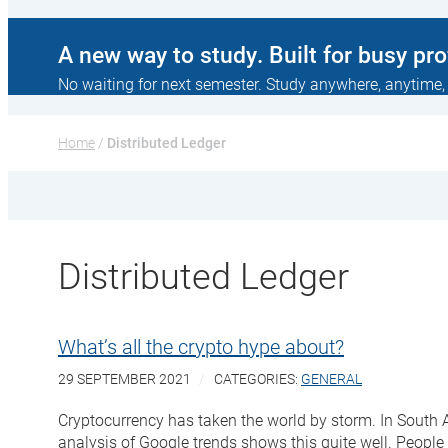
A new way to study. Built for busy pr
No waiting for next semester. Study anywhere, anytime,
Home
 / 
Distributed Ledger
Distributed Ledger
What’s all the crypto hype about?
29 SEPTEMBER 2021
CATEGORIES:
GENERAL
Cryptocurrency has taken the world by storm. In South Af
analysis of Google trends shows this quite well. People 