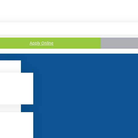
Apply Online