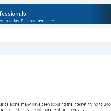
ofessionals.
 start today. Find out more
here
rica alone, many have been scouring the internet, trying to unde
are excited. They are intrigued. But, are there any…