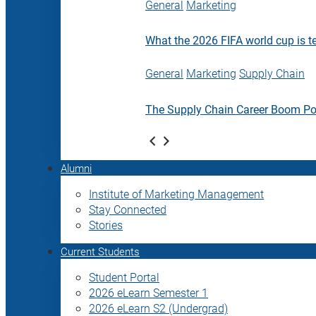
General
Marketing
What the 2026 FIFA world cup is t
General
Marketing
Supply Chain
The Supply Chain Career Boom P
Alumni
Institute of Marketing Management
Stay Connected
Stories
Current Students
Student Portal
2026 eLearn Semester 1
2026 eLearn S2 (Undergrad)