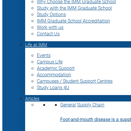
Why Choose the IMM Graduate School
Study with the IMM Graduate School
Study Options
IMM Graduate School Accreditation
Work with us
Contact Us
Life at IMM
Events
Campus Life
Academic Support
Accommodation
Campuses / Student Support Centres
Study Loans 4U
Articles
General
Supply Chain
Foot-and-mouth disease is a supply