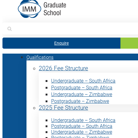
Search
for:
Enquire
Qualifications
2026 Fee Structure
Undergraduate – South Africa
Postgraduate – South Africa
Undergraduate – Zimbabwe
Postgraduate – Zimbabwe
2025 Fee Structure
Undergraduate – South Africa
Postgraduate – South Africa
Undergraduate – Zimbabwe
Postgraduate – Zimbabwe