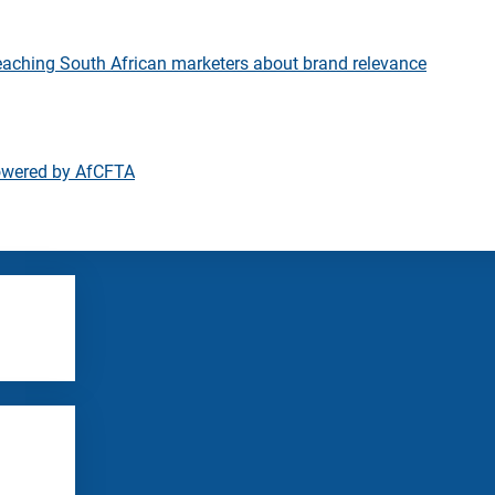
eaching South African marketers about brand relevance
owered by AfCFTA