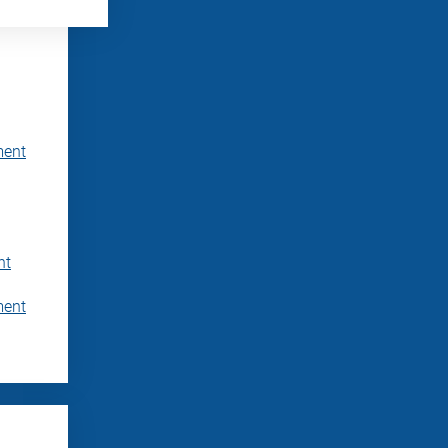
ment
nt
ment