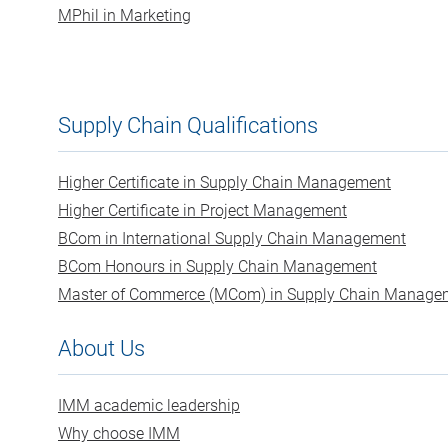
MPhil in Marketing
Supply Chain Qualifications
Higher Certificate in Supply Chain Management
Higher Certificate in Project Management
BCom in International Supply Chain Management
BCom Honours in Supply Chain Management
Master of Commerce (MCom) in Supply Chain Manage
About Us
IMM academic leadership
Why choose IMM