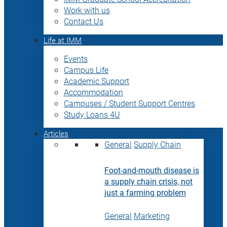
Work with us
Contact Us
Life at IMM
Events
Campus Life
Academic Support
Accommodation
Campuses / Student Support Centres
Study Loans 4U
Articles
General
Supply Chain
Foot-and-mouth disease is
a supply chain crisis, not
just a farming problem
General
Marketing