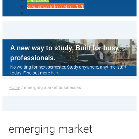
Graduation Information 2026
A new way to study. Built for busy
professionals.
No waiting for next semester. Study anywhere, anytime, start
today. Find out more
here
Home
 / 
emerging market businesses
emerging market