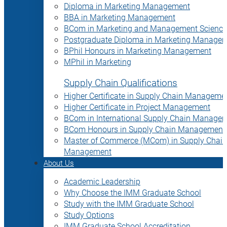
Diploma in Marketing Management
BBA in Marketing Management
BCom in Marketing and Management Science
Postgraduate Diploma in Marketing Manage
BPhil Honours in Marketing Management
MPhil in Marketing
Supply Chain Qualifications
Higher Certificate in Supply Chain Manageme
Higher Certificate in Project Management
BCom in International Supply Chain Manage
BCom Honours in Supply Chain Management
Master of Commerce (MCom) in Supply Chain
Management
About Us
Academic Leadership
Why Choose the IMM Graduate School
Study with the IMM Graduate School
Study Options
IMM Graduate School Accreditation