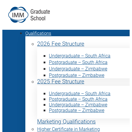
Qualifications
2026 Fee Structure
Undergraduate – South Africa
Postgraduate – South Africa
Undergraduate – Zimbabwe
Postgraduate – Zimbabwe
2025 Fee Structure
Undergraduate – South Africa
Postgraduate – South Africa
Undergraduate – Zimbabwe
Postgraduate – Zimbabwe
Marketing Qualifications
Higher Certificate in Marketing