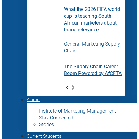
What the 2026 FIFA world
cup is teaching South
African marketers about
brand relevance
General
Marketing
Supply
Chain
The Supply Chain Career
Boom Powered by AfCFTA
Alumni
Institute of Marketing Management
Stay Connected
Stories
Current Students