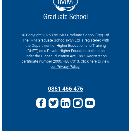
© Copyright 2025 The IMM Graduate School (Pty) Ltd
The IMM Graduate School (Pty) Ltd is registered with
the Department of Higher Education and Training
(DHET) as a Private Higher Education Institution
under the Higher Education Act, 1997. Registration
certificate number 2000/HE07/013.
Click here to view
our Privacy Policy.
Search
for:
0861 466 476