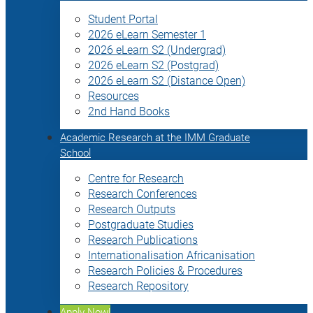
Student Portal
2026 eLearn Semester 1
2026 eLearn S2 (Undergrad)
2026 eLearn S2 (Postgrad)
2026 eLearn S2 (Distance Open)
Resources
2nd Hand Books
Academic Research at the IMM Graduate
School
Centre for Research
Research Conferences
Research Outputs
Postgraduate Studies
Research Publications
Internationalisation Africanisation
Research Policies & Procedures
Research Repository
Apply Now!