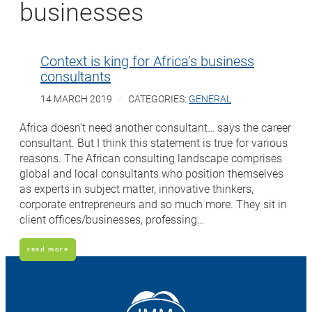
businesses
Context is king for Africa’s business
consultants
14 MARCH 2019
CATEGORIES:
GENERAL
Africa doesn’t need another consultant… says the career
consultant. But I think this statement is true for various
reasons. The African consulting landscape comprises
global and local consultants who position themselves
as experts in subject matter, innovative thinkers,
corporate entrepreneurs and so much more. They sit in
client offices/businesses, professing…
read more