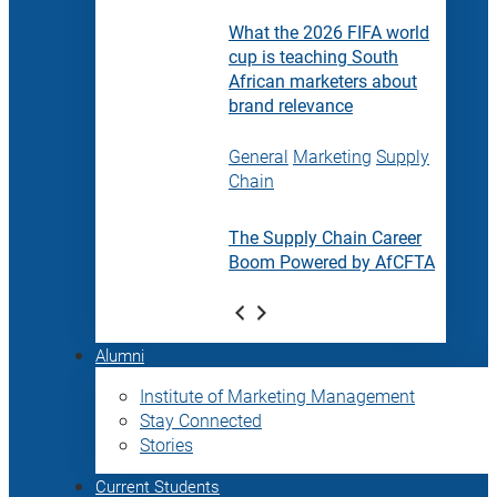
What the 2026 FIFA world
cup is teaching South
African marketers about
brand relevance
General
Marketing
Supply
Chain
The Supply Chain Career
Boom Powered by AfCFTA
Alumni
Institute of Marketing Management
Stay Connected
Stories
Current Students