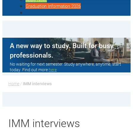
Graduation Information 2026
A new way to study. Built for busy
professionals.
No waiting for next semester. Study anywhere, anytime, start
today. Find out more
here
Home
 / 
IMM interviews
IMM interviews