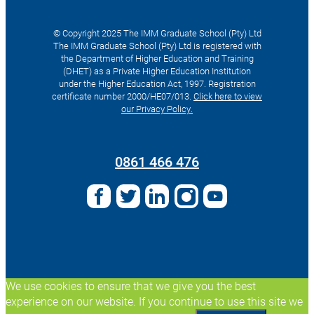
© Copyright 2025 The IMM Graduate School (Pty) Ltd
The IMM Graduate School (Pty) Ltd is registered with
the Department of Higher Education and Training
(DHET) as a Private Higher Education Institution
under the Higher Education Act, 1997. Registration
certificate number 2000/HE07/013.
Click here to view
our Privacy Policy.
Search
for:
0861 466 476
We use cookies to ensure that we give you the best
experience on our website. If you continue to use this site we