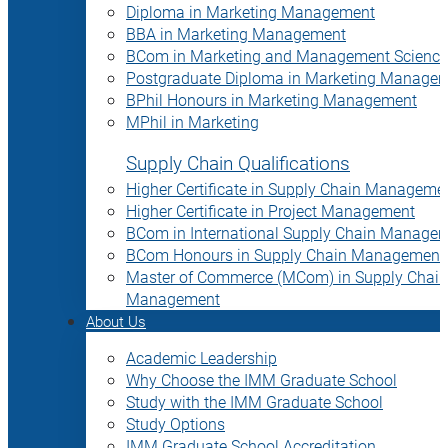
Diploma in Marketing Management
BBA in Marketing Management
BCom in Marketing and Management Science
Postgraduate Diploma in Marketing Manage
BPhil Honours in Marketing Management
MPhil in Marketing
Supply Chain Qualifications
Higher Certificate in Supply Chain Manageme
Higher Certificate in Project Management
BCom in International Supply Chain Manage
BCom Honours in Supply Chain Management
Master of Commerce (MCom) in Supply Chain
Management
About Us
Academic Leadership
Why Choose the IMM Graduate School
Study with the IMM Graduate School
Study Options
IMM Graduate School Accreditation