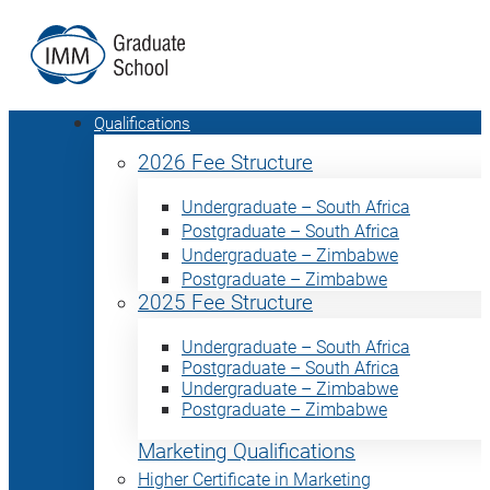
Qualifications
2026 Fee Structure
Undergraduate – South Africa
Postgraduate – South Africa
Undergraduate – Zimbabwe
Postgraduate – Zimbabwe
2025 Fee Structure
Undergraduate – South Africa
Postgraduate – South Africa
Undergraduate – Zimbabwe
Postgraduate – Zimbabwe
Marketing Qualifications
Higher Certificate in Marketing