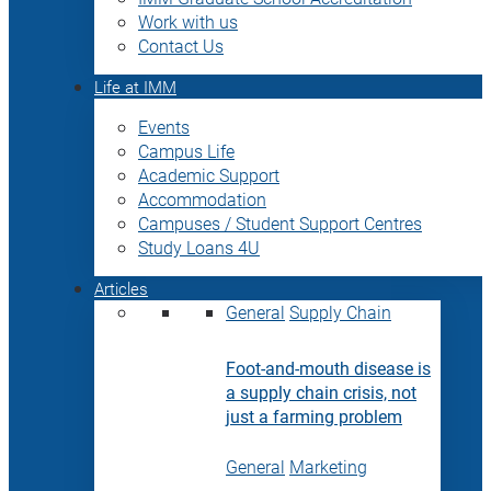
Work with us
Contact Us
Life at IMM
Events
Campus Life
Academic Support
Accommodation
Campuses / Student Support Centres
Study Loans 4U
Articles
General
Supply Chain
Foot-and-mouth disease is
a supply chain crisis, not
just a farming problem
General
Marketing