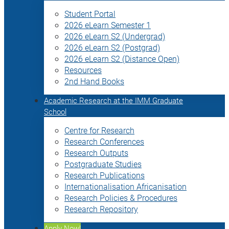
Student Portal
2026 eLearn Semester 1
2026 eLearn S2 (Undergrad)
2026 eLearn S2 (Postgrad)
2026 eLearn S2 (Distance Open)
Resources
2nd Hand Books
Academic Research at the IMM Graduate
School
Centre for Research
Research Conferences
Research Outputs
Postgraduate Studies
Research Publications
Internationalisation Africanisation
Research Policies & Procedures
Research Repository
Apply Now!