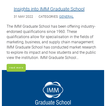
Insights into IMM Graduate School
31 MAY 2022
CATEGORIES:
GENERAL
The IMM Graduate School has been offering industry-
endorsed qualifications since 1960. These
qualifications allow for specialisation in the fields of
marketing, business, and supply chain management.
IMM Graduate School has conducted market research
to explore its impact and how students and the public
view the institution. IMM Graduate School…
read more