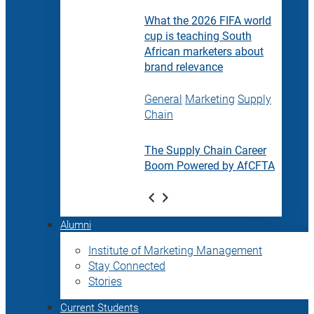
What the 2026 FIFA world
cup is teaching South
African marketers about
brand relevance
General
Marketing
Supply
Chain
The Supply Chain Career
Boom Powered by AfCFTA
Alumni
Institute of Marketing Management
Stay Connected
Stories
Current Students