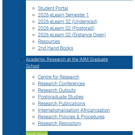
Student Portal
2026 eLearn Semester 1
2026 eLearn S2 (Undergrad)
2026 eLearn S2 (Postgrad)
2026 eLearn S2 (Distance Open)
Resources
2nd Hand Books
Academic Research at the IMM Graduate
School
Centre for Research
Research Conferences
Research Outputs
Postgraduate Studies
Research Publications
Internationalisation Africanisation
Research Policies & Procedures
Research Repository
Apply Now!