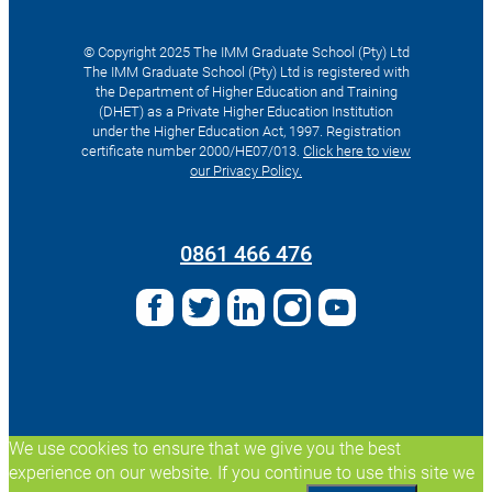
© Copyright 2025 The IMM Graduate School (Pty) Ltd
The IMM Graduate School (Pty) Ltd is registered with
the Department of Higher Education and Training
(DHET) as a Private Higher Education Institution
under the Higher Education Act, 1997. Registration
certificate number 2000/HE07/013.
Click here to view
our Privacy Policy.
Search
for:
0861 466 476
We use cookies to ensure that we give you the best
experience on our website. If you continue to use this site we