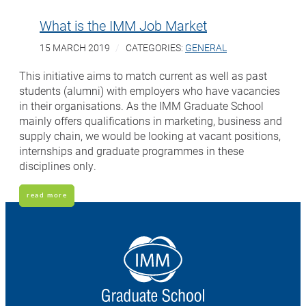
What is the IMM Job Market
15 MARCH 2019
CATEGORIES:
GENERAL
This initiative aims to match current as well as past
students (alumni) with employers who have vacancies
in their organisations. As the IMM Graduate School
mainly offers qualifications in marketing, business and
supply chain, we would be looking at vacant positions,
internships and graduate programmes in these
disciplines only.
read more