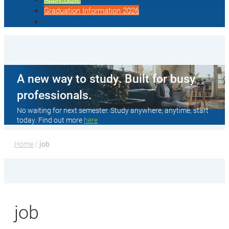
Graduation Information 2026
A new way to study. Built for busy
professionals.
No waiting for next semester. Study anywhere, anytime, start
today. Find out more
here
Home
 / 
job
job