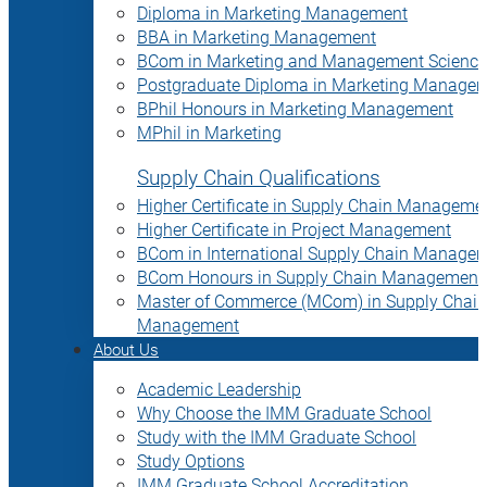
Diploma in Marketing Management
BBA in Marketing Management
BCom in Marketing and Management Science
Postgraduate Diploma in Marketing Manage
BPhil Honours in Marketing Management
MPhil in Marketing
Supply Chain Qualifications
Higher Certificate in Supply Chain Manageme
Higher Certificate in Project Management
BCom in International Supply Chain Manage
BCom Honours in Supply Chain Management
Master of Commerce (MCom) in Supply Chain
Management
About Us
Academic Leadership
Why Choose the IMM Graduate School
Study with the IMM Graduate School
Study Options
IMM Graduate School Accreditation