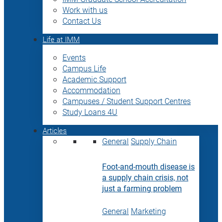
Work with us
Contact Us
Life at IMM
Events
Campus Life
Academic Support
Accommodation
Campuses / Student Support Centres
Study Loans 4U
Articles
General
Supply Chain
Foot-and-mouth disease is
a supply chain crisis, not
just a farming problem
General
Marketing