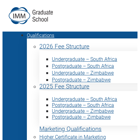
Qualifications
2026 Fee Structure
Undergraduate – South Africa
Postgraduate – South Africa
Undergraduate – Zimbabwe
Postgraduate – Zimbabwe
2025 Fee Structure
Undergraduate – South Africa
Postgraduate – South Africa
Undergraduate – Zimbabwe
Postgraduate – Zimbabwe
Marketing Qualifications
Higher Certificate in Marketing