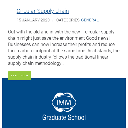
Circular Supply chain
15 JANUARY 2020
CATEGORIES:
GENERAL
Out with the old and in with the new – circular supply
chain might just save the environment Good news!
Businesses can now increase their profits and reduce
their carbon footprint at the same time. As it stands, the
supply chain industry follows the traditional linear
supply chain methodology…
read more