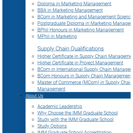
Diploma in Marketing Management
BBA in Marketing Management
BCom in Marketing and Management Science
Postgraduate Diploma in Marketing Manage
BPhil Honours in Marketing Management
MPhil in Marketing
Supply Chain Qualifications
Higher Certificate in Supply Chain Manageme
Higher Certificate in Project Management
BCom in International Supply Chain Manage
BCom Honours in Supply Chain Management
Master of Commerce (MCom) in Supply Chain
Management
About Us
Academic Leadership
Why Choose the IMM Graduate School
Study with the IMM Graduate School
Study Options
IMM Graduate School Accreditation