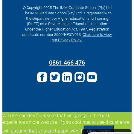
© Copyright 2025 The IMM Graduate School (Pty) Ltd
The IMM Graduate School (Pty) Ltd is registered with
the Department of Higher Education and Training
(DHET) as a Private Higher Education Institution
under the Higher Education Act, 1997. Registration
certificate number 2000/HE07/013.
Click here to view
our Privacy Policy.
Search
for:
0861 466 476
We use cookies to ensure that we give you the best
experience on our website. If you continue to use this site we
will assume that you are happy with it.
Okay, thanks