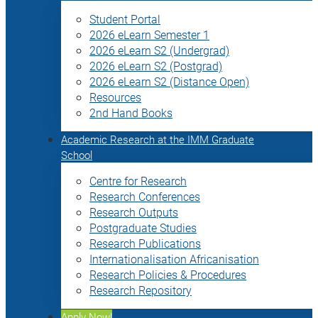
Student Portal
2026 eLearn Semester 1
2026 eLearn S2 (Undergrad)
2026 eLearn S2 (Postgrad)
2026 eLearn S2 (Distance Open)
Resources
2nd Hand Books
Academic Research at the IMM Graduate
School
Centre for Research
Research Conferences
Research Outputs
Postgraduate Studies
Research Publications
Internationalisation Africanisation
Research Policies & Procedures
Research Repository
Apply Now!