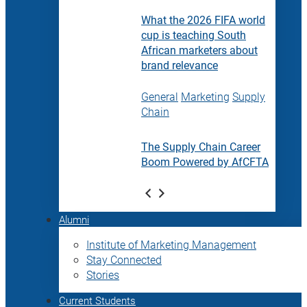
What the 2026 FIFA world
cup is teaching South
African marketers about
brand relevance
General
Marketing
Supply
Chain
The Supply Chain Career
Boom Powered by AfCFTA
Alumni
Institute of Marketing Management
Stay Connected
Stories
Current Students