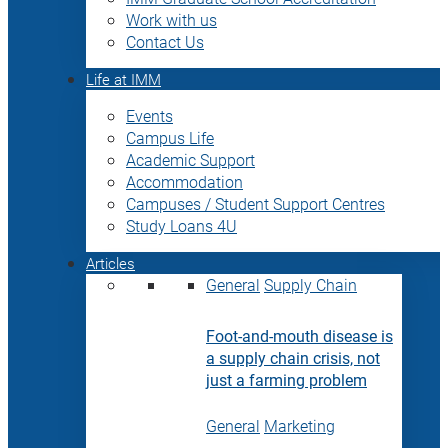
Work with us
Contact Us
Life at IMM
Events
Campus Life
Academic Support
Accommodation
Campuses / Student Support Centres
Study Loans 4U
Articles
General
Supply Chain
Foot-and-mouth disease is
a supply chain crisis, not
just a farming problem
General
Marketing