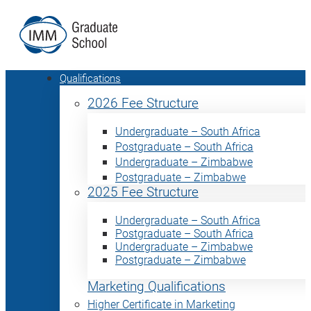
Qualifications
2026 Fee Structure
Undergraduate – South Africa
Postgraduate – South Africa
Undergraduate – Zimbabwe
Postgraduate – Zimbabwe
2025 Fee Structure
Undergraduate – South Africa
Postgraduate – South Africa
Undergraduate – Zimbabwe
Postgraduate – Zimbabwe
Marketing Qualifications
Higher Certificate in Marketing