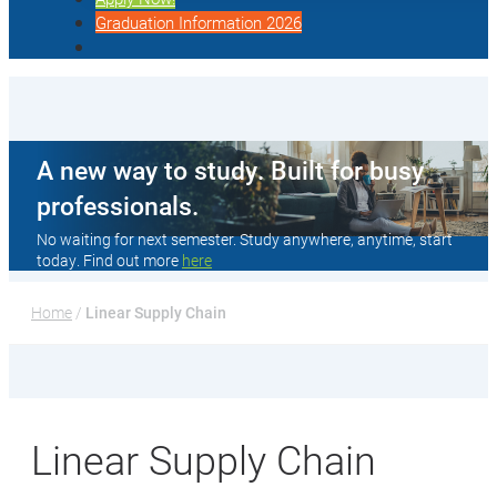
Graduation Information 2026
A new way to study. Built for busy
professionals.
No waiting for next semester. Study anywhere, anytime, start
today. Find out more
here
Home
 / 
Linear Supply Chain
Linear Supply Chain