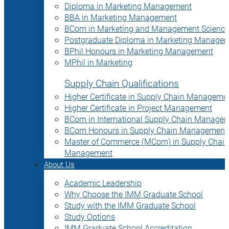
Diploma in Marketing Management
BBA in Marketing Management
BCom in Marketing and Management Science
Postgraduate Diploma in Marketing Manage
BPhil Honours in Marketing Management
MPhil in Marketing
Supply Chain Qualifications
Higher Certificate in Supply Chain Manageme
Higher Certificate in Project Management
BCom in International Supply Chain Manage
BCom Honours in Supply Chain Management
Master of Commerce (MCom) in Supply Chain
Management
About Us
Academic Leadership
Why Choose the IMM Graduate School
Study with the IMM Graduate School
Study Options
IMM Graduate School Accreditation