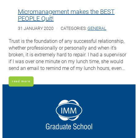
Micromanagement makes the BEST
PEOPLE Quit!
31 JANUARY 2020
CATEGORIES:
GENERAL
Trust is the foundation of any successful relationship,
whether professionally or personally and when it’s
broken, it is extremely hard to repair. I had a supervisor
if I was over one minute on my lunch time, she would
send an email to remind me of my lunch hours, even…
read more