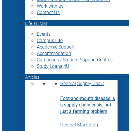
Work with us
Contact Us
Life at IMM
Events
Campus Life
Academic Support
Accommodation
Campuses / Student Support Centres
Study Loans 4U
Articles
General
Supply Chain
Foot-and-mouth disease is
a supply chain crisis, not
just a farming problem
General
Marketing