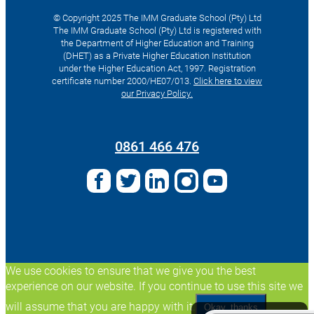
© Copyright 2025 The IMM Graduate School (Pty) Ltd
The IMM Graduate School (Pty) Ltd is registered with
the Department of Higher Education and Training
(DHET) as a Private Higher Education Institution
under the Higher Education Act, 1997. Registration
certificate number 2000/HE07/013.
Click here to view
our Privacy Policy.
Search
for:
0861 466 476
We use cookies to ensure that we give you the best
experience on our website. If you continue to use this site we
will assume that you are happy with it.
Okay, thanks