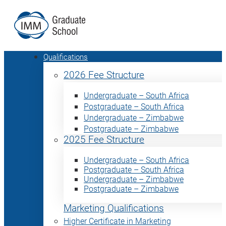
Qualifications
2026 Fee Structure
Undergraduate – South Africa
Postgraduate – South Africa
Undergraduate – Zimbabwe
Postgraduate – Zimbabwe
2025 Fee Structure
Undergraduate – South Africa
Postgraduate – South Africa
Undergraduate – Zimbabwe
Postgraduate – Zimbabwe
Marketing Qualifications
Higher Certificate in Marketing