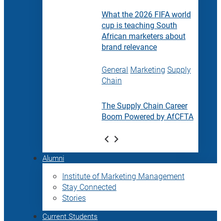
What the 2026 FIFA world
cup is teaching South
African marketers about
brand relevance
General
Marketing
Supply
Chain
The Supply Chain Career
Boom Powered by AfCFTA
Alumni
Institute of Marketing Management
Stay Connected
Stories
Current Students