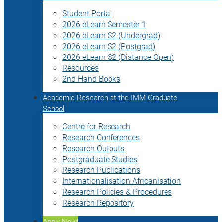
Student Portal
2026 eLearn Semester 1
2026 eLearn S2 (Undergrad)
2026 eLearn S2 (Postgrad)
2026 eLearn S2 (Distance Open)
Resources
2nd Hand Books
Academic Research at the IMM Graduate
School
Centre for Research
Research Conferences
Research Outputs
Postgraduate Studies
Research Publications
Internationalisation Africanisation
Research Policies & Procedures
Research Repository
Apply Now!