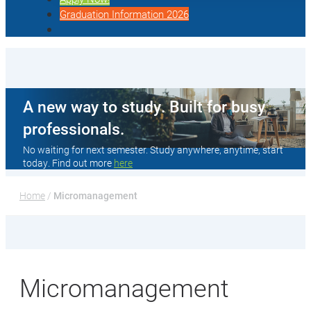
Graduation Information 2026
A new way to study. Built for busy
professionals.
No waiting for next semester. Study anywhere, anytime, start
today. Find out more
here
Home
 / 
Micromanagement
Micromanagement