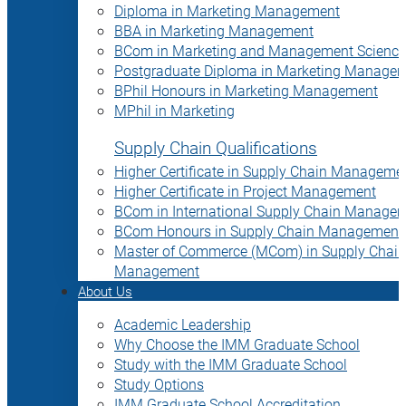
Diploma in Marketing Management
BBA in Marketing Management
BCom in Marketing and Management Science
Postgraduate Diploma in Marketing Manage
BPhil Honours in Marketing Management
MPhil in Marketing
Supply Chain Qualifications
Higher Certificate in Supply Chain Manageme
Higher Certificate in Project Management
BCom in International Supply Chain Manage
BCom Honours in Supply Chain Management
Master of Commerce (MCom) in Supply Chain
Management
About Us
Academic Leadership
Why Choose the IMM Graduate School
Study with the IMM Graduate School
Study Options
IMM Graduate School Accreditation