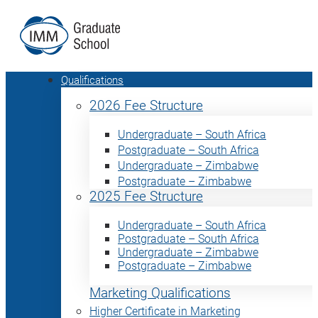
Qualifications
2026 Fee Structure
Undergraduate – South Africa
Postgraduate – South Africa
Undergraduate – Zimbabwe
Postgraduate – Zimbabwe
2025 Fee Structure
Undergraduate – South Africa
Postgraduate – South Africa
Undergraduate – Zimbabwe
Postgraduate – Zimbabwe
Marketing Qualifications
Higher Certificate in Marketing