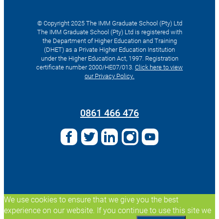
© Copyright 2025 The IMM Graduate School (Pty) Ltd
The IMM Graduate School (Pty) Ltd is registered with
the Department of Higher Education and Training
(DHET) as a Private Higher Education Institution
under the Higher Education Act, 1997. Registration
certificate number 2000/HE07/013.
Click here to view
our Privacy Policy.
Search
for:
0861 466 476
We use cookies to ensure that we give you the best
experience on our website. If you continue to use this site we