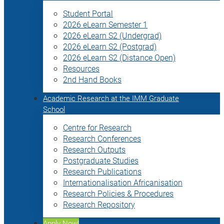
Student Portal
2026 eLearn Semester 1
2026 eLearn S2 (Undergrad)
2026 eLearn S2 (Postgrad)
2026 eLearn S2 (Distance Open)
Resources
2nd Hand Books
Academic Research at the IMM Graduate
School
Centre for Research
Research Conferences
Research Outputs
Postgraduate Studies
Research Publications
Internationalisation Africanisation
Research Policies & Procedures
Research Repository
Apply Now!