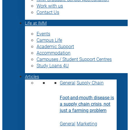
Work with us
Contact Us
Life at IMM
Events
Campus Life
Academic Support
Accommodation
Campuses / Student Support Centres
Study Loans 4U
Articles
General
Supply Chain
Foot-and-mouth disease is
a supply chain crisis, not
just a farming problem
General
Marketing