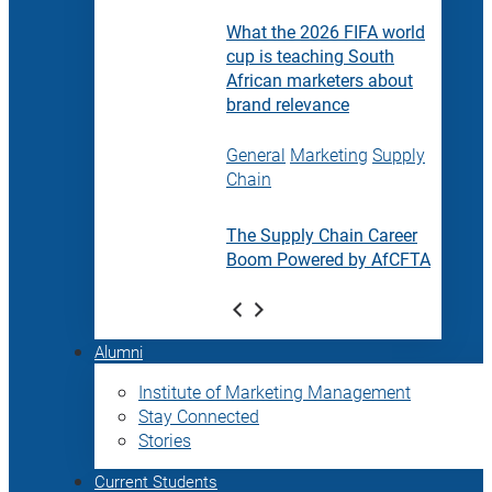
What the 2026 FIFA world
cup is teaching South
African marketers about
brand relevance
General
Marketing
Supply
Chain
The Supply Chain Career
Boom Powered by AfCFTA
Alumni
Institute of Marketing Management
Stay Connected
Stories
Current Students