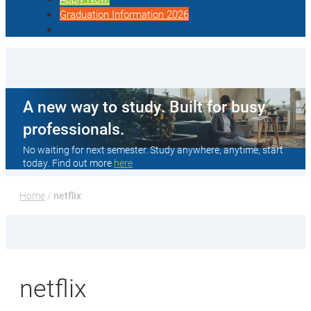
Graduation Information 2026
A new way to study. Built for busy
professionals.
No waiting for next semester. Study anywhere, anytime, start
today. Find out more
here
Home
 / 
netflix
netflix