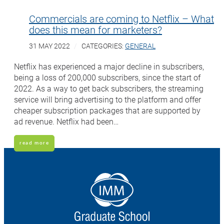
Commercials are coming to Netflix – What
does this mean for marketers?
31 MAY 2022
CATEGORIES:
GENERAL
Netflix has experienced a major decline in subscribers,
being a loss of 200,000 subscribers, since the start of
2022. As a way to get back subscribers, the streaming
service will bring advertising to the platform and offer
cheaper subscription packages that are supported by
ad revenue. Netflix had been…
read more