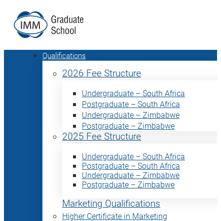
Qualifications
2026 Fee Structure
Undergraduate – South Africa
Postgraduate – South Africa
Undergraduate – Zimbabwe
Postgraduate – Zimbabwe
2025 Fee Structure
Undergraduate – South Africa
Postgraduate – South Africa
Undergraduate – Zimbabwe
Postgraduate – Zimbabwe
Marketing Qualifications
Higher Certificate in Marketing