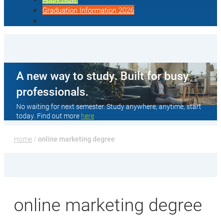
Graduation Information 2026
A new way to study. Built for busy
professionals.
No waiting for next semester. Study anywhere, anytime, start
today. Find out more
here
Home
 / 
online marketing degree
online marketing degree