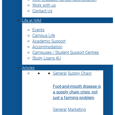
Work with us
Contact Us
Life at IMM
Events
Campus Life
Academic Support
Accommodation
Campuses / Student Support Centres
Study Loans 4U
Articles
General
Supply Chain
Foot-and-mouth disease is
a supply chain crisis, not
just a farming problem
General
Marketing