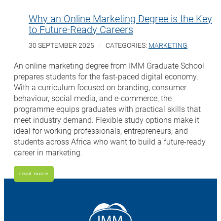
Why an Online Marketing Degree is the Key
to Future-Ready Careers
30 SEPTEMBER 2025
CATEGORIES:
MARKETING
An online marketing degree from IMM Graduate School
prepares students for the fast-paced digital economy.
With a curriculum focused on branding, consumer
behaviour, social media, and e-commerce, the
programme equips graduates with practical skills that
meet industry demand. Flexible study options make it
ideal for working professionals, entrepreneurs, and
students across Africa who want to build a future-ready
career in marketing.
read more