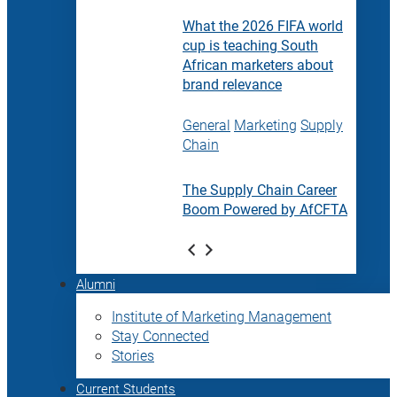
What the 2026 FIFA world
cup is teaching South
African marketers about
brand relevance
General
Marketing
Supply
Chain
The Supply Chain Career
Boom Powered by AfCFTA
Alumni
Institute of Marketing Management
Stay Connected
Stories
Current Students