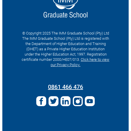
© Copyright 2025 The IMM Graduate School (Pty) Ltd
The IMM Graduate School (Pty) Ltd is registered with
the Department of Higher Education and Training
(DHET) as a Private Higher Education Institution
under the Higher Education Act, 1997. Registration
certificate number 2000/HE07/013.
Click here to view
our Privacy Policy.
Search
for:
0861 466 476