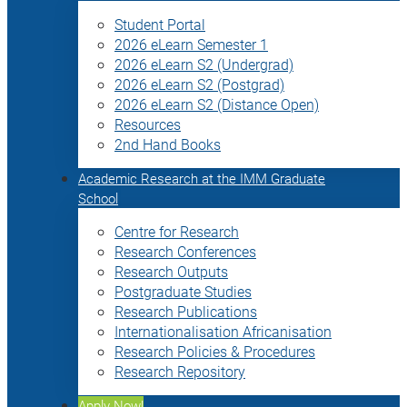
Student Portal
2026 eLearn Semester 1
2026 eLearn S2 (Undergrad)
2026 eLearn S2 (Postgrad)
2026 eLearn S2 (Distance Open)
Resources
2nd Hand Books
Academic Research at the IMM Graduate
School
Centre for Research
Research Conferences
Research Outputs
Postgraduate Studies
Research Publications
Internationalisation Africanisation
Research Policies & Procedures
Research Repository
Apply Now!