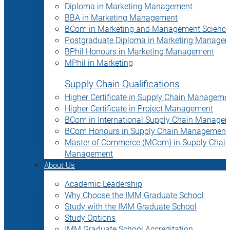
Diploma in Marketing Management
BBA in Marketing Management
BCom in Marketing and Management Science
Postgraduate Diploma in Marketing Manage
BPhil Honours in Marketing Management
MPhil in Marketing
Supply Chain Qualifications
Higher Certificate in Supply Chain Manageme
Higher Certificate in Project Management
BCom in International Supply Chain Manage
BCom Honours in Supply Chain Management
Master of Commerce (MCom) in Supply Chain
Management
About Us
Academic Leadership
Why Choose the IMM Graduate School
Study with the IMM Graduate School
Study Options
IMM Graduate School Accreditation