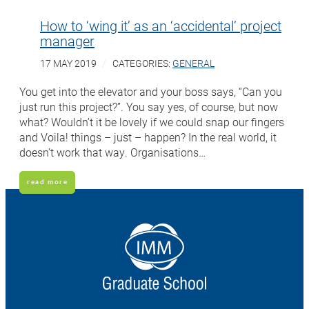
How to ‘wing it’ as an ‘accidental’ project
manager
17 MAY 2019
CATEGORIES:
GENERAL
You get into the elevator and your boss says, “Can you
just run this project?”. You say yes, of course, but now
what? Wouldn’t it be lovely if we could snap our fingers
and Voila! things – just – happen? In the real world, it
doesn’t work that way. Organisations…
read more