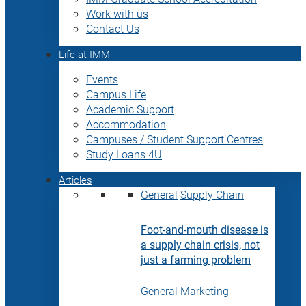
Work with us
Contact Us
Life at IMM
Events
Campus Life
Academic Support
Accommodation
Campuses / Student Support Centres
Study Loans 4U
Articles
General
Supply Chain
Foot-and-mouth disease is
a supply chain crisis, not
just a farming problem
General
Marketing