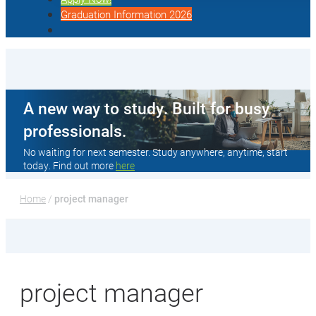
Graduation Information 2026
A new way to study. Built for busy
professionals.
No waiting for next semester. Study anywhere, anytime, start
today. Find out more
here
Home
 / 
project manager
project manager