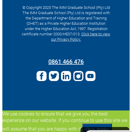
© Copyright 2025 The IMM Graduate School (Pty) Ltd
The IMM Graduate School (Pty) Ltd is registered with
the Department of Higher Education and Training
(DHET) as a Private Higher Education Institution
under the Higher Education Act, 1997. Registration
certificate number 2000/HE07/013.
Click here to view
our Privacy Policy.
Search
for:
0861 466 476
We use cookies to ensure that we give you the best
experience on our website. If you continue to use this site we
will assume that you are happy with it.
Okay, thanks