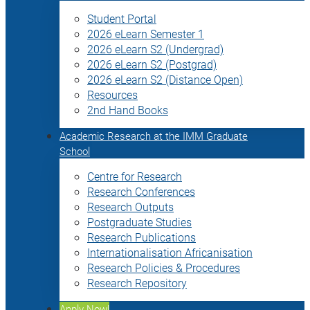
Student Portal
2026 eLearn Semester 1
2026 eLearn S2 (Undergrad)
2026 eLearn S2 (Postgrad)
2026 eLearn S2 (Distance Open)
Resources
2nd Hand Books
Academic Research at the IMM Graduate
School
Centre for Research
Research Conferences
Research Outputs
Postgraduate Studies
Research Publications
Internationalisation Africanisation
Research Policies & Procedures
Research Repository
Apply Now!