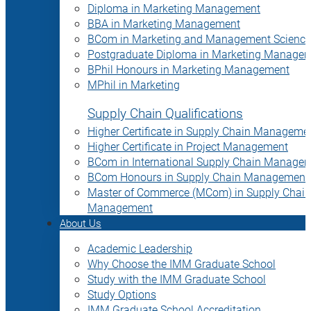
Diploma in Marketing Management
BBA in Marketing Management
BCom in Marketing and Management Science
Postgraduate Diploma in Marketing Manage
BPhil Honours in Marketing Management
MPhil in Marketing
Supply Chain Qualifications
Higher Certificate in Supply Chain Manageme
Higher Certificate in Project Management
BCom in International Supply Chain Manage
BCom Honours in Supply Chain Management
Master of Commerce (MCom) in Supply Chain
Management
About Us
Academic Leadership
Why Choose the IMM Graduate School
Study with the IMM Graduate School
Study Options
IMM Graduate School Accreditation