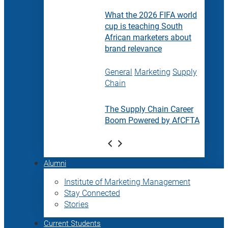
What the 2026 FIFA world
cup is teaching South
African marketers about
brand relevance
General
Marketing
Supply
Chain
The Supply Chain Career
Boom Powered by AfCFTA
Alumni
Institute of Marketing Management
Stay Connected
Stories
Current Students