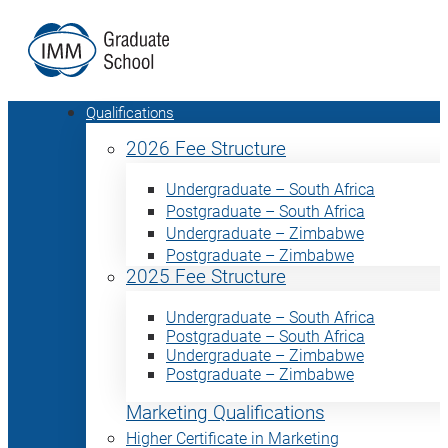
Qualifications
2026 Fee Structure
Undergraduate – South Africa
Postgraduate – South Africa
Undergraduate – Zimbabwe
Postgraduate – Zimbabwe
2025 Fee Structure
Undergraduate – South Africa
Postgraduate – South Africa
Undergraduate – Zimbabwe
Postgraduate – Zimbabwe
Marketing Qualifications
Higher Certificate in Marketing