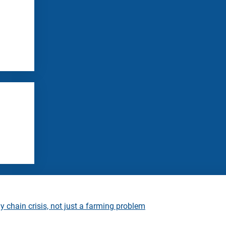
 chain crisis, not just a farming problem