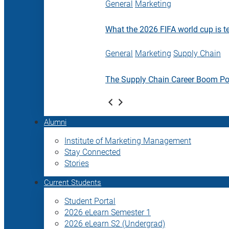
General
Marketing
What the 2026 FIFA world cup is t
General
Marketing
Supply Chain
The Supply Chain Career Boom P
Alumni
Institute of Marketing Management
Stay Connected
Stories
Current Students
Student Portal
2026 eLearn Semester 1
2026 eLearn S2 (Undergrad)