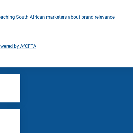
eaching South African marketers about brand relevance
owered by AfCFTA