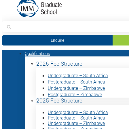
Search
for:
Enquire
Qualifications
2026 Fee Structure
Undergraduate – South Africa
Postgraduate – South Africa
Undergraduate – Zimbabwe
Postgraduate – Zimbabwe
2025 Fee Structure
Undergraduate – South Africa
Postgraduate – South Africa
Undergraduate – Zimbabwe
Postgraduate – Zimbabwe