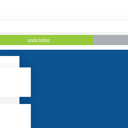
Apply Online