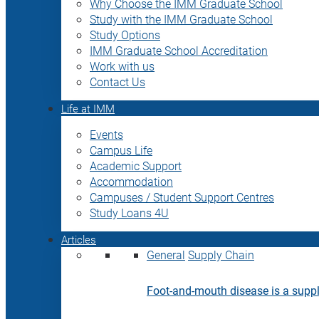
Why Choose the IMM Graduate School
Study with the IMM Graduate School
Study Options
IMM Graduate School Accreditation
Work with us
Contact Us
Life at IMM
Events
Campus Life
Academic Support
Accommodation
Campuses / Student Support Centres
Study Loans 4U
Articles
General
Supply Chain
Foot-and-mouth disease is a supply