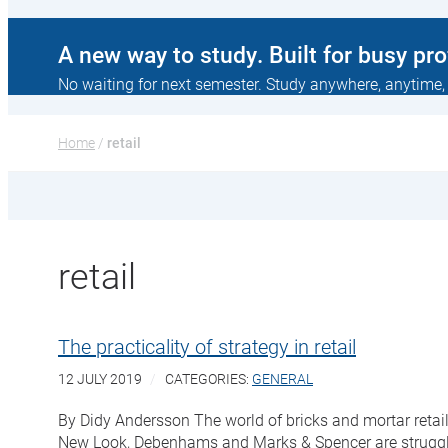
A new way to study. Built for busy pr
No waiting for next semester. Study anywhere, anytime,
Home
 / 
retail
retail
The practicality of strategy in retail
12 JULY 2019
CATEGORIES:
GENERAL
By Didy Andersson The world of bricks and mortar retai
New Look, Debenhams and Marks & Spencer are struggli