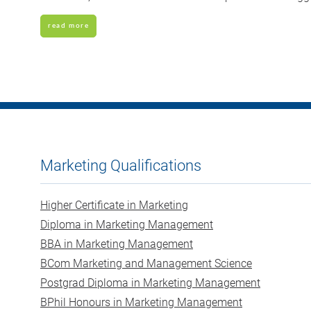
read more
Marketing Qualifications
Higher Certificate in Marketing
Diploma in Marketing Management
BBA in Marketing Management
BCom Marketing and Management Science
Postgrad Diploma in Marketing Management
BPhil Honours in Marketing Management