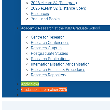
2026 eLearn S2 (Postgrad)
2026 eLearn S2 (Distance Open)
Resources
2nd Hand Books
Academic Research at the IMM Graduate School
Centre for Research
Research Conferences
Research Outputs
Postgraduate Studies
Research Publications
Internationalisation Africanisation
Research Policies & Procedures
Research Repository
Apply Now!
Graduation Information 2026