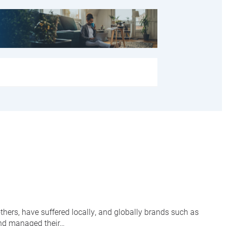
hers, have suffered locally, and globally brands such as
and managed their…