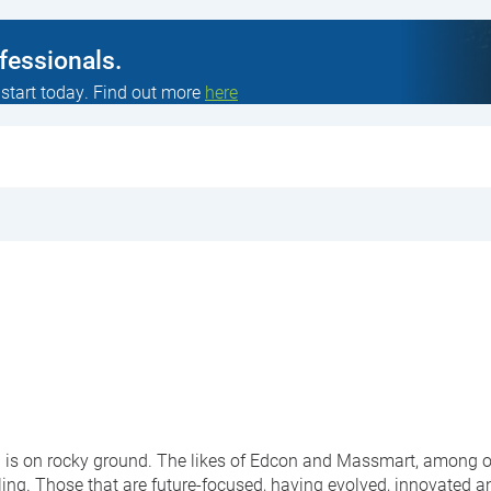
ofessionals.
 start today. Find out more
here
l is on rocky ground. The likes of Edcon and Massmart, among ot
ng. Those that are future-focused, having evolved, innovated 