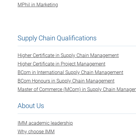
MPhil in Marketing
Supply Chain Qualifications
Higher Certificate in Supply Chain Management
Higher Certificate in Project Management
BCom in International Supply Chain Management
BCom Honours in Supply Chain Management
Master of Commerce (MCom) in Supply Chain Manage
About Us
IMM academic leadership
Why choose IMM