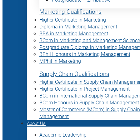
Marketing Qualifications
Higher Certificate in Marketing
Diploma in Marketing Management
BBA in Marketing Management
BCom in Marketing and Management Science
Postgraduate Diploma in Marketing Manage
BPhil Honours in Marketing Management
MPhil in Marketing
Supply Chain Qualifications
Higher Certificate in Supply Chain Manageme
Higher Certificate in Project Management
BCom in International Supply Chain Manage
BCom Honours in Supply Chain Management
Master of Commerce (MCom) in Supply Chain
Management
About Us
Academic Leadership