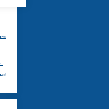
ment
nt
ment