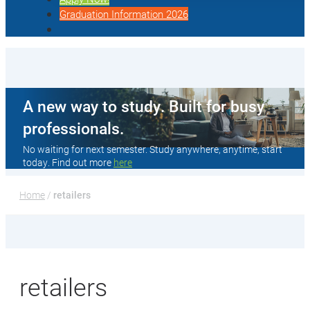
Graduation Information 2026
A new way to study. Built for busy
professionals.
No waiting for next semester. Study anywhere, anytime, start
today. Find out more
here
Home
 / 
retailers
retailers