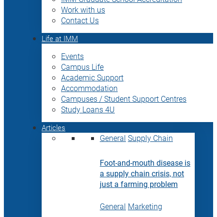
Work with us
Contact Us
Life at IMM
Events
Campus Life
Academic Support
Accommodation
Campuses / Student Support Centres
Study Loans 4U
Articles
General
Supply Chain
Foot-and-mouth disease is
a supply chain crisis, not
just a farming problem
General
Marketing