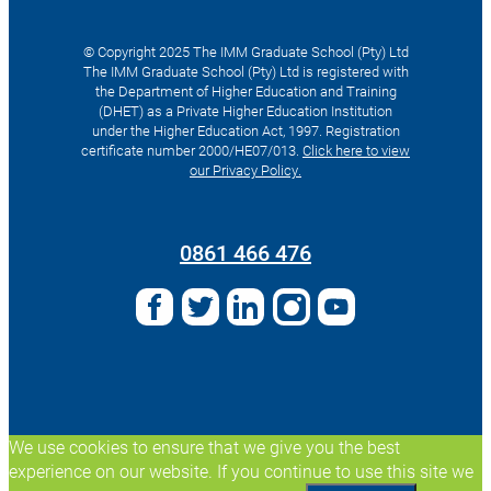
© Copyright 2025 The IMM Graduate School (Pty) Ltd
The IMM Graduate School (Pty) Ltd is registered with
the Department of Higher Education and Training
(DHET) as a Private Higher Education Institution
under the Higher Education Act, 1997. Registration
certificate number 2000/HE07/013.
Click here to view
our Privacy Policy.
Search
for:
0861 466 476
We use cookies to ensure that we give you the best
experience on our website. If you continue to use this site we