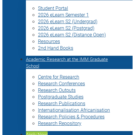
Student Portal
2026 eLearn Semester 1
2026 eLearn S2 (Undergrad)
2026 eLearn S2 (Postgrad)
2026 eLearn S2 (Distance Open)
Resources
2nd Hand Books
Academic Research at the IMM Graduate
School
Centre for Research
Research Conferences
Research Outputs
Postgraduate Studies
Research Publications
Internationalisation Africanisation
Research Policies & Procedures
Research Repository
Apply Now!