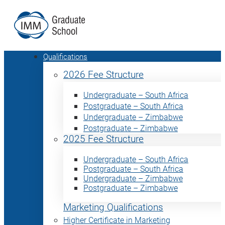
Qualifications
2026 Fee Structure
Undergraduate – South Africa
Postgraduate – South Africa
Undergraduate – Zimbabwe
Postgraduate – Zimbabwe
2025 Fee Structure
Undergraduate – South Africa
Postgraduate – South Africa
Undergraduate – Zimbabwe
Postgraduate – Zimbabwe
Marketing Qualifications
Higher Certificate in Marketing