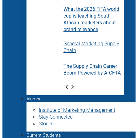
What the 2026 FIFA world
cup is teaching South
African marketers about
brand relevance
General
Marketing
Supply
Chain
The Supply Chain Career
Boom Powered by AfCFTA
Alumni
Institute of Marketing Management
Stay Connected
Stories
Current Students