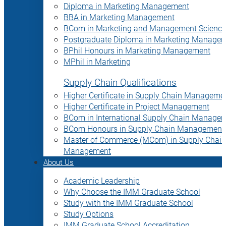
Diploma in Marketing Management
BBA in Marketing Management
BCom in Marketing and Management Science
Postgraduate Diploma in Marketing Manage
BPhil Honours in Marketing Management
MPhil in Marketing
Supply Chain Qualifications
Higher Certificate in Supply Chain Manageme
Higher Certificate in Project Management
BCom in International Supply Chain Manage
BCom Honours in Supply Chain Management
Master of Commerce (MCom) in Supply Chain
Management
About Us
Academic Leadership
Why Choose the IMM Graduate School
Study with the IMM Graduate School
Study Options
IMM Graduate School Accreditation