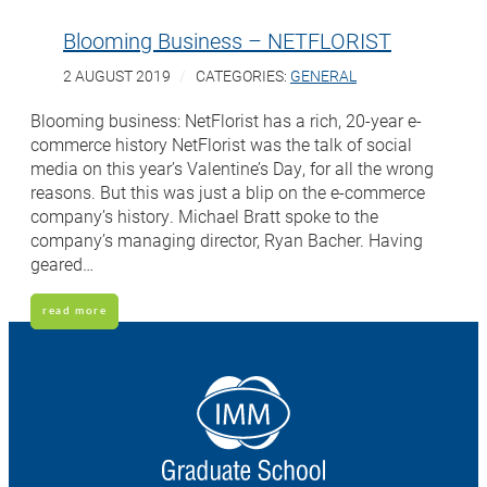
Blooming Business – NETFLORIST
2 AUGUST 2019
CATEGORIES:
GENERAL
Blooming business: NetFlorist has a rich, 20-year e-
commerce history NetFlorist was the talk of social
media on this year’s Valentine’s Day, for all the wrong
reasons. But this was just a blip on the e-commerce
company’s history. Michael Bratt spoke to the
company’s managing director, Ryan Bacher. Having
geared…
read more