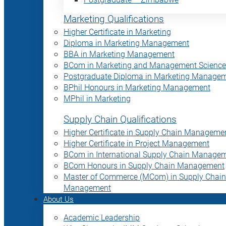
Marketing Qualifications
Higher Certificate in Marketing
Diploma in Marketing Management
BBA in Marketing Management
BCom in Marketing and Management Science
Postgraduate Diploma in Marketing Manage
BPhil Honours in Marketing Management
MPhil in Marketing
Supply Chain Qualifications
Higher Certificate in Supply Chain Manageme
Higher Certificate in Project Management
BCom in International Supply Chain Manage
BCom Honours in Supply Chain Management
Master of Commerce (MCom) in Supply Chain
Management
About Us
Academic Leadership