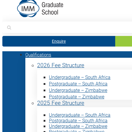
Search
for:
Enquire
Qualifications
2026 Fee Structure
Undergraduate – South Africa
Postgraduate – South Africa
Undergraduate – Zimbabwe
Postgraduate – Zimbabwe
2025 Fee Structure
Undergraduate – South Africa
Postgraduate – South Africa
Undergraduate – Zimbabwe
Postgraduate – Zimbabwe