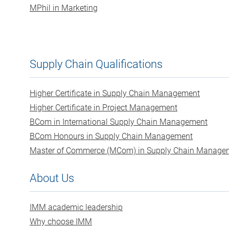
MPhil in Marketing
Supply Chain Qualifications
Higher Certificate in Supply Chain Management
Higher Certificate in Project Management
BCom in International Supply Chain Management
BCom Honours in Supply Chain Management
Master of Commerce (MCom) in Supply Chain Manage
About Us
IMM academic leadership
Why choose IMM