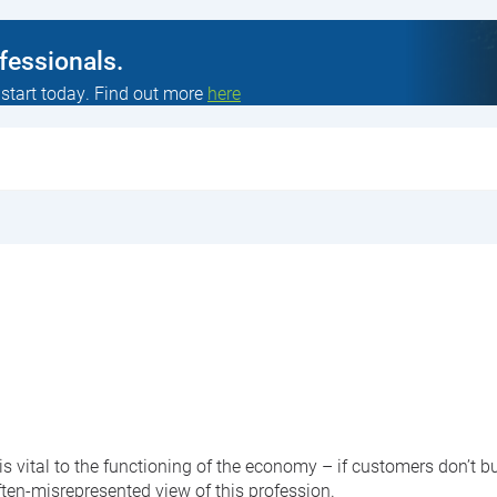
ofessionals.
 start today. Find out more
here
 is vital to the functioning of the economy – if customers don’t
ften-misrepresented view of this profession.