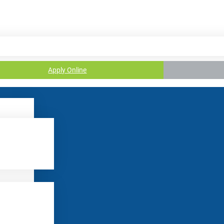
Apply Online