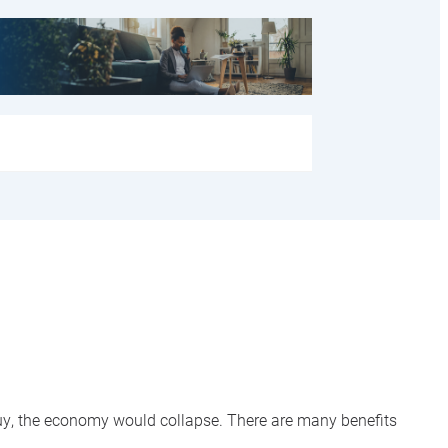
 buy, the economy would collapse. There are many benefits