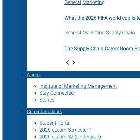
General
Marketing
What the 2026 FIFA world cup is t
General
Marketing
Supply Chain
The Supply Chain Career Boom P
Alumni
Institute of Marketing Management
Stay Connected
Stories
Current Students
Student Portal
2026 eLearn Semester 1
2026 eLearn S2 (Undergrad)