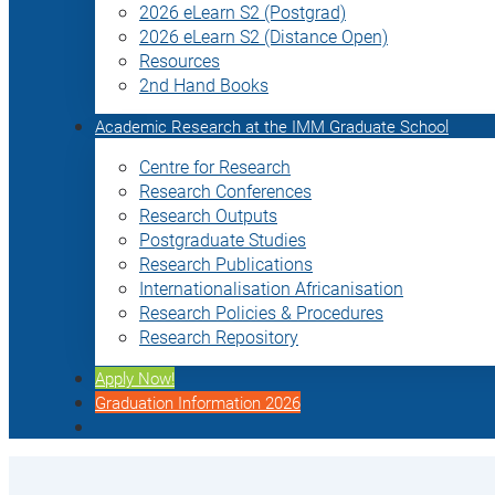
2026 eLearn S2 (Postgrad)
2026 eLearn S2 (Distance Open)
Resources
2nd Hand Books
Academic Research at the IMM Graduate School
Centre for Research
Research Conferences
Research Outputs
Postgraduate Studies
Research Publications
Internationalisation Africanisation
Research Policies & Procedures
Research Repository
Apply Now!
Graduation Information 2026