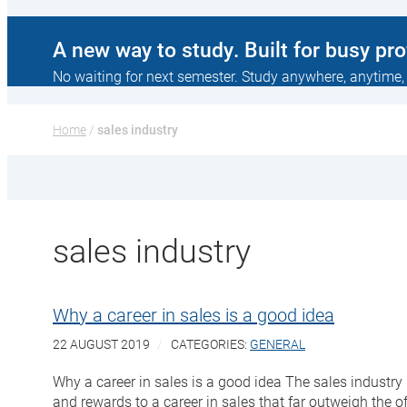
A new way to study. Built for busy pr
No waiting for next semester. Study anywhere, anytime,
Home
 / 
sales industry
sales industry
Why a career in sales is a good idea
22 AUGUST 2019
CATEGORIES:
GENERAL
Why a career in sales is a good idea The sales industry
and rewards to a career in sales that far outweigh the o