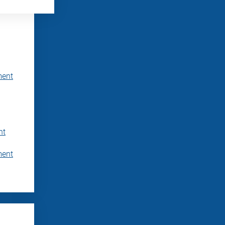
ment
nt
ment