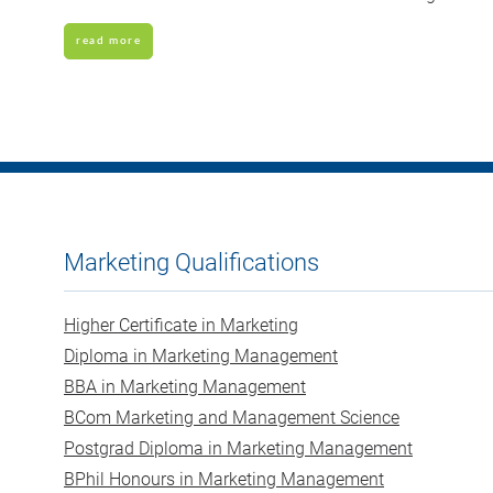
read more
Marketing Qualifications
Higher Certificate in Marketing
Diploma in Marketing Management
BBA in Marketing Management
BCom Marketing and Management Science
Postgrad Diploma in Marketing Management
BPhil Honours in Marketing Management