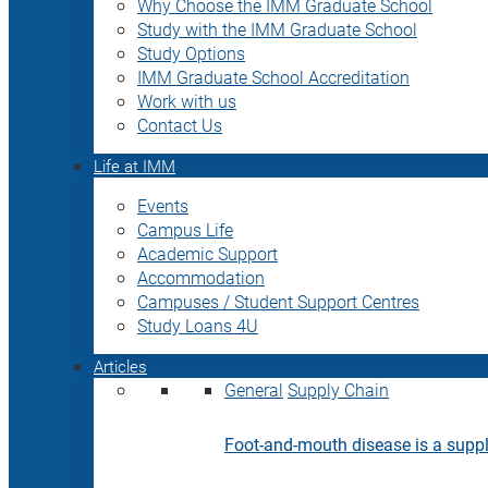
Why Choose the IMM Graduate School
Study with the IMM Graduate School
Study Options
IMM Graduate School Accreditation
Work with us
Contact Us
Life at IMM
Events
Campus Life
Academic Support
Accommodation
Campuses / Student Support Centres
Study Loans 4U
Articles
General
Supply Chain
Foot-and-mouth disease is a supply