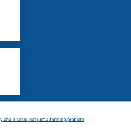
 chain crisis, not just a farming problem