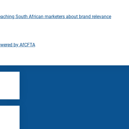
eaching South African marketers about brand relevance
owered by AfCFTA