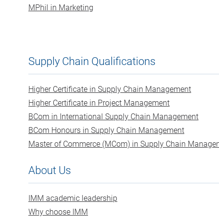
MPhil in Marketing
Supply Chain Qualifications
Higher Certificate in Supply Chain Management
Higher Certificate in Project Management
BCom in International Supply Chain Management
BCom Honours in Supply Chain Management
Master of Commerce (MCom) in Supply Chain Manage
About Us
IMM academic leadership
Why choose IMM