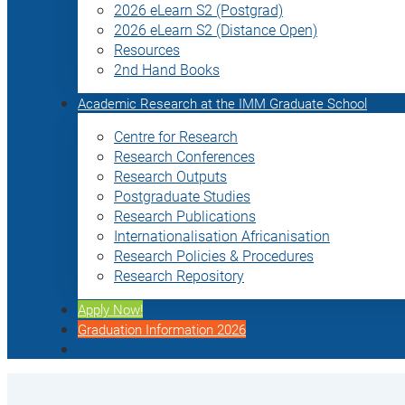
2026 eLearn S2 (Postgrad)
2026 eLearn S2 (Distance Open)
Resources
2nd Hand Books
Academic Research at the IMM Graduate School
Centre for Research
Research Conferences
Research Outputs
Postgraduate Studies
Research Publications
Internationalisation Africanisation
Research Policies & Procedures
Research Repository
Apply Now!
Graduation Information 2026