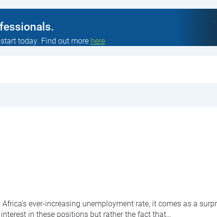
ofessionals.
 start today. Find out more
here
 Africa’s ever-increasing unemployment rate, it comes as a surpri
 interest in these positions but rather the fact that…