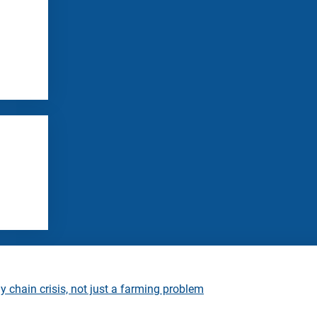
 chain crisis, not just a farming problem