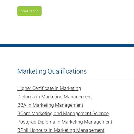
read more
Marketing Qualifications
Higher Certificate in Marketing
Diploma in Marketing Management
BBA in Marketing Management
BCom Marketing and Management Science
Postgrad Diploma in Marketing Management
BPhil Honours in Marketing Management