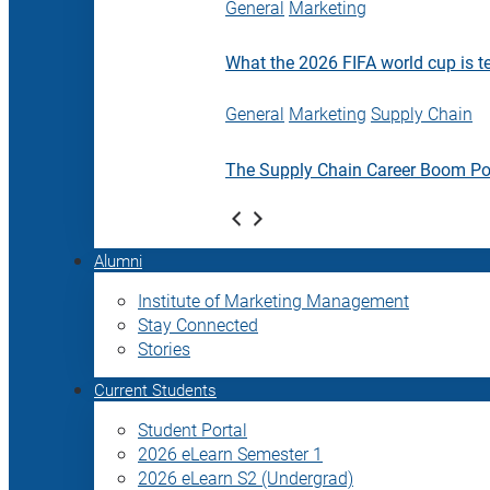
General
Marketing
What the 2026 FIFA world cup is t
General
Marketing
Supply Chain
The Supply Chain Career Boom P
Alumni
Institute of Marketing Management
Stay Connected
Stories
Current Students
Student Portal
2026 eLearn Semester 1
2026 eLearn S2 (Undergrad)