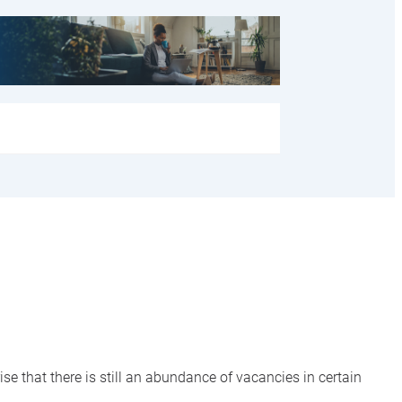
se that there is still an abundance of vacancies in certain