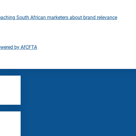
eaching South African marketers about brand relevance
owered by AfCFTA