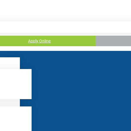
Apply Online