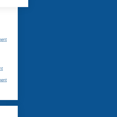
ment
nt
ment