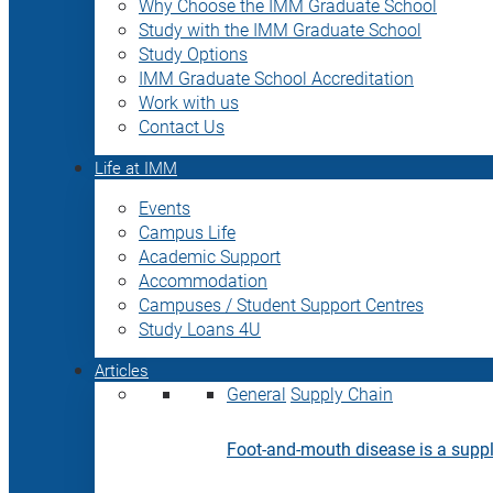
Why Choose the IMM Graduate School
Study with the IMM Graduate School
Study Options
IMM Graduate School Accreditation
Work with us
Contact Us
Life at IMM
Events
Campus Life
Academic Support
Accommodation
Campuses / Student Support Centres
Study Loans 4U
Articles
General
Supply Chain
Foot-and-mouth disease is a supply