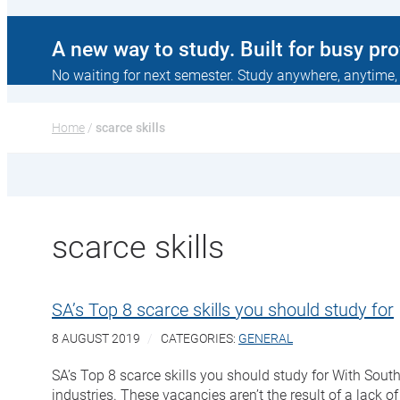
A new way to study. Built for busy pr
No waiting for next semester. Study anywhere, anytime,
Home
 / 
scarce skills
scarce skills
SA’s Top 8 scarce skills you should study for
8 AUGUST 2019
CATEGORIES:
GENERAL
SA’s Top 8 scarce skills you should study for With South
industries. These vacancies aren’t the result of a lack of