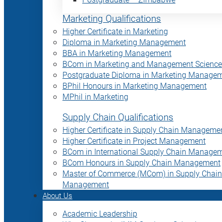
Marketing Qualifications
Higher Certificate in Marketing
Diploma in Marketing Management
BBA in Marketing Management
BCom in Marketing and Management Science
Postgraduate Diploma in Marketing Manage
BPhil Honours in Marketing Management
MPhil in Marketing
Supply Chain Qualifications
Higher Certificate in Supply Chain Manageme
Higher Certificate in Project Management
BCom in International Supply Chain Manage
BCom Honours in Supply Chain Management
Master of Commerce (MCom) in Supply Chain
Management
About Us
Academic Leadership