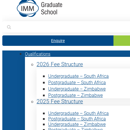
Search
for:
Enquire
Qualifications
2026 Fee Structure
Undergraduate – South Africa
Postgraduate – South Africa
Undergraduate – Zimbabwe
Postgraduate – Zimbabwe
2025 Fee Structure
Undergraduate – South Africa
Postgraduate – South Africa
Undergraduate – Zimbabwe
Postgraduate – Zimbabwe