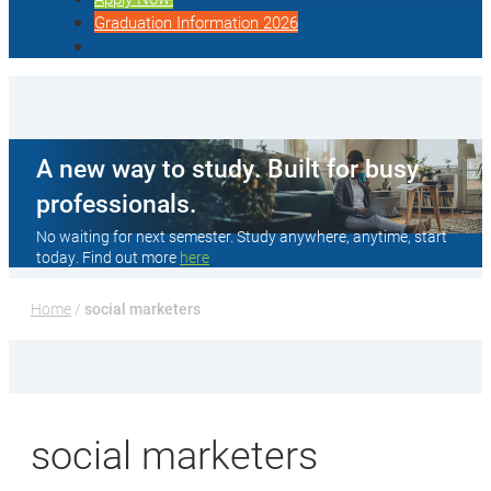
Graduation Information 2026
A new way to study. Built for busy
professionals.
No waiting for next semester. Study anywhere, anytime, start
today. Find out more
here
Home
 / 
social marketers
social marketers