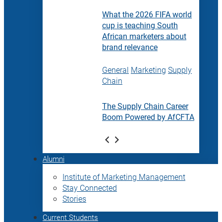
What the 2026 FIFA world
cup is teaching South
African marketers about
brand relevance
General
Marketing
Supply
Chain
The Supply Chain Career
Boom Powered by AfCFTA
Alumni
Institute of Marketing Management
Stay Connected
Stories
Current Students