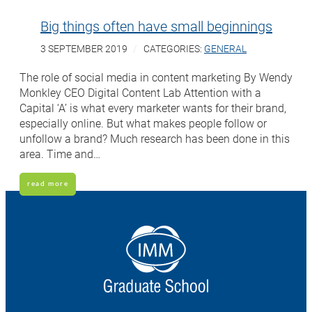
Big things often have small beginnings
3 SEPTEMBER 2019
CATEGORIES:
GENERAL
The role of social media in content marketing By Wendy
Monkley CEO Digital Content Lab Attention with a
Capital ‘A’ is what every marketer wants for their brand,
especially online. But what makes people follow or
unfollow a brand? Much research has been done in this
area. Time and…
read more