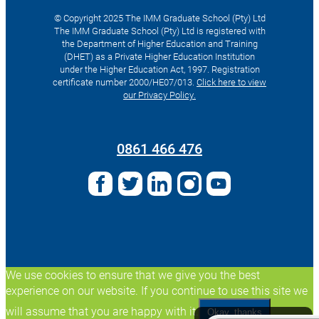
© Copyright 2025 The IMM Graduate School (Pty) Ltd
The IMM Graduate School (Pty) Ltd is registered with
the Department of Higher Education and Training
(DHET) as a Private Higher Education Institution
under the Higher Education Act, 1997. Registration
certificate number 2000/HE07/013.
Click here to view
our Privacy Policy.
Search
for:
0861 466 476
We use cookies to ensure that we give you the best
experience on our website. If you continue to use this site we
will assume that you are happy with it.
Okay, thanks