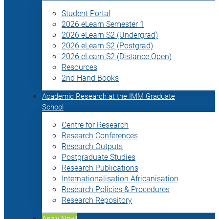
Student Portal
2026 eLearn Semester 1
2026 eLearn S2 (Undergrad)
2026 eLearn S2 (Postgrad)
2026 eLearn S2 (Distance Open)
Resources
2nd Hand Books
Academic Research at the IMM Graduate
School
Centre for Research
Research Conferences
Research Outputs
Postgraduate Studies
Research Publications
Internationalisation Africanisation
Research Policies & Procedures
Research Repository
Apply Now!