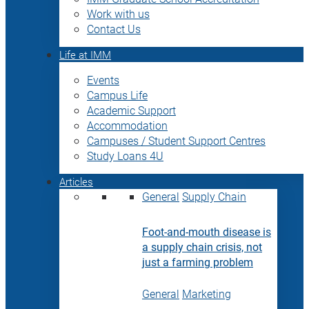
Work with us
Contact Us
Life at IMM
Events
Campus Life
Academic Support
Accommodation
Campuses / Student Support Centres
Study Loans 4U
Articles
General
Supply Chain
Foot-and-mouth disease is
a supply chain crisis, not
just a farming problem
General
Marketing