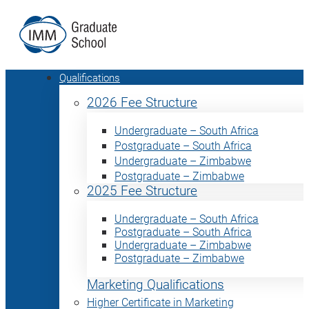
Qualifications
2026 Fee Structure
Undergraduate – South Africa
Postgraduate – South Africa
Undergraduate – Zimbabwe
Postgraduate – Zimbabwe
2025 Fee Structure
Undergraduate – South Africa
Postgraduate – South Africa
Undergraduate – Zimbabwe
Postgraduate – Zimbabwe
Marketing Qualifications
Higher Certificate in Marketing