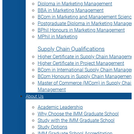
Diploma in Marketing Management
BBA in Marketing Management
BCom in Marketing and Management Science
Postgraduate Diploma in Marketing Manage
BPhil Honours in Marketing Management
MPhil in Marketing
Supply Chain Qualifications
Higher Certificate in Supply Chain Manageme
Higher Certificate in Project Management
BCom in International Supply Chain Manage
BCom Honours in Supply Chain Management
Master of Commerce (MCom) in Supply Chain
Management
About Us
Academic Leadership
Why Choose the IMM Graduate School
Study with the IMM Graduate School
Study Options
IMM Graduate School Accreditation