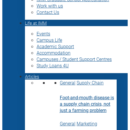
Work with us
Contact Us
Life at IMM
Events
Campus Life
Academic Support
Accommodation
Campuses / Student Support Centres
Study Loans 4U
Articles
General
Supply Chain
Foot-and-mouth disease is
a supply chain crisis, not
just a farming problem
General
Marketing