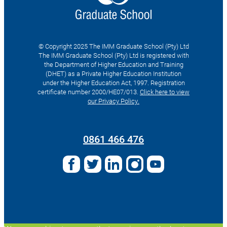
© Copyright 2025 The IMM Graduate School (Pty) Ltd
The IMM Graduate School (Pty) Ltd is registered with
the Department of Higher Education and Training
(DHET) as a Private Higher Education Institution
under the Higher Education Act, 1997. Registration
certificate number 2000/HE07/013.
Click here to view
our Privacy Policy.
Search
for:
0861 466 476