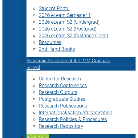
Student Portal
2026 eLearn Semester 1
2026 eLearn S2 (Undergrad)
2026 eLearn S2 (Postgrad)
2026 eLearn S2 (Distance Open)
Resources
2nd Hand Books
Academic Research at the IMM Graduate
School
Centre for Research
Research Conferences
Research Outputs
Postgraduate Studies
Research Publications
Internationalisation Africanisation
Research Policies & Procedures
Research Repository
Apply Now!