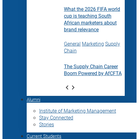
What the 2026 FIFA world
cup is teaching South
African marketers about
brand relevance
General
Marketing
Supply
Chain
The Supply Chain Career
Boom Powered by AfCFTA
Alumni
Institute of Marketing Management
Stay Connected
Stories
Current Students