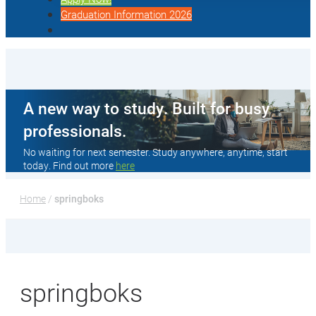
Graduation Information 2026
A new way to study. Built for busy
professionals.
No waiting for next semester. Study anywhere, anytime, start
today. Find out more
here
Home
 / 
springboks
springboks