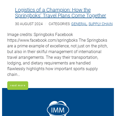
Logistics of a Champion: How the
Springboks’ Travel Plans Come Together
30 AUGUST 2024
CATEGORIES:
GENERAL
,
SUPPLY CHAIN
Image credits: Springboks Facebook
https://www.facebook.com/springboks The Springboks
are a prime example of excellence, not just on the pitch,
but also in their skilful management of international
travel arrangements. The way their transportation,
lodging, and dietary requirements are handled
flawlessly highlights how important sports supply
chain…
read more