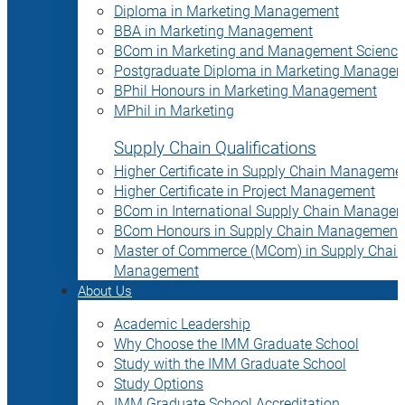
Diploma in Marketing Management
BBA in Marketing Management
BCom in Marketing and Management Science
Postgraduate Diploma in Marketing Manage
BPhil Honours in Marketing Management
MPhil in Marketing
Supply Chain Qualifications
Higher Certificate in Supply Chain Manageme
Higher Certificate in Project Management
BCom in International Supply Chain Manage
BCom Honours in Supply Chain Management
Master of Commerce (MCom) in Supply Chain
Management
About Us
Academic Leadership
Why Choose the IMM Graduate School
Study with the IMM Graduate School
Study Options
IMM Graduate School Accreditation