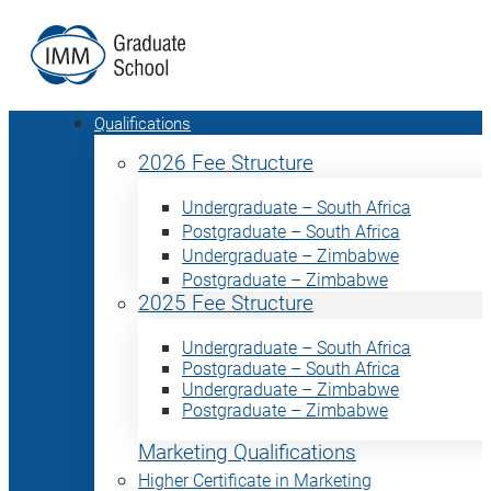
Qualifications
2026 Fee Structure
Undergraduate – South Africa
Postgraduate – South Africa
Undergraduate – Zimbabwe
Postgraduate – Zimbabwe
2025 Fee Structure
Undergraduate – South Africa
Postgraduate – South Africa
Undergraduate – Zimbabwe
Postgraduate – Zimbabwe
Marketing Qualifications
Higher Certificate in Marketing