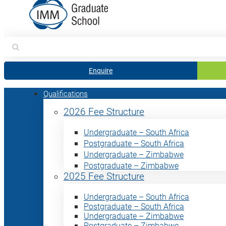
Search
for:
Enquire
Qualifications
2026 Fee Structure
Undergraduate – South Africa
Postgraduate – South Africa
Undergraduate – Zimbabwe
Postgraduate – Zimbabwe
2025 Fee Structure
Undergraduate – South Africa
Postgraduate – South Africa
Undergraduate – Zimbabwe
Postgraduate – Zimbabwe