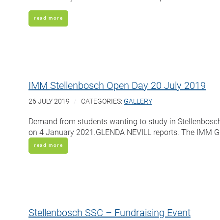
read more
IMM Stellenbosch Open Day 20 July 2019
26 JULY 2019
CATEGORIES:
GALLERY
Demand from students wanting to study in Stellenbosch 
on 4 January 2021.GLENDA NEVILL reports. The IMM Gra
read more
Stellenbosch SSC – Fundraising Event