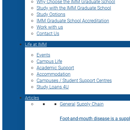
Why Choose the IMM Graduate School
Study with the IMM Graduate School
Study Options
IMM Graduate School Accreditation
Work with us
Contact Us
Life at IMM
Events
Campus Life
Academic Support
Accommodation
Campuses / Student Support Centres
Study Loans 4U
Articles
General
Supply Chain
Foot-and-mouth disease is a supply