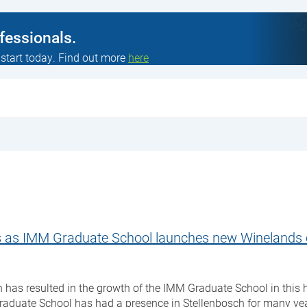
ofessionals.
 start today. Find out more
here
ts as IMM Graduate School launches new Wineland
has resulted in the growth of the IMM Graduate School in this 
duate School has had a presence in Stellenbosch for many ye