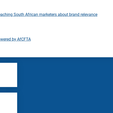
eaching South African marketers about brand relevance
owered by AfCFTA