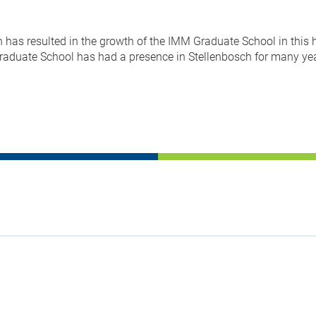
has resulted in the growth of the IMM Graduate School in this 
duate School has had a presence in Stellenbosch for many year