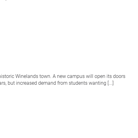
historic Winelands town. A new campus will open its doors
s, but increased demand from students wanting [...]