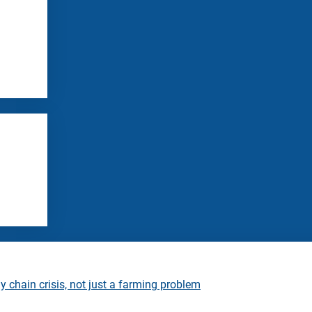
 chain crisis, not just a farming problem