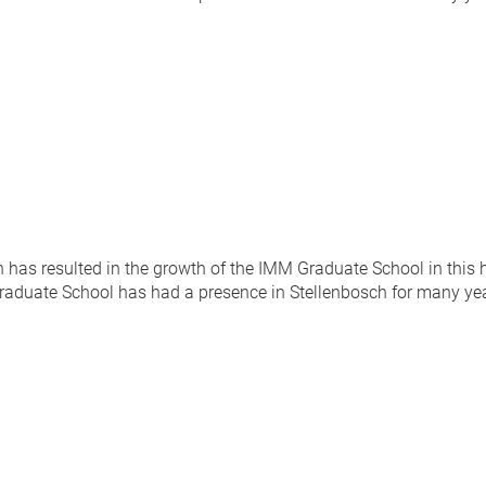
has resulted in the growth of the IMM Graduate School in this 
duate School has had a presence in Stellenbosch for many year