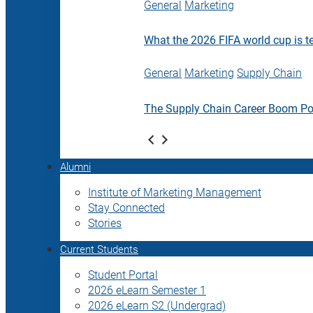
General
Marketing
What the 2026 FIFA world cup is t
General
Marketing
Supply Chain
The Supply Chain Career Boom P
Alumni
Institute of Marketing Management
Stay Connected
Stories
Current Students
Student Portal
2026 eLearn Semester 1
2026 eLearn S2 (Undergrad)