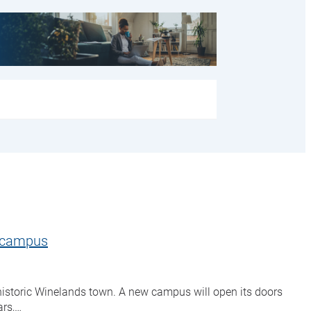
s campus
historic Winelands town. A new campus will open its doors
ars,…