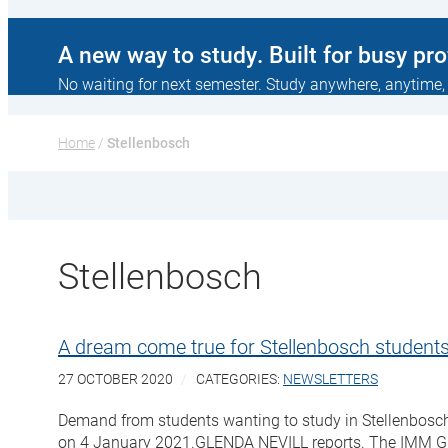
A new way to study. Built for busy pr
No waiting for next semester. Study anywhere, anytime,
Home
 / 
Stellenbosch
Stellenbosch
A dream come true for Stellenbosch studen
27 OCTOBER 2020
CATEGORIES:
NEWSLETTERS
Demand from students wanting to study in Stellenbosch 
on 4 January 2021.GLENDA NEVILL reports. The IMM Gra