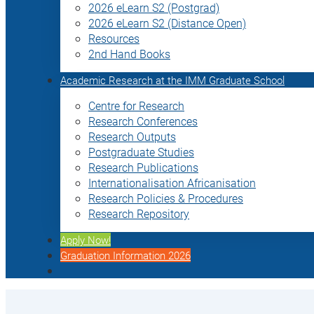
2026 eLearn S2 (Postgrad)
2026 eLearn S2 (Distance Open)
Resources
2nd Hand Books
Academic Research at the IMM Graduate School
Centre for Research
Research Conferences
Research Outputs
Postgraduate Studies
Research Publications
Internationalisation Africanisation
Research Policies & Procedures
Research Repository
Apply Now!
Graduation Information 2026