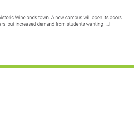
historic Winelands town. A new campus will open its doors
s, but increased demand from students wanting [...]