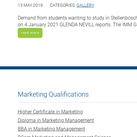
13 MAY 2019
CATEGORIES:
GALLERY
Demand from students wanting to study in Stellenbosch 
on 4 January 2021.GLENDA NEVILL reports. The IMM Gra
read more
Marketing Qualifications
Higher Certificate in Marketing
Diploma in Marketing Management
BBA in Marketing Management