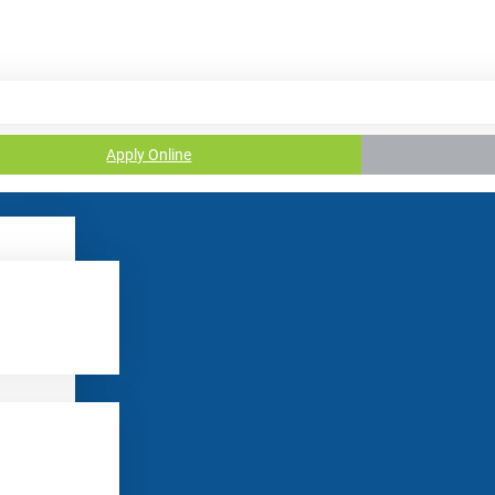
Apply Online