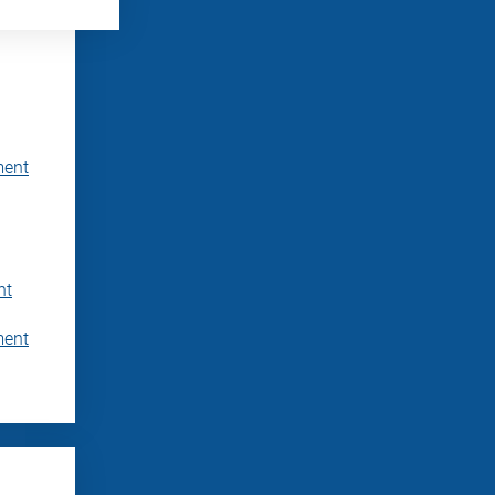
ment
nt
ment