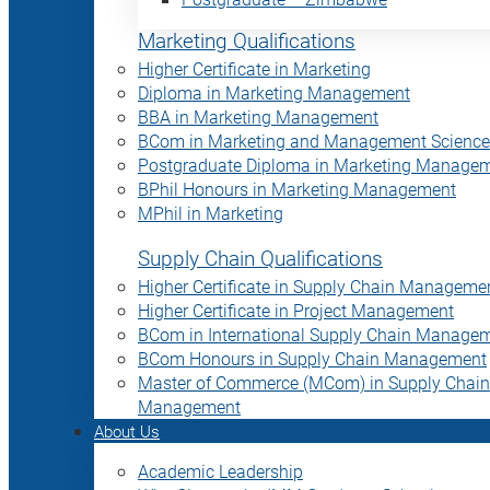
Marketing Qualifications
Higher Certificate in Marketing
Diploma in Marketing Management
BBA in Marketing Management
BCom in Marketing and Management Science
Postgraduate Diploma in Marketing Manage
BPhil Honours in Marketing Management
MPhil in Marketing
Supply Chain Qualifications
Higher Certificate in Supply Chain Manageme
Higher Certificate in Project Management
BCom in International Supply Chain Manage
BCom Honours in Supply Chain Management
Master of Commerce (MCom) in Supply Chain
Management
About Us
Academic Leadership