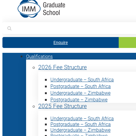
Search
for:
Enquire
Qualifications
2026 Fee Structure
Undergraduate – South Africa
Postgraduate – South Africa
Undergraduate – Zimbabwe
Postgraduate – Zimbabwe
2025 Fee Structure
Undergraduate – South Africa
Postgraduate – South Africa
Undergraduate – Zimbabwe
Postgraduate – Zimbabwe