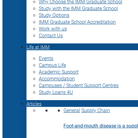
Why Choose the IMM Graduate School
Study with the IMM Graduate School
Study Options
IMM Graduate School Accreditation
Work with us
Contact Us
Life at IMM
Events
Campus Life
Academic Support
Accommodation
Campuses / Student Support Centres
Study Loans 4U
Articles
General
Supply Chain
Foot-and-mouth disease is a supply