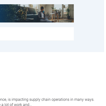
igence, is impacting supply chain operations in many ways.
e a lot of work and…