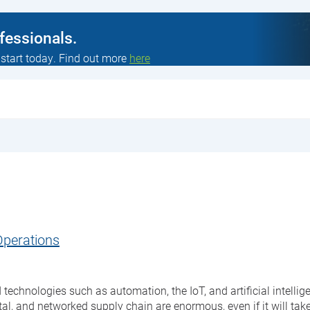
ofessionals.
 start today. Find out more
here
Operations
 technologies such as automation, the IoT, and artificial intell
al, and networked supply chain are enormous, even if it will tak