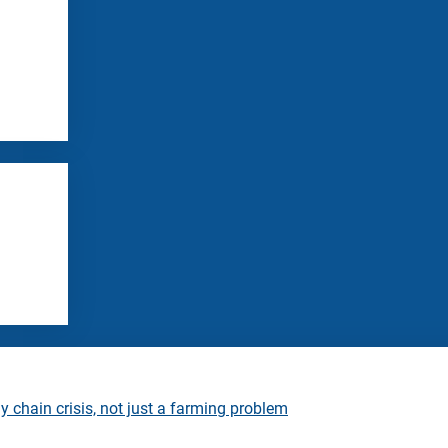
 chain crisis, not just a farming problem