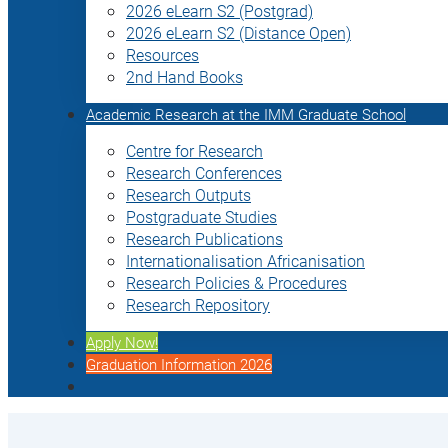
2026 eLearn S2 (Postgrad)
2026 eLearn S2 (Distance Open)
Resources
2nd Hand Books
Academic Research at the IMM Graduate School
Centre for Research
Research Conferences
Research Outputs
Postgraduate Studies
Research Publications
Internationalisation Africanisation
Research Policies & Procedures
Research Repository
Apply Now!
Graduation Information 2026