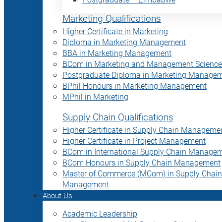
Marketing Qualifications
Higher Certificate in Marketing
Diploma in Marketing Management
BBA in Marketing Management
BCom in Marketing and Management Science
Postgraduate Diploma in Marketing Manage
BPhil Honours in Marketing Management
MPhil in Marketing
Supply Chain Qualifications
Higher Certificate in Supply Chain Manageme
Higher Certificate in Project Management
BCom in International Supply Chain Manage
BCom Honours in Supply Chain Management
Master of Commerce (MCom) in Supply Chain
Management
About Us
Academic Leadership