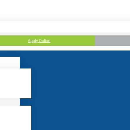
Apply Online