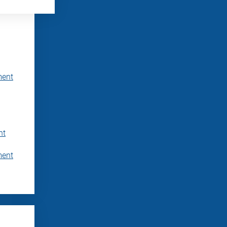
ment
nt
ment