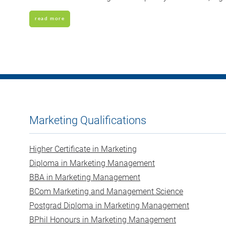
read more
Marketing Qualifications
Higher Certificate in Marketing
Diploma in Marketing Management
BBA in Marketing Management
BCom Marketing and Management Science
Postgrad Diploma in Marketing Management
BPhil Honours in Marketing Management