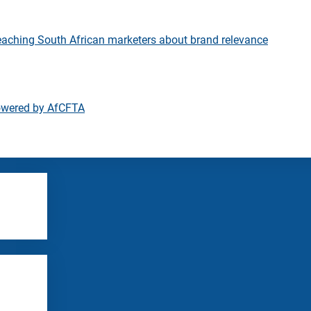
eaching South African marketers about brand relevance
owered by AfCFTA