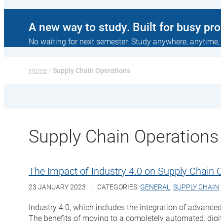
A new way to study. Built for busy pr
No waiting for next semester. Study anywhere, anytime,
Home
 / 
Supply Chain Operations
Supply Chain Operations
The Impact of Industry 4.0 on Supply Chain 
23 JANUARY 2023
CATEGORIES:
GENERAL
,
SUPPLY CHAIN
Industry 4.0, which includes the integration of advanced
The benefits of moving to a completely automated, digit