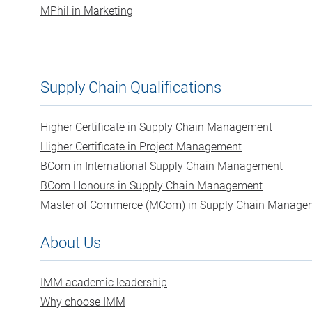
MPhil in Marketing
Supply Chain Qualifications
Higher Certificate in Supply Chain Management
Higher Certificate in Project Management
BCom in International Supply Chain Management
BCom Honours in Supply Chain Management
Master of Commerce (MCom) in Supply Chain Manage
About Us
IMM academic leadership
Why choose IMM