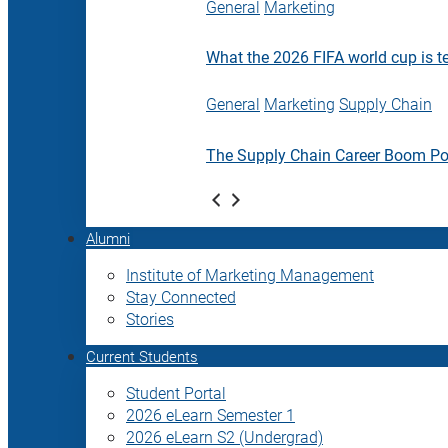
General
Marketing
What the 2026 FIFA world cup is t
General
Marketing
Supply Chain
The Supply Chain Career Boom P
Alumni
Institute of Marketing Management
Stay Connected
Stories
Current Students
Student Portal
2026 eLearn Semester 1
2026 eLearn S2 (Undergrad)