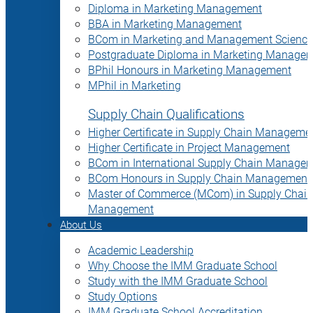
Diploma in Marketing Management
BBA in Marketing Management
BCom in Marketing and Management Science
Postgraduate Diploma in Marketing Manage
BPhil Honours in Marketing Management
MPhil in Marketing
Supply Chain Qualifications
Higher Certificate in Supply Chain Manageme
Higher Certificate in Project Management
BCom in International Supply Chain Manage
BCom Honours in Supply Chain Management
Master of Commerce (MCom) in Supply Chain
Management
About Us
Academic Leadership
Why Choose the IMM Graduate School
Study with the IMM Graduate School
Study Options
IMM Graduate School Accreditation