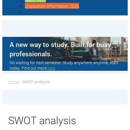
Graduation Information 2026
A new way to study. Built for busy
professionals.
No waiting for next semester. Study anywhere, anytime, start
today. Find out more
here
Home
 / 
SWOT analysis
SWOT analysis