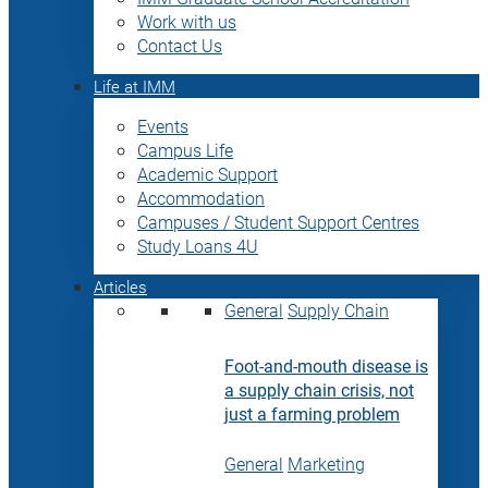
Work with us
Contact Us
Life at IMM
Events
Campus Life
Academic Support
Accommodation
Campuses / Student Support Centres
Study Loans 4U
Articles
General
Supply Chain
Foot-and-mouth disease is
a supply chain crisis, not
just a farming problem
General
Marketing