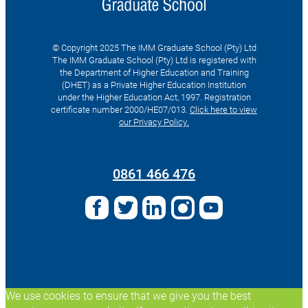
© Copyright 2025 The IMM Graduate School (Pty) Ltd
The IMM Graduate School (Pty) Ltd is registered with
the Department of Higher Education and Training
(DHET) as a Private Higher Education Institution
under the Higher Education Act, 1997. Registration
certificate number 2000/HE07/013.
Click here to view
our Privacy Policy.
Search
for:
0861 466 476
We use cookies to ensure that we give you the best