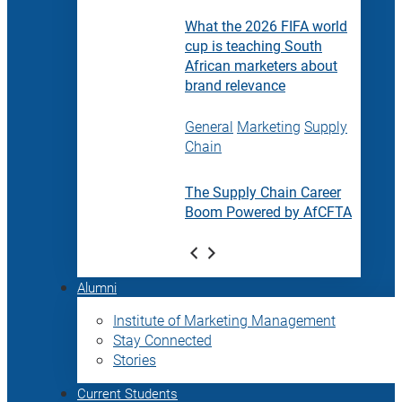
What the 2026 FIFA world
cup is teaching South
African marketers about
brand relevance
General
Marketing
Supply
Chain
The Supply Chain Career
Boom Powered by AfCFTA
Alumni
Institute of Marketing Management
Stay Connected
Stories
Current Students