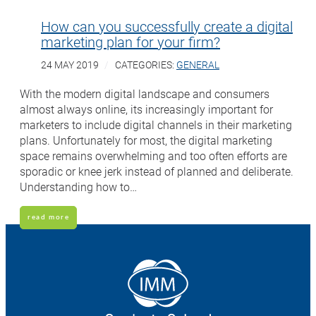
How can you successfully create a digital
marketing plan for your firm?
24 MAY 2019
CATEGORIES:
GENERAL
With the modern digital landscape and consumers
almost always online, its increasingly important for
marketers to include digital channels in their marketing
plans. Unfortunately for most, the digital marketing
space remains overwhelming and too often efforts are
sporadic or knee jerk instead of planned and deliberate.
Understanding how to…
read more