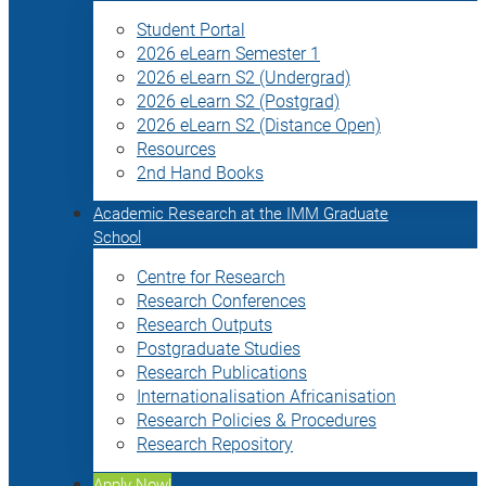
Student Portal
2026 eLearn Semester 1
2026 eLearn S2 (Undergrad)
2026 eLearn S2 (Postgrad)
2026 eLearn S2 (Distance Open)
Resources
2nd Hand Books
Academic Research at the IMM Graduate
School
Centre for Research
Research Conferences
Research Outputs
Postgraduate Studies
Research Publications
Internationalisation Africanisation
Research Policies & Procedures
Research Repository
Apply Now!