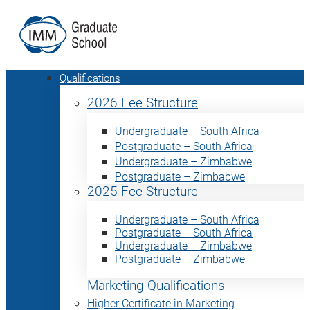
Qualifications
2026 Fee Structure
Undergraduate – South Africa
Postgraduate – South Africa
Undergraduate – Zimbabwe
Postgraduate – Zimbabwe
2025 Fee Structure
Undergraduate – South Africa
Postgraduate – South Africa
Undergraduate – Zimbabwe
Postgraduate – Zimbabwe
Marketing Qualifications
Higher Certificate in Marketing