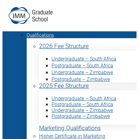
Qualifications
2026 Fee Structure
Undergraduate – South Africa
Postgraduate – South Africa
Undergraduate – Zimbabwe
Postgraduate – Zimbabwe
2025 Fee Structure
Undergraduate – South Africa
Postgraduate – South Africa
Undergraduate – Zimbabwe
Postgraduate – Zimbabwe
Marketing Qualifications
Higher Certificate in Marketing