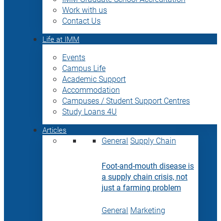
Work with us
Contact Us
Life at IMM
Events
Campus Life
Academic Support
Accommodation
Campuses / Student Support Centres
Study Loans 4U
Articles
General
Supply Chain
Foot-and-mouth disease is
a supply chain crisis, not
just a farming problem
General
Marketing