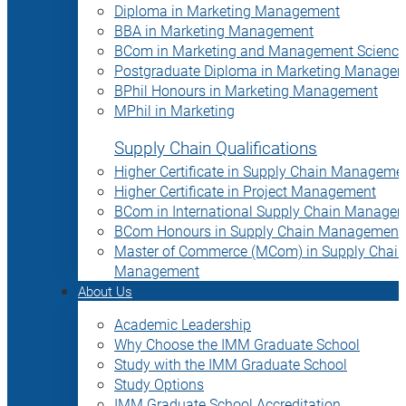
Diploma in Marketing Management
BBA in Marketing Management
BCom in Marketing and Management Science
Postgraduate Diploma in Marketing Manage
BPhil Honours in Marketing Management
MPhil in Marketing
Supply Chain Qualifications
Higher Certificate in Supply Chain Manageme
Higher Certificate in Project Management
BCom in International Supply Chain Manage
BCom Honours in Supply Chain Management
Master of Commerce (MCom) in Supply Chain
Management
About Us
Academic Leadership
Why Choose the IMM Graduate School
Study with the IMM Graduate School
Study Options
IMM Graduate School Accreditation