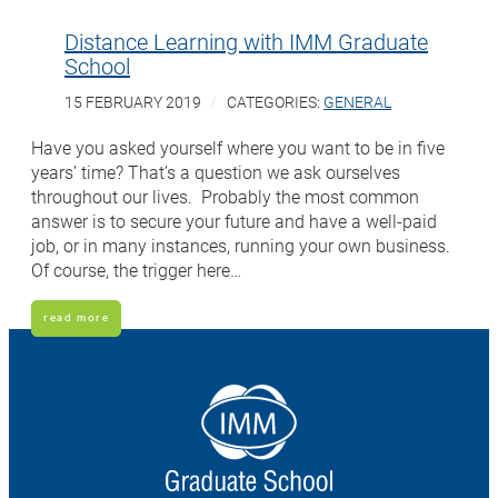
Distance Learning with IMM Graduate
School
15 FEBRUARY 2019
CATEGORIES:
GENERAL
Have you asked yourself where you want to be in five
years’ time? That’s a question we ask ourselves
throughout our lives. Probably the most common
answer is to secure your future and have a well-paid
job, or in many instances, running your own business.
Of course, the trigger here…
read more