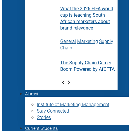
What the 2026 FIFA world
cup is teaching South
African marketers about
brand relevance
General
Marketing
Supply
Chain
The Supply Chain Career
Boom Powered by AfCFTA
Alumni
Institute of Marketing Management
Stay Connected
Stories
Current Students