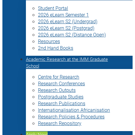
Student Portal
2026 eLearn Semester 1
2026 eLearn S2 (Undergrad)
2026 eLearn S2 (Postgrad)
2026 eLearn S2 (Distance Open)
Resources
2nd Hand Books
Academic Research at the IMM Graduate
School
Centre for Research
Research Conferences
Research Outputs
Postgraduate Studies
Research Publications
Internationalisation Africanisation
Research Policies & Procedures
Research Repository
Apply Now!