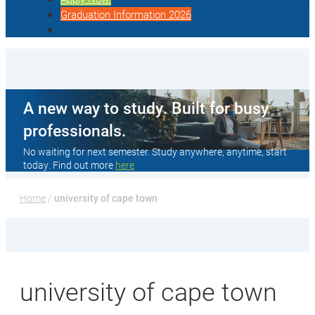
Graduation Information 2026
A new way to study. Built for busy
professionals.
No waiting for next semester. Study anywhere, anytime, start
today. Find out more
here
Home
 / 
university of cape town
university of cape town