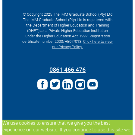
© Copyright 2025 The IMM Graduate School (Pty) Ltd
The IMM Graduate School (Pty) Ltd is registered with
the Department of Higher Education and Training
(DHET) as a Private Higher Education Institution
under the Higher Education Act, 1997. Registration
certificate number 2000/HE07/013.
Click here to view
our Privacy Policy.
Search
for:
0861 466 476
We use cookies to ensure that we give you the best
experience on our website. If you continue to use this site we